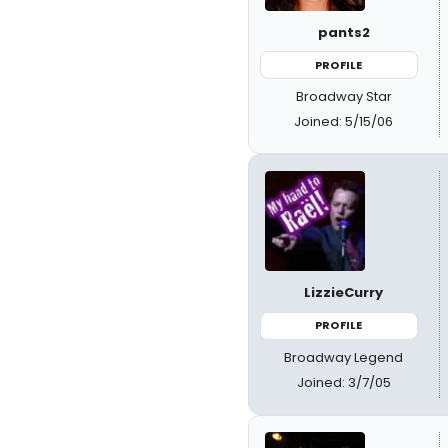
pants2
PROFILE
Broadway Star
Joined: 5/15/06
LizzieCurry
PROFILE
Broadway Legend
Joined: 3/7/05