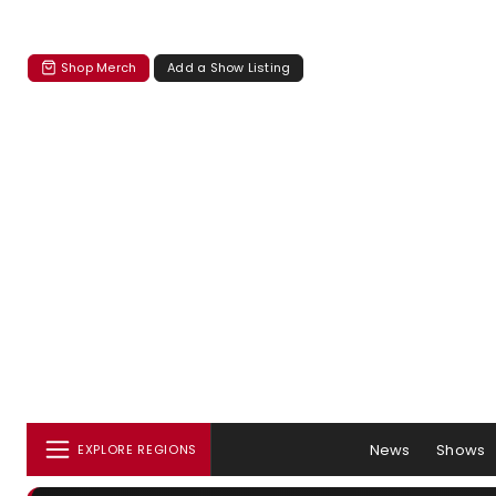
Shop Merch
Add a Show Listing
News
Shows
EXPLORE REGIONS