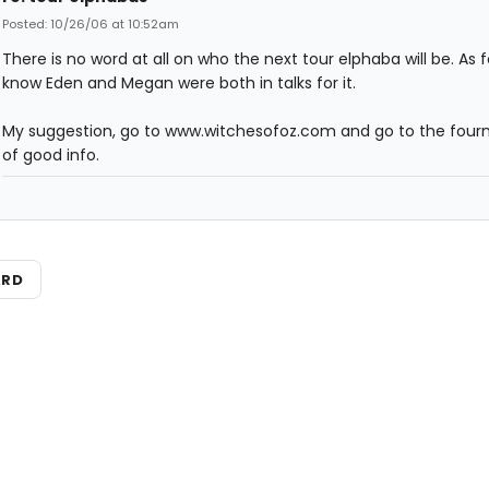
Posted: 10/26/06 at 10:52am
There is no word at all on who the next tour elphaba will be. As for
know Eden and Megan were both in talks for it.
My suggestion, go to www.witchesofoz.com and go to the fourm
of good info.
ARD