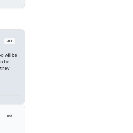
#1
 will be
to be
 they
#2