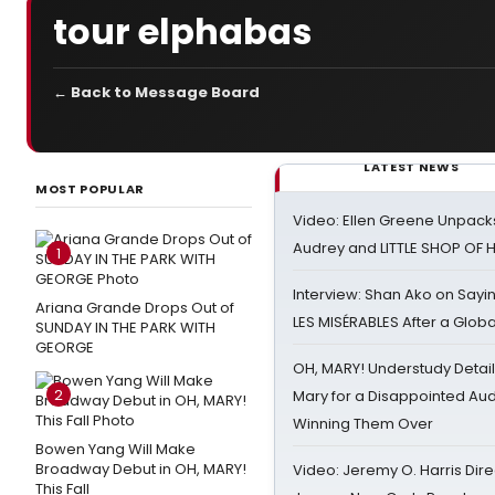
tour elphabas
← Back to Message Board
LATEST NEWS
MOST POPULAR
Video: Ellen Greene Unpacks
Audrey and LITTLE SHOP OF
1
Interview: Shan Ako on Say
Ariana Grande Drops Out of
LES MISÉRABLES After a Glob
SUNDAY IN THE PARK WITH
GEORGE
OH, MARY! Understudy Detail
2
Mary for a Disappointed Au
Winning Them Over
Bowen Yang Will Make
Broadway Debut in OH, MARY!
Video: Jeremy O. Harris Dire
This Fall