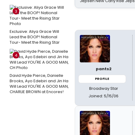
Jepsen New Carly Rae Jep
3
Exclusive: Aliya Grace Will
Lead the BOOP! National
Tour- Meet the Rising Star
4
pants2
David Hyde Pierce, Danielle
PROFILE
Brooks, Ayo Edebiri and Jin Ha
Will Lead YOU'RE A GOOD MAN,
Broadway Star
CHARLIE BROWN at Encores!
Joined: 5/15/06