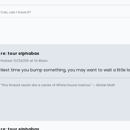
Can, can I have it?
re: tour elphabas
Posted: 10/26/06 at 10:49am
Next time you bump something, you may want to wait a little lo
"This thread reads like a series of White House memos." — Mister Matt
re: tour elphabas