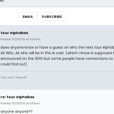
sen
EMAIL
SUBSCRIBE
tour elphabas
Posted: 10/26/06 at 8:59am
does anyone know or have a guess on who the next tour elphaba
AS WELL AS who will be in the la cast. (which i know is supposed 
announced on the 30th but some people have connections so
could find out)
Can, can I have it?
re: tour elphabas
Posted: 10/26/06 at 9:51am
anyone anyone??