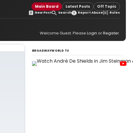
Main Board
Latest Posts
Off Topic
New Post
Search
Report Abuse
Rules
Welcome Guest. Please
Login
or
Register
.
BROADWAYWORLD TV