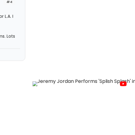
#4
 L.A. I
s. Lots