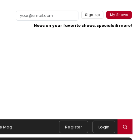
Sign-up
My Shows
News on your favorite shows, specials & more!
e Mag
Register
Login