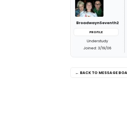
BroadwaynSeventh2
PROFILE
Understudy
Joined: 3/19/06
← BACK TO MESSAGE BO