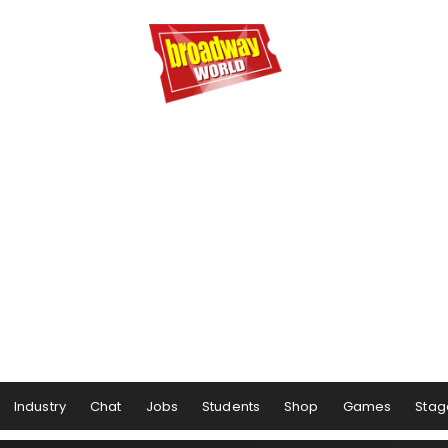
Industry
Chat
Jobs
Students
Shop
Games
Stag