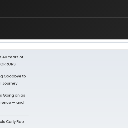
 40 Years of
 HORRORS
ing Goodbye to
al Journey
s Going on as
dience — and
cts Carly Rae