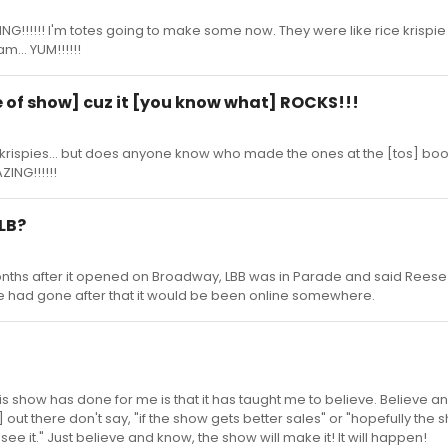
NG!!!!!! I'm totes going to make some now. They were like rice krispie 
m... YUM!!!!!!
tle of show] cuz it [you know what] ROCKS!!!
e krispies... but does anyone know who made the ones at the [tos] boo
ING!!!!!!
 LB?
nths after it opened on Broadway, LBB was in Parade and said Reese
f she had gone after that it would be been online somewhere.
his show has done for me is that it has taught me to believe. Believe and 
 out there don't say, "if the show gets better sales" or "hopefully the s
e it." Just believe and know, the show will make it! It will happen!