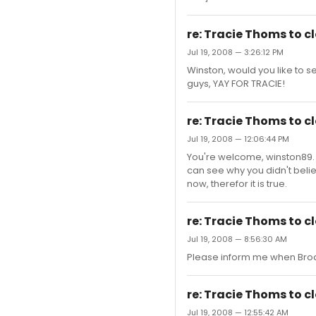
re: Tracie Thoms to 
Jul 19, 2008 — 3:26:12 PM
Winston, would you like to 
guys, YAY FOR TRACIE!
re: Tracie Thoms to 
Jul 19, 2008 — 12:06:44 PM
You're welcome, winston89. I 
can see why you didn't belie
now, therefor it is true.
re: Tracie Thoms to 
Jul 19, 2008 — 8:56:30 AM
Please inform me when Broa
re: Tracie Thoms to 
Jul 19, 2008 — 12:55:42 AM