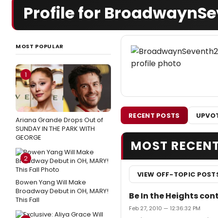
Profile for BroadwaynS
MOST POPULAR
1
RECENT POSTS
UPVOT
Ariana Grande Drops Out of
SUNDAY IN THE PARK WITH
GEORGE
MOST RECEN
2
VIEW OFF-TOPIC POST
Bowen Yang Will Make
Broadway Debut in OH, MARY!
Be In the Heights con
This Fall
Feb 27, 2010 — 12:36:32 PM