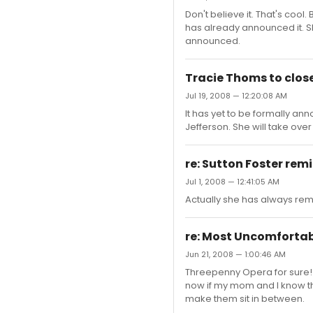
Don't believe it. That's cool
has already announced it. She 
announced.
Tracie Thoms to clo
Jul 19, 2008 — 12:20:08 AM
It has yet to be formally a
Jefferson. She will take over 
re: Sutton Foster remi
Jul 1, 2008 — 12:41:05 AM
Actually she has always remi
re: Most Uncomfortab
Jun 21, 2008 — 1:00:46 AM
Threepenny Opera for sure! W
now if my mom and I know t
make them sit in between.