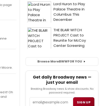
usic page
oanne
Browse More
BWW
FOR YOU
er Moore.
Get daily Broadway news —
just your email
Breaking Broadway news & show discounts. No
ed it! Oh
password required.
s and
Email
SIGN UP