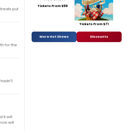
Tickets From $59
treats put
Tickets From $71
More Hot Shows
Discounts
th for the
 hadn't
it will
how will