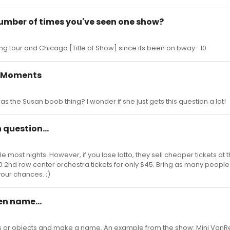
number of times you've seen one show?
ding tour and Chicago [Title of Show] since its been on bway- 10
 Moments
 the Susan boob thing? I wonder if she just gets this question a lot!
h question...
 most nights. However, if you lose lotto, they sell cheaper tickets at 
$110 2nd row center orchestra tickets for only $45. Bring as many peopl
your chances. :)
en name...
 or objects and make a name. An example from the show: Mini VanR