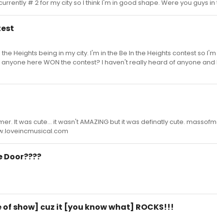
 currently # 2 for my city so I think I'm in good shape. Were you guys in
test
In the Heights being in my city. I'm in the Be In the Heights contest so I'
as anyone here WON the contest? I haven't really heard of anyone and 
mmer. It was cute... it wasn't AMAZING but it was definatly cute. masso
www.loveincmusical.com
ge Door????
tle of show] cuz it [you know what] ROCKS!!!