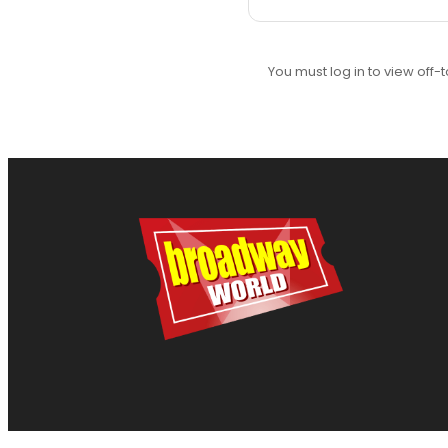
You must log in to view off-t