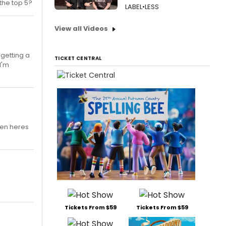
 the top 5?
LABEL•LESS
View all Videos
m getting a
TICKET CENTRAL
I'm
fmen heres
Tickets From $59
Tickets From $59