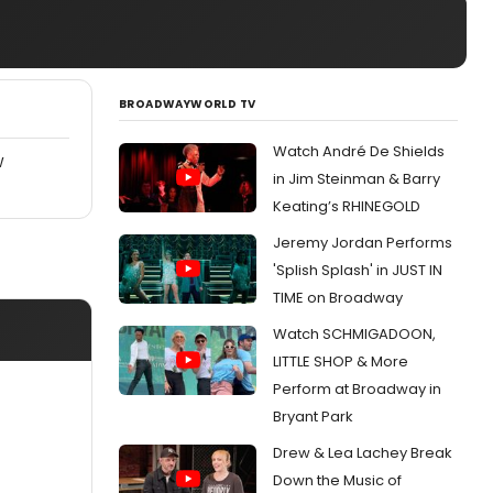
BROADWAYWORLD TV
Watch André De Shields
W
in Jim Steinman & Barry
Keating’s RHINEGOLD
Jeremy Jordan Performs
'Splish Splash' in JUST IN
TIME on Broadway
Watch SCHMIGADOON,
LITTLE SHOP & More
Perform at Broadway in
Bryant Park
Drew & Lea Lachey Break
Down the Music of