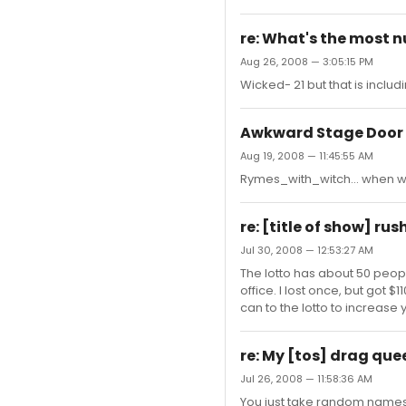
re: What's the most 
Aug 26, 2008 — 3:05:15 PM
Wicked- 21 but that is inclu
Awkward Stage Door
Aug 19, 2008 — 11:45:55 AM
Rymes_with_witch... when was
re: [title of show] rus
Jul 30, 2008 — 12:53:27 AM
The lotto has about 50 people
office. I lost once, but got 
can to the lotto to increase 
re: My [tos] drag que
Jul 26, 2008 — 11:58:36 AM
You just take random names