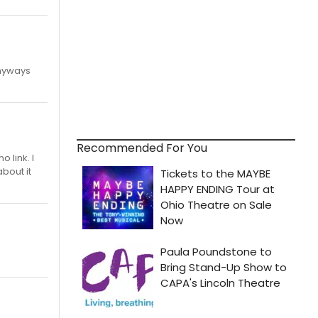
Anyways
Recommended For You
 link. I
bout it