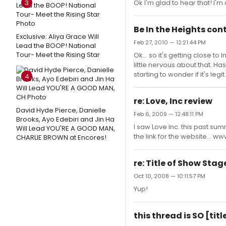
3
Ok I'm glad to hear that! I'm
Be In the Heights con
Exclusive: Aliya Grace Will
Feb 27, 2010 — 12:21:44 PM
Lead the BOOP! National
Tour- Meet the Rising Star
Ok... so it's getting close to 
little nervous about that. H
starting to wonder if it's legit.
4
re: Love, Inc review
David Hyde Pierce, Danielle
Feb 6, 2009 — 12:48:11 PM
Brooks, Ayo Edebiri and Jin Ha
I saw Love Inc. this past su
Will Lead YOU'RE A GOOD MAN,
the link for the website... 
CHARLIE BROWN at Encores!
re: Title of Show Sta
Oct 10, 2008 — 10:11:57 PM
Yup!
this thread is SO [ti