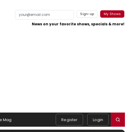
Sign-up
My Shows
News on your favorite shows, specials & more!
e Mag
Register
Login