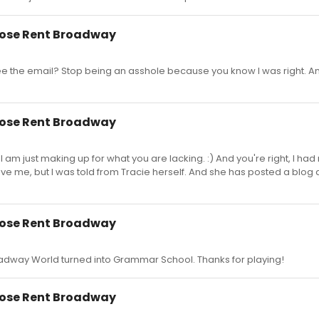
close Rent Broadway
see the email? Stop being an asshole because you know I was right. 
close Rent Broadway
am just making up for what you are lacking. :) And you're right, I had no
ve me, but I was told from Tracie herself. And she has posted a blog a
close Rent Broadway
dway World turned into Grammar School. Thanks for playing!
close Rent Broadway