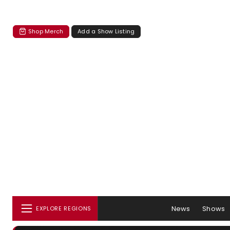
Shop Merch
Add a Show Listing
News
Shows
EXPLORE REGIONS