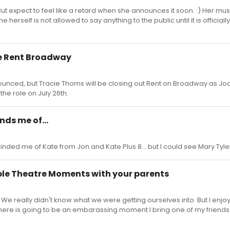
. But expect to feel like a retard when she announces it soon. :) Her m
herself is not allowed to say anything to the public until it is officially
se Rent Broadway
nnounced, but Tracie Thoms will be closing out Rent on Broadway as J
the role on July 26th.
nds me of...
nded me of Kate from Jon and Kate Plus 8... but I could see Mary Tyl
le Theatre Moments with your parents
e really didn't know what we were getting ourselves into. But I enjoy
here is going to be an embarassing moment I bring one of my friend