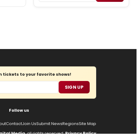
tickets to your favorite shows!
SIGN UP
Follow us
out
Contact
Join Us
Submit News
Regions
Site Map
gital Media
, all rights reserved.
Privacy Policy