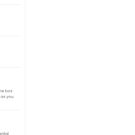
the box
e as you
ental