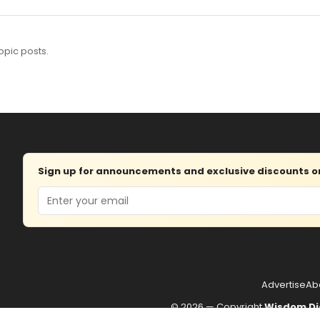
opic posts.
Sign up for announcements and exclusive discounts on 
Email
Advertise
Ab
© 2026 — Copyright
Wisdom Di