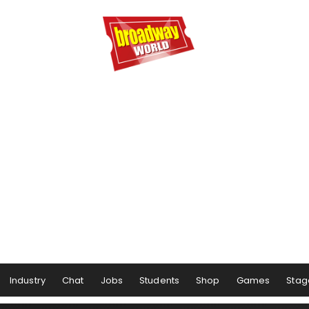
Industry
Chat
Jobs
Students
Shop
Games
Stag