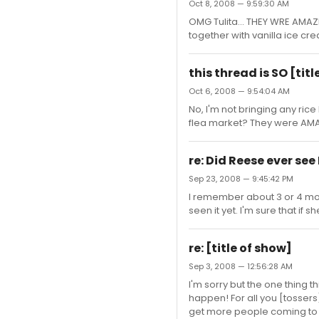
Oct 8, 2008 — 9:59:30 AM
OMG Tulita... THEY WRE AMAZI
together with vanilla ice crea
this thread is SO [ti
Oct 6, 2008 — 9:54:04 AM
No, I'm not bringing any ric
flea market? They were AMAZ
re: Did Reese ever see
Sep 23, 2008 — 9:45:42 PM
I remember about 3 or 4 mo
seen it yet. I'm sure that i
re: [title of show]
Sep 3, 2008 — 12:56:28 AM
I'm sorry but the one thing t
happen! For all you [tossers]
get more people coming to se