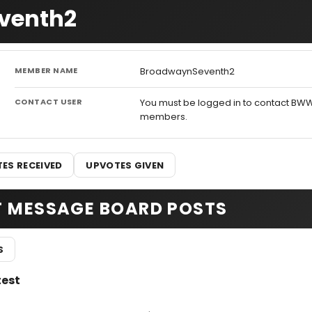
eventh2
MEMBER NAME
BroadwaynSeventh2
CONTACT USER
You must be logged in to contact BW
members.
ES RECEIVED
UPVOTES GIVEN
T MESSAGE BOARD POSTS
S
test