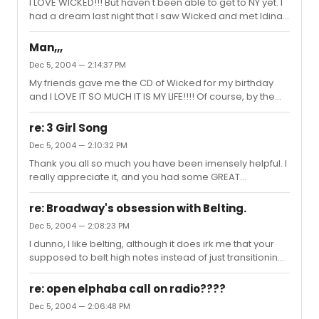
I LOVE WICKED!!! But haven't been able to get to NY yet. I
had a dream last night that I saw Wicked and met Idina,
and we talked for a really long time, but that's about as
close as I've come to seeing the show. I'm gonna try
Man,,,
and go during the summer although that means no
Dec 5, 2004 — 2:14:37 PM
Idina : (
My friends gave me the CD of Wicked for my birthday
and I LOVE IT SO MUCH IT IS MY LIFE!!!! Of course, by the
time I was given the CD I had already borrowed it from
my other friend and refused to give it back for about two
re: 3 Girl Song
weeks so I already knew all the music. If I dont listen to
Dec 5, 2004 — 2:10:32 PM
Wicked at least twice a day I dunno what would happen.
Thank you all so much you have been imensely helpful. I
But I know about forty shows and am NOT an immature
really appreciate it, and you had some GREAT
little kid who likes wicked cuz its the only thing I know. I
suggestions.
also LOVE RENT, LesMiz, Phantom, Once on this I...
re: Broadway's obsession with Belting.
Dec 5, 2004 — 2:08:23 PM
I dunno, I like belting, although it does irk me that your
supposed to belt high notes instead of just transitioning
into your head voice. I mean, it sounds good when other
people do it, but when i do it. . . ugh
re: open elphaba call on radio????
Dec 5, 2004 — 2:06:48 PM