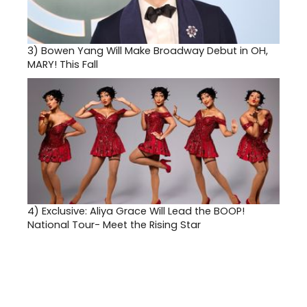
3)
Bowen Yang Will Make Broadway Debut in OH,
MARY! This Fall
4)
Exclusive: Aliya Grace Will Lead the BOOP!
National Tour- Meet the Rising Star