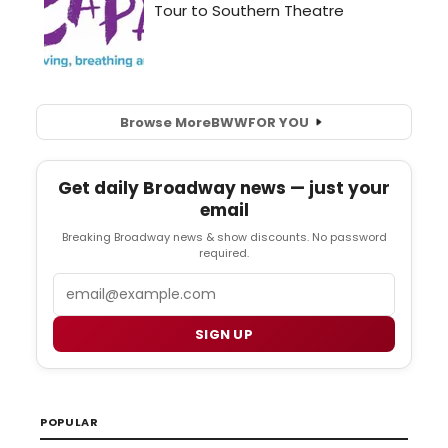
Browse More
BWW
FOR YOU
Get daily Broadway news — just your
email
Breaking Broadway news & show discounts. No password
required.
Email
SIGN UP
POPULAR