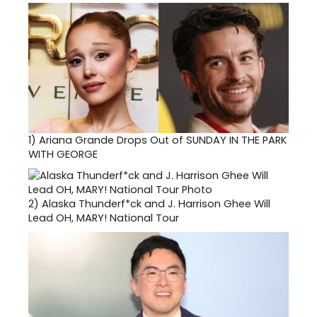
1)
Ariana Grande Drops Out of SUNDAY IN THE PARK
WITH GEORGE
2)
Alaska Thunderf*ck and J. Harrison Ghee Will
Lead OH, MARY! National Tour