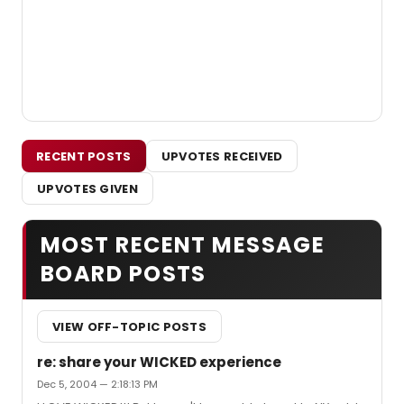
RECENT POSTS
UPVOTES RECEIVED
UPVOTES GIVEN
MOST RECENT MESSAGE
BOARD POSTS
VIEW OFF-TOPIC POSTS
re: share your WICKED experience
Dec 5, 2004 — 2:18:13 PM