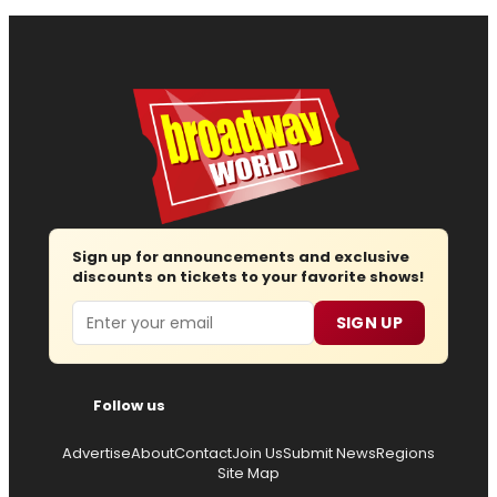
Sign up for announcements and exclusive
discounts on tickets to your favorite shows!
Email
SIGN UP
Follow us
Advertise
About
Contact
Join Us
Submit News
Regions
Site Map