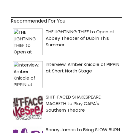
Recommended For You