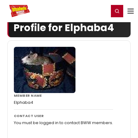
Home
For You
Chat
My Shows
Register/Login
Ga
Register
Login
Profile for Elphaba4
MEMBER NAME
Elphaba4
CONTACT USER
You must be logged in to contact BWW members.