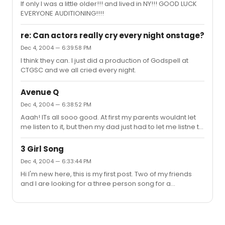
If only I was a little older!!! and lived in NY!!! GOOD LUCK
EVERYONE AUDITIONING!!!!
re: Can actors really cry every night onstage?
Dec 4, 2004 — 6:39:58 PM
I think they can. I just did a production of Godspell at
CTGSC and we all cried every night.
Avenue Q
Dec 4, 2004 — 6:38:52 PM
Aaah! ITs all sooo good. At first my parents wouldnt let
me listen to it, but then my dad just had to let me listne to
one or two songs, and pretty soon i had heard the
whole musical INTERNET IS FOR p*rn is one of the funniest,
3 Girl Song
but FINE FINE LINE is sooo pretty
Dec 4, 2004 — 6:33:44 PM
Hi I'm new here, this is my first post. Two of my friends
and I are looking for a three person song for a
competition. Obviously, it needs to be understandable
outside of context. If anyone has some
reccomendations, that would be great! Thanks! Oh and
also guy parts are fine as long as they can be turned