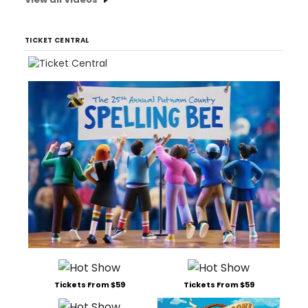
TICKET CENTRAL
Tickets From $59
Tickets From $59