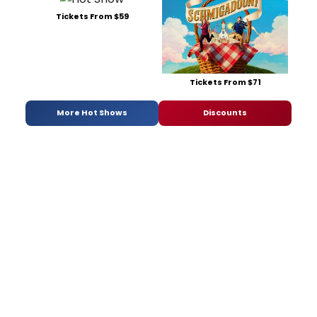
Tickets From $59
Tickets From $71
More Hot Shows
Discounts