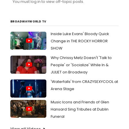
You must log in to view off-topic posts.
into girls without changing the song drastically. basically,
male range is fine, just no guy-girl romantic stuff or
anything. Thanks!
BROADWAYWORLD TV
Inside Luke Evans' Bloody Quick
Change in THE ROCKY HORROR
SHOW
Why Chrissy Metz Doesn't 'Talk to
People' or 'Socialize' While In &
JULIET on Broadway
'Waterfalls' from CRAZYSEXYCOOL at
Arena Stage
Music Icons and Friends of Glen
Hansard Sing Tributes at Dublin
Funeral
View all Videos