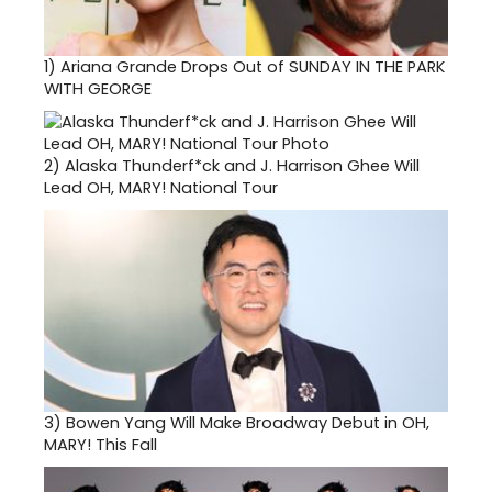
1)
Ariana Grande Drops Out of SUNDAY IN THE PARK
WITH GEORGE
2)
Alaska Thunderf*ck and J. Harrison Ghee Will
Lead OH, MARY! National Tour
3)
Bowen Yang Will Make Broadway Debut in OH,
MARY! This Fall