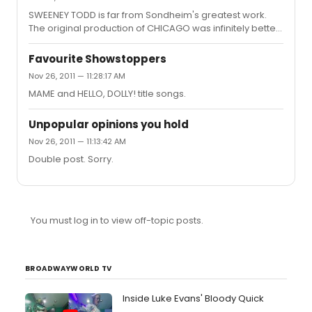
SWEENEY TODD is far from Sondheim's greatest work.
The original production of CHICAGO was infinitely better
than the current revival. YOUNG FRANKENSTEIN has a fun
score. OKLAHOMA is given a bit more credit than it
Favourite Showstoppers
deserves in musical theatre history. The majority of the
Nov 26, 2011 — 11:28:17 AM
modern vocal technique is uniform, dull, and annoying
MAME and HELLO, DOLLY! title songs.
to listen to.
Unpopular opinions you hold
Nov 26, 2011 — 11:13:42 AM
Double post. Sorry.
You must log in to view off-topic posts.
BROADWAYWORLD TV
Inside Luke Evans' Bloody Quick