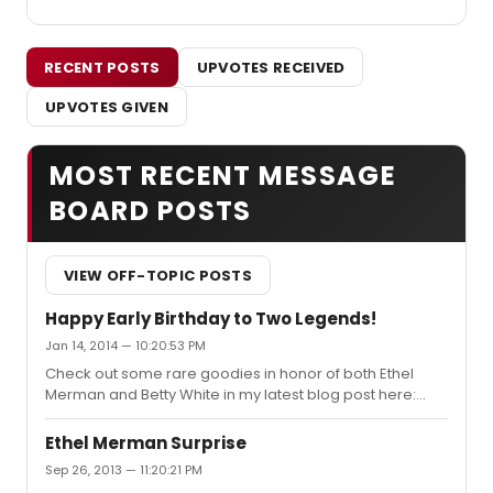
RECENT POSTS
UPVOTES RECEIVED
UPVOTES GIVEN
MOST RECENT MESSAGE
BOARD POSTS
VIEW OFF-TOPIC POSTS
Happy Early Birthday to Two Legends!
Jan 14, 2014 — 10:20:53 PM
Check out some rare goodies in honor of both Ethel
Merman and Betty White in my latest blog post here:
http://jacksonupperco.com/2014/01/15/a-joint-
birthday-post-two-legends/.
Ethel Merman Surprise
Sep 26, 2013 — 11:20:21 PM