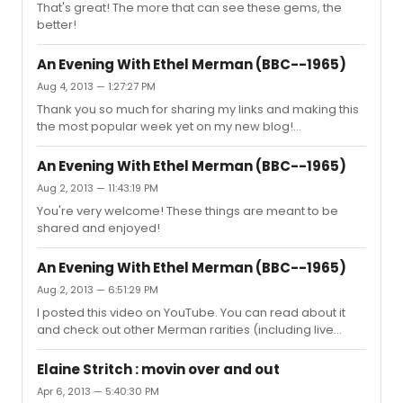
That's great! The more that can see these gems, the
she gets out there and does her thing! She's funny, she's
better!
large, she's Broadway. There's nobody else like her.
An Evening With Ethel Merman (BBC--1965)
Aug 4, 2013 — 1:27:27 PM
Thank you so much for sharing my links and making this
the most popular week yet on my new blog!
http://jacksonupperco.com/2013/07/10/merman-
rarities/ If anyone hasn't yet taken the time to explore
An Evening With Ethel Merman (BBC--1965)
the site, or at least the Merman post, here's one of my
Aug 2, 2013 — 11:43:19 PM
favorite videos... perhaps the best interview Ms. Merman
You're very welcome! These things are meant to be
ever gave... with Gene Shalit in early 1983:
shared and enjoyed!
http://www.youtube.com/watch?v=gp0LpaAHSdc Enjoy!
An Evening With Ethel Merman (BBC--1965)
Aug 2, 2013 — 6:51:29 PM
I posted this video on YouTube. You can read about it
and check out other Merman rarities (including live
audios from the '30s and '40s) on my new blog. This is
the Merman post:
Elaine Stritch : movin over and out
http://jacksonupperco.com/2013/07/10/merman-
Apr 6, 2013 — 5:40:30 PM
rarities/