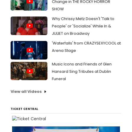
Change in THE ROCKY HORROR
SHOW
Why Chrissy Metz Doesn't 'Talk to
People' or 'Socialize' While In &
JULIET on Broadway
'Waterfalls' from CRAZYSEXYCOOL at
Arena Stage
Music Icons and Friends of Glen
Hansard Sing Tributes at Dublin
Funeral
View all Videos
TICKET CENTRAL