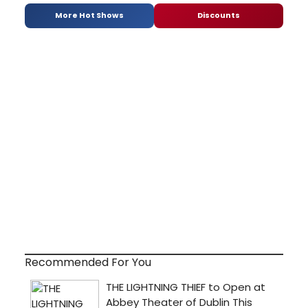
More Hot Shows
Discounts
Recommended For You