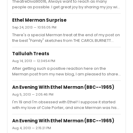
TheatreDiva90016, Always want to reach as many
people as possible. I get great joy by sharing my joy with
others.
Ethel Merman Surprise
Sep 24, 2013 — 10:55:05 PM
There's a special Merman treat at the end of my post on
the best "Family" sketches from THE CAROL BURNETT
SHOW. Come check it out!
http://jacksonupperco.com/2013/09/25/the-ten-best-
Tallulah Treats
family-sketches-from-the-carol-burnett-show-plus-a-
Aug 14, 2013 — 12:34:54 PM
merman-surprise/
After getting such a positive reaction here on the
Merman post from my new blog, I am pleased to share
my latest, "Tallulah Treats," featuring rare audio and
video of Tallulah Bankhead. The most notable things
An Evening With Ethel Merman (BBC--1965)
include audio recordings of Ms. Bankhead recreating
Aug 5, 2013 — 2:05:46 PM
scenes from THE LITTLE FOXES and PRIVATE LIVES. Plus
I'm 19 and I'm obsessed with Ethel! I suppose it started
some of her TV appearances, and the entire ALL ABOUT
with my love of Cole Porter, and since Merman was his
EVE broadcast with Tallulah as Margo. Check it out here:
main muse, my adoration for her grew as well. She
http://jacksonupperco.com/2013/08/14/tallulah-treats/
worked with so many greats and introduced so many
An Evening With Ethel Merman (BBC--1965)
important and unforgettable scores, but there's such
Aug 4, 2013 — 2:15:21 PM
truth and honesty in her work. There are no pretenses --