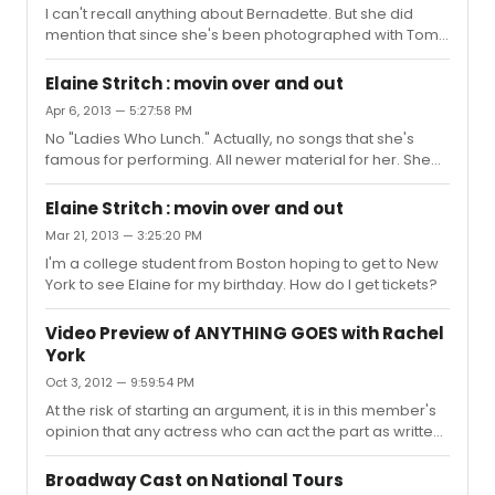
I can't recall anything about Bernadette. But she did
mention that since she's been photographed with Tom
Hanks, everyone thinks she's a star now. She mentioned
Joan Rivers, who went Thursday night. And talked about
Elaine Stritch : movin over and out
Lauren Bacall, who called her recently. She told some
Apr 6, 2013 — 5:27:58 PM
familiar stories, but declined to discuss Barbara Cook.
No "Ladies Who Lunch." Actually, no songs that she's
She talked of Bela Lugosi, Ruth Donnelly, Ethel Merman,
famous for performing. All newer material for her. She
Bacall, Jane Fonda, Sondheim...
did a little tribute to the new Pope last night. Saw the
show Friday night. I was one of nine to sit at the bar. I was
Elaine Stritch : movin over and out
on the far left, next to the door that Stritch enters from. At
Mar 21, 2013 — 3:25:20 PM
about 8:40, I heard her unmistakeable growl as she was
I'm a college student from Boston hoping to get to New
ordering around her various assistants. She was so
York to see Elaine for my birthday. How do I get tickets?
close, I could smell her perfume for ten minutes before
she came out. The producer of the upcoming do...
Video Preview of ANYTHING GOES with Rachel
York
Oct 3, 2012 — 9:59:54 PM
At the risk of starting an argument, it is in this member's
opinion that any actress who can act the part as written
and designed is an improvement over Ms. Foster.
Broadway Cast on National Tours