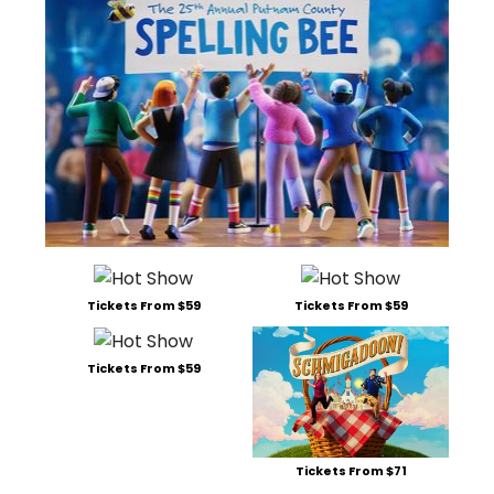
Tickets From $59
Tickets From $59
Tickets From $59
Tickets From $71