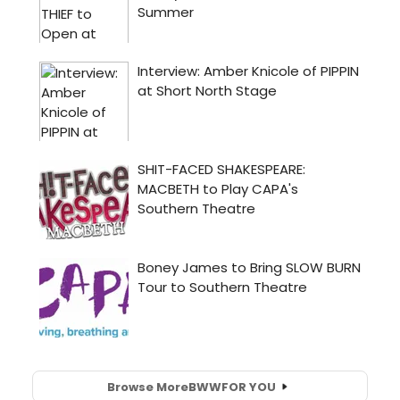
Browse More
BWW
FOR YOU