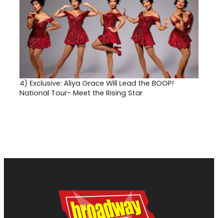
4)
Exclusive: Aliya Grace Will Lead the BOOP!
National Tour- Meet the Rising Star