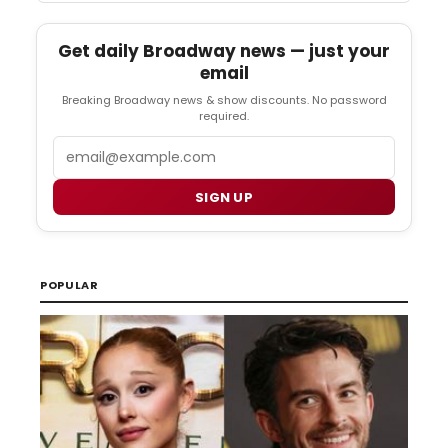
Get daily Broadway news — just your
email
Breaking Broadway news & show discounts. No password
required.
Email
SIGN UP
POPULAR