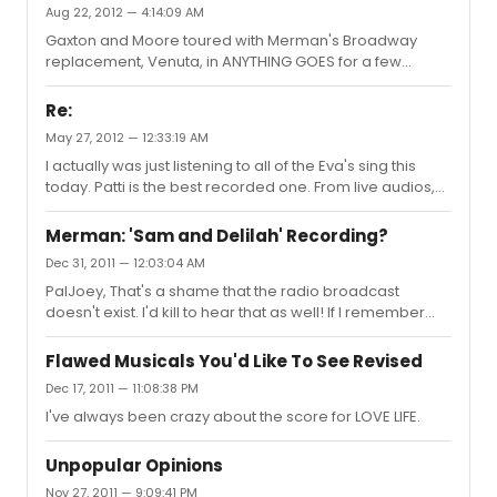
Aug 22, 2012 — 4:14:09 AM
Gaxton and Moore toured with Merman's Broadway
replacement, Venuta, in ANYTHING GOES for a few
months.
Re:
May 27, 2012 — 12:33:19 AM
I actually was just listening to all of the Eva's sing this
today. Patti is the best recorded one. From live audios,
Ackerman, Perri, and Lacey are also great.
Merman: 'Sam and Delilah' Recording?
Dec 31, 2011 — 12:03:04 AM
PalJoey, That's a shame that the radio broadcast
doesn't exist. I'd kill to hear that as well! If I remember
correctly, in the '04 documentary, "Broadway: The
American Musical," there was footage of a younger
Flawed Musicals You'd Like To See Revised
Merman singing "I Got Rhythm." Do you know where this
Dec 17, 2011 — 11:08:38 PM
comes from?
I've always been crazy about the score for LOVE LIFE.
Unpopular Opinions
Nov 27, 2011 — 9:09:41 PM