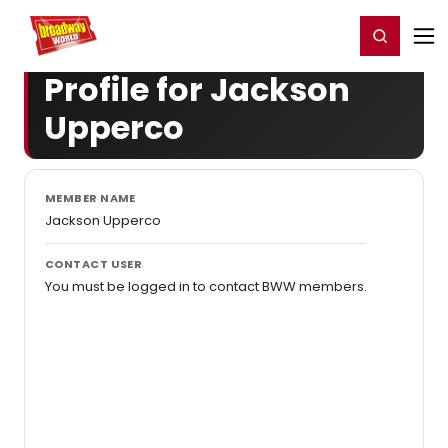
Home
For You
Chat
My Shows
Register/Login
Ga
Register
Login
Profile for Jackson
Upperco
MEMBER NAME
Jackson Upperco
CONTACT USER
You must be logged in to contact BWW members.