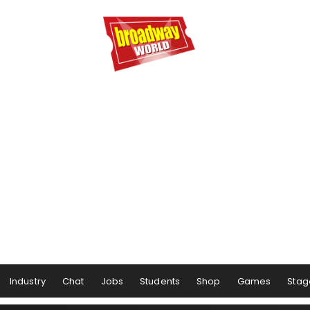
Industry
Chat
Jobs
Students
Shop
Games
Stag