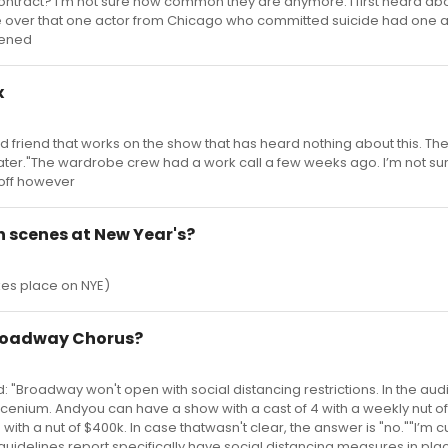
w contract? I’m not sure how common they are anymore. I first heard abo
e over that one actor from Chicago who committed suicide had one 
pened
x
 friend that works on the show that has heard nothing about this. The
ter."The wardrobe crew had a work call a few weeks ago. I’m not sure 
 off however
h scenes at New Year's?
akes place on NYE)
Broadway Chorus?
: "Broadway won't open with social distancing restrictions. In the au
scenium. Andyou can have a show with a cast of 4 with a weekly nut o
with a nut of $400k. In case thatwasn't clear, the answer is "no.""I’m 
E guidelines report specifically have social distancing measures in pla