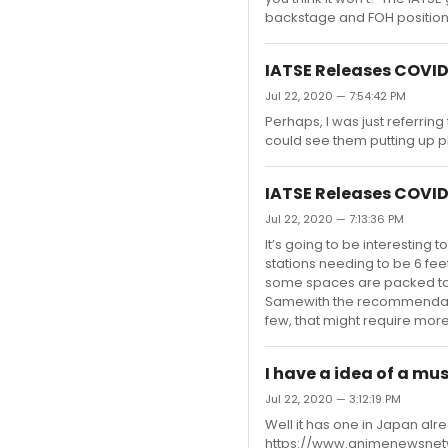
backstage and FOH positions.
IATSE Releases COVID
Jul 22, 2020 — 7:54:42 PM
Perhaps, I was just referring
could see them putting up pl
IATSE Releases COVID
Jul 22, 2020 — 7:13:36 PM
It’s going to be interesting
stations needing to be 6 fe
some spaces are packed to 
Samewith the recommendation
few, that might require mor
I have a idea of a mu
Jul 22, 2020 — 3:12:19 PM
Well it has one in Japan a
https://www.animenewsnetw