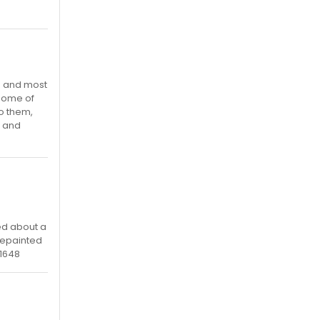
es and most
 some of
to them,
t and
ed about a
repainted
11648