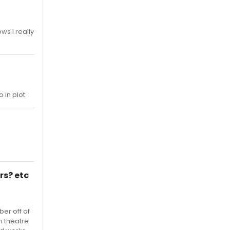
ws I really
 in plot
rs? etc
er off of
h theatre