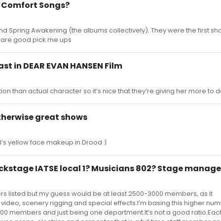
e Comfort Songs?
and Spring Awakening (the albums collectively). They were the first sho
d are good pick me ups
st in DEAR EVAN HANSEN Film
on than actual character so it’s nice that they’re giving her more to do
therwise great shows
l’s yellow face makeup in Drood :|
kstage IATSE local 1? Musicians 802? Stage manage
rs listed but my guess would be at least 2500-3000 members, as it
ideo, scenery rigging and special effects.I’m basing this higher numb
00 members and just being one department.It’s not a good ratio.Eac