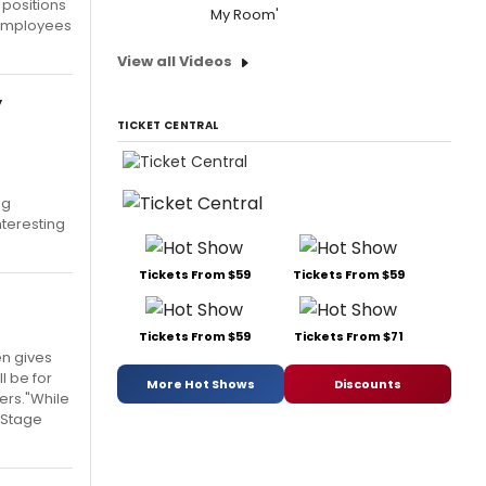
 positions
My Room'
 employees
View all Videos
y
TICKET CENTRAL
ng
nteresting
Tickets From $59
Tickets From $59
Tickets From $59
Tickets From $71
en gives
l be for
More Hot Shows
Discounts
ters."While
d Stage