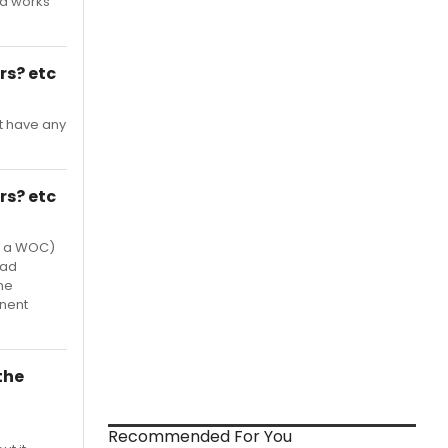
nd works
rs? etc
ot have any
rs? etc
as a WOC)
had
he
nent
the
Recommended For You