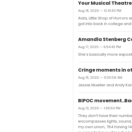
Your Musical Theatr
Aug 18, 2020 — 12:41:30 PM
Aida, Little Shop of Horrors 
got into back in college an
Amandla Stenberg Ca
Aug 17, 2020 — 6:54:43 PM
She’s basically more expositi
Cringe moments in o
Aug 15, 2020 — 11:30:06 AM
Jessie Mueller and Andy Kar
BIPOC movement..Bac
Aug 13, 2020 — 1:36:50 PM
They don’t have their numbe
encompasses lights, sound, v
my own union, 764 having 14