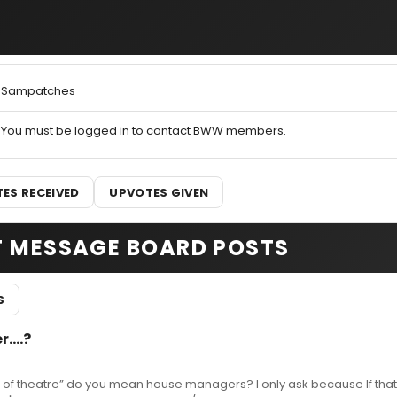
Sampatches
You must be logged in to contact BWW members.
ES RECEIVED
UPVOTES GIVEN
T MESSAGE BOARD POSTS
S
....?
d of theatre” do you mean house managers? I only ask because If tha