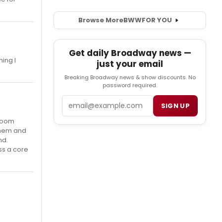
Browse More
BWW
FOR YOU
Get daily Broadway news —
hing I
just your email
Breaking Broadway news & show discounts. No
password required.
Email
SIGN UP
 room
them and
nd.
ss a core