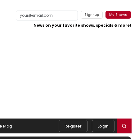
Sign-up
My Shows
News on your favorite shows, specials & more!
e Mag
Register
Login