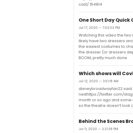
cast/.154814
One Short Day Quick
Jul 17, 2020 — 7:02:02 PM
Watching this video the two 
likely have two dressers and
the easiest costumes to chan
the dresser (or dressers de
BOOM, pretty much done.
Which shows will Cov
Jul 12, 2020 — 3:51:18 AM
disneybroadwayfan22 said: "
nexthttps://twitter.com/st
month or so ago and some of
so the theatre doesn’t look
Behind the Scenes B
Jul 11, 2020 — 2:21:38 PM