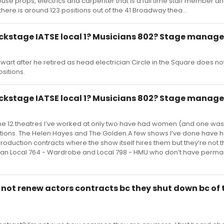
house props, electrics and carpenter that is a full time staff member a
there is around 123 positions out of the 41 Broadway thea...
kstage IATSE local 1? Musicians 802? Stage manage
ewart after he retired as head electrician Circle in the Square does n
sitions.
kstage IATSE local 1? Musicians 802? Stage manage
 the 12 theatres I’ve worked at only two have had women (and one w
positions. The Helen Hayes and The Golden.A few shows I’ve done have 
duction contracts where the show itself hires them but they’re not t
an Local 764 - Wardrobe and Local 798 - HMU who don’t have perma
ot renew actors contracts bc they shut down bc of 