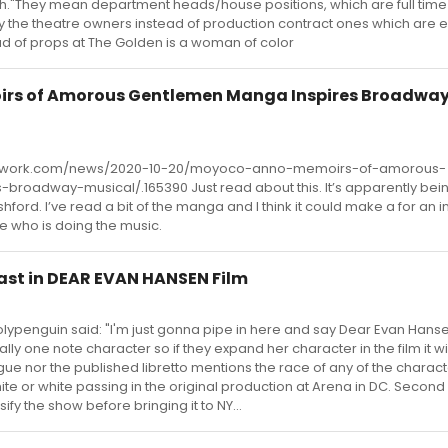
ugh."They mean department heads/house positions, which are full time
y the theatre owners instead of production contract ones which are
d of props at The Golden is a woman of color
rs of Amorous Gentlemen Manga Inspires Broadwa
twork.com/news/2020-10-20/moyoco-anno-memoirs-of-amorous-
roadway-musical/.165390 Just read about this. It’s apparently bei
ford. I’ve read a bit of the manga and I think it could make a for an i
e who is doing the music.
st in DEAR EVAN HANSEN Film
olypenguin said: "I'm just gonna pipe in here and say Dear Evan Hans
lly one note character so if they expand her character in the film it wil
ogue nor the published libretto mentions the race of any of the charac
ite or white passing in the original production at Arena in DC. Secon
ify the show before bringing it to NY...