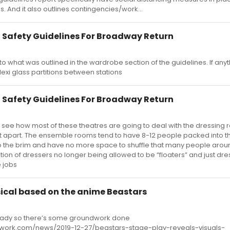
 And it also outlines contingencies/work...
 Safety Guidelines For Broadway Return
 to what was outlined in the wardrobe section of the guidelines. If anyt
exi glass partitions between stations
 Safety Guidelines For Broadway Return
 to see how most of these theatres are going to deal with the dressing
et apart. The ensemble rooms tend to have 8-12 people packed into 
the brim and have no more space to shuffle that many people arou
 of dressers no longer being allowed to be “floaters” and just dre
e jobs
sical based on the anime Beastars
lready so there’s some groundwork done
ork.com/news/2019-12-27/beastars-stage-play-reveals-visuals-