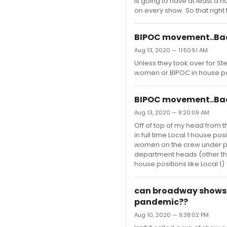
is going to have at least a 
on every show. So that right 
BIPOC movement..Bac
Aug 13, 2020 — 11:50:51 AM
Unless they took over for St
women or BIPOC in house po
BIPOC movement..Bac
Aug 13, 2020 — 8:20:09 AM
Off of top of my head from
in full time Local 1 house 
women on the crew under pro
department heads (other th
house positions like Local 1)
can broadway shows n
pandemic??
Aug 10, 2020 — 9:38:02 PM