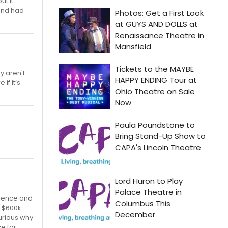
ut it
and had
y aren't
if it’s
dience and
f $600k
curious why
ce for