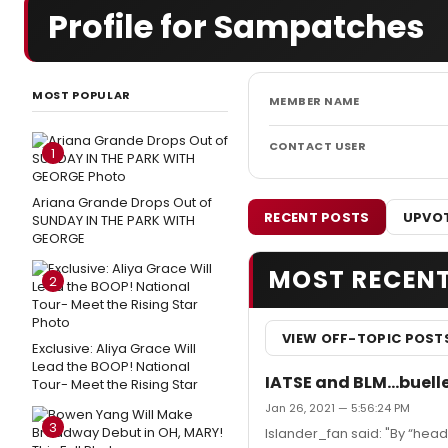
Profile for Sampatches
MOST POPULAR
MEMBER NAME
CONTACT USER
1
Ariana Grande Drops Out of
RECENT POSTS
UPVOT
SUNDAY IN THE PARK WITH
GEORGE
MOST RECEN
2
VIEW OFF-TOPIC POST
Exclusive: Aliya Grace Will
Lead the BOOP! National
IATSE and BLM...bueller
Tour- Meet the Rising Star
Jan 26, 2021 — 5:56:24 PM
3
Islander_fan said: "By “hea