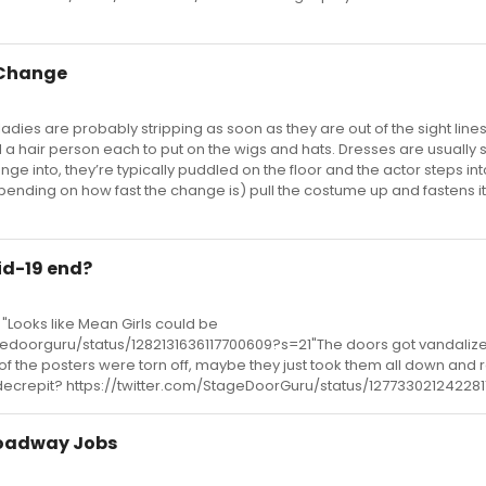
 Change
ladies are probably stripping as soon as they are out of the sight lin
 a hair person each to put on the wigs and hats. Dresses are usually
ge into, they’re typically puddled on the floor and the actor steps in
pending on how fast the change is) pull the costume up and fastens i
id-19 end?
Looks like Mean Girls could be
agedoorguru/status/1282131636117700609?s=21"The doors got vandaliz
 the posters were torn off, maybe they just took them all down and 
 decrepit? https://twitter.com/StageDoorGuru/status/12773302124228
roadway Jobs