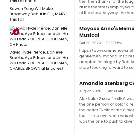
the. Then thanks for the la
at the theatres/employed b
Bowen Yang Will Make
of the show.Anyway, the hea
Broadway Debut in OH, MARY!
This Fall
Moyoco Anno's Memoi
4
Musical
Oct 20, 2020 — 7:29:17 PM
https://www.animenewsne
David Hyde Pierce, Danielle
gentlemen-manga-inspires-b
Brooks, Ayo Edebiri and Jin Ha
adapted for stage by Rob Ash
Will Lead YOU'RE A GOOD MAN,
show! Looking forward to se
CHARLIE BROWN at Encores!
Amandla Stenberg Ca
Aug 22, 2020 — 1:49:39 AM
Alex Kulak2 said: "rattleNwo
the one person of color a rea
the better."Neither the dial
that is true everyone was wh
was the one to push to divers