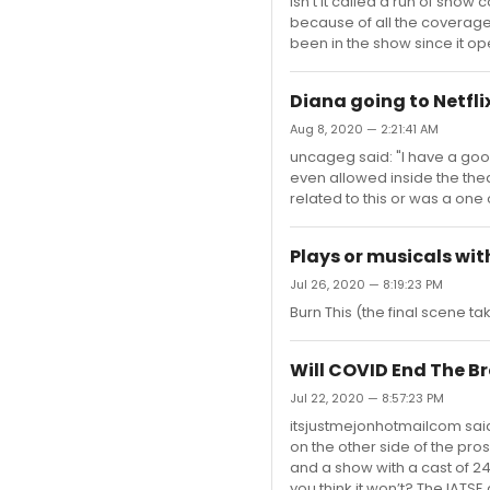
Isn’t it called a run of sho
because of all the coverag
been in the show since it o
Diana going to Netfli
Aug 8, 2020 — 2:21:41 AM
uncageg said: "I have a good
even allowed inside the thea
related to this or was a one
Plays or musicals wit
Jul 26, 2020 — 8:19:23 PM
Burn This (the final scene t
Will COVID End The 
Jul 22, 2020 — 8:57:23 PM
itsjustmejonhotmailcom said
on the other side of the pro
and a show with a cast of 24 
you think it won’t? The IATS