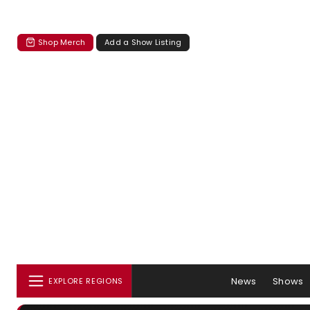
Shop Merch
Add a Show Listing
News
Shows
EXPLORE REGIONS