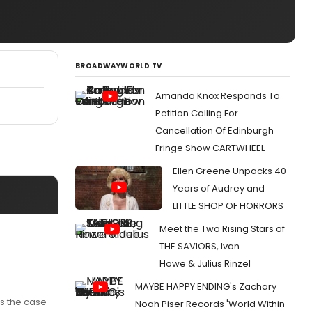
BROADWAYWORLD TV
Amanda Knox Responds To
Petition Calling For
Cancellation Of Edinburgh
Fringe Show CARTWHEEL
Ellen Greene Unpacks 40
Years of Audrey and
LITTLE SHOP OF HORRORS
Meet the Two Rising Stars of
THE SAVIORS, Ivan
Howe & Julius Rinzel
MAYBE HAPPY ENDING's Zachary
ts the case
Noah Piser Records 'World Within