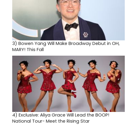
3)
Bowen Yang Will Make Broadway Debut in OH,
MARY! This Fall
4)
Exclusive: Aliya Grace Will Lead the BOOP!
National Tour- Meet the Rising Star