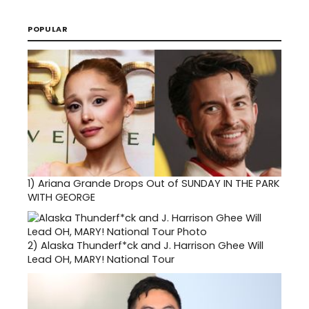
POPULAR
1)
Ariana Grande Drops Out of SUNDAY IN THE PARK
WITH GEORGE
2)
Alaska Thunderf*ck and J. Harrison Ghee Will
Lead OH, MARY! National Tour