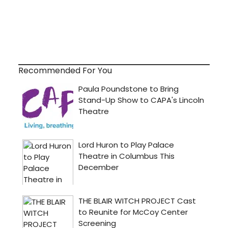
Recommended For You