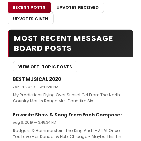
RECENT POSTS
UPVOTES RECEIVED
UPVOTES GIVEN
MOST RECENT MESSAGE
BOARD POSTS
VIEW OFF-TOPIC POSTS
BEST MUSICAL 2020
Jan 14, 2020 — 3:44:28 PM
My Predictions Flying Over Sunset Girl From The North
Country Moulin Rouge Mrs. Doubtfire Six
Favorite Show & Song From Each Composer
Aug 6, 2019 — 3:48:34 PM
Rodgers & Hammerstein: The King And I - All At Once
You Love Her Kander & Ebb: Chicago - Maybe This Time