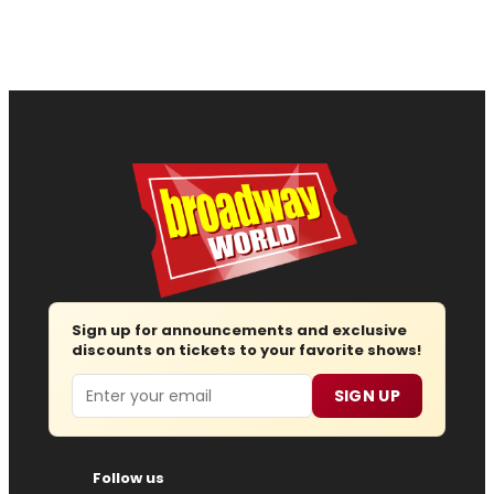
Sign up for announcements and exclusive
discounts on tickets to your favorite shows!
Email
SIGN UP
Follow us