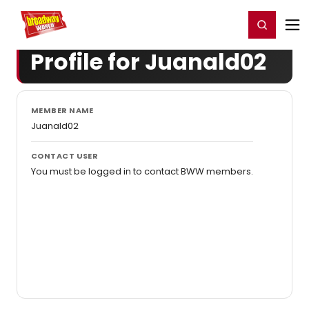
Home
For You
Chat
My Shows
Register/Login
Ga
Register
Login
Profile for Juanald02
MEMBER NAME
Juanald02
CONTACT USER
You must be logged in to contact BWW members.