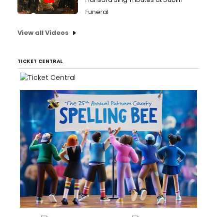
Funeral
View all Videos
TICKET CENTRAL