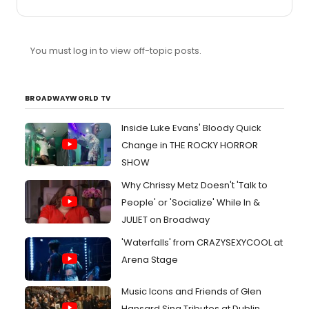
Lerner & Loewe: My Fair Lady - Before I Gaze At You
Again Stephen Sondheim: Company - Too Many
Mornings Andrew Lloyd Webber: Starlight Express -
Surrender (Reprise) Ahrens & Flaherty: Ragtime - Once
You must log in to view off-topic posts.
Upon A December Alan Menken: The Hunchback Of
Notre Dame - Hellfire Boublil & Schonberg: Miss Saigon -
The Movie In My Mind Cole Porter: Kiss Me, Kate - So In
Love George Gershwin: An American ...
BROADWAYWORLD TV
Inside Luke Evans' Bloody Quick
Change in THE ROCKY HORROR
SHOW
Why Chrissy Metz Doesn't 'Talk to
People' or 'Socialize' While In &
JULIET on Broadway
'Waterfalls' from CRAZYSEXYCOOL at
Arena Stage
Music Icons and Friends of Glen
Hansard Sing Tributes at Dublin