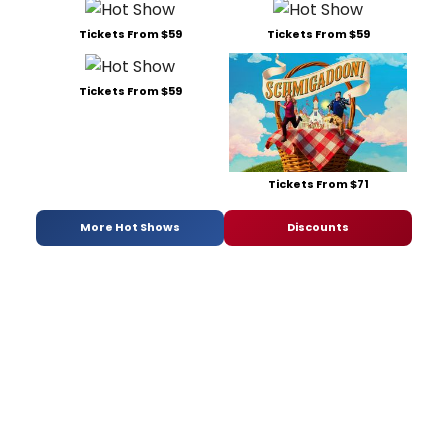
Tickets From $59
Tickets From $59
Tickets From $59
Tickets From $71
More Hot Shows
Discounts