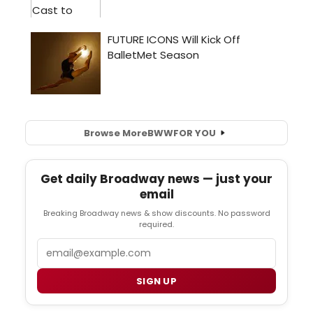
Browse More
BWW
FOR YOU
Get daily Broadway news — just your
email
Breaking Broadway news & show discounts. No password
required.
Email
SIGN UP