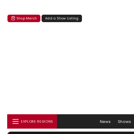
Shop Merch
Add a Show Listing
News
Shows
EXPLORE REGIONS