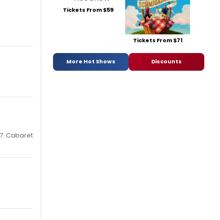
Tickets From $59
Tickets From $71
More Hot Shows
Discounts
 7. Cabaret