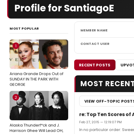
Profile for SantiagoE
MOST POPULAR
MEMBER NAME
CONTACT USER
1
RECENT POSTS
UPVOT
Ariana Grande Drops Out of
SUNDAY IN THE PARK WITH
MOST RECEN
GEORGE
2
VIEW OFF-TOPIC POST
re: Top Ten Scores of 
Feb 27, 2015 — 12:19:07 PM
Alaska Thunderf*ck and J.
In no particular order: Swe
Harrison Ghee Will Lead OH,