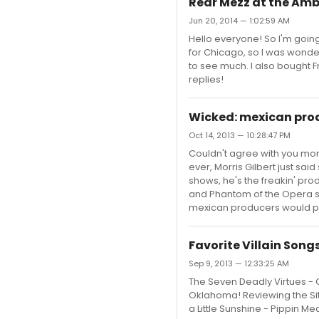
Rear Mezz at the Am
Jun 20, 2014 — 1:02:59 AM
Hello everyone! So I'm goin
for Chicago, so I was wonder
to see much. I also bought F
replies!
Wicked: mexican pro
Oct 14, 2013 — 10:28:47 PM
Couldn't agree with you more
ever, Morris Gilbert just sai
shows, he's the freakin' pro
and Phantom of the Opera s
mexican producers would put 
Favorite Villain Song
Sep 9, 2013 — 12:33:25 AM
The Seven Deadly Virtues - 
Oklahoma! Reviewing the Si
a Little Sunshine - Pippin 