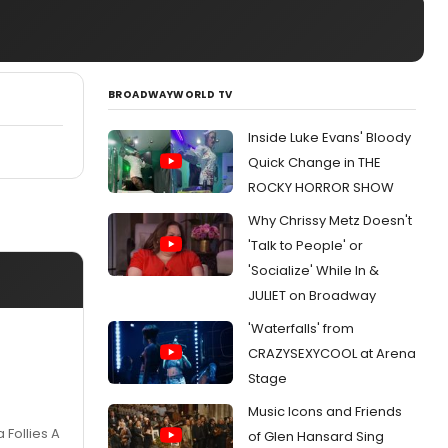
BROADWAYWORLD TV
Inside Luke Evans' Bloody
Quick Change in THE
ROCKY HORROR SHOW
Why Chrissy Metz Doesn't
'Talk to People' or
'Socialize' While In &
JULIET on Broadway
'Waterfalls' from
CRAZYSEXYCOOL at Arena
Stage
Music Icons and Friends
Follies A
of Glen Hansard Sing