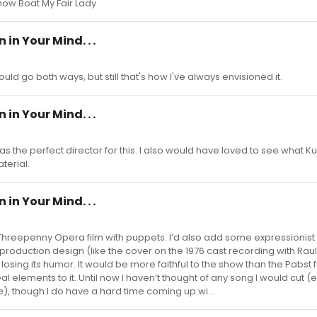
Show Boat My Fair Lady
in Your Mind. . .
 could go both ways, but still that's how I've always envisioned it.
in Your Mind. . .
as the perfect director for this. I also would have loved to see what K
terial.
in Your Mind. . .
Threepenny Opera film with puppets. I’d also add some expressionis
oduction design (like the cover on the 1976 cast recording with Raul 
losing its humor. It would be more faithful to the show than the Pabst fi
 elements to it. Until now I haven’t thought of any song I would cut (
), though I do have a hard time coming up wi...