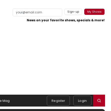
Sign-up
My Shows
News on your favorite shows, specials & more!
e Mag
Register
Login