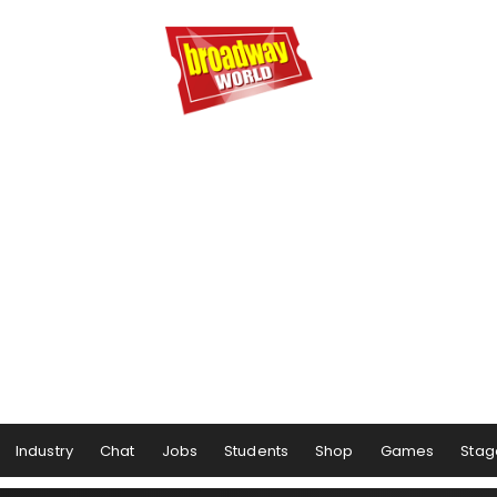
Industry
Chat
Jobs
Students
Shop
Games
Stag