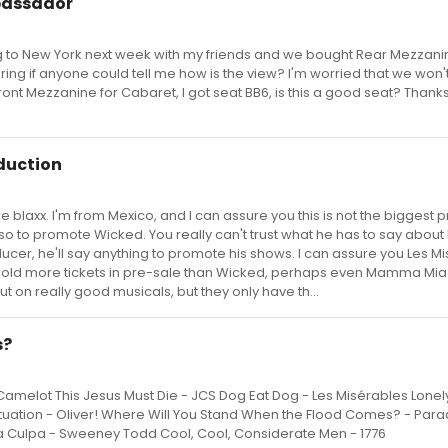
bassador
g to New York next week with my friends and we bought Rear Mezzanin
ing if anyone could tell me how is the view? I'm worried that we won'
ront Mezzanine for Cabaret, I got seat BB6, is this a good seat? Thanks
duction
 blaxx. I'm from Mexico, and I can assure you this is not the biggest 
d so to promote Wicked. You really can't trust what he has to say about
ducer, he'll say anything to promote his shows. I can assure you Les M
old more tickets in pre-sale than Wicked, perhaps even Mamma Mia. 
on really good musicals, but they only have th...
s?
Camelot This Jesus Must Die - JCS Dog Eat Dog - Les Misérables Lone
tuation - Oliver! Where Will You Stand When the Flood Comes? - Par
Mea Culpa - Sweeney Todd Cool, Cool, Considerate Men - 1776