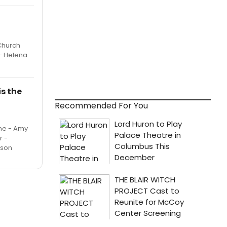
Church
 - Helena
s the
Recommended For You
ine - Amy
r -
ison