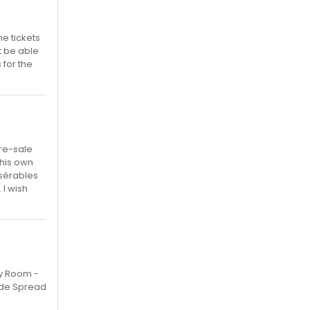
e tickets
t be able
 for the
pre-sale
 his own
isérables
I wish
ly Room -
ade Spread