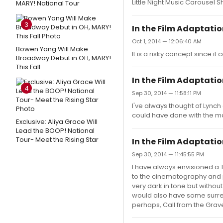
Little Night Music Carousel 
MARY! National Tour
3
In the Film Adaptation 
Oct 1, 2014 — 12:06:40 AM
Bowen Yang Will Make
It is a risky concept since it
Broadway Debut in OH, MARY!
This Fall
In the Film Adaptation 
4
Sep 30, 2014 — 11:58:11 PM
I've always thought of Lynch 
could have done with the ma
Exclusive: Aliya Grace Will
Lead the BOOP! National
Tour- Meet the Rising Star
In the Film Adaptation 
Sep 30, 2014 — 11:45:55 PM
I have always envisioned a 
to the cinematography and pr
very dark in tone but without 
would also have some surreal
perhaps, Call from the Grave