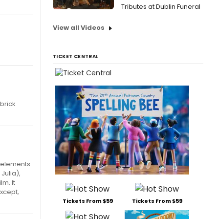
Tributes at Dublin Funeral
View all Videos
TICKET CENTRAL
ubrick
t elements
Julia),
lm. It
except,
Tickets From $59
Tickets From $59