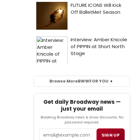
Browse More
BWW
FOR YOU
Get daily Broadway news —
just your email
Breaking Broadway news & show discounts. No
password required.
Email
SIGN UP