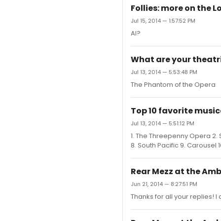
Follies: more on the 
Jul 15, 2014 — 1:57:52 PM
Al?
What are your theatri
Jul 13, 2014 — 5:53:48 PM
The Phantom of the Opera
Top 10 favorite music
Jul 13, 2014 — 5:51:12 PM
1. The Threepenny Opera 2. S
8. South Pacific 9. Carousel 
Rear Mezz at the Am
Jun 21, 2014 — 8:27:51 PM
Thanks for all your replies! 