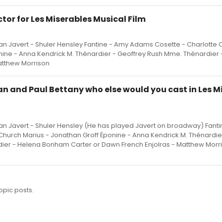
or for Les Miserables Musical Film
n Javert - Shuler Hensley Fantine - Amy Adams Cosette - Charlotte 
nine - Anna Kendrick M. Thénardier - Geoffrey Rush Mme. Thénardier
atthew Morrison
 and Paul Bettany who else would you cast in Les Mi
n Javert - Shuler Hensley (He has played Javert on broadway) Fant
hurch Marius - Jonathan Groff Éponine - Anna Kendrick M. Thénardie
ier - Helena Bonham Carter or Dawn French Enjolras - Matthew Morr
opic posts.