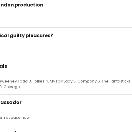
London production
cal guilty pleasures?
als
weeney Todd 3. Follies 4. My Fair Lady 5. Company 6. The Fantasticks
10. Chicago
bassador
I am at ease now.