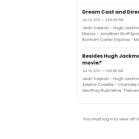
Dream Cast and Direct
Jul 14, 2011 — 3:55:08 PM
Jean Valjean - Hugh Jackma
Marius - Jonathan Groff Épo
Bonham Carter Enjolras - M
Besides Hugh Jackman
movie?
Jul 14, 2011 — 1:06:45 AM
Jean Valjean - Hugh Jackma
Adams Cosette - Charlotte C
Geoffrey Rush Mme. Thénard
You must log in to view off-t