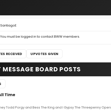
SantiagoE
You must be logged in to contact BWW members.
ES RECEIVED
UPVOTES GIVEN
T MESSAGE BOARD POSTS
S
All Time
eney Todd Porgy and Bess The King and I Gypsy The Threepenny Opera 