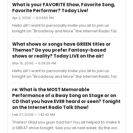
will be discussing: ODD OR INAPPROPRIATE SUBJECTS
What is your FAVORITE Show, Favorite Song,
THAT BECAME HIT BROADWAY SHOWS! There’s a long list
Favorite Performer? Today Live!
of shows that has raised eyebrows over the years for
Apr 2, 2006 — 6:04:55 PM
both audiences and producers, who probably
wondered “who wants to see a show about…. A man
Hello all! I want to personally invite you all to join us
eating plant…. A whorehouse in Texas…. A sex change
tonight on "Broadway and More" the Internet Radio Talk
operation gone bad…. A dance hall ho...
Show devoted to All Things Broadway, where today we
will dedicate the show to Our FAVORITE Things AND YOUR
What shows or songs have GREEN titles or
Favorite Things! SPECIAL NEW SHOW TIME: 6:00 P.M.
Themes? Do you prefer Fantasy-based
EASTERN, 3:00 P.M. PACIFIC We want to hear from you
shows or reality? Today LIVE on the air!
about: - What shows are your favorites? - What songs
Mar 19, 2006 — 5:08:09 PM
are your favorites? - What performers are your
favorites? Call in and share your ideas with us and the
Hello all! I want to personally invite you all to join us
audience. PLUS: Bro...
tonight on "Broadway and More" the Internet Radio Talk
Show devoted to All Things Broadway, where today we
will dedicate the show to St. Patrick’s Day, Anything
re: What is the MOST Memorable
Green and any shows or characters that are Fantasy-
Performance of a Bway Song on Stage or on
Related, like leprechauns! SPECIAL NEW SHOW TIME: 6:00
CD that you have EVER heard or seen? Tonight
P.M. EASTERN, 3:00 P.M. PACIFIC Call in and chime in on
on the Internet Radio Talk Show!
subjects like: - What shows have Irish Themes? - What
Feb 27, 2006 — 1:42:43 AM
shows have mystical or fantasy characters? - What
shows or son...
Thanks! Glad you guys had fun! You all helped to make it
a GREAT show tonight. See you all next week. By the way