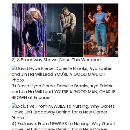
2)
3 Broadway Shows Close This Weekend
3)
David Hyde Pierce, Danielle Brooks, Ayo Edebiri
and Jin Ha Will Lead YOU'RE A GOOD MAN, CHARLIE
BROWN at Encores!
4)
Exclusive: From NEWSIES to Nursing, Why Garett
Hawe Left Broadway Behind for a New Career