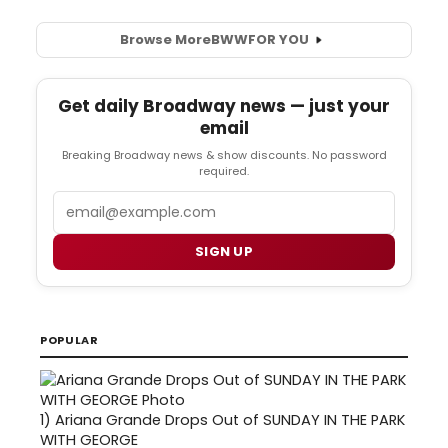
Browse More
BWW
FOR YOU
Get daily Broadway news — just your
email
Breaking Broadway news & show discounts. No password
required.
Email
SIGN UP
POPULAR
1)
Ariana Grande Drops Out of SUNDAY IN THE PARK
WITH GEORGE