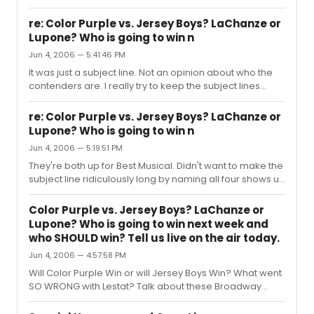
happen tonight! Will Color Purple, Drowsy Chaperone,
Jersey Boys or the Wedding Singer Win? Will it REALLY be
re: Color Purple vs. Jersey Boys? LaChanze or
the big fight between Lupone and LaChanze? What do
Lupone? Who is going to win n
YOU think is the most exciting and anticipated Tony race
Jun 4, 2006 — 5:41:46 PM
tonight? And, of course: Who do YOU think WILL win and
lose VS. who SHOULD win or lose? Talk about the Tony’s
It was just a subject line. Not an opinion about who the
on "Broadway and More" the Internet Radio Talk Show
contenders are. I really try to keep the subject lines
devoted to...
down, but for people who might want to actually talk
about the subjects we're focusing on during the show,
re: Color Purple vs. Jersey Boys? LaChanze or
the subject line may be the only way they know that the
Lupone? Who is going to win n
show even exists. For the record, I have been singing the
Jun 4, 2006 — 5:19:51 PM
praises of Drowsy Chaperone on my radio show since I
first saw it in Los Angeles LONG before it headed to
They're both up for Best Musical. Didn't want to make the
Broadway. It wasn't a snub to leave it out of the subject ...
subject line ridiculously long by naming all four shows up
for the award. Everyone has their favorites and least
favorites for awards. It'll be fun to hear everyone debate
Color Purple vs. Jersey Boys? LaChanze or
their choices and to see overall what the audience
Lupone? Who is going to win next week and
thinks will happen and who deserves what. Hope you'll
who SHOULD win? Tell us live on the air today.
join us.
Jun 4, 2006 — 4:57:58 PM
Will Color Purple Win or will Jersey Boys Win? What went
SO WRONG with Lestat? Talk about these Broadway
shows today on "Broadway and More" the Internet
Radio Talk Show devoted to All Things Broadway, where