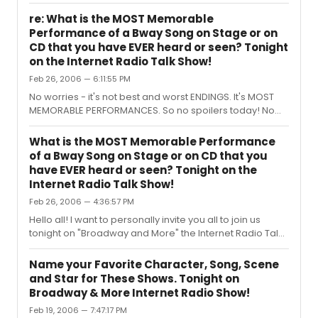
- how did everyone like the earlier show time? We might
consider making it earlier on a regular basis. Thanks
re: What is the MOST Memorable
again! And be sure to e-mail me to let me know what
Performance of a Bway Song on Stage or on
legendary stars you want to dedicate next week's show
CD that you have EVER heard or seen? Tonight
to. Henry Farnam Host of Broadway and More
on the Internet Radio Talk Show!
Feb 26, 2006 — 6:11:55 PM
No worries - it's not best and worst ENDINGS. It's MOST
MEMORABLE PERFORMANCES. So no spoilers today! No
worries. Hope you'll join!
What is the MOST Memorable Performance
of a Bway Song on Stage or on CD that you
have EVER heard or seen? Tonight on the
Internet Radio Talk Show!
Feb 26, 2006 — 4:36:57 PM
Hello all! I want to personally invite you all to join us
tonight on "Broadway and More" the Internet Radio Talk
Show devoted to All Things Broadway, where tonight’s
show topic is: What is The Most Memorable
Name your Favorite Character, Song, Scene
Performance of a Song on stage or on CD that you’ve
and Star for These Shows. Tonight on
EVER seen or heard! Call in and share your ideas with us
Broadway & More Internet Radio Show!
and the audience. PLUS: Favorites Trivia! How well DO
Feb 19, 2006 — 7:47:17 PM
you know Broadway Shows? Or feel free to call in and