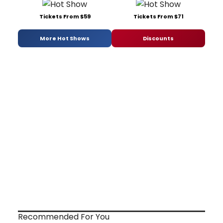
Tickets From $59
Tickets From $71
More Hot Shows
Discounts
Recommended For You