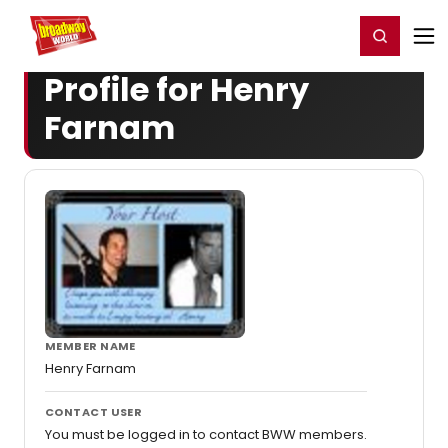
Home
For You
Chat
My Shows
Register/Login
Ga
Register
Login
Profile for Henry
Farnam
MEMBER NAME
Henry Farnam
CONTACT USER
You must be logged in to contact BWW members.