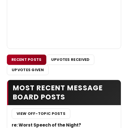
RECENT POSTS
UPVOTES RECEIVED
UPVOTES GIVEN
MOST RECENT MESSAGE
BOARD POSTS
VIEW OFF-TOPIC POSTS
re: Worst Speech of the Night?