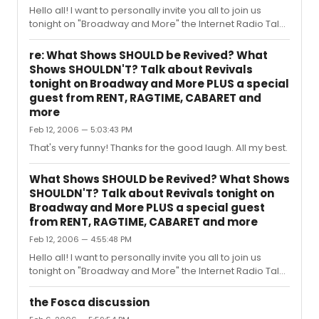
chat about other Broadway news that you've heard or
Hello all! I want to personally invite you all to join us
stories you want to s...
tonight on "Broadway and More" the Internet Radio Talk
Show devoted to All Things Broadway, where tonight’s
show is dedicated to All Our Favorite Things! Once a
re: What Shows SHOULD be Revived? What
month we do an “Our Favorite Things” show and tonight
Shows SHOULDN'T? Talk about Revivals
is it. Tell us your favorite Character, Song, Star and
tonight on Broadway and More PLUS a special
Scene for any (or all) of these shows: Rent Hairspray
guest from RENT, RAGTIME, CABARET and
Sweeney Todd Wicked Spamalot Dirty Rotten
more
Scoundrels The Producers Sweet Charity Mamma Mia
Feb 12, 2006 — 5:03:43 PM
Chicago Avenue Q Phantom...
That's very funny! Thanks for the good laugh. All my best.
What Shows SHOULD be Revived? What Shows
SHOULDN'T? Talk about Revivals tonight on
Broadway and More PLUS a special guest
from RENT, RAGTIME, CABARET and more
Feb 12, 2006 — 4:55:48 PM
Hello all! I want to personally invite you all to join us
tonight on "Broadway and More" the Internet Radio Talk
Show devoted to All Things Broadway, where tonight’s
show is dedicated to the discussion of Broadway
the Fosca discussion
Revivals! PLUS special guest Co-Host this week: Lon