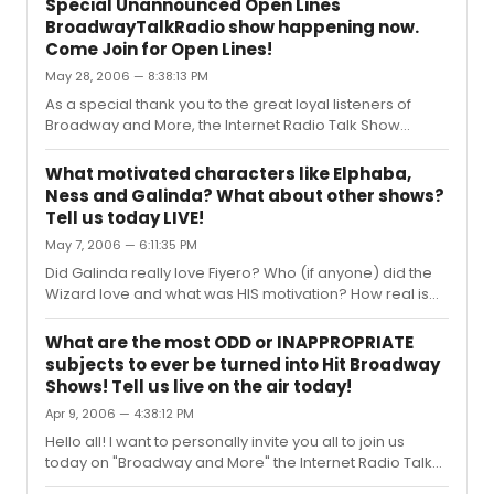
Special Unannounced Open Lines
today we will be discussing these shows. Have you seen
BroadwayTalkRadio show happening now.
them? What are YOUR reviews? Were there any award
Come Join for Open Lines!
winning performances? What were your favorites?
May 28, 2006 — 8:38:13 PM
What were your least favorites? Or feel free to call in
and chat about other Broadway news that you've heard
As a special thank you to the great loyal listeners of
or stories you want to share...
Broadway and More, the Internet Radio Talk Show
devoted to all Things Broadway. We are having an
extended special call in show with Open Lines Sunday
What motivated characters like Elphaba,
evening starting at 5:30. I hope you'll call and join in on
Ness and Galinda? What about other shows?
the discussions about Broadway! Featuring songs from
Tell us today LIVE!
Jersey Boys and The Color Purple! Toll free: 888-842-
May 7, 2006 — 6:11:35 PM
2929 www.BroadwayTalkRadio.com Hope you'll join us!
Did Galinda really love Fiyero? Who (if anyone) did the
Wizard love and what was HIS motivation? How real is
Nessa’s love for Boq? Talk about these questions and
others involving Broadway Love Stories Today on
What are the most ODD or INAPPROPRIATE
"Broadway and More" the Internet Radio Talk Show
subjects to ever be turned into Hit Broadway
devoted to All Things Broadway, where today we will be
Shows! Tell us live on the air today!
discussing: Today on the "Broadway and More" internet
Apr 9, 2006 — 4:38:12 PM
radio talk show we'll be talking about the love stories in
Broadway musicals. What motivated them? What made
Hello all! I want to personally invite you all to join us
them the way that th...
today on "Broadway and More" the Internet Radio Talk
Show devoted to All Things Broadway, where today we