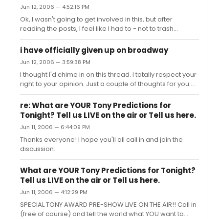
Jun 12, 2006 — 4:52:16 PM
Ok, I wasn't going to get involved in this, but after
reading the posts, I feel like I had to - not to trash
anyone's opinion, but just to add another perspective
on it. Take it or leave it. Above all, though, remember
i have officially given up on broadway
that they were told to keep things personal by the Tony's
Jun 12, 2006 — 3:59:38 PM
at the Tony luncheon. Which really means "if you list off a
I thought I'd chime in on this thread. I totally respect your
boatload of names, we WILL be cutting you off; but if you
right to your opinion. Just a couple of thoughts for you:
give a personal story, we'll try to let you go as long as
Oprah's money has given work and jobs to MANY
possible to at least finish your story". Joh...
people in the Broadway community - both in front and
re: What are YOUR Tony Predictions for
behind the scenes. So has Disney's money. Without that
Tonight? Tell us LIVE on the air or Tell us here.
money, shows tend to die quickly because Mr. and Mrs.
Jun 11, 2006 — 6:44:09 PM
Joe America don't know what they are or why they
should spend $110 a ticket on it (except for those rare
Thanks everyone! I hope you'll all call in and join the
cases where there is SO much buzz about it that they
discussion.
HAVE heard ...
What are YOUR Tony Predictions for Tonight?
Tell us LIVE on the air or Tell us here.
Jun 11, 2006 — 4:12:29 PM
SPECIAL TONY AWARD PRE-SHOW LIVE ON THE AIR!! Call in
(free of course) and tell the world what YOU want to