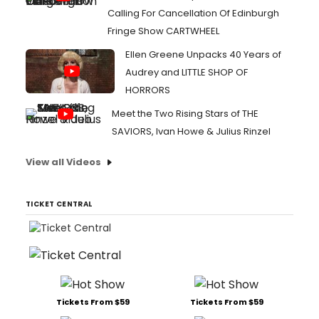
Calling For Cancellation Of Edinburgh
Fringe Show CARTWHEEL
Ellen Greene Unpacks 40 Years of
Audrey and LITTLE SHOP OF
HORRORS
Meet the Two Rising Stars of THE
SAVIORS, Ivan Howe & Julius Rinzel
View all Videos
TICKET CENTRAL
Tickets From $59
Tickets From $59