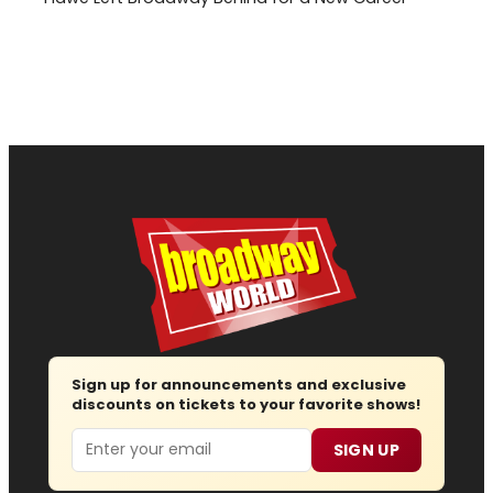
Sign up for announcements and exclusive
discounts on tickets to your favorite shows!
Email
SIGN UP