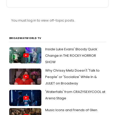
keep the consumer theatergoer in mind and keep their
emotions in check.
You must log in to view off-topic posts.
BROADWAYWORLD TV
Inside Luke Evans' Bloody Quick
Change in THE ROCKY HORROR
SHOW
Why Chrissy Metz Doesn't 'Talk to
People' or 'Socialize' While In &
JULIET on Broadway
'Waterfalls' from CRAZYSEXYCOOL at
Arena Stage
Music Icons and Friends of Glen