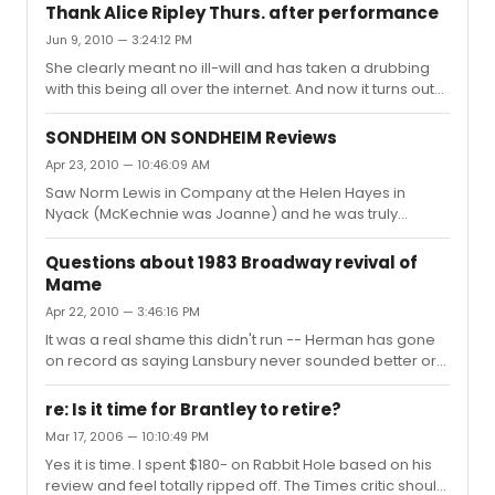
Thank Alice Ripley Thurs. after performance
Jun 9, 2010 — 3:24:12 PM
She clearly meant no ill-will and has taken a drubbing
with this being all over the internet. And now it turns out
that the demo was just to jack up some BWW posters
and the original poster was just researching his thesis
SONDHEIM ON SONDHEIM Reviews
using us as lab rats! Some of us will be gathering
Apr 23, 2010 — 10:46:09 AM
tomorrow night after the performance to thank her for
Saw Norm Lewis in Company at the Helen Hayes in
her grace and support of our community.
Nyack (McKechnie was Joanne) and he was truly
wonderful.
Questions about 1983 Broadway revival of
Mame
Apr 22, 2010 — 3:46:16 PM
It was a real shame this didn't run -- Herman has gone
on record as saying Lansbury never sounded better or
was more moving in the role and it was her best work.
The producers stiffed a lot of people, including the dear
re: Is it time for Brantley to retire?
sweet photographer Kenn Duncan.
Mar 17, 2006 — 10:10:49 PM
Yes it is time. I spent $180- on Rabbit Hole based on his
review and feel totally ripped off. The Times critic should