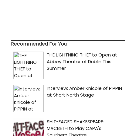
Recommended For You