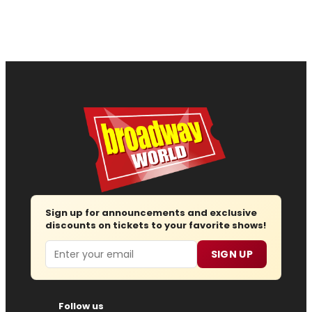
Sign up for announcements and exclusive
discounts on tickets to your favorite shows!
Email
SIGN UP
Follow us