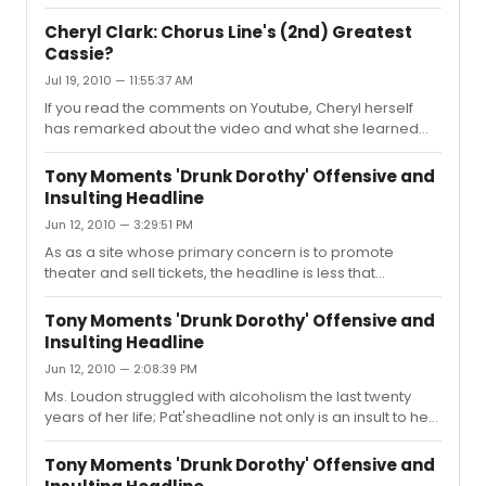
eighties. Gamache played from May 87 - April 90.
Cheryl Clark: Chorus Line's (2nd) Greatest
Cassie?
Jul 19, 2010 — 11:55:37 AM
If you read the comments on Youtube, Cheryl herself
has remarked about the video and what she learned
from seeing it. Cheryl was the actress who played
Cassie for the most number of performances and was
Tony Moments 'Drunk Dorothy' Offensive and
Donna's favorite in the role. I saw her many times at the
Insulting Headline
Shubert and she was incandescent -- her desperation
Jun 12, 2010 — 3:29:51 PM
informed her acting choices. What may come across as
strident on the video was her Cassie's desperation. In
As as a site whose primary concern is to promote
the theater, it was chilling. Cheryl was kind enough to
theater and sell tickets, the headline is less that
give me a video take...
professional and caters to the purient nature of many
visitors here. A much better headline would be
Tony Moments 'Drunk Dorothy' Offensive and
Legendary Tony Performance by Loudon or some such
Insulting Headline
eye grabber which celebrates her charisma and verve.
Jun 12, 2010 — 2:08:39 PM
Ms. Loudon struggled with alcoholism the last twenty
years of her life; Pat'sheadline not only is an insult to her
memory, it is an insult to anyone who deals with alcohol
addiction. If anything, this clip illustrates how willing we
Tony Moments 'Drunk Dorothy' Offensive and
are to laugh at someone who is a little out of control due