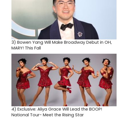
3)
Bowen Yang Will Make Broadway Debut in OH,
MARY! This Fall
4)
Exclusive: Aliya Grace Will Lead the BOOP!
National Tour- Meet the Rising Star