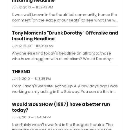
Insulting Headline
to addiction. I doubt very much anyone who loves
Jun 12, 2010 — 11:59:42 AM
someone who struggles with alcohol finds this clip
amusing. Theal literated headline "Drunk Dorothy" isn't
It was well known in the theatrical community, hence the
cute, its an insult. I'm quite sure she would be ...
comment "on the edge of our seats" to see what she will
do next.
Tony Moments "Drunk Dorothy" Offensive and
Insulting Headline
Jun 12, 2010 — 11:40:03 AM
Anyone else find today's headline an affront to those
who have struggled with alcoholism? Would Dorothy
have found it funny, given her long and public struggle
against the disease? Doubtful.
THE END
Jun 9, 2010 — 6:18:35 PM
From Jason's website: Acting Tip 4. A few days ago I was
working on my acting in the Subway: You can do this in
your car, on a bus, in a park, in a restaurant, anywhere...
It's useful to do it in the presence of people, even though
Would SIDE SHOW (1997) have a better run
they don't know what you are doing. DON'T ACT AND
today?
DRIVE KIDS. NO MATTER WHAT JASON SAYS.
Jun 9, 2010 — 5:54:34 PM
It certainly wasn't dwarfed in the Rodgers theatre. The