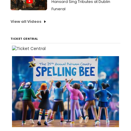
Hansard Sing Tributes at Dublin
Funeral
View all Videos
TICKET CENTRAL