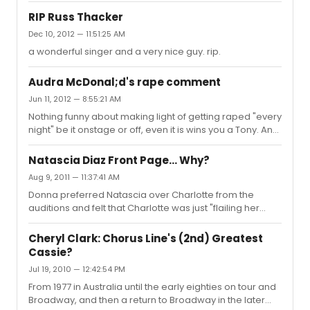
RIP Russ Thacker
Dec 10, 2012 — 11:51:25 AM
a wonderful singer and a very nice guy. rip.
Audra McDonal;d's rape comment
Jun 11, 2012 — 8:55:21 AM
Nothing funny about making light of getting raped "every
night" be it onstage or off, even it is wins you a Tony. An
unfortunate choice of words and it demonstrates just
how far we have to go to really understanding of how
Natascia Diaz Front Page... Why?
casual use of the word can impact society's views on
Aug 9, 2011 — 11:37:41 AM
women. Ask anyone who has been the victim of on-
Donna preferred Natascia over Charlotte from the
going rape or sexual abuse and they will tell you there is
auditions and felt that Charlotte was just "flailing her
nothing light about it.
arms" throughout the number. She has said this several
times to myself as well as others. Charlotte went to six
Cheryl Clark: Chorus Line's (2nd) Greatest
performances because her mother was dying at the
Cassie?
time. That said, its a shame Natascia is wearing a
Jul 19, 2010 — 12:42:54 PM
sundress and a wig. The choreography and get up look
similar to any high school Cassie you can see on "that
From 1977 in Australia until the early eighties on tour and
site".
Broadway, and then a return to Broadway in the later