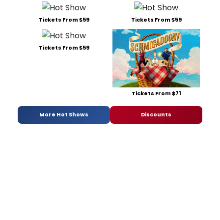
Tickets From $59
Tickets From $59
Tickets From $59
Tickets From $71
More Hot Shows
Discounts