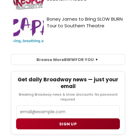
Browse More
BWW
FOR YOU
Get daily Broadway news — just your
email
Breaking Broadway news & show discounts. No password
required.
Email
SIGN UP