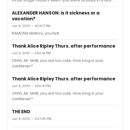
thrust stage made it seem you were actually in a tent. A
terrifically intimate and moving piece of theater.
Marvelous performances and Norm Lewis, to boot.
ALEXANDER HANSON: is it sickness or a
vacation?
Jun 9, 2010 — 4:04:17 PM
RAMONA Mallory, you twit.
Thank Alice Ripley Thurs. after performance
Jun 9, 2010 — 3:50:41 PM
Ohhh, Mr. Matt, you are too cute. How long is your
cantilever?
Thank Alice Ripley Thurs. after performance
Jun 9, 2010 — 3:50:41 PM
Ohhh, Mr. Matt, you are too cute. How long is your
cantilever?
THE END
Jun 9, 2010 — 3:27:05 PM