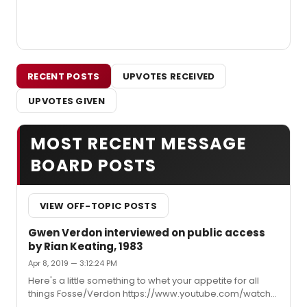
RECENT POSTS
UPVOTES RECEIVED
UPVOTES GIVEN
MOST RECENT MESSAGE
BOARD POSTS
VIEW OFF-TOPIC POSTS
Gwen Verdon interviewed on public access
by Rian Keating, 1983
Apr 8, 2019 — 3:12:24 PM
Here's a little something to whet your appetite for all
things Fosse/Verdon https://www.youtube.com/watch?
v=gUncuNW76-Y&t=29s