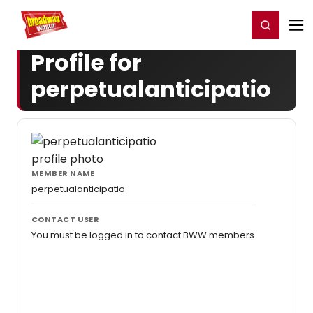
Home
For You
Chat
My Shows
Register/Login
Ga
Register
Login
Profile for
perpetualanticipatio
MEMBER NAME
perpetualanticipatio
CONTACT USER
You must be logged in to contact BWW members.