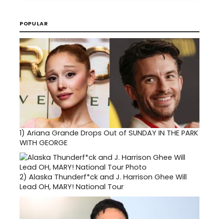
POPULAR
1)
Ariana Grande Drops Out of SUNDAY IN THE PARK
WITH GEORGE
2)
Alaska Thunderf*ck and J. Harrison Ghee Will
Lead OH, MARY! National Tour