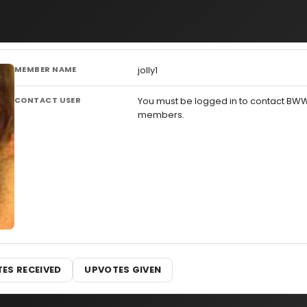
MEMBER NAME
jolly1
CONTACT USER
You must be logged in to contact BW
members.
ES RECEIVED
UPVOTES GIVEN