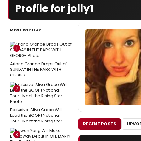
Profile for jolly1
MOST POPULAR
1
Ariana Grande Drops Out of
SUNDAY IN THE PARK WITH
GEORGE
2
Exclusive: Aliya Grace Will
Lead the BOOP! National
Tour- Meet the Rising Star
RECENT POSTS
UPVOT
3