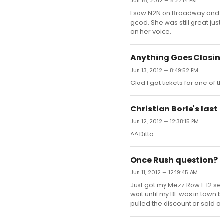
Jun 16, 2012 — 5:27:14 PM
I saw N2N on Broadway and l
good. She was still great ju
on her voice.
Anything Goes Closi
Jun 13, 2012 — 8:49:52 PM
Glad I got tickets for one of
Christian Borle's las
Jun 12, 2012 — 12:38:15 PM
^^ Ditto
Once Rush question?
Jun 11, 2012 — 12:19:45 AM
Just got my Mezz Row F 12 sea
wait until my BF was in town b
pulled the discount or sold o