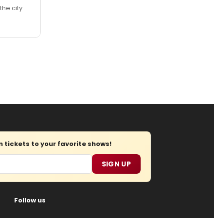
the city
tickets to your favorite shows!
SIGN UP
Follow us