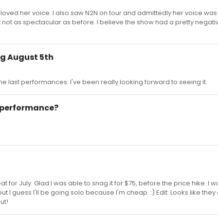
oved her voice. I also saw N2N on tour and admittedly her voice was 
st not as spectacular as before. I believe the show had a pretty negat
ng August 5th
 the last performances. I've been really looking forward to seeing it.
t performance?
t for July. Glad I was able to snag it for $75, before the price hike. I 
ut I guess I'll be going solo because I'm cheap. :) Edit: Looks like they 
ut!