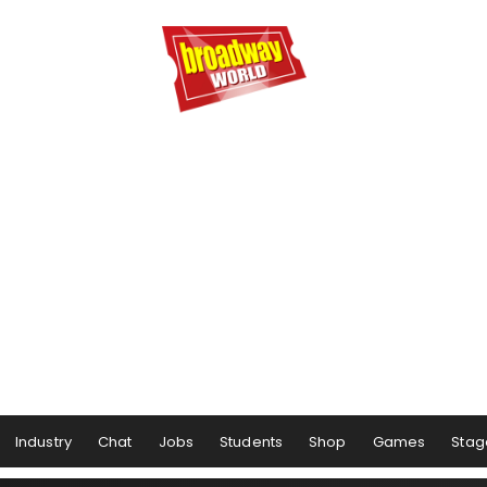
Industry
Chat
Jobs
Students
Shop
Games
Stag