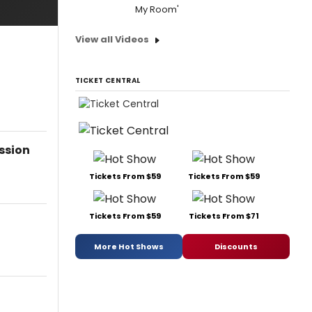
My Room'
View all Videos
TICKET CENTRAL
ssion
Tickets From $59
Tickets From $59
Tickets From $59
Tickets From $71
More Hot Shows
Discounts