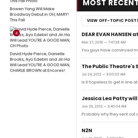
MOST RECEN
Bowen Yang Will Make
Broadway Debut in OH, MARY!
This Fall
VIEW OFF-TOPIC POST
4
DEAR EVAN HANSEN at
Mar 27, 2016 — 7:47:28 AM
You guys have convinced me
David Hyde Pierce, Danielle
Brooks, Ayo Edebiri and Jin Ha
Will Lead YOU'RE A GOOD MAN,
The Public Theatre's
CHARLIE BROWN at Encores!
Jul 24, 2012 — 9:00:03 AM
Is it hopeless to get in line
Jessica Lea Patty wil
Jun 29, 2012 — 3:40:04 AM
Probably why they sent out a
N2N