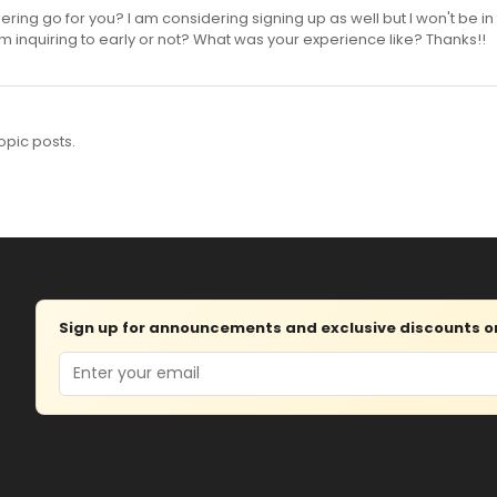
ring go for you? I am considering signing up as well but I won't be in 
 I am inquiring to early or not? What was your experience like? Thanks!!
opic posts.
Sign up for announcements and exclusive discounts on 
Email