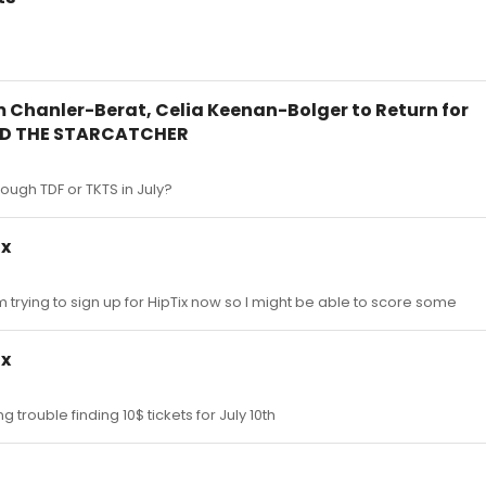
m Chanler-Berat, Celia Keenan-Bolger to Return for
ND THE STARCATCHER
hrough TDF or TKTS in July?
ix
 I'm trying to sign up for HipTix now so I might be able to score some
ix
g trouble finding 10$ tickets for July 10th