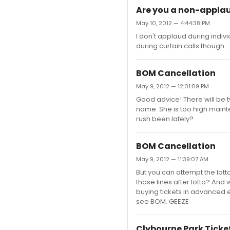
Are you a non-appla
May 10, 2012 — 4:44:38 PM
I don't applaud during indiv
during curtain calls though.
BOM Cancellation
May 9, 2012 — 12:01:09 PM
Good advice! There will be tw
name. She is too high maint
rush been lately?
BOM Cancellation
May 9, 2012 — 11:39:07 AM
But you can attempt the lotto
those lines after lotto? An
buying tickets in advanced 
see BOM. GEEZE
Clybourne Park Ticke