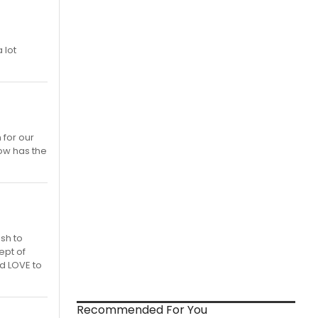
 lot
 for our
ow has the
ush to
ept of
d LOVE to
Recommended For You