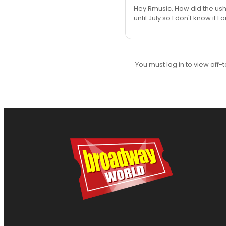
Hey Rmusic, How did the ushe
until July so I don't know if
You must log in to view off-t