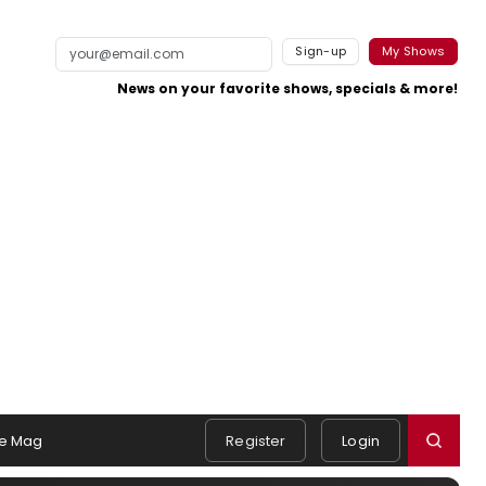
Sign-up
My Shows
News on your favorite shows, specials & more!
e Mag
Register
Login