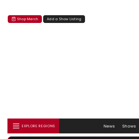
Shop Merch
Add a Show Listing
News
Shows
EXPLORE REGIONS