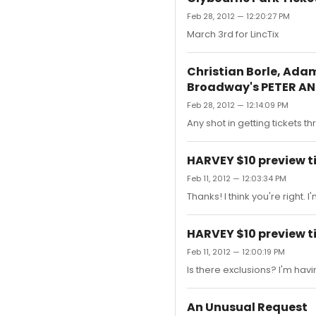
Feb 28, 2012 — 12:20:27 PM
March 3rd for LincTix
Christian Borle, Ada
Broadway's PETER A
Feb 28, 2012 — 12:14:09 PM
Any shot in getting tickets t
HARVEY $10 preview t
Feb 11, 2012 — 12:03:34 PM
Thanks! I think you're right.
HARVEY $10 preview t
Feb 11, 2012 — 12:00:19 PM
Is there exclusions? I'm havin
An Unusual Request