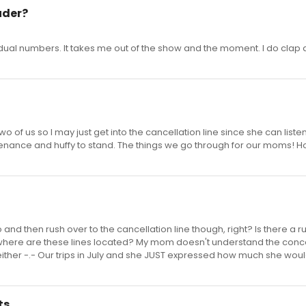
uder?
idual numbers. It takes me out of the show and the moment. I do clap a
o of us so I may just get into the cancellation line since she can listen
enance and huffy to stand. The things we go through for our moms! H
 and then rush over to the cancellation line though, right? Is there a r
d where are these lines located? My mom doesn't understand the conc
either -.- Our trips in July and she JUST expressed how much she woul
ts