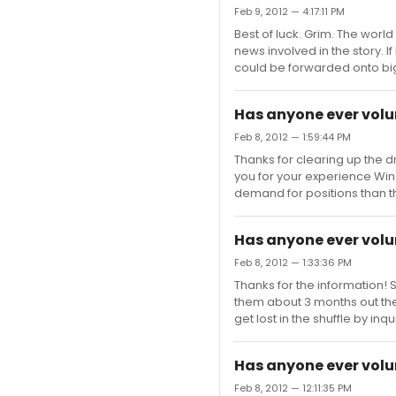
Feb 9, 2012 — 4:17:11 PM
Best of luck. Grim. The wor
news involved in the story. 
could be forwarded onto big
Has anyone ever volu
Feb 8, 2012 — 1:59:44 PM
Thanks for clearing up the d
you for your experience Winst
demand for positions than t
Has anyone ever volu
Feb 8, 2012 — 1:33:36 PM
Thanks for the information! S
them about 3 months out the
get lost in the shuffle by inqu
Has anyone ever volu
Feb 8, 2012 — 12:11:35 PM