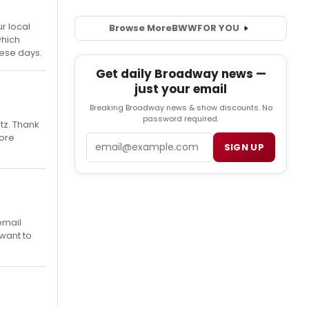
r local
Browse More
BWW
FOR YOU
which
hese days.
Get daily Broadway news —
just your email
Breaking Broadway news & show discounts. No
password required.
tz. Thank
more
Email
SIGN UP
email
want to