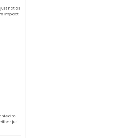
just not as
ive impact
wanted to
either just