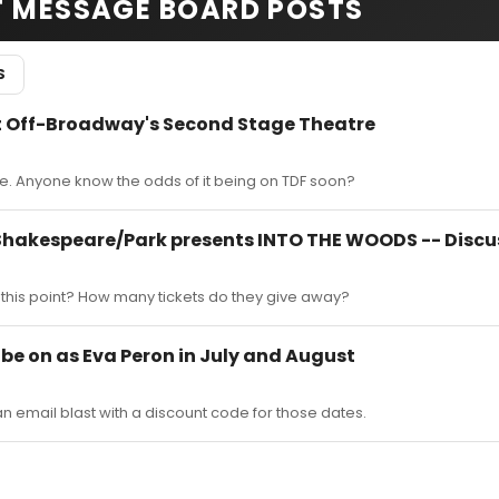
T MESSAGE BOARD POSTS
S
 Off-Broadway's Second Stage Theatre
. Anyone know the odds of it being on TDF soon?
 Shakespeare/Park presents INTO THE WOODS -- Discu
 at this point? How many tickets do they give away?
l be on as Eva Peron in July and August
n email blast with a discount code for those dates.