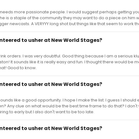
ld needs more passionate people. I would suggest perhaps getting you
If he is a staple of the community they may want to do a piece on him 
ger newcasts. A VERYYY long shot but things like that seem to work t
nteered to usher at New World Stages?
rink orders. I was very doubtful. Good thing because I am a serious klu
on! It sounds like it is really easy and fun. I thought there would be 
hat! Good to know.
nteered to usher at New World Stages?
ounds like a good opportunity. I hope I make the list. I guess I should 
n? Any clue on what would be the best time frame to do that? I don't 
iring to early but I also don't want to be too late.
nteered to usher at New World Stages?