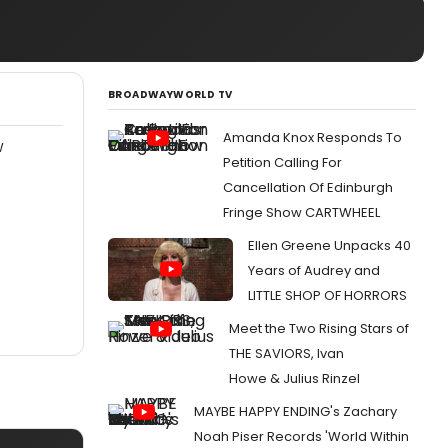
BROADWAYWORLD TV
Amanda Knox Responds To
W
Petition Calling For
Cancellation Of Edinburgh
Fringe Show CARTWHEEL
Ellen Greene Unpacks 40
Years of Audrey and
LITTLE SHOP OF HORRORS
Meet the Two Rising Stars of
THE SAVIORS, Ivan
Howe & Julius Rinzel
MAYBE HAPPY ENDING's Zachary
Noah Piser Records 'World Within