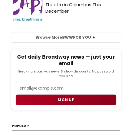
Browse More
BWW
FOR YOU
Get daily Broadway news — just your
email
Breaking Broadway news & show discounts. No password
required.
Email
SIGN UP
POPULAR