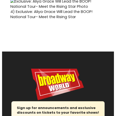
4)
Exclusive: Aliya Grace Will Lead the BOOP!
National Tour- Meet the Rising Star
Sign up for announcements and exclusive
discounts on tickets to your favorite shows!