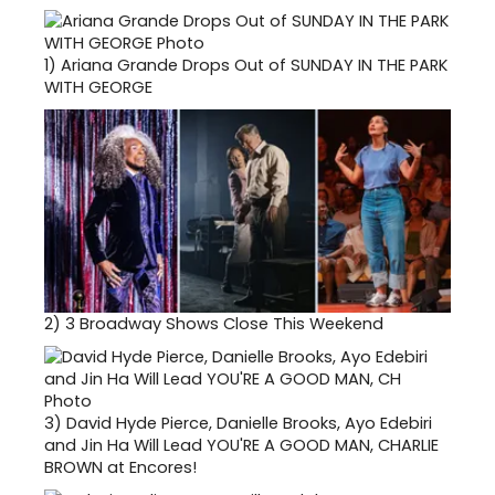
1)
Ariana Grande Drops Out of SUNDAY IN THE PARK
WITH GEORGE
2)
3 Broadway Shows Close This Weekend
3)
David Hyde Pierce, Danielle Brooks, Ayo Edebiri
and Jin Ha Will Lead YOU'RE A GOOD MAN, CHARLIE
BROWN at Encores!