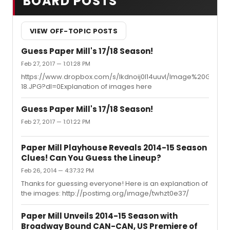
BOARD POSTS
VIEW OFF-TOPIC POSTS
Guess Paper Mill's 17/18 Season!
Feb 27, 2017 — 1:01:28 PM
https://www.dropbox.com/s/lkdnoij0l14uuvl/Image%20Game
18.JPG?dl=0Explanation of images here
Guess Paper Mill's 17/18 Season!
Feb 27, 2017 — 1:01:22 PM
Paper Mill Playhouse Reveals 2014-15 Season
Clues! Can You Guess the Lineup?
Feb 26, 2014 — 4:37:32 PM
Thanks for guessing everyone! Here is an explanation of
the images: http://postimg.org/image/twhzt0e37/
Paper Mill Unveils 2014-15 Season with
Broadway Bound CAN-CAN, US Premiere of