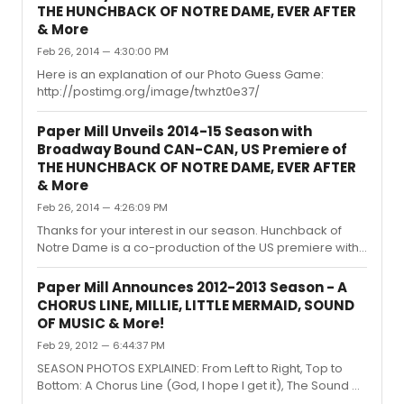
THE HUNCHBACK OF NOTRE DAME, EVER AFTER
& More
Feb 26, 2014 — 4:30:00 PM
Here is an explanation of our Photo Guess Game:
http://postimg.org/image/twhzt0e37/
Paper Mill Unveils 2014-15 Season with
Broadway Bound CAN-CAN, US Premiere of
THE HUNCHBACK OF NOTRE DAME, EVER AFTER
& More
Feb 26, 2014 — 4:26:09 PM
Thanks for your interest in our season. Hunchback of
Notre Dame is a co-production of the US premiere with
La Jolla.
Paper Mill Announces 2012-2013 Season - A
CHORUS LINE, MILLIE, LITTLE MERMAID, SOUND
OF MUSIC & More!
Feb 29, 2012 — 6:44:37 PM
SEASON PHOTOS EXPLAINED: From Left to Right, Top to
Bottom: A Chorus Line (God, I hope I get it), The Sound of
Music (A drop of golden sun), Disney's The Little