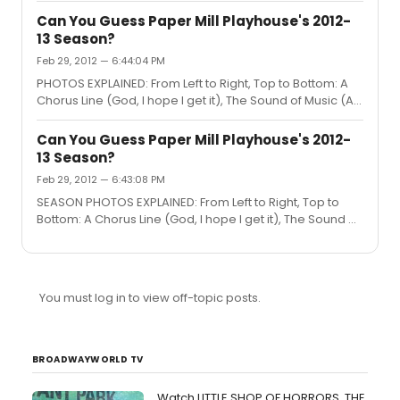
Mermaid (There are octopus tentacles on that thing-a-
Can You Guess Paper Mill Playhouse's 2012-
ma-bob), Thoroughly Modern Millie (A train ticket to
13 Season?
Kansas) and Lend Me a Tenor (That is the Cleveland
Feb 29, 2012 — 6:44:04 PM
Opera House). Well done on the guesses!
PHOTOS EXPLAINED: From Left to Right, Top to Bottom: A
Chorus Line (God, I hope I get it), The Sound of Music (A
drop of golden sun), Disney's The Little Mermaid (There
are octopus tentacles on that thing-a-ma-bob),
Can You Guess Paper Mill Playhouse's 2012-
Thoroughly Modern Millie (A train ticket to Kansas) and
13 Season?
Lend Me a Tenor (That is the Cleveland Opera House).
Feb 29, 2012 — 6:43:08 PM
Well done on the guesses!
SEASON PHOTOS EXPLAINED: From Left to Right, Top to
Bottom: A Chorus Line (God, I hope I get it), The Sound of
Music (A drop of golden sun), Disney's The Little
Mermaid (There are octopus tentacles on that thing-a-
ma-bob), Thoroughly Modern Millie (A train ticket to
Kansas) and Lend Me a Tenor (That is the Cleveland
You must log in to view off-topic posts.
Opera House). Well done on the guesses!
BROADWAYWORLD TV
Watch LITTLE SHOP OF HORRORS, THE