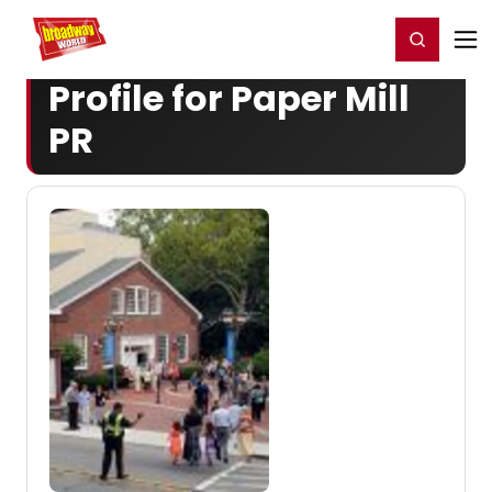
Home
For You
Chat
My Shows
Register/Login
Ga
Register
Login
Profile for Paper Mill
PR