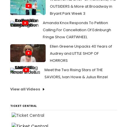
OUTSIDERS & More at Broadway in
Bryant Park Week 3
Amanda Knox Responds To Petition
Calling For Cancellation Of Edinburgh
Fringe Show CARTWHEEL
Ellen Greene Unpacks 40 Years of
Audrey and LITTLE SHOP OF
HORRORS
Meet the Two Rising Stars of THE
SAVIORS, Ivan Howe & Julius Rinzel
View all Videos
TICKET CENTRAL