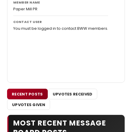
MEMBER NAME
Paper Mill PR
CONTACT USER
You must be logged in to contact BWW members.
RECENT POSTS
UPVOTES RECEIVED
UPVOTES GIVEN
MOST RECENT MESSAGE