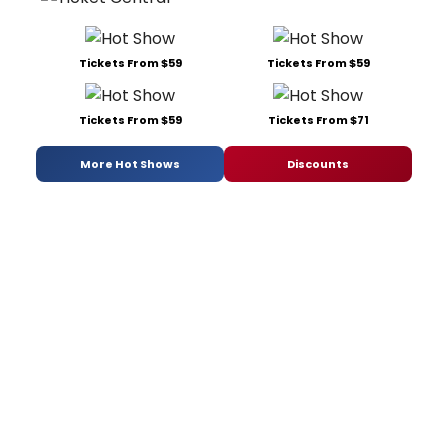
Tickets From $59
Tickets From $59
Tickets From $59
Tickets From $71
More Hot Shows
Discounts