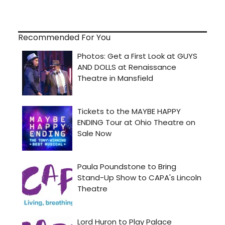
Recommended For You