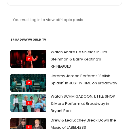
You must log in to view off-topic posts.
BROADWAYWORLD TV
Watch André De Shields in Jim
Steinman & Barry Keating’s
RHINEGOLD
Jeremy Jordan Performs 'Splish
Splash' in JUST IN TIME on Broadway
Watch SCHMIGADOON, LITTLE SHOP
& More Perform at Broadway in
Bryant Park
Drew & Lea Lachey Break Down the
Music of LABEL•LESS