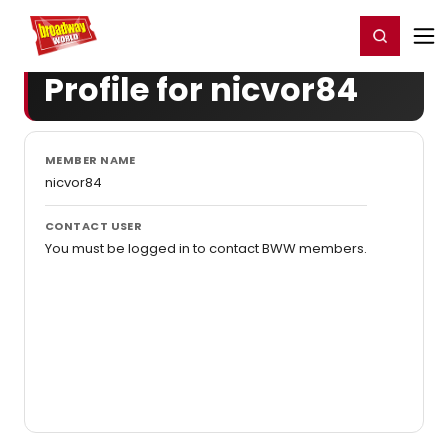
Home
For You
Chat
My Shows
Register/Login
Ga
Register
Login
Profile for nicvor84
MEMBER NAME
nicvor84
CONTACT USER
You must be logged in to contact BWW members.