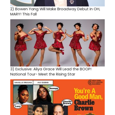
2)
Bowen Yang Will Make Broadway Debut in OH,
MARY! This Fall
3)
Exclusive: Aliya Grace Will Lead the BOOP!
National Tour- Meet the Rising Star