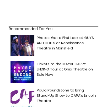
Recommended For You