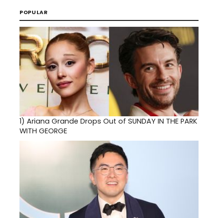
POPULAR
1)
Ariana Grande Drops Out of SUNDAY IN THE PARK
WITH GEORGE