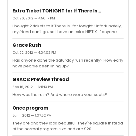
Extra Ticket TONIGHT for If There Is...
Oct 26, 2012 — 4:50:17 PM
I bought 2 tickets to If There Is...for tonight. Unfortunately,
my friend can't go, so I have an extra HIPTIX. If anyone
under 35 can meet me at the box office tonight with your
ID, I'll sell it for $20 cash. PM if interested. It's in the Mezz,
Grace Rush
Row CC, Seat 3. Thanks!
Oct 22, 2012 — 4:04:02 PM
Has anyone done the Saturday rush recently? How early
have people been lining up?
GRACE: Preview Thread
Sep 16, 2012 — 6:11:13 PM
How was the rush? And where were your seats?
Once program
Jun 1, 2012 — 1:07:52 PM
They are and they look beautiful. They're square instead
of the normal program size and are $20.