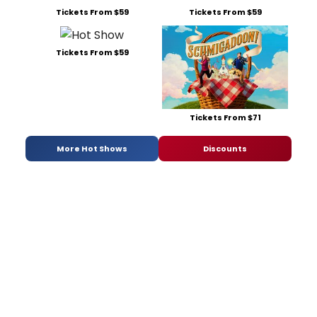
Tickets From $59
Tickets From $59
Tickets From $59
Tickets From $71
More Hot Shows
Discounts