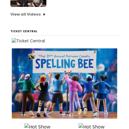
View all Videos
TICKET CENTRAL