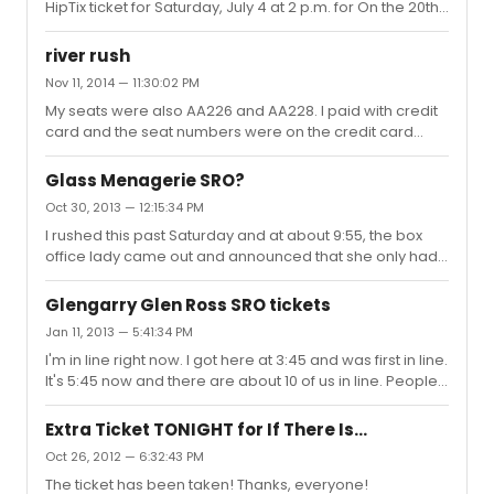
HipTix ticket for Saturday, July 4 at 2 p.m. for On the 20th
Century. It's located in Rear Mezz, Row E, Seat 101. Selling
for the $25 I paid. PM me if you're interested!
river rush
Nov 11, 2014 — 11:30:02 PM
My seats were also AA226 and AA228. I paid with credit
card and the seat numbers were on the credit card
receipt so I knew what seats I had before I picked them
up.
Glass Menagerie SRO?
Oct 30, 2013 — 12:15:34 PM
I rushed this past Saturday and at about 9:55, the box
office lady came out and announced that she only had
two student rush tickets left for the evening
performance, but that they were selling standing room. I
Glengarry Glen Ross SRO tickets
think they sell about 22 SRO tickets. They're $30 and the
Jan 11, 2013 — 5:41:34 PM
view is really excellent.
I'm in line right now. I got here at 3:45 and was first in line.
It's 5:45 now and there are about 10 of us in line. People
didnt really start lining up until about 4:30. The guy at the
box office says it dramatically varies from day to day.
Extra Ticket TONIGHT for If There Is...
Oct 26, 2012 — 6:32:43 PM
The ticket has been taken! Thanks, everyone!