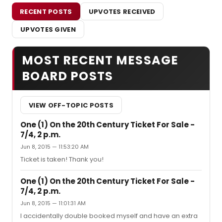
RECENT POSTS
UPVOTES RECEIVED
UPVOTES GIVEN
MOST RECENT MESSAGE
BOARD POSTS
VIEW OFF-TOPIC POSTS
One (1) On the 20th Century Ticket For Sale -
7/4, 2 p.m.
Jun 8, 2015 — 11:53:20 AM
Ticket is taken! Thank you!
One (1) On the 20th Century Ticket For Sale -
7/4, 2 p.m.
Jun 8, 2015 — 11:01:31 AM
I accidentally double booked myself and have an extra