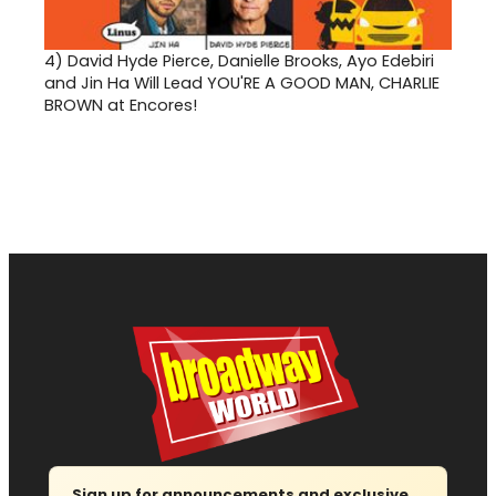
4)
David Hyde Pierce, Danielle Brooks, Ayo Edebiri
and Jin Ha Will Lead YOU'RE A GOOD MAN, CHARLIE
BROWN at Encores!
Sign up for announcements and exclusive