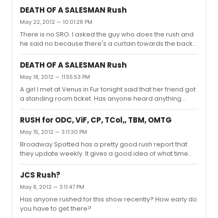
DEATH OF A SALESMAN Rush
May 22, 2012 — 10:01:28 PM
There is no SRO. I asked the guy who does the rush and
he said no because there's a curtain towards the back
of the theatre.
DEATH OF A SALESMAN Rush
May 18, 2012 — 11:55:53 PM
A girl I met at Venus in Fur tonight said that her friend got
a standing room ticket. Has anyone heard anything
about this and when they start handing those out?
RUSH for ODC, ViF, CP, TCol,, TBM, OMTG
May 15, 2012 — 3:11:30 PM
Broadway Spotted has a pretty good rush report that
they update weekly. It gives a good idea of what time
you would need to get there.
http://www.broadwayspotted.com/category/rush-
JCS Rush?
report/
May 8, 2012 — 3:11:47 PM
Has anyone rushed for this show recently? How early do
you have to get there?