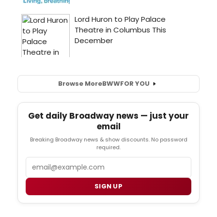
Browse More
BWW
FOR YOU
Get daily Broadway news — just your
email
Breaking Broadway news & show discounts. No password
required.
Email
SIGN UP