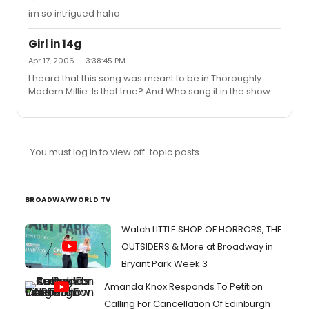
im so intrigued haha
Girl in 14g
Apr 17, 2006 — 3:38:45 PM
I heard that this song was meant to be in Thoroughly
Modern Millie. Is that true? And Who sang it in the show
and how did it fit in the plot? Just interested
You must log in to view off-topic posts.
BROADWAYWORLD TV
Watch LITTLE SHOP OF HORRORS, THE
OUTSIDERS & More at Broadway in
Bryant Park Week 3
Amanda Knox Responds To Petition
Calling For Cancellation Of Edinburgh