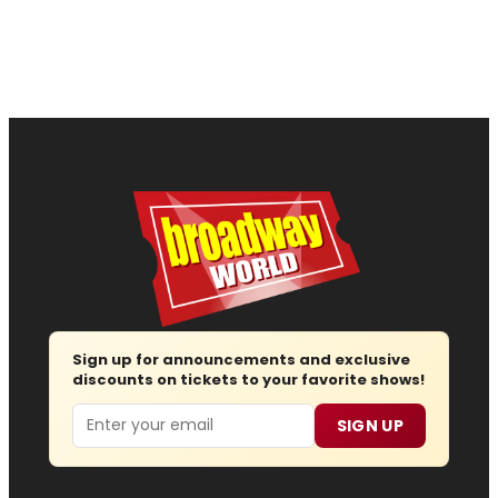
Sign up for announcements and exclusive
discounts on tickets to your favorite shows!
Email
SIGN UP