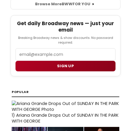
Browse More
BWW
FOR YOU
Get daily Broadway news — just your
email
Breaking Broadway news & show discounts. No password
required.
Email
SIGN UP
POPULAR
1)
Ariana Grande Drops Out of SUNDAY IN THE PARK
WITH GEORGE