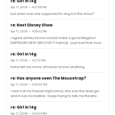
re: Girl in 14g
Katharine- Maybe Millie? But NO to Elphaba. and YES to
Apr 17, 2006 — 4:37:58 PM
Eponine Ace- GAG Elliot-......................... Kelli- i like her. but
but when was she supposed to sing it in the show?
never for broadway Taylor- hahaha i love this dude. but
i dont know anything for him out of all the idol
contestants this season LISA TUCKER has ...
re: Next Disney Show
Apr 17, 2006 — 4:35:52 PM
i agree ashley brown would make a good Megara!
EMPERORS NEW GROOVE!!!! haha jk. i just love that movie
i dont understand why no one mentioned this, but im
gunna say it its prolly a bad idea but i think TOY STORY
re: Girl in 14g
would be amazing! maybe like putting both movies
Apr 17, 2006 — 4:27:13 PM
together (because we all know that the second one is
haha tell me more, whoever knows anything
best)
re: Has anyone seen The Mousetrap?
Apr 17, 2006 — 4:26:50 PM
i saw it at my friends highschool, she was the lead girl.
and it was incredible. i keep trying to talk my theatre
director into doing it but its too small of a cast...so we
might to Ten Little Indians instead. but nothing tops
re: Girl in 14g
Mousetrap
Apr 17, 2006 — 4:24:34 PM