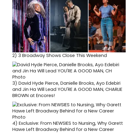
2)
3 Broadway Shows Close This Weekend
3)
David Hyde Pierce, Danielle Brooks, Ayo Edebiri
and Jin Ha Will Lead YOU'RE A GOOD MAN, CHARLIE
BROWN at Encores!
4)
Exclusive: From NEWSIES to Nursing, Why Garett
Hawe Left Broadway Behind for a New Career