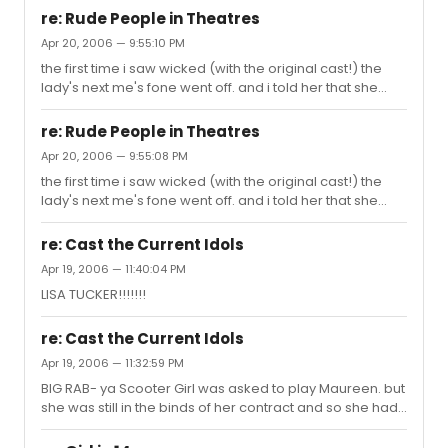
re: Rude People in Theatres
Apr 20, 2006 — 9:55:10 PM
the first time i saw wicked (with the original cast!) the
lady's next me's fone went off. and i told her that she
better turn it off. 20 minutes later in Defying Gravity it
goes off AGAIN!!! i was pissed. but im ppl rprolly
re: Rude People in Theatres
complain about me at every show. first thing. i go with all
Apr 20, 2006 — 9:55:08 PM
my friends to NYC and me and my friends are loud and
the first time i saw wicked (with the original cast!) the
crazy, and pple always like glare at us b4 the show
lady's next me's fone went off. and i told her that she
starts b.c they think that were gunna act like this during
better turn it off. 20 minutes later in Defying Gravity it
the show (but of course we dont) for example b4 D...
goes off AGAIN!!! i was pissed. but im ppl rprolly
re: Cast the Current Idols
complain about me at every show. first thing. i go with all
Apr 19, 2006 — 11:40:04 PM
my friends to NYC and me and my friends are loud and
LISA TUCKER!!!!!!!
crazy, and pple always like glare at us b4 the show
starts b.c they think that were gunna act like this during
the show (but of course we dont) for example b4 D...
re: Cast the Current Idols
Apr 19, 2006 — 11:32:59 PM
BIG RAB- ya Scooter Girl was asked to play Maureen. but
she was still in the binds of her contract and so she had
to turn it down Chris- Radames in Aida, or Roger in Rent
(haha both Adam Pascal) Paris- Celie in Color Purple