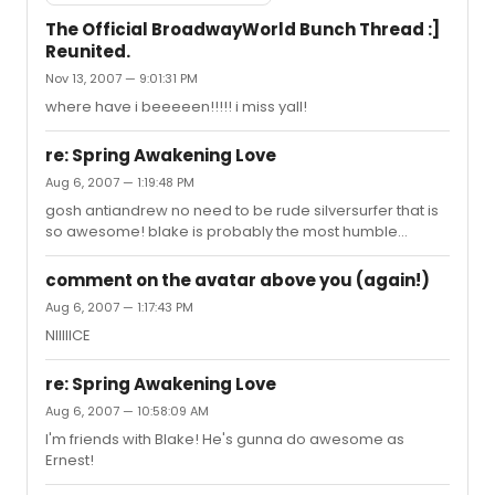
The Official BroadwayWorld Bunch Thread :]
Reunited.
Nov 13, 2007 — 9:01:31 PM
where have i beeeeen!!!!! i miss yall!
re: Spring Awakening Love
Aug 6, 2007 — 1:19:48 PM
gosh antiandrew no need to be rude silversurfer that is
so awesome! blake is probably the most humble
person i know and im just happy for him! he definitely
deserves it
comment on the avatar above you (again!)
Aug 6, 2007 — 1:17:43 PM
NIIIIICE
re: Spring Awakening Love
Aug 6, 2007 — 10:58:09 AM
I'm friends with Blake! He's gunna do awesome as
Ernest!