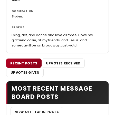
Texas
OCCUPATION
Student
PROFILE
i sing, act, and dance and love all three. i love my
girlfriend callie, all my friends, and Jesus. and
someday ill be on broadway...just watch
RECENT POSTS
UPVOTES RECEIVED
UPVOTES GIVEN
MOST RECENT MESSAGE
BOARD POSTS
VIEW OFF-TOPIC POSTS