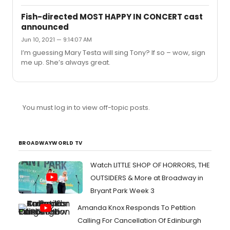
at midnight (details here).I’m on the fence. Has anyone
already streamed this? For those who were there, do
Fish-directed MOST HAPPY IN CONCERT cast
you think it’s worth viewing it in a recorded format? How
announced
were Mandy and Bernadette’s contributions? Did Mandy
Jun 10, 2021 — 9:14:07 AM
address his volatility during the process? Thanks.
I’m guessing Mary Testa will sing Tony? If so – wow, sign
me up. She’s always great.
You must log in to view off-topic posts.
BROADWAYWORLD TV
Watch LITTLE SHOP OF HORRORS, THE
OUTSIDERS & More at Broadway in
Bryant Park Week 3
Amanda Knox Responds To Petition
Calling For Cancellation Of Edinburgh