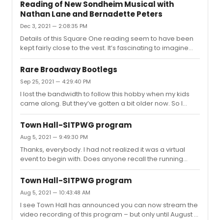
music and dancing, knows a handful of Britney songs,
Reading of New Sondheim Musical with
and would recognize all the fairy tales this is based
Nathan Lane and Bernadette Peters
on.On the other hand the subtext, and sometimes actual
Dec 3, 2021 — 2:08:35 PM
text, of Britney’s songs can be pretty sexual. And he’s just
too young for explicit stuff.So what do you think? Is that
Details of this Square One reading seem to have been
flavor mostly deemphasized, or done in a way that it
kept fairly close to the vest. It’s fascinating to imagine
would...
Nathan and Bernadette working on it — and under the
direction of Nathan’s old castmate, Joe Montello.Does
Rare Broadway Bootlegs
anyone know where it was held? Or if there’s a cast list?
Sep 25, 2021 — 4:29:40 PM
I’d love to learn who else was involved. And, I know it’s
I lost the bandwidth to follow this hobby when my kids
too much to ask, but a list of song titles would be
came along. But they’ve gotten a bit older now. So I
incredible if anyone has such a thing.
have a more general question. Other than YouTube, is
there a popular site for trading and sharing these days?I
Town Hall-SITPWG program
recall an old website and forum called The Singing
Aug 5, 2021 — 9:49:30 PM
Stage, but it may have become defunct. Is there a
Thanks, everybody. I had not realized it was a virtual
subreddit now or some other venue? I’m very rusty, but
event to begin with. Does anyone recall the running
I’d love to be pointed in the right direction (or to receive
time, roughly?
an invite, if needed?)I know their validity in general is an
...
Town Hall-SITPWG program
Aug 5, 2021 — 10:43:48 AM
I see Town Hall has announced you can now stream the
video recording of this program – but only until August 12