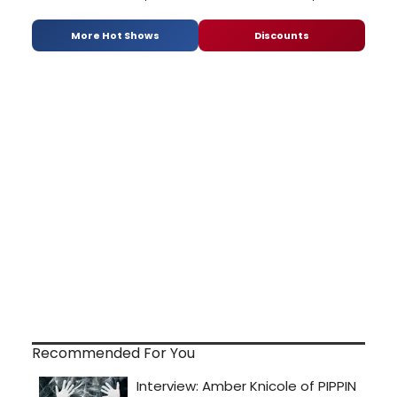
More Hot Shows
Discounts
Recommended For You