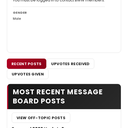
You must be logged in to contact BWW members.
GENDER
Male
RECENT POSTS
UPVOTES RECEIVED
UPVOTES GIVEN
MOST RECENT MESSAGE
BOARD POSTS
VIEW OFF-TOPIC POSTS