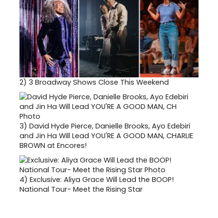
2)
3 Broadway Shows Close This Weekend
3)
David Hyde Pierce, Danielle Brooks, Ayo Edebiri
and Jin Ha Will Lead YOU'RE A GOOD MAN, CHARLIE
BROWN at Encores!
4)
Exclusive: Aliya Grace Will Lead the BOOP!
National Tour- Meet the Rising Star