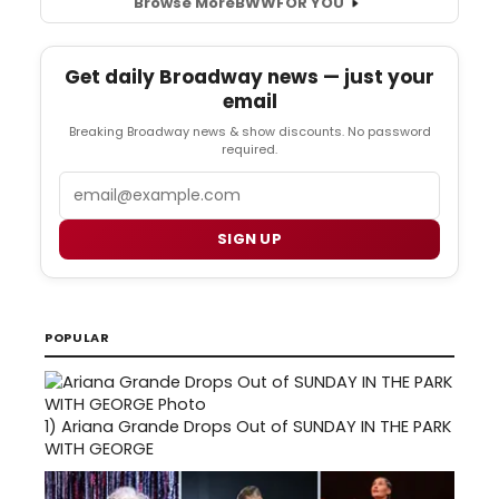
Browse More
BWW
FOR YOU
Get daily Broadway news — just your
email
Breaking Broadway news & show discounts. No password
required.
Email
SIGN UP
POPULAR
1)
Ariana Grande Drops Out of SUNDAY IN THE PARK
WITH GEORGE