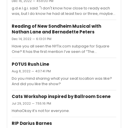
Dec 16, 2022 — 4:59:00 PM
g.d.e.l.g.i. said: "I don't know how close to ready each
was, but I do know he had at least two or three, maybe
four, irons in the fire.... Consequently, I would not be
surprised if Square One was a different show, or... they
Reading of New Sondheim Musical with
managed to cobble something together score-wise by
Nathan Lane and Bernadette Peters
cannibalizing all of the projects."Is it possible that the
Dec 14, 2022 — 6:13:01 PM
property closer to production-ready is The
Susquehanna River? I posted this on a different thread
Have you all seen the NYTix.com subpage for Square
pre-hoax, but I came across this NYTix.com subpage
One? It has the first mention I’ve seen of “The
(still-up), ...
Susquehanna River.” Had anyone heard about that?
Quoted from that page:Square One on Broadway
POTUS Rush Line
BackgroundWith Broadway legends Nathan Lane and
Aug 8, 2022 — 4:07:41 PM
Bernadette Peters already attached to the latest
Do you mind sharing what your seat location was like?
Stephen Sondheim and David Ives production Square
And did you like the show?
One, Broadway interest in this show has been piqued. In
2015, David Ives and Stephen Sondheim fell in love with
films by Luis Buñuel and worked on a now-cance...
Cats Workshop inspired by Ballroom Scene
Jul 29, 2022 — 7:55:16 PM
HahaOkay it’s not for everyone.
RIP Darius Barnes