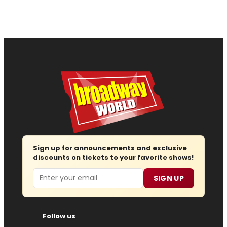
Sign up for announcements and exclusive
discounts on tickets to your favorite shows!
Email
SIGN UP
Follow us