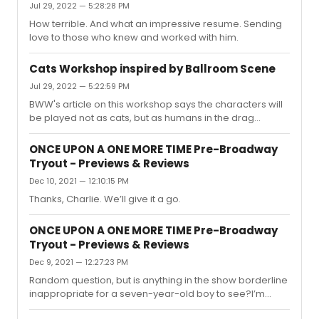
Jul 29, 2022 — 5:28:28 PM
How terrible. And what an impressive resume. Sending
love to those who knew and worked with him.
Cats Workshop inspired by Ballroom Scene
Jul 29, 2022 — 5:22:59 PM
BWW's article on this workshop says the characters will
be played not as cats, but as humans in the drag
ballroom scene. I wonder if portraying the characters as
humans has been done before, perhaps regionally or
ONCE UPON A ONE MORE TIME Pre-Broadway
abroad.I assume the uptown ball culture setting is a new
Tryout - Previews & Reviews
concept for the show. It feels promising to me, because
Dec 10, 2021 — 12:10:15 PM
it's not at odds with the text. It could give audiences
another point of entry into the much maligned, thin plot
Thanks, Charlie. We’ll give it a go.
by way of an alternative explanation for why we're
seeing ...
ONCE UPON A ONE MORE TIME Pre-Broadway
Tryout - Previews & Reviews
Dec 9, 2021 — 12:27:23 PM
Random question, but is anything in the show borderline
inappropriate for a seven-year-old boy to see?I’m
thinking about taking my son, because he loves pop