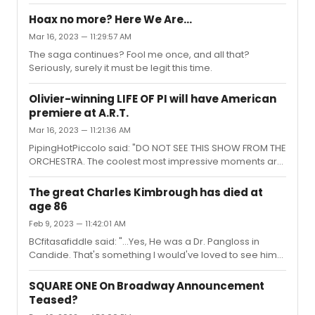
way high up, far to the side, or otherwise less than ideal
A plot is also a narrative of events, the emphasis...
for kids.Trying to decide whether to bite a very pricey
Hoax no more? Here We Are…
bullet, or see if the lotto thing might work for when I bring
Mar 16, 2023 — 11:29:57 AM
my little guys to town.Side question: if you win, does the
The saga continues? Fool me once, and all that?
lotto tell you the seat locations before you buy?
Seriously, surely it must be legit this time.
Olivier-winning LIFE OF PI will have American
premiere at A.R.T.
Mar 16, 2023 — 11:21:36 AM
PipingHotPiccolo said: "DO NOT SEE THIS SHOW FROM THE
ORCHESTRA. The coolest most impressive moments are
projected onto the stage, or involve trap doors/trickery
via the stage floor. There is no way the front orchestra is
The great Charles Kimbrough has died at
able to see any of this. It’s criminal."I can confirm this,
age 86
albeit second hand. For her Christmas present, I treated
Feb 9, 2023 — 11:42:01 AM
my wife a rare girls weekend – a break away from our
young children. She chose to spend one of her two
BCfitasafiddle said: "...Yes, He was a Dr. Pangloss in
nights in New York seeing this show. She had liked the ...
Candide. That's something I would've loved to see him
do."I was surprised to learn he had been Pangloss in the
famous Harold Prince revival. And I just came across this
SQUARE ONE On Broadway Announcement
clip, which gives a great sense of his vitality in it!
Teased?