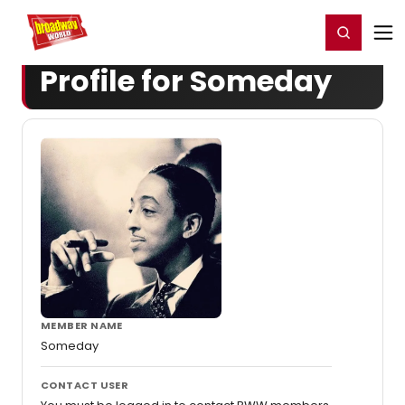
Home
For You
Chat
My Shows
Register/Login
Ga
Register
Login
Profile for Someday
MEMBER NAME
Someday
CONTACT USER