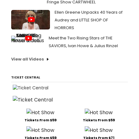
Fringe Show CARTWHEEL
Ellen Greene Unpacks 40 Years of
Audrey and LITTLE SHOP OF
HORRORS
Meet the Two Rising Stars of THE
SAVIORS, Ivan Howe & Julius Rinzel
View all Videos
TICKET CENTRAL
Tickets From $59
Tickets From $59
Tickets From $59
Tickets From $71