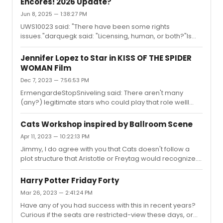
Encores! 2026 Update?
Jun 8, 2025 — 1:38:27 PM
UWS10023 said: "There have been some rights
issues."darquegk said: "Licensing, human, or both?"Is
this a Toni Collette reference?
Jennifer Lopez to Star in KISS OF THE SPIDER
WOMAN Film
Dec 7, 2023 — 7:56:53 PM
ErmengardeStopSniveling said: There aren't many
(any?) legitimate stars who could play that role wellI
feel like Andrew Garfield would kill it. Maybe win an
Oscar.But, perhaps he’s uncastable, since he’s not
Cats Workshop inspired by Ballroom Scene
Latino (…I think). Hmmmm. You know, with the stage
Apr 11, 2023 — 10:22:13 PM
version’s relative vagueness about setting, and given
Jimmy, I do agree with you that Cats doesn't follow a
America’s slide toward autocracy – I might prefer a
plot structure that Aristotle or Freytag would recognize.
diverse, multicultural cast anyway, in a setting a bit
Or even Robert McKee for that matter. But I'm using 'plot'
closer to home than Latin America.I’m thinking J Lo,
in less formal sense, something along the lines of – 'a
Garfield, Leslie Odom, J...
Harry Potter Friday Forty
series of causally related events that produce
Mar 26, 2023 — 2:41:24 PM
meaningful change'.I guess I'm using a variation on E.M.
Have any of you had success with this in recent years?
Forster's definition of plot:"... We have defined a story as
Curious if the seats are restricted-view these days, or
a narrative of events arranged in their time-sequence.