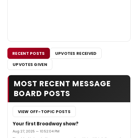
RECENT POSTS
UPVOTES RECEIVED
UPVOTES GIVEN
MOST RECENT MESSAGE
BOARD POSTS
VIEW OFF-TOPIC POSTS
Your first Broadway show?
Aug 27, 2025 — 10:52:04 PM