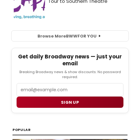
Browse More
BWW
FOR YOU
Get daily Broadway news — just your
email
Breaking Broadway news & show discounts. No password
required.
Email
SIGN UP
POPULAR