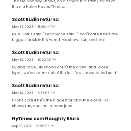
The Me Nobody Knows, on a school trip. I think it was at
the old Helen Hayes Theater.
Scott Rudin returns:
May 14, 2024 — 11:08:44 PM
Blue_Lotus said: "senorvoce said: "I don't care if he's the
biggest pr1ck in the world. His shows run, and that
means jobs."Yes, of course because you weren’t the
one who was abused and had a computer monitor
Scott Rudin returns:
smashed a good your head or had a stapler hurled in
May 13, 2024 — 10:22:03 PM
your direction.You guys are BEYOND ridiculous. You pick
By and large, his shows aren't the open-and-close
and choose who you decide to cancel based on what
types we've seen a lot of the last few seasons. As I said,
fits your needs.YOU SUCK! "Who cares if he was mean?
he keeps houses lit.
No one is forced to work with him. No empty houses,no
short runs, and you s...
Scott Rudin returns:
May 13, 2024 — 9:38:06 PM
I don't care if he's the biggest pr1ck in the world. His
shows run, and that means jobs.
NyTimes.com Naughty Blurb
Sep 12, 2013 — 12:45:50 PM