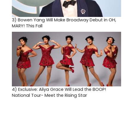
3)
Bowen Yang Will Make Broadway Debut in OH,
MARY! This Fall
4)
Exclusive: Aliya Grace Will Lead the BOOP!
National Tour- Meet the Rising Star