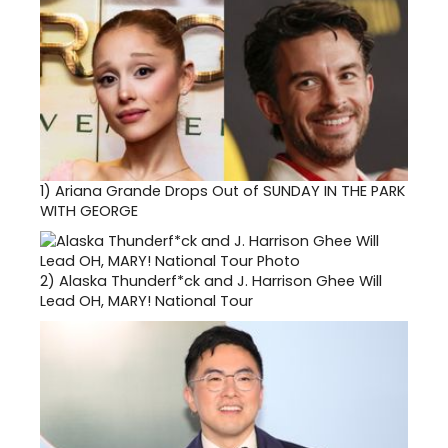
1)
Ariana Grande Drops Out of SUNDAY IN THE PARK
WITH GEORGE
2)
Alaska Thunderf*ck and J. Harrison Ghee Will
Lead OH, MARY! National Tour