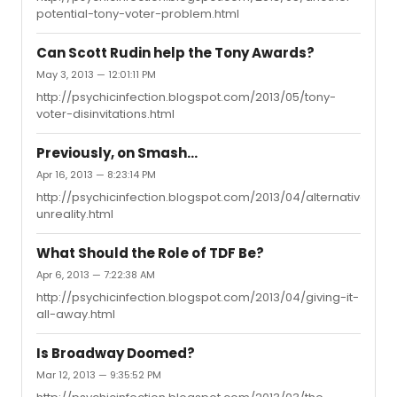
potential-tony-voter-problem.html
Can Scott Rudin help the Tony Awards?
May 3, 2013 — 12:01:11 PM
http://psychicinfection.blogspot.com/2013/05/tony-
voter-disinvitations.html
Previously, on Smash...
Apr 16, 2013 — 8:23:14 PM
http://psychicinfection.blogspot.com/2013/04/alternative-
unreality.html
What Should the Role of TDF Be?
Apr 6, 2013 — 7:22:38 AM
http://psychicinfection.blogspot.com/2013/04/giving-it-
all-away.html
Is Broadway Doomed?
Mar 12, 2013 — 9:35:52 PM