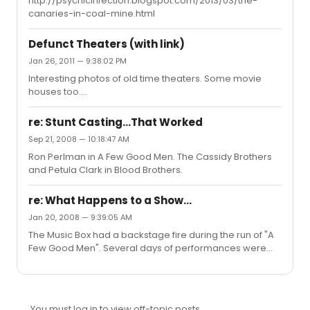
http://psychicinfection.blogspot.com/2013/03/the-
canaries-in-coal-mine.html
Defunct Theaters (with link)
Jan 26, 2011 — 9:38:02 PM
Interesting photos of old time theaters. Some movie
houses too.
http://www.marchandmeffre.com/theaters/index.html#
added missing link
re: Stunt Casting...That Worked
Sep 21, 2008 — 10:18:47 AM
Ron Perlman in A Few Good Men. The Cassidy Brothers
and Petula Clark in Blood Brothers.
re: What Happens to a Show...
Jan 20, 2008 — 9:39:05 AM
The Music Box had a backstage fire during the run of "A
Few Good Men". Several days of performances were
cancelled. When they started up again, they played
several performances without lighting, just using the
normal house lights, slightly dimmed. After the
backstage repairs were made, it went back to normal.
You must log in to view off-topic posts.