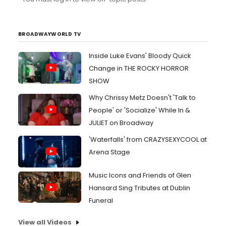
BROADWAYWORLD TV
Inside Luke Evans' Bloody Quick
Change in THE ROCKY HORROR
SHOW
Why Chrissy Metz Doesn't 'Talk to
People' or 'Socialize' While In &
JULIET on Broadway
'Waterfalls' from CRAZYSEXYCOOL at
Arena Stage
Music Icons and Friends of Glen
Hansard Sing Tributes at Dublin
Funeral
View all Videos