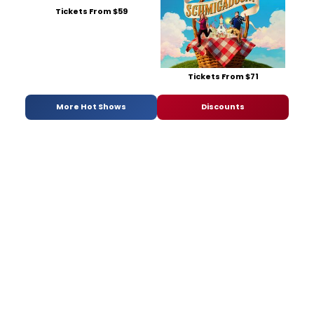
Tickets From $59
Tickets From $71
More Hot Shows
Discounts