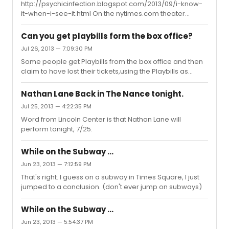
http://psychicinfection.blogspot.com/2013/09/i-know-
it-when-i-see-it.html On the nytimes.com theater
website today, an odd wording. Link from my blog, in
case it's been fixed.
Can you get playbills form the box office?
Jul 26, 2013 — 7:09:30 PM
Some people get Playbills from the box office and then
claim to have lost their tickets,using the Playbills as
"proof" of admittance in order to crash the second act.
That's usually why some Broadway box offices don't
Nathan Lane Back in The Nance tonight.
give them out.
Jul 25, 2013 — 4:22:35 PM
Word from Lincoln Center is that Nathan Lane will
perform tonight, 7/25.
While on the Subway ...
Jun 23, 2013 — 7:12:59 PM
That's right. I guess on a subway in Times Square, I just
jumped to a conclusion. (don't ever jump on subways)
While on the Subway ...
Jun 23, 2013 — 5:54:37 PM