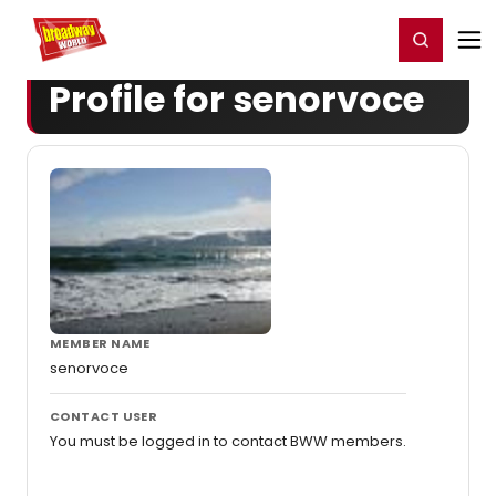
Home
For You
Chat
My Shows
Register/Login
Ga
Register
Login
Profile for senorvoce
MEMBER NAME
senorvoce
CONTACT USER
You must be logged in to contact BWW members.