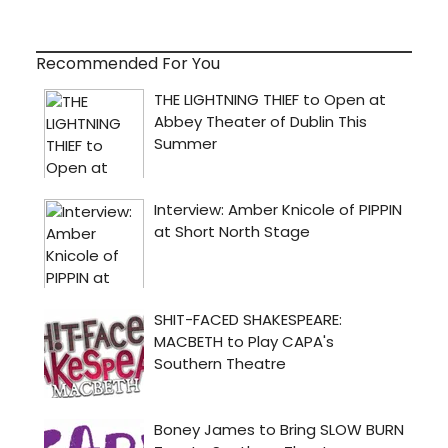
Recommended For You