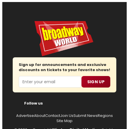
Sign up for announcements and exclusive
discounts on tickets to your favorite shows!
Email
SIGN UP
Follow us
Advertise
About
Contact
Join Us
Submit News
Regions
Site Map