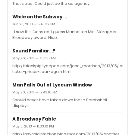
That's true. Could just be the ad agency.
While on the Subway ...
Jun 23, 2013 — 5:48:32 PM
..I saw this funny ad. I guess Manhattan Mini Storage is
Broadway aware. Nice.
Sound Familiar...?
May 26, 2013 — 7:37:16 AM
http://blackpig.typepad.com/john_morrison/2013/05/london-
ticket-prices-soar-again.html
Man Falls Out of Lyceum Window
May 20, 2013 — 12:43:10 PM
Should never have taken down those Bombshell
displays.
A Broadway Fable
May 3, 2013 — 11:33:10 PM
http://psychicinfection.blogspot.com/2013/05/another-