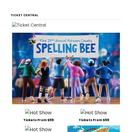
TICKET CENTRAL
Tickets From $59
Tickets From $59