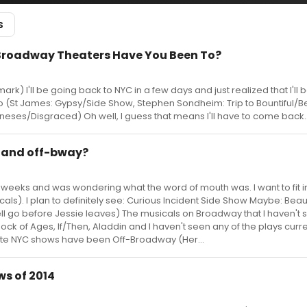
S
Broadway Theaters Have You Been To?
rk) I'll be going back to NYC in a few days and just realized that I'll 
to (St James: Gypsy/Side Show, Stephen Sondheim: Trip to Bountiful/Be
neses/Disgraced) Oh well, I guess that means I'll have to come back..
 and off-bway?
two weeks and was wondering what the word of mouth was. I want to fit i
s). I plan to definitely see: Curious Incident Side Show Maybe: Beautif
 well go before Jessie leaves) The musicals on Broadway that I haven't
ock of Ages, If/Then, Aladdin and I haven't seen any of the plays curre
ite NYC shows have been Off-Broadway (Her...
s of 2014