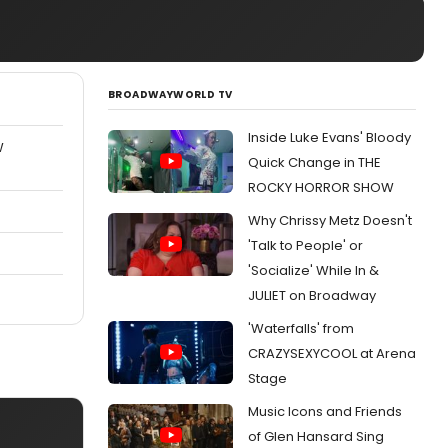
BROADWAYWORLD TV
Inside Luke Evans' Bloody
W
Quick Change in THE
ROCKY HORROR SHOW
Why Chrissy Metz Doesn't
'Talk to People' or
'Socialize' While In &
JULIET on Broadway
'Waterfalls' from
CRAZYSEXYCOOL at Arena
Stage
Music Icons and Friends
of Glen Hansard Sing