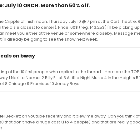
e: July 10 ORCH. More than 50% off.
 The Cripple of Inishmaan, Thursday July 10 @ 7 pm at the Cort Theatre. 
he aisle closest to center). Price: 60$ (reg. 143.25$) I'll be picking up
I can meet you either at the venue or somewhere closeby. Message me 
t I'll already be going to see the show next week.
icals on bway
ing of the 10 first people who replied to the thread... Here are the TOP
 1 Next to Normal 2 Billy Elliot 3 A Little Night Music 4 In the Heights 
ot 8 Chicago 9 Promises 10 Jersey Boys
el Beckett on youtube recently and it blew me away. Can you think of
s) that don't have a huge cast (1 to 4 people) and that are really goo
ks