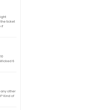
Right
 the ticket
if
 10
5 Wicked 6
 any other
d? Kind of