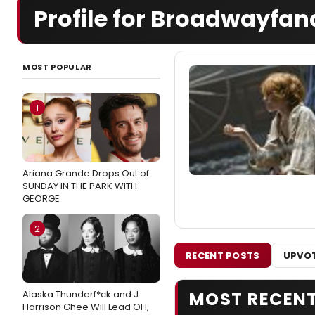
Profile for Broadwayfan
MOST POPULAR
1
Ariana Grande Drops Out of
SUNDAY IN THE PARK WITH
GEORGE
2
RECENT POSTS
UPVOT
Alaska Thunderf*ck and J.
MOST RECEN
Harrison Ghee Will Lead OH,