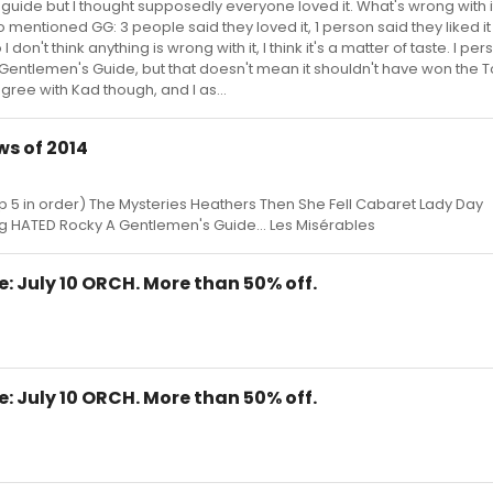
guide but I thought supposedly everyone loved it. What's wrong with 
 mentioned GG: 3 people said they loved it, 1 person said they liked it
 don't think anything is wrong with it, I think it's a matter of taste. I per
entlemen's Guide, but that doesn't mean it shouldn't have won the Ton
 agree with Kad though, and I as...
s of 2014
op 5 in order) The Mysteries Heathers Then She Fell Cabaret Lady Day
HATED Rocky A Gentlemen's Guide... Les Misérables
e: July 10 ORCH. More than 50% off.
e: July 10 ORCH. More than 50% off.