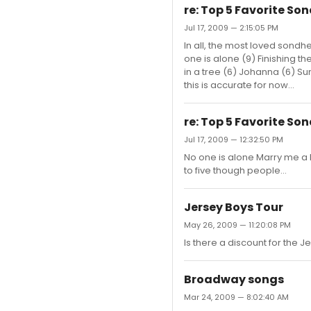
re: Top 5 Favorite So
Jul 17, 2009 — 2:15:05 PM
In all, the most loved sondhe
one is alone (9) Finishing th
in a tree (6) Johanna (6) Su
this is accurate for now...
re: Top 5 Favorite So
Jul 17, 2009 — 12:32:50 PM
No one is alone Marry me a l
to five though people...
Jersey Boys Tour
May 26, 2009 — 11:20:08 PM
Is there a discount for the Je
Broadway songs
Mar 24, 2009 — 8:02:40 AM