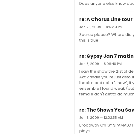
Does anyone else know abou
re: A Chorus Line tour
Jan 25, 2009 — 8:46:51 PM
Source please? Where did you
this is true!
re: Gypsy Jan 7 mat
Jan 8, 2009 — 8:06:48 PM
I saw the show the 21st of de
Act 2 finale you're just astoun
theatre and not a "show", i
ensemble I found weak (but t
female don't get to do much... 
re: The Shows You Saw
Jan 3, 2009 — 12:02:55 AM
Broadway GYPSY SPAMALOT Oth
plays...