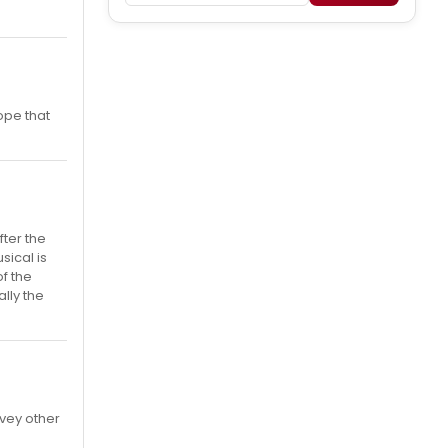
ope that
fter the
usical is
f the
lly the
rvey other