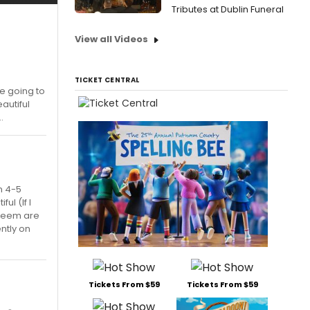
Tributes at Dublin Funeral
View all Videos
TICKET CENTRAL
be going to
autiful
.
n 4-5
ul (If I
 seem are
ntly on
Tickets From $59
Tickets From $59