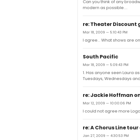
Can you think of any broadw
modern as possible....
re: Theater Discount 
Mar 18, 2009 — 5:10:43 PM
I agree... What shows are on
South Pacific
Mar 18, 2009 — 5:09:43 PM
1. Has anyone seen Laura as
Tuesdays, Wednesdays and
re: Jackie Hoffman on
Mar 12, 2009 — 10:00:06 PM
I could not agree more Logan
re: A Chorus Line tour
Jan 27, 2009 — 4:30:53 PM