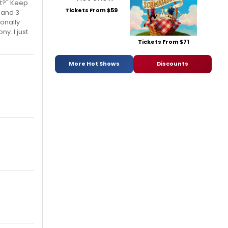
it?" Keep
Tickets From $59
 and 3
sonally
y. I just
Tickets From $71
More Hot Shows
Discounts