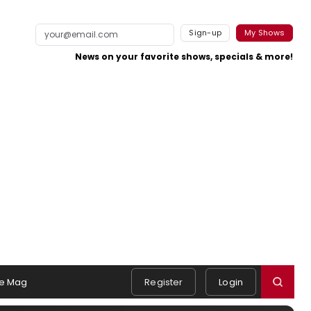
Sign-up
My Shows
News on your favorite shows, specials & more!
e Mag
Register
Login