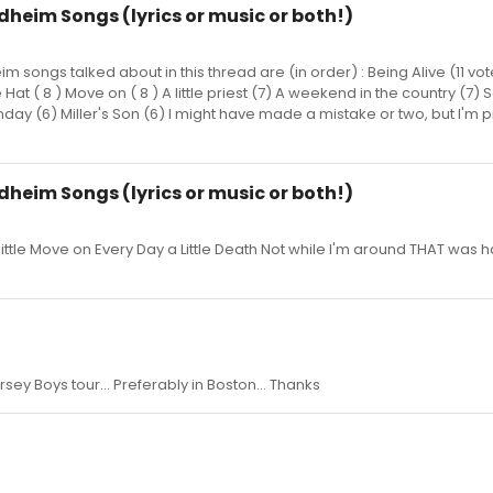
ndheim Songs (lyrics or music or both!)
im songs talked about in this thread are (in order) : Being Alive (11 vo
e Hat ( 8 ) Move on ( 8 ) A little priest (7) A weekend in the country (
nday (6) Miller's Son (6) I might have made a mistake or two, but I'm p
ndheim Songs (lyrics or music or both!)
ittle Move on Every Day a Little Death Not while I'm around THAT was ha
rsey Boys tour... Preferably in Boston... Thanks