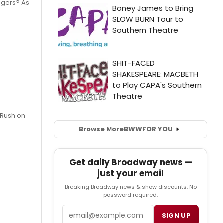
ngers? As
 Rush on
Browse More
BWW
FOR YOU
Get daily Broadway news —
just your email
Breaking Broadway news & show discounts. No
password required.
Email
SIGN UP