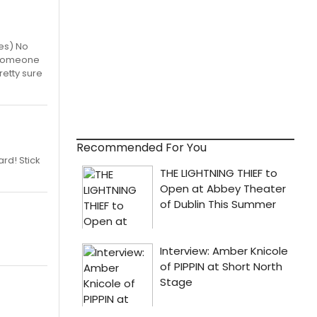
tes) No
7) Someone
retty sure
Recommended For You
rd! Stick