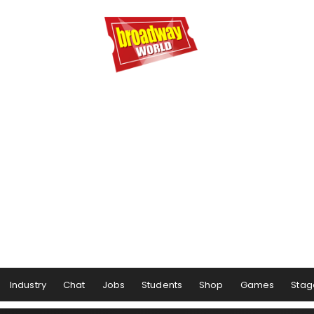
Industry
Chat
Jobs
Students
Shop
Games
Stag