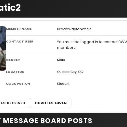
atic2
MEMBER NAME
Broadwayfanatic2
CONTACT USER
You must be logged in to contact BW
members.
GENDER
Male
LOCATION
Quebec City, QC
OCCUPATION
Student
ES RECEIVED
UPVOTES GIVEN
T MESSAGE BOARD POSTS