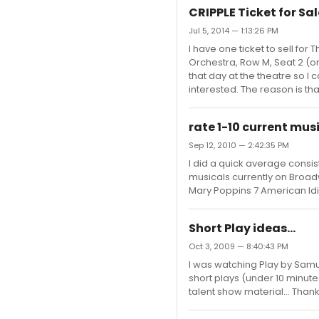
CRIPPLE Ticket for Sal
Jul 5, 2014 — 1:13:26 PM
I have one ticket to sell for
Orchestra, Row M, Seat 2 (on t
that day at the theatre so 
interested. The reason is tha
rate 1-10 current mus
Sep 12, 2010 — 2:42:35 PM
I did a quick average consist
musicals currently on Broadway
Mary Poppins 7 American Idi
Short Play ideas...
Oct 3, 2009 — 8:40:43 PM
I was watching Play by Samu
short plays (under 10 minute
talent show material... Than