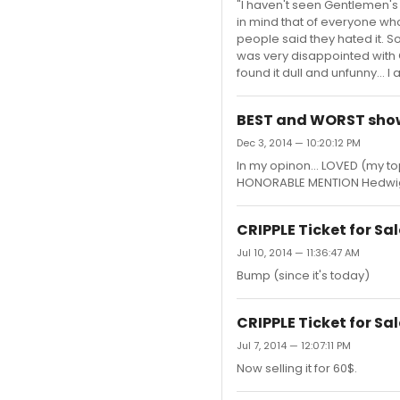
"I haven't seen Gentlemen's 
in mind that of everyone who
people said they hated it. So I
was very disappointed with G
found it dull and unfunny... I
BEST and WORST show
Dec 3, 2014 — 10:20:12 PM
In my opinon... LOVED (my t
HONORABLE MENTION Hedwig 
CRIPPLE Ticket for Sal
Jul 10, 2014 — 11:36:47 AM
Bump (since it's today)
CRIPPLE Ticket for Sal
Jul 7, 2014 — 12:07:11 PM
Now selling it for 60$.