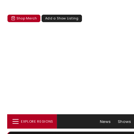
Shop Merch
Add a Show Listing
News
Shows
EXPLORE REGIONS