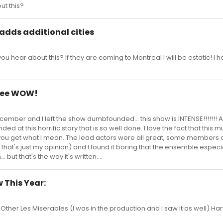
t this?
 adds additional cities
 hear about this? If they are coming to Montreal I will be estatic! I h
inee WOW!
cember and I left the show dumbfounded... this show is INTENSE!!!!!!! A
ded at this horrific story that is so well done. I love the fact that this m
f you get what I mean. The lead actors were all great, some members o
hat's just my opinion) and I found it boring that the ensemble especia
but that's the way it's written....
 This Year:
er Les Miserables (I was in the production and I saw it as well) Ha