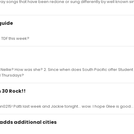
ay songs that have been redone or sung differently by well known si
guide
 TDF this week?
 Nellie? How was she? 2. Since when does South Pacific offer Student
 Thursdays?
 30 Rock!!
0215! Patti last week and Jackie tonight... wow. I hope Glee is good...
 adds additional cities