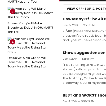
MARY! National Tour
VIEW OFF-TOPIC POST
3
How Many Of The 40 
Bowen Yang Will Make
Dec 15, 2014 — 7:27:13 PM
Broadway Debut in OH, MARY!
21/40! (Passed the halfway ma
This Fall
theatres I've already been 
and Lyceum The Realistic Jo
4
Show suggestions on
Exclusive: Aliya Grace Will
Dec 4, 2014 — 4:21:58 PM
Lead the BOOP! National
I'll be returning to NYC in 
Tour- Meet the Rising Star
shows (both plays and musical
see it, I thought I might as
The Last Ship, On the Town, R
Broadway. Most of my favor
BEST and WORST show
Dec 4, 2014 — 3:56:13 PM