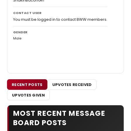
ShakinBaconGirl
CONTACT USER
You must be logged in to contact BWW members.
GENDER
Male
RECENT POSTS
UPVOTES RECEIVED
UPVOTES GIVEN
MOST RECENT MESSAGE
BOARD POSTS