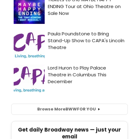
Browse More
BWW
FOR YOU
Get daily Broadway news — just your
email