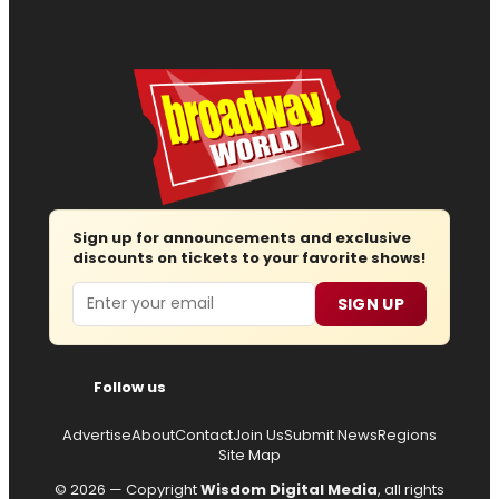
Sign up for announcements and exclusive
discounts on tickets to your favorite shows!
Email
SIGN UP
Follow us
Advertise
About
Contact
Join Us
Submit News
Regions
Site Map
© 2026 — Copyright
Wisdom Digital Media
, all rights