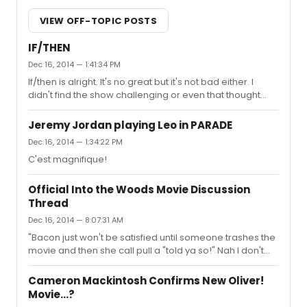
VIEW OFF-TOPIC POSTS
IF/THEN
Dec 16, 2014 — 1:41:34 PM
If/then is alright. It's no great but it's not bad either. I
didn't find the show challenging or even that thought
provoking. But maybe that's just me.
Jeremy Jordan playing Leo in PARADE
Dec 16, 2014 — 1:34:22 PM
C'est magnifique!
Official Into the Woods Movie Discussion
Thread
Dec 16, 2014 — 8:07:31 AM
"Bacon just won't be satisfied until someone trashes the
movie and then she call pull a "told ya so!" Nah I don't
think anyone will trash this film. It looks like an okay bag.
Cameron Mackintosh Confirms New Oliver!
Movie...?