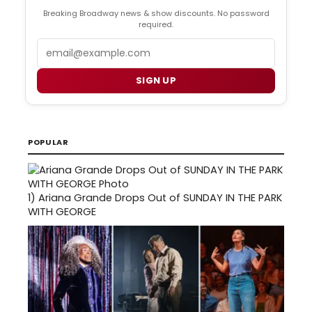
Breaking Broadway news & show discounts. No password
required.
Email
SIGN UP
POPULAR
1)
Ariana Grande Drops Out of SUNDAY IN THE PARK
WITH GEORGE