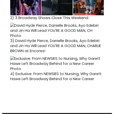
2)
3 Broadway Shows Close This Weekend
3)
David Hyde Pierce, Danielle Brooks, Ayo Edebiri
and Jin Ha Will Lead YOU'RE A GOOD MAN, CHARLIE
BROWN at Encores!
4)
Exclusive: From NEWSIES to Nursing, Why Garett
Hawe Left Broadway Behind for a New Career