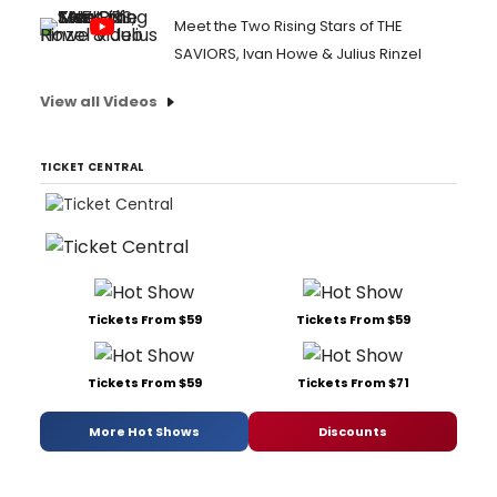
Meet the Two Rising Stars of THE
SAVIORS, Ivan Howe & Julius Rinzel
View all Videos
TICKET CENTRAL
Tickets From $59
Tickets From $59
Tickets From $59
Tickets From $71
More Hot Shows
Discounts