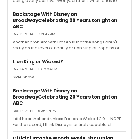
being overly positive" Well yeah that's what tends to
happen when a film gets mixed reactions. But
apparently bringing that up is blasphemy on this
Backstage With Disney on
site..Into The Woods is going to win Best Picture!
BroadwayCelebrating 20 Years tonight on
ABC
Dec 15, 2014 — 7:21:45 AM
Another problem with Frozen is that the songs aren't
really on the level of Beauty or Lion King or Poppins or
even Mermaid. Besides "Let it go" it's a pretty lackluster
score. They are going to have to add so many songs.
Lion King or Wicked?
Dec 14, 2014 — 10:16:04 PM
Side Show
Backstage With Disney on
BroadwayCelebrating 20 Years tonight on
ABC
Dec 14, 2014 — 9:36:04 PM
I did hear that and unless Frozen is Wicked 2.0......NOPE.
For the record, I think Disney is entirely capable of
getting Frozen to work on Broadway. They have had
harder challenges. But I just fear they are going to slap it
Official Into the Woods Movie Discussion