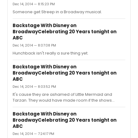
Dec 14, 2014 — 8:15:23 PM
Someone get Streep in a Broadway musical.
Backstage With Disney on
BroadwayCelebrating 20 Years tonight on
ABC
Dec 14, 2014 — 8:07:08 PM
Hunchback isn't really a sure thing yet.
Backstage With Disney on
BroadwayCelebrating 20 Years tonight on
ABC
Dec 14, 2014 — 8:03:52 PM
It's cause they are ashamed of Little Mermaid and
Tarzan. They would have made room if the shows
ended up being hits. They even had time to announce
Frozen was coming to Broadway. Just cause it made the
Backstage With Disney on
most money out of any Disney animated musical,
BroadwayCelebrating 20 Years tonight on
doesn't mean it lends itself nicely to the stage (which it
ABC
doesn't in my opinion).Can you imagine if it bombs?
Dec 14, 2014 — 7:24:17 PM