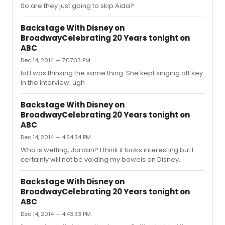
So are they just going to skip Aida?
Backstage With Disney on
BroadwayCelebrating 20 Years tonight on
ABC
Dec 14, 2014 — 7:07:33 PM
lol I was thinking the same thing. She kept singing off key
in the interview. ugh
Backstage With Disney on
BroadwayCelebrating 20 Years tonight on
ABC
Dec 14, 2014 — 4:54:34 PM
Who is wetting, Jordan? I think it looks interesting but I
certainly will not be voiding my bowels on Disney.
Backstage With Disney on
BroadwayCelebrating 20 Years tonight on
ABC
Dec 14, 2014 — 4:43:33 PM