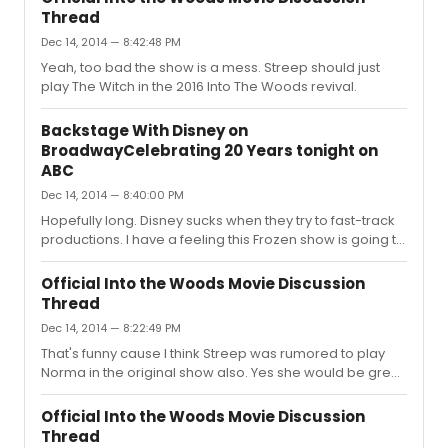
on Broadway as fast as they can.
Thread
Dec 14, 2014 — 8:42:48 PM
Yeah, too bad the show is a mess. Streep should just
play The Witch in the 2016 Into The Woods revival.
Backstage With Disney on
BroadwayCelebrating 20 Years tonight on
ABC
Dec 14, 2014 — 8:40:00 PM
Hopefully long. Disney sucks when they try to fast-track
productions. I have a feeling this Frozen show is going to
be rushed. I doubt they are going to take it out of town.
The show doesn't lend itself to the stage all that well. Its
Official Into the Woods Movie Discussion
not really a Broadway musical type of film.
Thread
Dec 14, 2014 — 8:22:49 PM
That's funny cause I think Streep was rumored to play
Norma in the original show also. Yes she would be great
as Norma. Gosh I love the little change they made to Last
Midnight nearing the end. Fantastic.
Official Into the Woods Movie Discussion
Thread