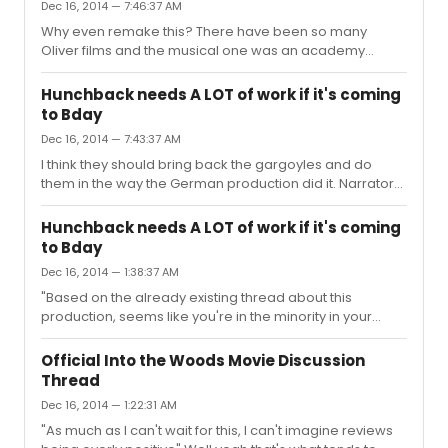
Dec 16, 2014 — 7:46:37 AM
Why even remake this? There have been so many
Oliver films and the musical one was an academy
award best picture winner. You aren't going to top it.
Start working on a Miss Saigon film, Mac.
Hunchback needs A LOT of work if it's coming
to Bday
Dec 16, 2014 — 7:43:37 AM
I think they should bring back the gargoyles and do
them in the way the German production did it. Narrators
suck. It wasn't even the gargoyles that were the
problem in the film, it was the song they sung "a guy like
Hunchback needs A LOT of work if it's coming
you". The song has been axed so no problem here.
to Bday
Personally I think doing hunchback as a minimalist
Dec 16, 2014 — 1:38:37 AM
passion play is BS. Disney just doesn't want to spend a
lot of money on this. They are trying to save up for
"Based on the already existing thread about this
Frozen. hehe.
production, seems like you're in the minority in your
opinion about the show." Not really. If the show comes
Broadway in the form it's in now..it's going to
Official Into the Woods Movie Discussion
bomb...badly..
Thread
Dec 16, 2014 — 1:22:31 AM
"As much as I can't wait for this, I can't imagine reviews