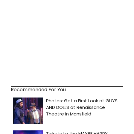
Recommended For You