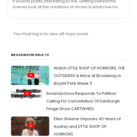
It sounds pretty interesting to me. Getting behind the
scenes look at the creations of shows is what I live for.
You must log in to view off-topic posts.
BROADWAYWORLD TV
Watch LITTLE SHOP OF HORRORS, THE
OUTSIDERS & More at Broadway in
Bryant Park Week 3
Amanda Knox Responds To Petition
Calling For Cancellation Of Edinburgh
Fringe Show CARTWHEEL
Ellen Greene Unpacks 40 Years of
Audrey and LITTLE SHOP OF
HORRORS