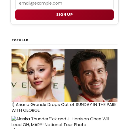
Email
SIGN UP
POPULAR
1)
Ariana Grande Drops Out of SUNDAY IN THE PARK
WITH GEORGE