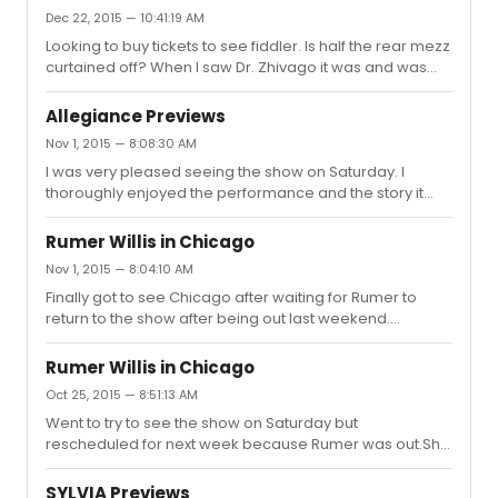
Dec 22, 2015 — 10:41:19 AM
Looking to buy tickets to see fiddler. Is half the rear mezz
curtained off? When I saw Dr. Zhivago it was and was
wondering if it was the same for Fiddler on the Roof?
Allegiance Previews
Nov 1, 2015 — 8:08:30 AM
I was very pleased seeing the show on Saturday. I
thoroughly enjoyed the performance and the story it
told. I would definitely recommend going to see this. I
had seats in the front mezz and it was a great view.For
Rumer Willis in Chicago
those who were wondering about stage door:Sat
Nov 1, 2015 — 8:04:10 AM
matinee: Everyone besides George Takei came out to
Finally got to see Chicago after waiting for Rumer to
sign. Lea quickly signed but did not pose for pictures. Sat
return to the show after being out last weekend.
evening: Everyone came out this time including George.
Unfortunately, I thought this production of Chicago was
Lea took pictures this time. many people left after lea
not up to par to my expectations. I felt not having a set
came out and si...
Rumer Willis in Chicago
(only using the band as a set) was a bad choice and felt
Oct 25, 2015 — 8:51:13 AM
that I couldn't get into the show. It was difficult seeing the
Went to try to see the show on Saturday but
other actors sitting on their chairs on the side of the
rescheduled for next week because Rumer was out.She
stage waiting for their turn. I felt that most of the actors
has been out since Wednesday-Sunday according to
were simply going through the motions and d...
the staff.
SYLVIA Previews