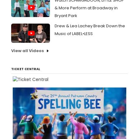
Watch SCHMIGADOON, LITTLE SHOP
& More Perform at Broadway in
Bryant Park
Drew & Lea Lachey Break Down the
Music of LABEL•LESS
View all Videos
TICKET CENTRAL