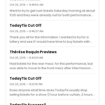
Oct 25, 2015 — 8:48:50 AM
Went to try to get rush tickets Saturday morning at about
11:00 and they were already out for both performance
that day. I ended up going back right before the evening
performance (at 7:50) and got a pair of standing room
TodayTix Cut Off
tickets which were located in the mezzanine. Good view
Oct 25, 2015 — 8:46:07 AM
for the show. I found the show to be pretty funny (being
Thank you all for the information. I wanted to try for a
a dog owner).
lottery and see if i would have time to buy tickets with
some credits I have on the app if I didn't win the lottery.
Thérèse Raquin Previews
Oct 25, 2015 — 8:44:34 AM
Had tickets for the rear mezz. for this performance, but
was able to move to the front mezz after intermission
when I spotted a couple seats open. I enjoyed the show.
I think it ran about 2hours 20 minutes. I saw the Saturday
TodayTix Cut Off
matinee and went to stage door after. Kiera did not
Oct 23, 2015 — 8:21:05 PM
come out (but we were given pre-signed playbills). Matt
Does anyone what time does TodayTix usually stop
Ryan did come out and took pictures and signed.
selling tickets for a show (1 hour before curtain, 2 hours
before curtain, etc.)?
TodayTix Success?