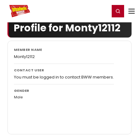
Home
For You
Chat
My Shows
Register/Login
Ga
Register
Login
Profile for Monty12112
MEMBER NAME
Monty12112
CONTACT USER
You must be logged in to contact BWW members.
GENDER
Male