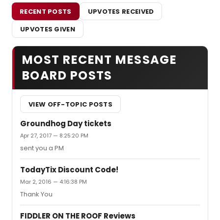
RECENT POSTS
UPVOTES RECEIVED
UPVOTES GIVEN
MOST RECENT MESSAGE
BOARD POSTS
VIEW OFF-TOPIC POSTS
Groundhog Day tickets
Apr 27, 2017 — 8:25:20 PM
sent you a PM
TodayTix Discount Code!
Mar 2, 2016 — 4:16:38 PM
Thank You
FIDDLER ON THE ROOF Reviews