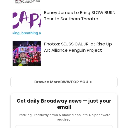
Browse More
BWW
FOR YOU
Get daily Broadway news — just your
email
Breaking Broadway news & show discounts. No password
required.