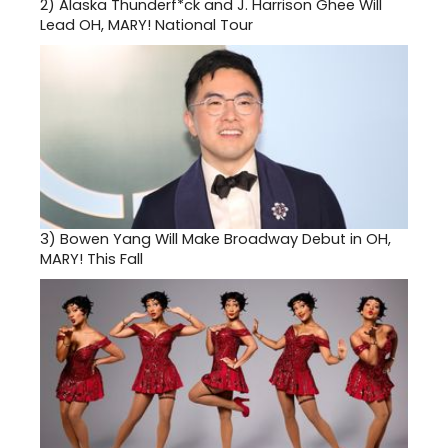
2)
Alaska Thunderf*ck and J. Harrison Ghee Will
Lead OH, MARY! National Tour
3)
Bowen Yang Will Make Broadway Debut in OH,
MARY! This Fall