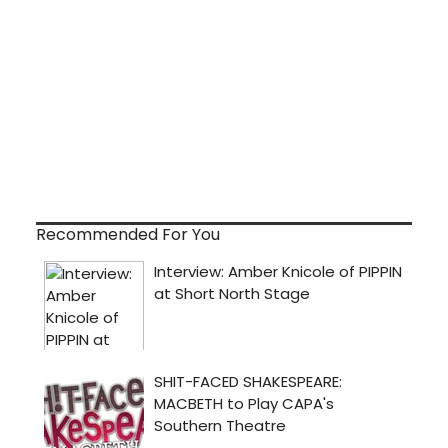
Recommended For You