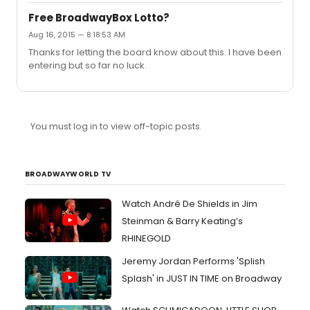
Free BroadwayBox Lotto?
Aug 16, 2015 — 8:18:53 AM
Thanks for letting the board know about this. I have been
entering but so far no luck.
You must log in to view off-topic posts.
BROADWAYWORLD TV
Watch André De Shields in Jim
Steinman & Barry Keating’s
RHINEGOLD
Jeremy Jordan Performs 'Splish
Splash' in JUST IN TIME on Broadway