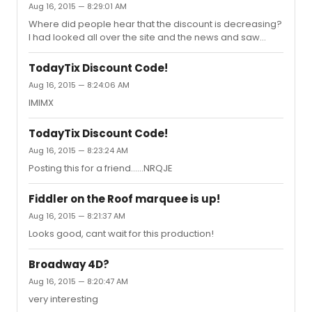
Aug 16, 2015 — 8:29:01 AM
Where did people hear that the discount is decreasing?
I had looked all over the site and the news and saw
nothings so I decided to call TodayTix and ask about it.
They were not aware of any upcoming change in the
TodayTix Discount Code!
discount.
Aug 16, 2015 — 8:24:06 AM
IMIMX
TodayTix Discount Code!
Aug 16, 2015 — 8:23:24 AM
Posting this for a friend......NRQJE
Fiddler on the Roof marquee is up!
Aug 16, 2015 — 8:21:37 AM
Looks good, cant wait for this production!
Broadway 4D?
Aug 16, 2015 — 8:20:47 AM
very interesting