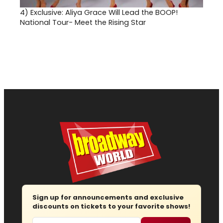
4)
Exclusive: Aliya Grace Will Lead the BOOP!
National Tour- Meet the Rising Star
Sign up for announcements and exclusive
discounts on tickets to your favorite shows!
Email