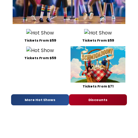
Tickets From $59
Tickets From $59
Tickets From $59
Tickets From $71
More Hot Shows
Discounts