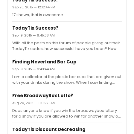
Sep 23, 2015 — 12:12:44 PM
17 shows, that is awesome.
TodayTix Success?
Sep 19, 2015 — 6:45:38 AM
WIth all the posts on this forum of people giving out their
TodayTix codes, how successful have you been? How
much money have you earned from referrals?Note:
Please do not post your code on this thread. As we all
Finding Neverland Bar Cup
know there are plenty of other threads to do that.
Sep 19, 2015 — 6:43:44 AM
I am a collector of the plastic bar cups that are given out
with your drinks during the show. When I saw finding
neverland all they had was the stock Nederland cups. I
recently walked by and saw they finally have finding
Free BroadwayBox Lotto?
neverland bar cups. I am willing to purchase a cup from
Aug 20, 2015 — 11:05:21 AM
someone who has one or will be seeing the show and
Does anyone know if you win the broadwaybox lottery
can pick one up. Message me and let's make a deal.
for a show if you are allowed to win for another show or
do you have to wait a certain amount of time before
being able to win again, etc.
TodayTix Discount Decreasing