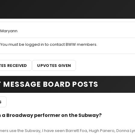
Maryann
You must be logged in to contact BWW members.
ES RECEIVED
UPVOTES GIVEN
T MESSAGE BOARD POSTS
S
en a Broadway performer on the Subway?
rs use the Subway, I have seen Barrett Foa, Hugh Panero, Donna Ly