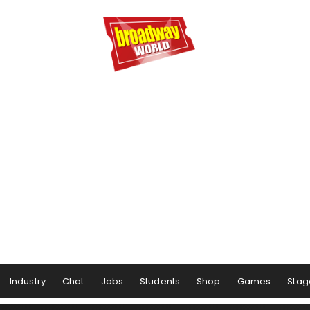
Industry
Chat
Jobs
Students
Shop
Games
Stag