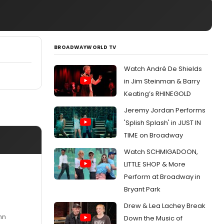
BROADWAYWORLD TV
Watch André De Shields
in Jim Steinman & Barry
Keating’s RHINEGOLD
Jeremy Jordan Performs
'Splish Splash' in JUST IN
TIME on Broadway
Watch SCHMIGADOON,
LITTLE SHOP & More
Perform at Broadway in
Bryant Park
Drew & Lea Lachey Break
nn
Down the Music of