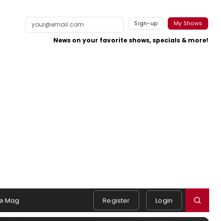
Sign-up
My Shows
News on your favorite shows, specials & more!
e Mag
Register
Login