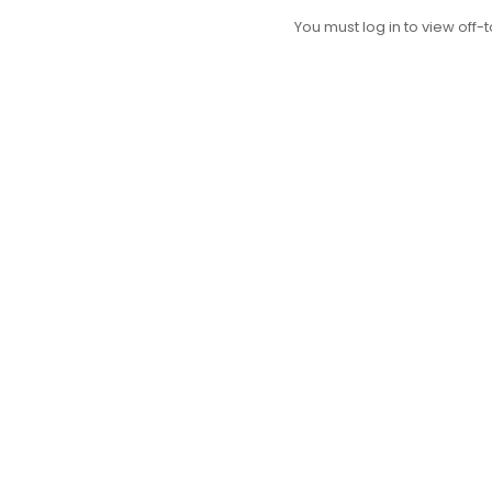
You must log in to view off-t