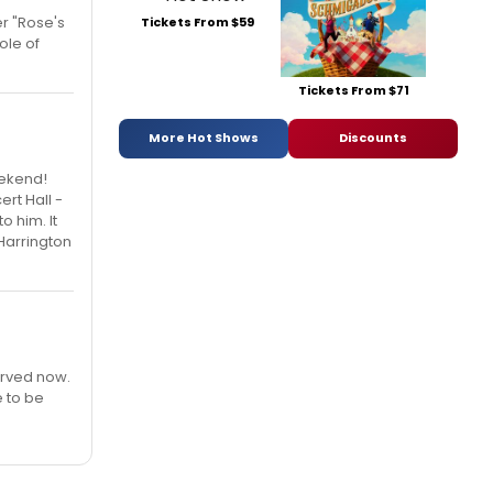
r "Rose's
Tickets From $59
ole of
Tickets From $71
More Hot Shows
Discounts
eekend!
ert Hall -
 him. It
Harrington
erved now.
e to be