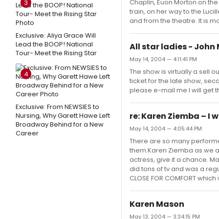
Chaplin, Euon Morton on the
3
train, on her way to the Luci
and from the theatre. It is 
Exclusive: Aliya Grace Will
Lead the BOOP! National
All star ladies - Jo
Tour- Meet the Rising Star
May 14, 2004 — 4:11:41 PM
The show is virtually a sell 
4
ticket for the late show, seco
please e-mail me I will get
Exclusive: From NEWSIES to
re: Karen Ziemba – I w
Nursing, Why Garett Hawe Left
Broadway Behind for a New
May 14, 2004 — 4:05:44 PM
Career
There are so many performer
them.Karen Ziemba as we all
actress, give it a chance. Ma
did tons of tv and was a re
CLOSE FOR COMFORT which was 
Karen Mason
May 13, 2004 — 3:34:15 PM