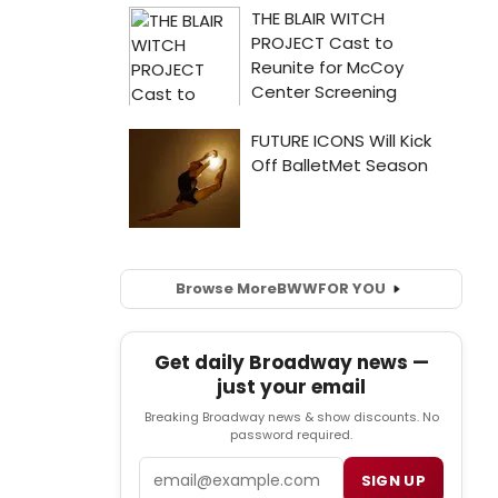
Browse More
BWW
FOR YOU
Get daily Broadway news —
just your email
Breaking Broadway news & show discounts. No
password required.
Email
SIGN UP