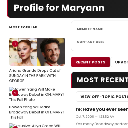
Profile for Maryann
MOST POPULAR
MEMBER NAME
CONTACT USER
1
RECENT POSTS
UPVOT
Ariana Grande Drops Out of
SUNDAY IN THE PARK WITH
MOST RECEN
GEORGE
2
VIEW OFF-TOPIC POST
Bowen Yang Will Make
re: Have you ever se
Broadway Debut in OH, MARY!
Oct 7, 2008 — 1:23:52 AM
This Fall
Yes many Broadway performe