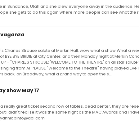
in Sundance, Utah and she blew everyone away in the audience. He
I hope she gets to do this again where more people can see what the r
ravaganza
s Charles Strouse salute at Merkin Hall. wow what a show.What a w
 of BYE BYE BIRDIE at City Center, and then Monday night at Merkin Conc
P - "CHARLES STROUSE: 'WELCOME TO THE THEATRE' an all star salute to
 singing from APPLAUSE "Welcome to the Theatre" having played Eve 
rs back, on Broadway, what a grand way to open the s...
ay Show May 17
a really great ticket second row of tables, dead center, they are res
 but I didn't realize it was the same night as the MAC Awards and I hav
 maryannlopinto@aol.com