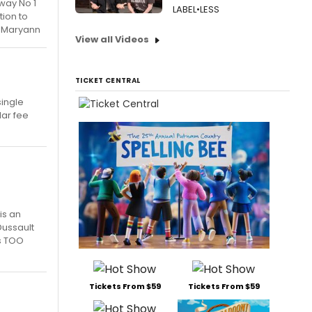
way No 1
LABEL•LESS
tion to
e. Maryann
View all Videos
TICKET CENTRAL
single
lar fee
is an
Dussault
ts TOO
Tickets From $59
Tickets From $59