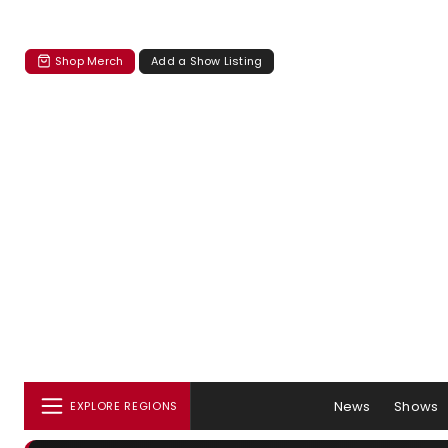
Shop Merch
Add a Show Listing
News
Shows
EXPLORE REGIONS