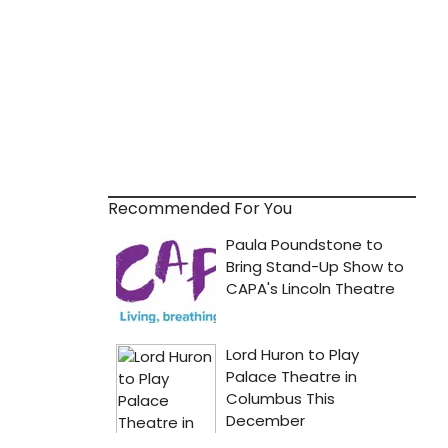
Recommended For You