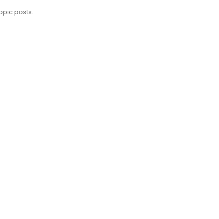
opic posts.