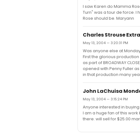
I saw Karen do Mamma Rose 
Turn" was a tour de force. 
Rose should be. Maryann
Charles Strouse Ext
May 13, 2004 — 3:20:31 PM
Was anyone else at Monday'
First the glorious production
as part of BROADWAY CLOSE U
opened with Penny Fuller as
in that production many yea
John LaChuisa Mond
May 13, 2004 — 3:15:24 PM
Anyone interested in buying 
I am a huge fan of this work
there. will sell for $25.00