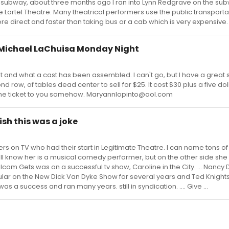
 subway, about three months ago I ran into Lynn Redgrave on the sub
lle Lortel Theatre. Many theatrical performers use the public transporta
more direct and faster than taking bus or a cab which is very expensiv
hn Michael LaChuisa Monday Night
out and what a cast has been assembled. I can't go, but I have a great 
nd row, of tables dead center to sell for $25. It cost $30 plus a five dol
 the ticket to you somehow. Maryannlopinto@aol.com
ish this was a joke
s on TV who had their start in Legitimate Theatre. I can name tons of
 know her is a musical comedy performer, but on the other side she 
lcom Gets was on a successful tv show, Caroline in the City. ... Nancy 
gular on the New Dick Van Dyke Show for several years and Ted Knigh
a success and ran many years. still in syndication. .... Give ...