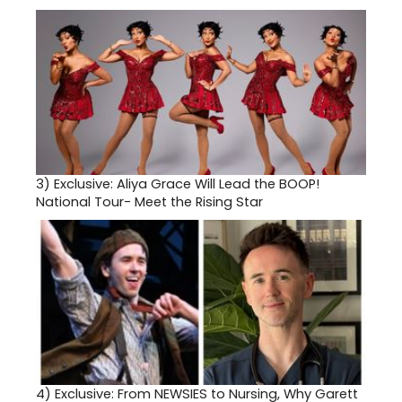
3)
Exclusive: Aliya Grace Will Lead the BOOP!
National Tour- Meet the Rising Star
4)
Exclusive: From NEWSIES to Nursing, Why Garett