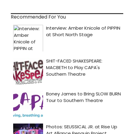
Recommended For You