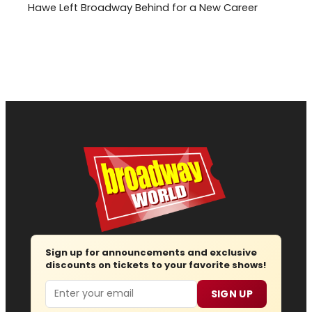
Hawe Left Broadway Behind for a New Career
Sign up for announcements and exclusive
discounts on tickets to your favorite shows!
Email
SIGN UP