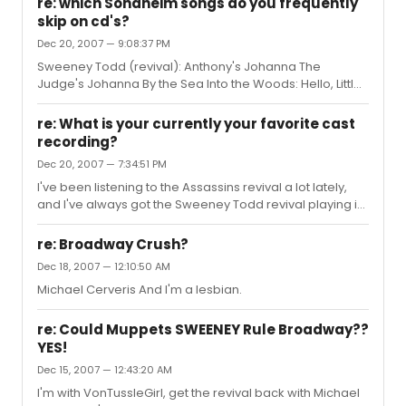
re: which Sondheim songs do you frequently
skip on cd's?
Dec 20, 2007 — 9:08:37 PM
Sweeney Todd (revival): Anthony's Johanna The
Judge's Johanna By the Sea Into the Woods: Hello, Little
Girl Moments in the Woods Company (revival): The Little
Things You Do Together Assassins (revival): Unworthy of
re: What is your currently your favorite cast
Your Love Sunday in the Park With George: The Day Off
recording?
Dec 20, 2007 — 7:34:51 PM
I've been listening to the Assassins revival a lot lately,
and I've always got the Sweeney Todd revival playing in
my car. That's probably my favorite one that I own.
re: Broadway Crush?
Dec 18, 2007 — 12:10:50 AM
Michael Cerveris And I'm a lesbian.
re: Could Muppets SWEENEY Rule Broadway??
YES!
Dec 15, 2007 — 12:43:20 AM
I'm with VonTussleGirl, get the revival back with Michael