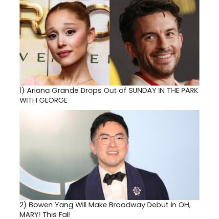
1)
Ariana Grande Drops Out of SUNDAY IN THE PARK
WITH GEORGE
2)
Bowen Yang Will Make Broadway Debut in OH,
MARY! This Fall