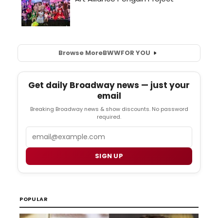
Browse More
BWW
FOR YOU
Get daily Broadway news — just your
email
Breaking Broadway news & show discounts. No password
required.
Email
SIGN UP
POPULAR