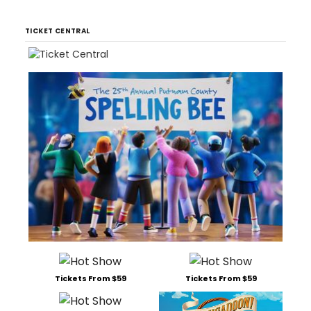
TICKET CENTRAL
Tickets From $59
Tickets From $59