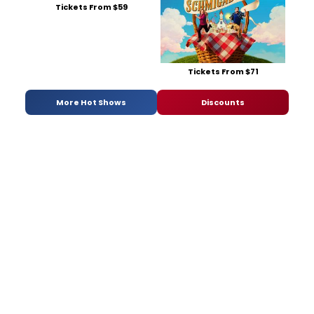
Tickets From $59
Tickets From $71
More Hot Shows
Discounts