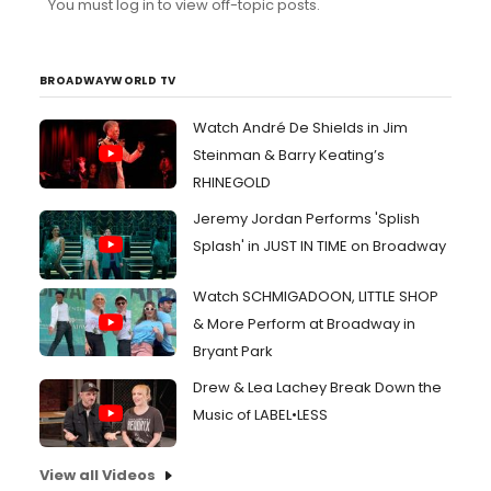
You must log in to view off-topic posts.
chosen someone else. I mean, you can hardly hear her
when she and Johnny sing together! I still wonder
how/why Sondheim liked her. As for Ed Sanders
(Tobias), I t...
BROADWAYWORLD TV
Watch André De Shields in Jim
Steinman & Barry Keating’s
RHINEGOLD
Jeremy Jordan Performs 'Splish
Splash' in JUST IN TIME on Broadway
Watch SCHMIGADOON, LITTLE SHOP
& More Perform at Broadway in
Bryant Park
Drew & Lea Lachey Break Down the
Music of LABEL•LESS
View all Videos