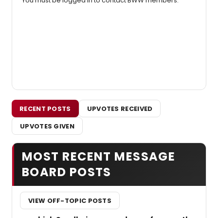
You must be logged in to contact BWW members.
RECENT POSTS
UPVOTES RECEIVED
UPVOTES GIVEN
MOST RECENT MESSAGE
BOARD POSTS
VIEW OFF-TOPIC POSTS