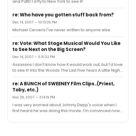
and Patti! I'd fly to New York to see it!
re: Who have you gotten stuff back from?
Dec 14, 2007 — 10:13:05 PM
Michael Cerveris I've never written to anyone else.
re: Vote: What Stage Musical Would You Like
to See Next on the Big Screen?
Dec 14, 2007 — 5:31:22 PM
Assassins I don't know how it would work out, but I'd love
to see it! Into the Woods The Last Five Years A Little Night
Music (better) Les Miserables Aida Sweeney Todd (with
people who can sing!)
re: A BUNCH of SWEENEY Film Clips..(Priest,
Toby, etc.)
Nov 28, 2007 — 3:14:19 PM
I was very worried about Johnny Depp's voice when I
first heard he was doing this movie. I'm convinced now
that it was a good choice to cast him, but not so much a
good choice to cast Helena Bonham-Carter. I really
hated her voice at first and it has taken a few listens to
the clips to get used to it. I think Burton should have just