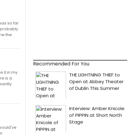
was so far
t probably
 me the
Recommended For You
e it in my
re is a
arently
 would've
an