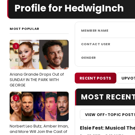
Profile for HedwigInch
MOST POPULAR
MEMBER NAME
CONTACT USER
1
GENDER
Ariana Grande Drops Out of
RECENT POSTS
UPVOT
SUNDAY IN THE PARK WITH
GEORGE
MOST RECEN
2
VIEW OFF-TOPIC POST
Norbert Leo Butz, Amber Iman,
Elsie Fest: Musical T
and More Will Join the Cast of