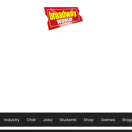
Industry
Chat
Jobs
Students
Shop
Games
Stag