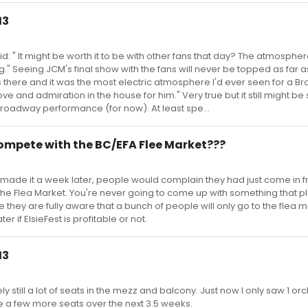
13
: " It might be worth it to be with other fans that day? The atmosphere
." Seeing JCM's final show with the fans will never be topped as far 
s there and it was the most electric atmosphere I'd ever seen for a 
e and admiration in the house for him." Very true but it still might be
Broadway performance (for now). At least spe...
 compete with the BC/EFA Flee Market???
y made it a week later, people would complain they had just come in f
the Flea Market. You're never going to come up with something that 
re they are fully aware that a bunch of people will only go to the flea m
ter if ElsieFest is profitable or not.
13
ely still a lot of seats in the mezz and balcony. Just now I only saw 1 or
e a few more seats over the next 3.5 weeks.