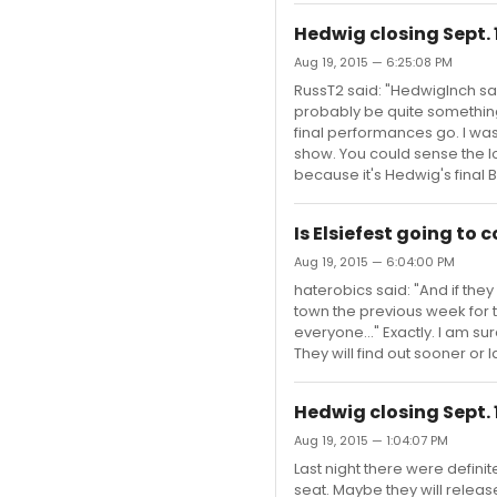
Hedwig closing Sept. 
Aug 19, 2015 — 6:25:08 PM
RussT2 said: "HedwigInch said
probably be quite something
final performances go. I wa
show. You could sense the lov
because it's Hedwig's final 
Is Elsiefest going to
Aug 19, 2015 — 6:04:00 PM
haterobics said: "And if the
town the previous week for 
everyone..." Exactly. I am su
They will find out sooner or la
Hedwig closing Sept. 
Aug 19, 2015 — 1:04:07 PM
Last night there were definit
seat. Maybe they will releas