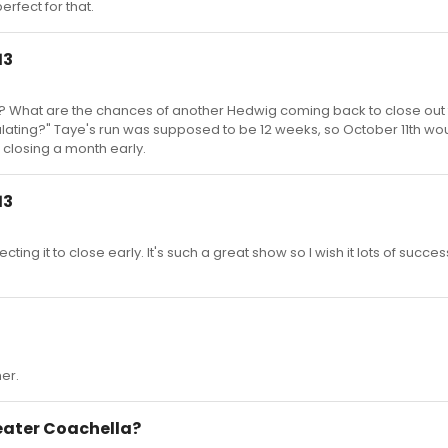
rfect for that.
13
run? What are the chances of another Hedwig coming back to close out
ating?" Taye's run was supposed to be 12 weeks, so October 11th wo
 closing a month early.
13
ting it to close early. It's such a great show so I wish it lots of succes
er.
heater Coachella?