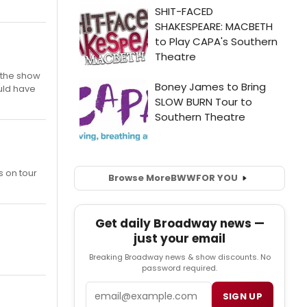
 the show
uld have
s on tour
Browse More
BWW
FOR YOU
Get daily Broadway news —
just your email
Breaking Broadway news & show discounts. No
password required.
Email
SIGN UP