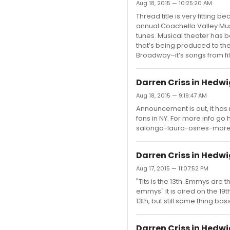
Aug 18, 2015 — 10:25:20 AM
Thread title is very fitting 
annual Coachella Valley Music
tunes. Musical theater has b
that’s being produced to th
Broadway–it’s songs from fil
Darren Criss in Hedw
Aug 18, 2015 — 9:19:47 AM
Announcement is out, it has 
fans in NY. For more info g
salonga-laura-osnes-more-
Darren Criss in Hedw
Aug 17, 2015 — 11:07:52 PM
"Tits is the 13th. Emmys a
emmys" It is aired on the 19t
13th, but still same thing basi
Darren Criss in Hedw