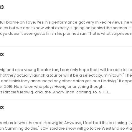
13
t the full blame on Taye. Yes, his performance got very mixed reviews, he 
ales but we don't know what exactly is going on behind the scenes. I
 Taye doesn't even get to finish his planned run. That is what surprises
13
ig and as a young theater fan, I can only hope that I will be able to se
at they actually launch a tour or will it be a select city, mini tour?" The
ut I don't think they announced any other dates yet, or a Hedwig." It app
ber 2016. No info on who plays Hewig or anything though.
s/article/Hedwig-and-the-Angry-Inch-coming-to-S-F-i...
13
 as to who the next Hedwig is! Anyways, I feel bad this is closing. I
an Cumming do this." JCM said the show will go to the West End so Al