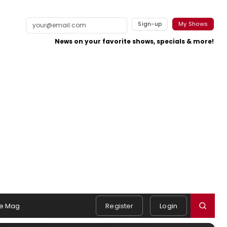
Sign-up
My Shows
News on your favorite shows, specials & more!
e Mag
Register
Login