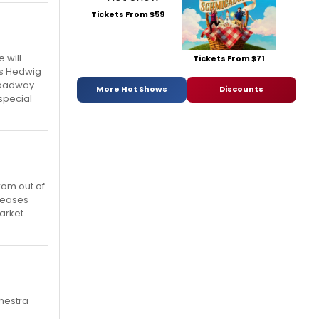
Tickets From $59
 will
Tickets From $71
as Hedwig
Broadway
More Hot Shows
Discounts
 special
rom out of
pleases
arket.
chestra