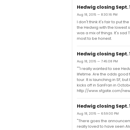
Hedwig closing Sept. 
Aug 18, 2015 — 8:30:16 PM
I don't think it's fair to pu
the Hedwig with the lowest s
was a mix of things. It's sad
most to be honest.
Hedwig closing Sept. 
Aug 18, 2015 — 7:45:08 PM
""I really wanted to see Hedw
lifetime. Are the odds good th
tour. It is launching in SF, b
kicks off in SanFran in Octo
http://www.sfgate.com/new
Hedwig closing Sept. 
Aug 18, 2015 — 6:59:00 PM
"There goes the announcement
really loved to have seen Al