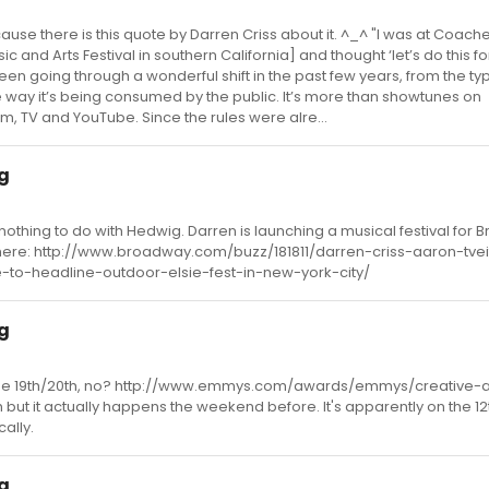
because there is this quote by Darren Criss about it. ^_^ "I was at Coache
 and Arts Festival in southern California] and thought ‘let’s do this f
een going through a wonderful shift in the past few years, from the ty
e way it’s being consumed by the public. It’s more than showtunes on
m, TV and YouTube. Since the rules were alre...
ig
nothing to do with Hedwig. Darren is launching a musical festival for
o here: http://www.broadway.com/buzz/181811/darren-criss-aaron-tvei
to-headline-outdoor-elsie-fest-in-new-york-city/
ig
re the 19th/20th, no? http://www.emmys.com/awards/emmys/creative-a
h but it actually happens the weekend before. It's apparently on the 12
cally.
ig