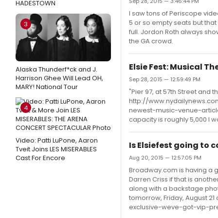
Sep 28, 2015 — 3:46:44 PM
HADESTOWN
I saw tons of Periscope vide
5 or so empty seats but that 
3
full. Jordon Roth always sh
the GA crowd.
Elsie Fest: Musical T
Alaska Thunderf*ck and J.
Harrison Ghee Will Lead OH,
Sep 28, 2015 — 12:59:49 PM
MARY! National Tour
"Pier 97, at 57th Street and 
http://www.nydailynews.com
4
newest-music-venue-article-1
capacity is roughly 5,000 I 
Video: Patti LuPone, Aaron
Is Elsiefest going to
Tveit Joins LES MISERABLES
Cast For Encore
Aug 20, 2015 — 12:57:05 PM
Broadway.com is having a give
Darren Criss if that is anoth
along with a backstage phot
tomorrow, Friday, August 2
exclusive-weve-got-vip-pr