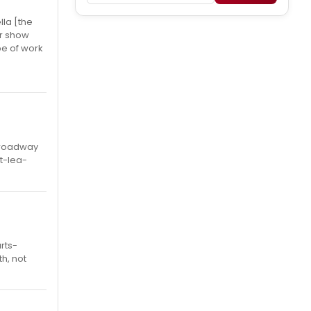
lla [the
or show
pe of work
 Broadway
t-lea-
rts-
th, not