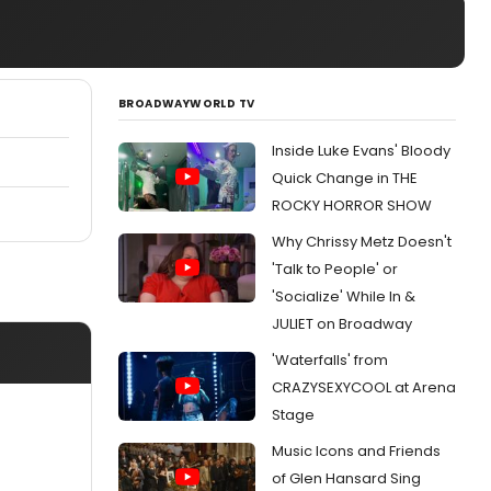
BROADWAYWORLD TV
Inside Luke Evans' Bloody
Quick Change in THE
ROCKY HORROR SHOW
Why Chrissy Metz Doesn't
'Talk to People' or
'Socialize' While In &
JULIET on Broadway
'Waterfalls' from
CRAZYSEXYCOOL at Arena
Stage
Music Icons and Friends
of Glen Hansard Sing