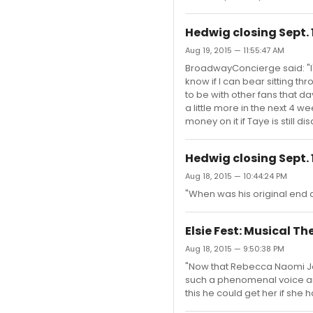
Hedwig closing Sept. 
Aug 19, 2015 — 11:55:47 AM
BroadwayConcierge said: "I'm s
know if I can bear sitting th
to be with other fans that 
a little more in the next 4 
money on it if Taye is still di
Hedwig closing Sept. 
Aug 18, 2015 — 10:44:24 PM
"When was his original end d
Elsie Fest: Musical T
Aug 18, 2015 — 9:50:38 PM
"Now that Rebecca Naomi Jone
such a phenomenal voice and
this he could get her if she h