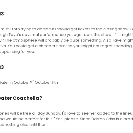
13
till torn trying to decide if I should get tickets to the closing show. I 
rough Taye's abysmal performance yet again, but this show... " It might 
day? The atmosphere will probably be quite something. Also Taye mig
weeks. You could get a cheaper ticket so you might not regret spending 
sappointing for you.
13
ate, in October?" October 11th
heater Coachella?
s will be free all day Sunday, I'd love to see her added to the lineu
 would be perfect for this." Yes, please. Since Darren Criss is a pro
as nothing else until then.