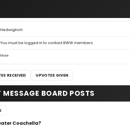
HedwigInch
You must be logged in to contact BWW members.
Male
ES RECEIVED
UPVOTES GIVEN
T MESSAGE BOARD POSTS
S
heater Coachella?