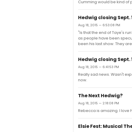
Cumming would be kind of pe
Hedwig closing Sept. 
Aug 18, 2015 — 6:53:08 PM
"Is that the end of Taye's 
as people have been specul
been his last show. They are
Hedwig closing Sept. 
Aug 18, 2015 — 6:41:53 PM
Really sad news. Wasn't expec
now.
The Next Hedwig?
Aug 18, 2015 — 2:18:08 PM
Rebecca is amazing. I love h
Elsie Fest: Musical T