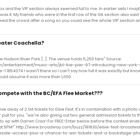
os and the VIP section always seemed full to me. In earlier sets I may
was it. My friends who were in the first row of the GA section also said 
owed the crowd after a song so you could see the whole VIP section an
heater Coachella?
the Hudson River Park [..]. The venue holds 5,250 fans" Source:
/entertainment/music-arts/jbl-live-pier-97-introducing-new-york-c
.1854074 I wasn't there so I can't say how full it was exactly but kno
would assume it was more than 1,000.
 compete with the BC/EFA Flee Market???
 away of 2 GA tickets for Elsie Fest. It's in combination with a photo 
er pull for you. "we're also giving out two general admission tickets to
o op with Darren Criss! For FREE! Enter below before the contest ends
1 at 5PM!" http://www.broadway.com/buzz/181830/elsie-fest-broad
esale-access-plus-a-chance-to-win-tickets-and-a-backstage-phot