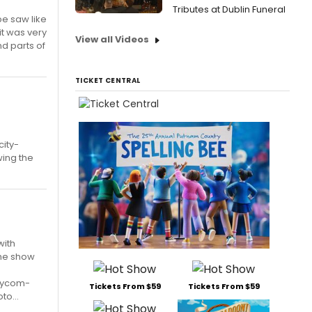
Tributes at Dublin Funeral
be saw like
it was very
View all Videos
d parts of
TICKET CENTRAL
ity-
wing the
with
 the show
waycom-
Tickets From $59
Tickets From $59
o...