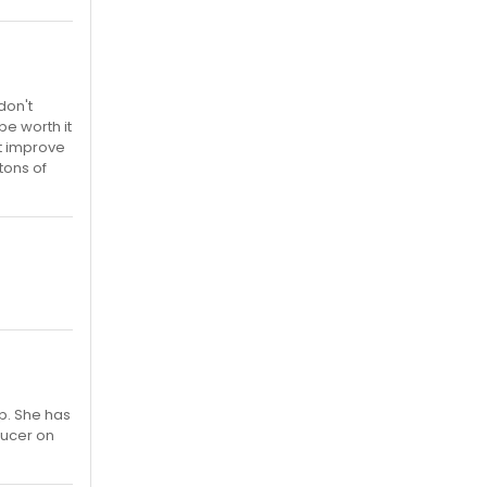
don't
be worth it
ht improve
tons of
p. She has
ducer on