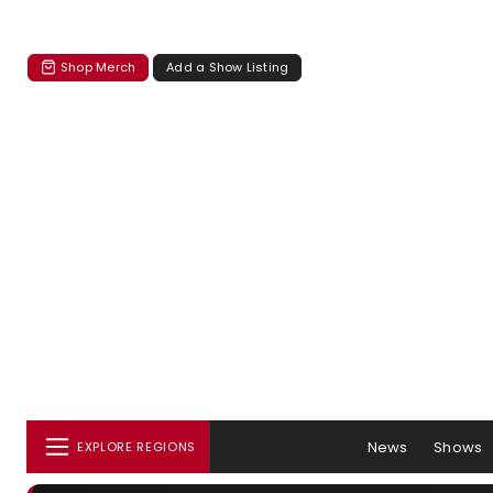
Shop Merch
Add a Show Listing
News
Shows
EXPLORE REGIONS