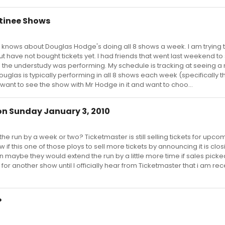
tinee Shows
ne knows about Douglas Hodge's doing all 8 shows a week. I am trying 
 have not bought tickets yet. I had friends that went last weekend to
the understudy was performing. My schedule is tracking at seeing a
ouglas is typically performing in all 8 shows each week (specifically t
want to see the show with Mr Hodge in it and want to choo...
 on Sunday January 3, 2010
he run by a week or two? Ticketmaster is still selling tickets for upco
w if this one of those ploys to sell more tickets by announcing it is clo
soon maybe they would extend the run by a little more time if sales picke
or another show until I officially hear from Ticketmaster that i am rec
?