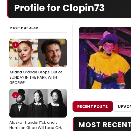
Profile for Clopin73
MOST POPULAR
1
Ariana Grande Drops Out of
SUNDAY IN THE PARK WITH
GEORGE
2
RECENT POSTS
UPVOT
Alaska Thunderf*ck and J.
MOST RECEN
Harrison Ghee Will Lead OH,