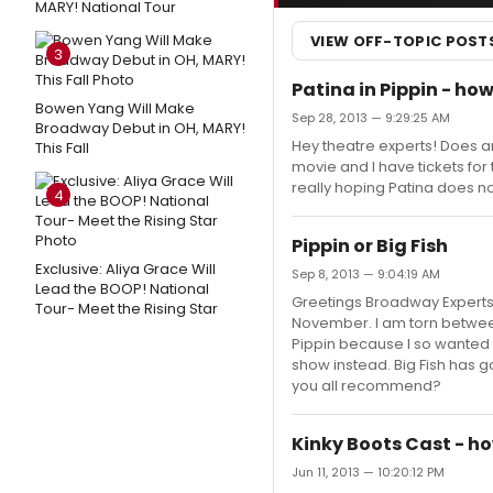
MARY! National Tour
VIEW OFF-TOPIC POST
3
Patina in Pippin - ho
Bowen Yang Will Make
Sep 28, 2013 — 9:29:25 AM
Broadway Debut in OH, MARY!
Hey theatre experts! Does an
This Fall
movie and I have tickets fo
really hoping Patina does not
4
Pippin or Big Fish
Exclusive: Aliya Grace Will
Sep 8, 2013 — 9:04:19 AM
Lead the BOOP! National
Greetings Broadway Experts,
Tour- Meet the Rising Star
November. I am torn between
Pippin because I so wanted 
show instead. Big Fish has 
you all recommend?
Kinky Boots Cast - h
Jun 11, 2013 — 10:20:12 PM