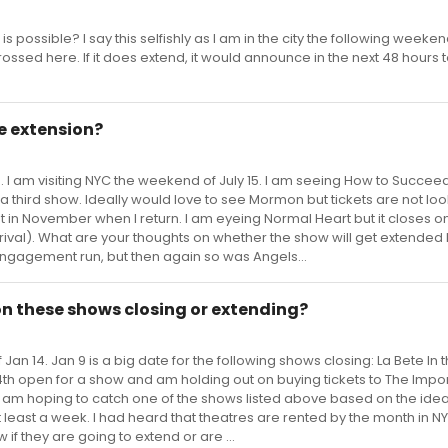
 possible? I say this selfishly as I am in the city the following weekend 
ossed here. If it does extend, it would announce in the next 48 hours to
e extension?
 I am visiting NYC the weekend of July 15. I am seeing How to Succee
n a third show. Ideally would love to see Mormon but tickets are not lo
at in November when I return. I am eyeing Normal Heart but it closes on
rival). What are your thoughts on whether the show will get extended
d engagement run, but then again so was Angels...
on these shows closing or extending?
Jan 14. Jan 9 is a big date for the following shows closing: La Bete In 
e 14th open for a show and am holding out on buying tickets to The Impo
. I am hoping to catch one of the shows listed above based on the idea
 least a week. I had heard that theatres are rented by the month in NY
f they are going to extend or are ...