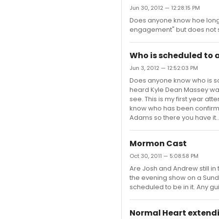
Jun 30, 2012 — 12:28:15 PM
Does anyone know hoe long Th
engagement" but does not say
Who is scheduled to
Jun 3, 2012 — 12:52:03 PM
Does anyone know who is sc
heard Kyle Dean Massey was
see. This is my first year at
know who has been confirmed
Adams so there you have it...
Mormon Cast
Oct 30, 2011 — 5:08:58 PM
Are Josh and Andrew still in
the evening show on a Sunday
scheduled to be in it. Any g
Normal Heart extend