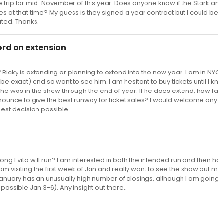
 trip for mid-November of this year. Does anyone know if the Stark and
oles at that time? My guess is they signed a year contract but I could b
ated. Thanks.
word on extension
if Ricky is extending or planning to extend into the new year. I am in NYC 
e exact) and so want to see him. I am hesitant to buy tickets until I k
 he was in the show through the end of year. If he does extend, how far
ounce to give the best runway for ticket sales? I would welcome any
est decision possible.
g Evita will run? I am interested in both the intended run and then 
. I am visiting the first week of Jan and really want to see the show but 
g (January has an unusually high number of closings, although I am goin
possible Jan 3-6). Any insight out there...