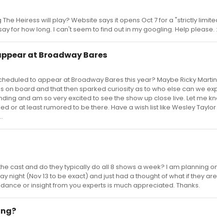
e Heiress will play? Website says it opens Oct 7 for a "strictly limite
 for how long. I can't seem to find out in my googling. Help please. 
 appear at Broadway Bares
heduled to appear at Broadway Bares this year? Maybe Ricky Martin
 on board and that then sparked curiosity as to who else can we exp
tending and am so very excited to see the show up close live. Let me kn
 or at least rumored to be there. Have a wish list like Wesley Taylor
.
 the cast and do they typically do all 8 shows a week? I am planning o
 night (Nov 13 to be exact) and just had a thought of what if they are
uidance or insight from you experts is much appreciated. Thanks.
ing?