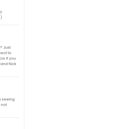
d
:)
? Just
ect to
ow if you
 and Nick
n seeing
 not