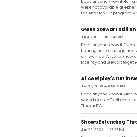
Does anyone know if Hair a
were not available at either s
Los Angeles run program. An
Gwen Stewart still on
Jul 4, 2009 — 11:26:43 AM
Does anyone know if Gwen is 
hearing here on stage next w
am worried. Anyone know any
Mcelroy and Stewart togeth
Aiice Ripley's run in 
Jun 28, 2009 — 6:58:13 PM
Does anyone know if Alice wi
when is Aaron Tveit expecte
Thanks BW...
Shows Extending Thr
Jun 20, 2009 — 1:13:27 PM