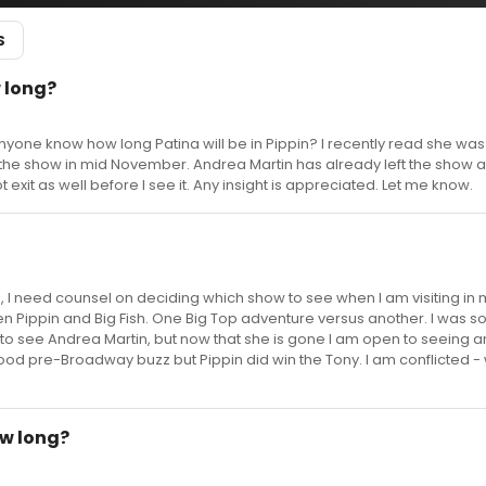
S
w long?
yone know how long Patina will be in Pippin? I recently read she was 
r the show in mid November. Andrea Martin has already left the show 
 exit as well before I see it. Any insight is appreciated. Let me know.
 I need counsel on deciding which show to see when I am visiting in 
 Pippin and Big Fish. One Big Top adventure versus another. I was so
to see Andrea Martin, but now that she is gone I am open to seeing 
good pre-Broadway buzz but Pippin did win the Tony. I am conflicted -
ow long?