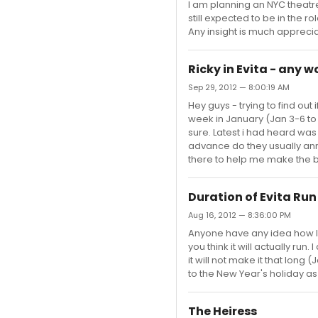
I am planning an NYC theatre
still expected to be in the r
Any insight is much appreci
Ricky in Evita - any 
Sep 29, 2012 — 8:00:19 AM
Hey guys - trying to find out 
week in January (Jan 3-6 to b
sure. Latest i had heard was
advance do they usually ann
there to help me make the b
Duration of Evita Run
Aug 16, 2012 — 8:36:00 PM
Anyone have any idea how lon
you think it will actually run
it will not make it that lon
to the New Year's holiday as 
The Heiress