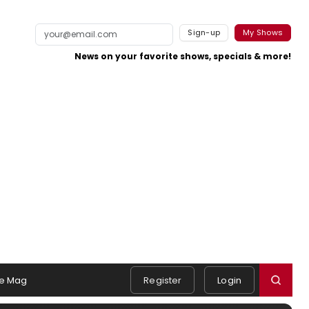
Sign-up
My Shows
News on your favorite shows, specials & more!
e Mag
Register
Login