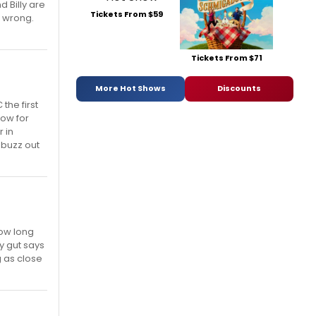
 Billy are
Tickets From $59
e wrong.
Tickets From $71
More Hot Shows
Discounts
the first
now for
 in
 buzz out
how long
my gut says
g as close