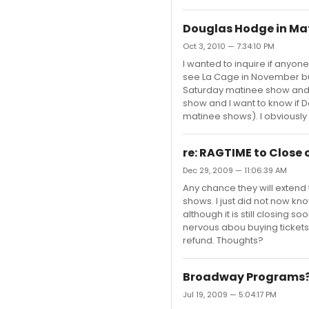
Douglas Hodge in Ma
Oct 3, 2010 — 7:34:10 PM
I wanted to inquire if anyo
see La Cage in November but
Saturday matinee show and 
show and I want to know if D
matinee shows). I obviously 
re: RAGTIME to Close
Dec 29, 2009 — 11:06:39 AM
Any chance they will extend t
shows. I just did not now kno
although it is still closing 
nervous abou buying tickets f
refund. Thoughts?
Broadway Programs
Jul 19, 2009 — 5:04:17 PM