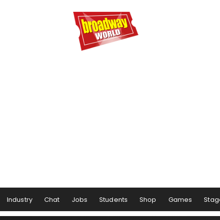
Industry
Chat
Jobs
Students
Shop
Games
Stag