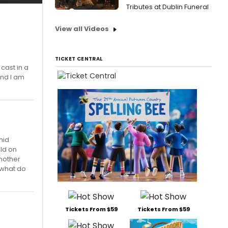
Tributes at Dublin Funeral
View all Videos
TICKET CENTRAL
cast in a
and I am
mid
ld on
another
 what do
Tickets From $59
Tickets From $59