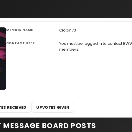
MEMBER NAME
Clopin73
CONTACT USER
You must be logged in to contact BW
members.
ES RECEIVED
UPVOTES GIVEN
T MESSAGE BOARD POSTS