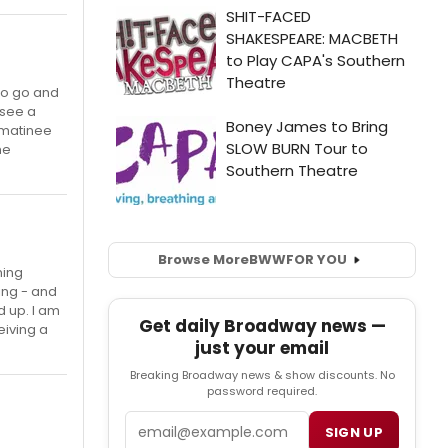
to go and
 see a
 matinee
he
Browse More
BWW
FOR YOU
ming
sing - and
d up. I am
Get daily Broadway news —
eiving a
just your email
Breaking Broadway news & show discounts. No
password required.
Email
SIGN UP