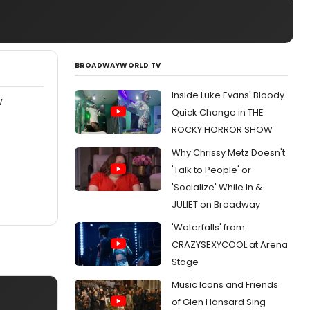
BROADWAYWORLD TV
Inside Luke Evans' Bloody
W
Quick Change in THE
ROCKY HORROR SHOW
Why Chrissy Metz Doesn't
'Talk to People' or
'Socialize' While In &
JULIET on Broadway
'Waterfalls' from
CRAZYSEXYCOOL at Arena
Stage
Music Icons and Friends
of Glen Hansard Sing