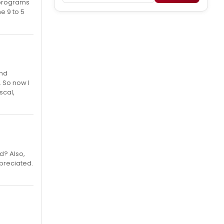
 programs
he 9 to 5
and
. So now I
scal,
d? Also,
ppreciated.