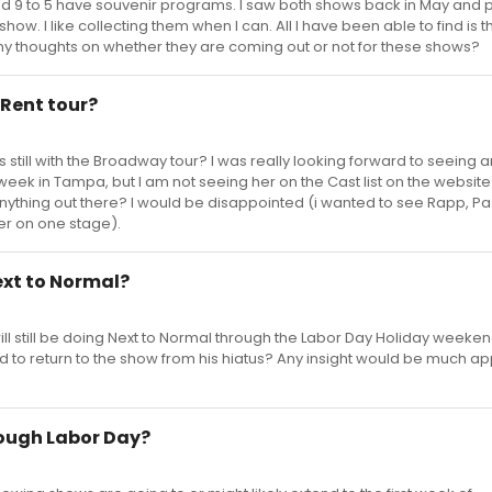
nd 9 to 5 have souvenir programs. I saw both shows back in May and
how. I like collecting them when I can. All I have been able to find is t
y thoughts on whether they are coming out or not for these shows?
 Rent tour?
still with the Broadway tour? I was really looking forward to seeing 
eek in Tampa, but I am not seeing her on the Cast list on the website
thing out there? I would be disappointed (i wanted to see Rapp, Pa
er on one stage).
Next to Normal?
ll still be doing Next to Normal through the Labor Day Holiday weeken
d to return to the show from his hiatus? Any insight would be much a
ough Labor Day?