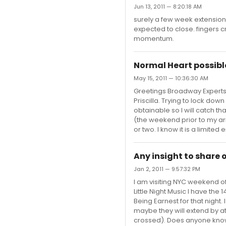
Jun 13, 2011 — 8:20:18 AM
surely a few week extension is
expected to close. fingers cr
momentum.
Normal Heart possibl
May 15, 2011 — 10:36:30 AM
Greetings Broadway Experts.
Priscilla. Trying to lock dow
obtainable so I will catch th
(the weekend prior to my ar
or two. I know it is a limite
Any insight to share 
Jan 2, 2011 — 9:57:32 PM
I am visiting NYC weekend of 
Little Night Music I have th
Being Earnest for that night
maybe they will extend by at
crossed). Does anyone know i