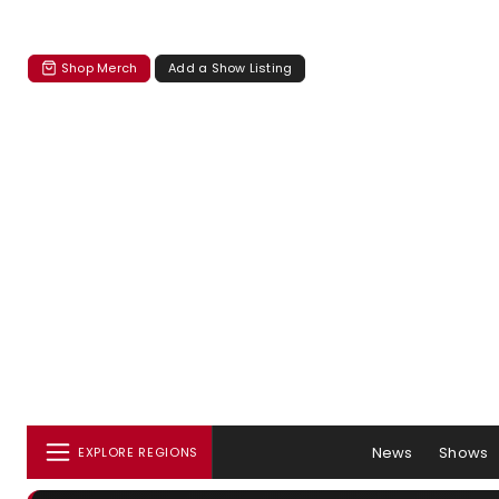
Shop Merch
Add a Show Listing
News
Shows
EXPLORE REGIONS