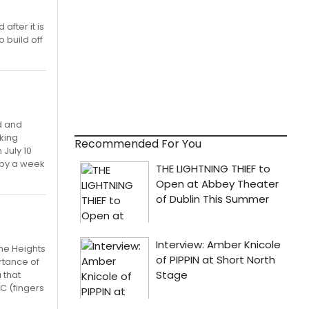
after it is
 build off
d and
oking
Recommended For You
 July 10
 by a week
the Heights
rtance of
 that
C (fingers