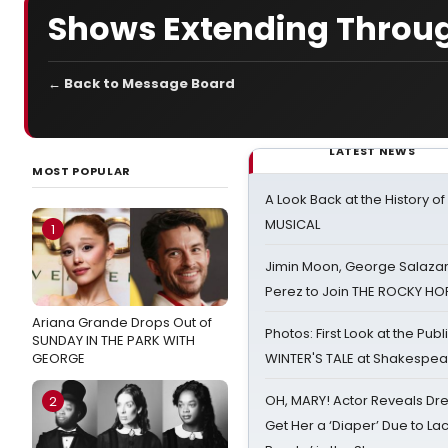
Shows Extending Throu
← Back to Message Board
LATEST NEWS
MOST POPULAR
A Look Back at the History of
MUSICAL
1
Jimin Moon, George Salazar
Perez to Join THE ROCKY 
Ariana Grande Drops Out of
Photos: First Look at the Pub
SUNDAY IN THE PARK WITH
GEORGE
WINTER'S TALE at Shakespear
OH, MARY! Actor Reveals Dre
2
Get Her a ‘Diaper’ Due to Lac