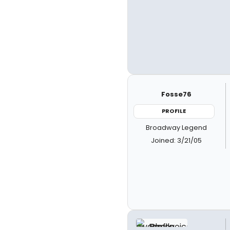
Fosse76
PROFILE
Broadway Legend
Joined: 3/21/05