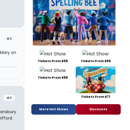
#2
d Mary on
Tickets From $59
Tickets From $59
Tickets From $59
Tickets From $71
#3
More Hot Shows
Discounts
Lansbury
Gifford