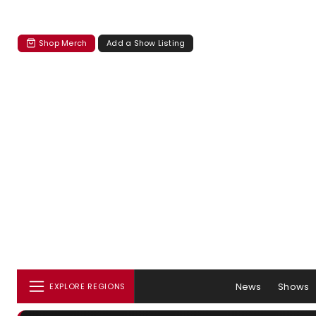
Shop Merch
Add a Show Listing
News
Shows
EXPLORE REGIONS