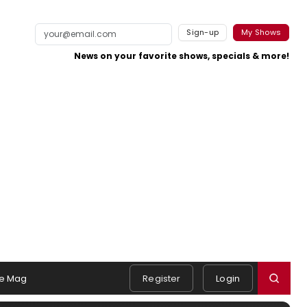
Sign-up
My Shows
News on your favorite shows, specials & more!
e Mag
Register
Login