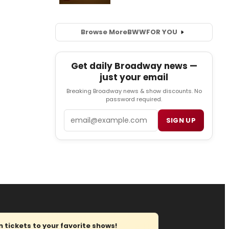
Browse More
BWW
FOR YOU
Get daily Broadway news —
just your email
Breaking Broadway news & show discounts. No
password required.
Email
SIGN UP
tickets to your favorite shows!