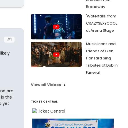
Broadway
'Waterfalls' from
CRAZYSEXYCOOL
at Arena Stage
#1
Music Icons and
Friends of Glen
ikely
Hansard Sing
Tributes at Dublin
Funeral
View all Videos
 and am
is the
TICKET CENTRAL
d yet