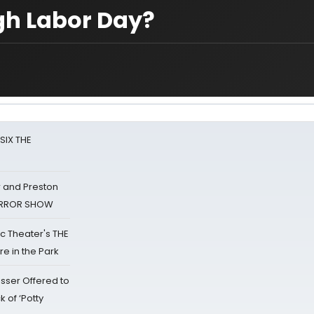
gh Labor Day?
 SIX THE
 and Preston
HORROR SHOW
lic Theater's THE
e in the Park
sser Offered to
k of ‘Potty