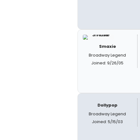
Smaxie
Broadway Legend
Joined: 9/26/05
Dollypop
Broadway Legend
Joined: 5/15/03