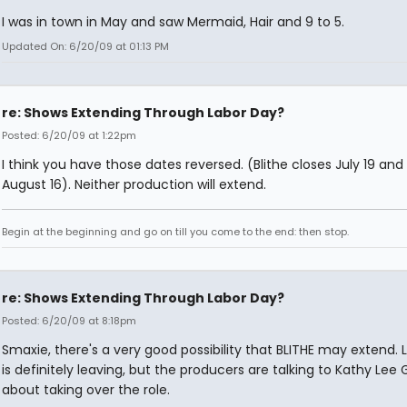
I was in town in May and saw Mermaid, Hair and 9 to 5.
Updated On: 6/20/09 at 01:13 PM
re: Shows Extending Through Labor Day?
Posted: 6/20/09 at 1:22pm
I think you have those dates reversed. (Blithe closes July 19 an
August 16). Neither production will extend.
Begin at the beginning and go on till you come to the end: then stop.
re: Shows Extending Through Labor Day?
Posted: 6/20/09 at 8:18pm
Smaxie, there's a very good possibility that BLITHE may extend. 
is definitely leaving, but the producers are talking to Kathy Lee 
about taking over the role.