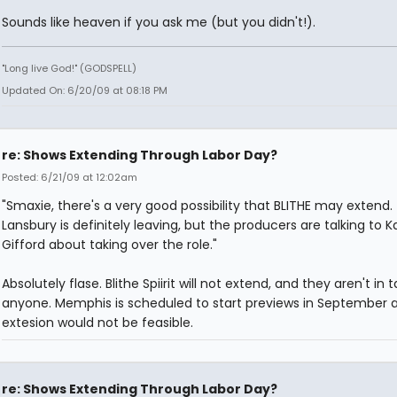
Sounds like heaven if you ask me (but you didn't!).
"Long live God!" (GODSPELL)
Updated On: 6/20/09 at 08:18 PM
re: Shows Extending Through Labor Day?
Posted: 6/21/09 at 12:02am
"Smaxie, there's a very good possibility that BLITHE may extend.
Lansbury is definitely leaving, but the producers are talking to 
Gifford about taking over the role."
Absolutely flase. Blithe Spiirit will not extend, and they aren't in t
anyone. Memphis is scheduled to start previews in September 
extesion would not be feasible.
re: Shows Extending Through Labor Day?