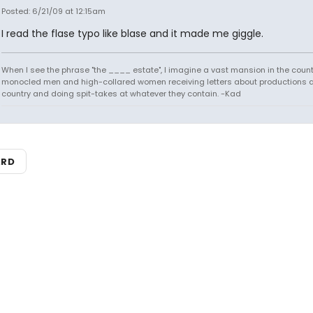
Posted: 6/21/09 at 12:15am
I read the flase typo like blase and it made me giggle.
When I see the phrase "the ____ estate", I imagine a vast mansion in the country
monocled men and high-collared women receiving letters about productions 
country and doing spit-takes at whatever they contain. -Kad
ARD