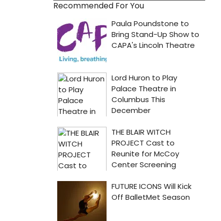
Recommended For You