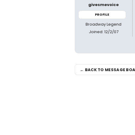
givesmevoice
PROFILE
Broadway Legend
Joined: 12/2/07
← BACK TO MESSAGE BO