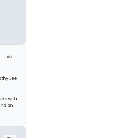
#4
Kathy Lee
alks with
and an