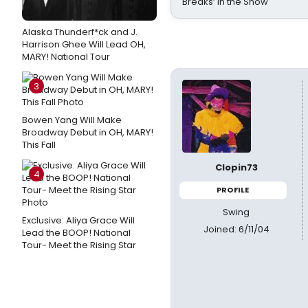
Breaks’ in the Show
Alaska Thunderf*ck and J.
Harrison Ghee Will Lead OH,
MARY! National Tour
3
Bowen Yang Will Make
Broadway Debut in OH, MARY!
This Fall
Clopin73
4
PROFILE
Swing
Exclusive: Aliya Grace Will
Joined: 6/11/04
Lead the BOOP! National
Tour- Meet the Rising Star