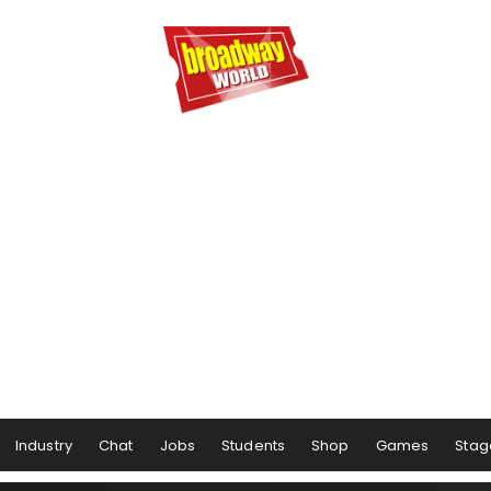
Industry
Chat
Jobs
Students
Shop
Games
Stag