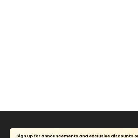
Sign up for announcements and exclusive discounts on 