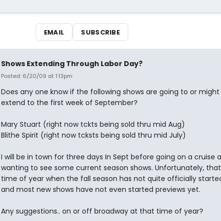
EMAIL
SUBSCRIBE
Shows Extending Through Labor Day?
Posted: 6/20/09 at 1:13pm
Does any one know if the following shows are going to or might l
extend to the first week of September?
Mary Stuart (right now tckts being sold thru mid Aug)
Blithe Spirit (right now tcksts being sold thru mid July)
I will be in town for three days In Sept before going on a cruise
wanting to see some current season shows. Unfortunately, that 
time of year when the fall season has not quite officially starte
and most new shows have not even started previews yet.
Any suggestions.. on or off broadway at that time of year?