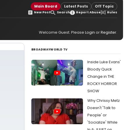
Main Board
Latest Posts
Off Topic
New Post
Search
Report Abuse
Rules
Welcome Guest. Please
Login
or
Register
.
BROADWAYWORLD TV
Inside Luke Evans'
Bloody Quick
Change in THE
ROCKY HORROR
SHOW
Why Chrissy Metz
Doesn't 'Talk to
People' or
'Socialize' While
In & JULIET on