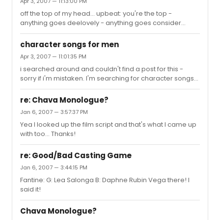
Apr 3, 2007 — 11:13:00 PM
- chorus line i'm not that smart - spelling bee ballad:
off the top of my head... upbeat: you're the top -
alone in the universe - seussical not while i'm around -
anything goes deelovely - anything goes consider
sweeney todd
yourself - oliver the kite - you're a good man charlie
brown that face - producers bonnie jean - brigadoon
character songs for men
brush up your shakespeare - kiss me, kate i can do that
Apr 3, 2007 — 11:01:35 PM
- chorus line i'm not that smart - spelling bee ballad:
i searched around and couldn't find a post for this -
alone in the universe - seussical not while i'm around -
sorry if i'm mistaken. I'm searching for character songs
sweeney todd
for a young (teen) actor. He's on the shorter side,
probably 5'3 or 4, and hispanic. strong comedian,
re: Chava Monologue?
especially physical comedy. He needs a ballad and an
Jan 6, 2007 — 3:57:37 PM
uptempo for an upcoming audition. we might as well
Yea I looked up the film script and that's what I came up
compile male character songs for future reference.
with too... Thanks!
re: Good/Bad Casting Game
Jan 6, 2007 — 3:44:15 PM
Fantine: G: Lea Salonga B: Daphne Rubin Vega there! I
said it!
Chava Monologue?