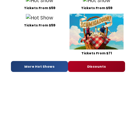
Tickets From $59
Tickets From $59
Tickets From $59
Tickets From $71
More Hot Shows
Discounts