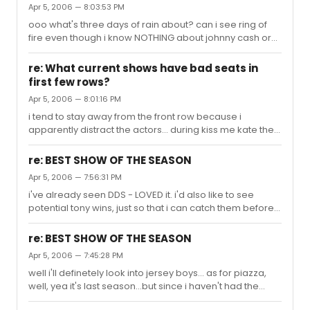
Apr 5, 2006 — 8:03:53 PM
ooo what's three days of rain about? can i see ring of
fire even though i know NOTHING about johnny cash or
his music? (dont judge me i'm foreign!) :)
re: What current shows have bad seats in
first few rows?
Apr 5, 2006 — 8:01:16 PM
i tend to stay away from the front row because i
apparently distract the actors... during kiss me kate they
all recognized me instantly as "the girl who the dancers
sweat all over" because i kept wiping their sweat off the
re: BEST SHOW OF THE SEASON
whole performance. and of course, classic - is the time
Apr 5, 2006 — 7:56:31 PM
norbert leo butz apologetically stopped er, groping
i've already seen DDS - LOVED it. i'd also like to see
himself when he saw my face of horror.. aka, if you're an
potential tony wins, just so that i can catch them before
impressionable, expressionable ingenue as myself,
they hike up the prices - does that help at all? hmmm
STAY AWAYYY... unless its disney - then they love you.
that's good to hear about cindy. see? otherwise i
re: BEST SHOW OF THE SEASON
wouldn't find out about these things! how lovable is
Apr 5, 2006 — 7:45:28 PM
lestat's music? i mean i saw aida, and i love elton john's
well i'll definetely look into jersey boys... as for piazza,
work there...i just dont wanna be dissappointed in that
well, yea it's last season...but since i haven't had the
department...
chance to see it i'm wondering if i should. ps. i heart