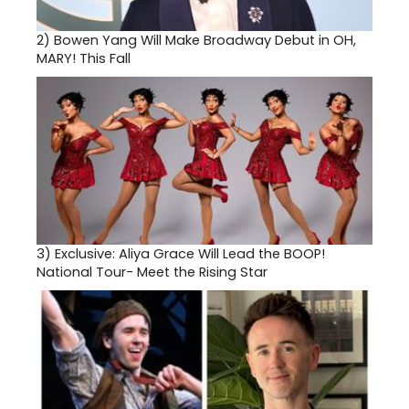
2)
Bowen Yang Will Make Broadway Debut in OH,
MARY! This Fall
3)
Exclusive: Aliya Grace Will Lead the BOOP!
National Tour- Meet the Rising Star