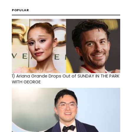
POPULAR
1)
Ariana Grande Drops Out of SUNDAY IN THE PARK
WITH GEORGE