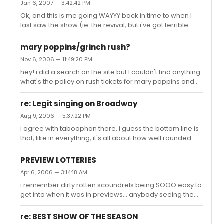
Jan 6, 2007 — 3:42:42 PM
Ok, and this is me going WAYYY back in time to when I
last saw the show (ie. the revival, but i've got terrible
memory): does Chava have a monologue towards the
end of Fiddler on the Roof? I remember the staging of it,
mary poppins/grinch rush?
for crying out loud, but I can't remember for how long
Nov 6, 2006 — 11:49:20 PM
she talks nor what she says. Someone mentioned it to
hey! i did a search on the site but I couldn't find anything:
me the other day and it's killing me. Does anyone knows
what's the policy on rush tickets for mary poppins and
what she says? Can you even count it as a monologue?
the grinch? are there student tickets or lotteries
Really random question, but thanks!
avaiable? thanks!
re: Legit singing on Broadway
Aug 9, 2006 — 5:37:22 PM
i agree with taboophan there. i guess the bottom line is
that, like in everything, it's all about how well rounded
you are: more styles = more musicals = more work for
the flexible singer. however i completely get what the
PREVIEW LOTTERIES
others are saying. i honestly don't think i've ever even
Apr 6, 2006 — 3:14:18 AM
heard a bass singer on broadway in the last 6 or so
i remember dirty rotten scoundrels being SOOO easy to
years, and indeed each year the songs just get higher
get into when it was in previews... anybody seeing the
and higher for all singers. And while the styles may be
same thing for other shows? what's really easy to get
evolving, our voices are not -- I seriously think more ...
into? ps. i'm a student, so i can get past the student rush
re: BEST SHOW OF THE SEASON
boundary. (still PO'd at the tarzan thing tho)