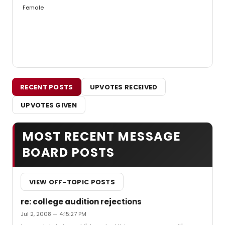
Female
RECENT POSTS
UPVOTES RECEIVED
UPVOTES GIVEN
MOST RECENT MESSAGE
BOARD POSTS
VIEW OFF-TOPIC POSTS
re: college audition rejections
Jul 2, 2008 — 4:15:27 PM