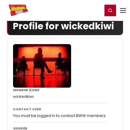
Home
For You
Chat
My Shows
Register/Login
Ga
Register
Login
Profile for wickedkiwi
MEMBER NAME
wickedkiwi
CONTACT USER
You must be logged in to contact BWW members.
GENDER