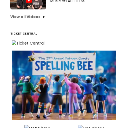
Music of LABEL•LESS
View all Videos
TICKET CENTRAL