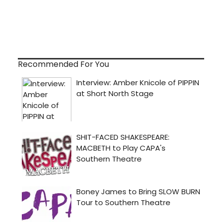
Recommended For You