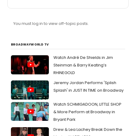
what's good this season. AAND i'm planning an
emergency trip this weekend to fix it. now, what are the
THREE IT SHOWS of the broadway (not off) season? and
can i lottery/rush/tkts them? what do i absolutely HAVE
You must log in to view off-topic posts.
TO SEE??? here's a list of questions/options to get us
started: 1) lestat features music by elton john, which
would make it good. but it features a script based on a
novel of ...
BROADWAYWORLD TV
Watch André De Shields in Jim
Steinman & Barry Keating’s
RHINEGOLD
Jeremy Jordan Performs 'Splish
Splash' in JUST IN TIME on Broadway
Watch SCHMIGADOON, LITTLE SHOP
& More Perform at Broadway in
Bryant Park
Drew & Lea Lachey Break Down the