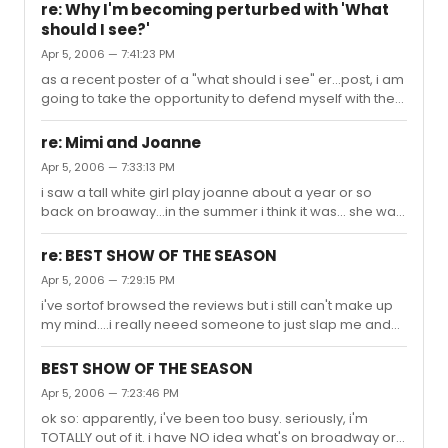
cindy lauper but i question her acting ability on the sheer
re: Why I'm becoming perturbed with 'What
reason that i've never seen her perform. i just wonder
should I see?'
whether she can carry a musical? NEW QUESTION:
Apr 5, 2006 — 7:41:23 PM
what's an easy show to get into? lottery/rush-wise?
as a recent poster of a "what should i see" er...post, i am
going to take the opportunity to defend myself with the
following: yea. it sucks. going to see shows is sooo
expensive, particularly if oyu dont live in the area and
re: Mimi and Joanne
have to fly from far away and pay hotels and etc. i'm
Apr 5, 2006 — 7:33:13 PM
usually all for experimenting, to be honest, but i really
i saw a tall white girl play joanne about a year or so
really REALLY don't want to be dragged into a bad show i
back on broaway...in the summer i think it was... she was
have to walk out of. and then i dont want to sit there and
good, i didn't really expect her to have such a big voice,
be miserable cause i can't walk out of a $1...
but she did a great job.
re: BEST SHOW OF THE SEASON
Apr 5, 2006 — 7:29:15 PM
i've sortof browsed the reviews but i still can't make up
my mind....i really neeed someone to just slap me and
tell me what to see... also problem is i gotta do improv
ticket buying, so i figured somebody who knows the
BEST SHOW OF THE SEASON
ropes of the season could guide me through that whole
Apr 5, 2006 — 7:23:46 PM
mess...
ok so: apparently, i've been too busy. seriously, i'm
TOTALLY out of it. i have NO idea what's on broadway or