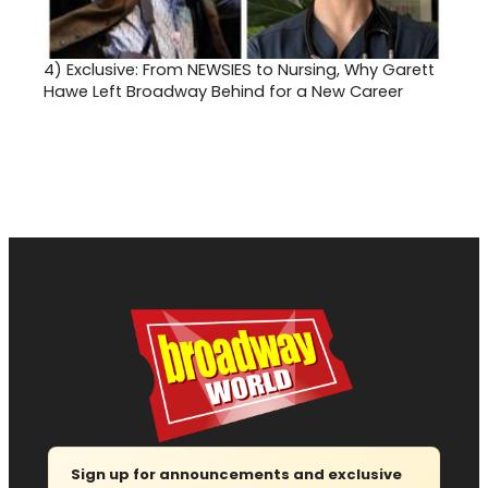
4)
Exclusive: From NEWSIES to Nursing, Why Garett
Hawe Left Broadway Behind for a New Career
Sign up for announcements and exclusive