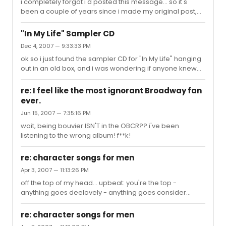
i completely forgot i'd posted this message... so it's
been a couple of years since i made my original post,
and i'd just like to mention that after two not-so-
miserable years studying at a regular liberal arts school,
"In My Life" Sampler CD
i ended up reapplying to NYU and got in!! I'm currently
Dec 4, 2007 — 9:33:33 PM
pursuing a BFA in theatre. i didn't get into CAP, but i'm
ok so i just found the sampler CD for "In My Life" hanging
guessing this has more to do with me saying "i'd rather
out in an old box, and i was wondering if anyone knew
not go into CAP because i want to focus on my acting" at
who sings any of the four tracks? I know, call me
the audition than anything else LOL. maybe i don't ...
ignorant, but i can't find this info anywhere online and I
re: I feel like the most ignorant Broadway fan
never got a chance to see the show or hear much
ever.
about it. any help would be appreciated, thnx!
Jun 15, 2007 — 7:35:16 PM
wait, being bouvier ISN'T in the OBCR?? i've been
listening to the wrong album! f**k!
re: character songs for men
Apr 3, 2007 — 11:13:26 PM
off the top of my head... upbeat: you're the top -
anything goes deelovely - anything goes consider
yourself - oliver the kite - you're a good man charlie
brown that face - producers bonnie jean - brigadoon
re: character songs for men
brush up your shakespeare - kiss me, kate i can do that