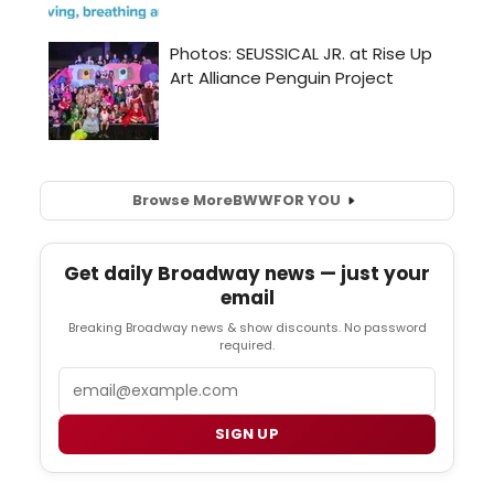
Browse More
BWW
FOR YOU
Get daily Broadway news — just your
email
Breaking Broadway news & show discounts. No password
required.
Email
SIGN UP