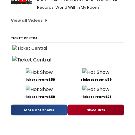
Records 'World Within My Room'
View all Videos
TICKET CENTRAL
Tickets From $59
Tickets From $59
Tickets From $59
Tickets From $71
More Hot Shows
Discounts