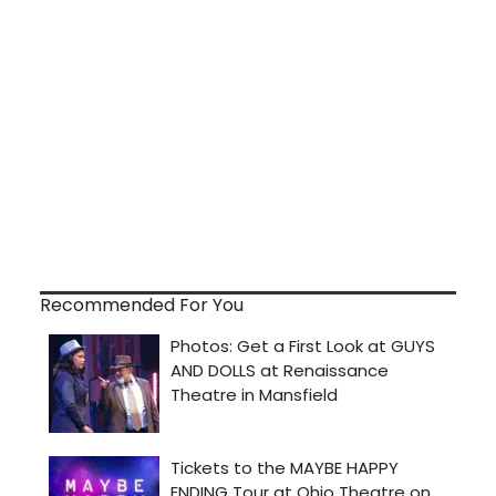
Recommended For You