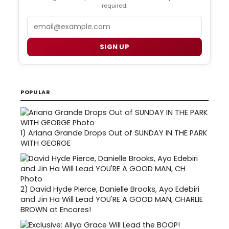
required.
Email
SIGN UP
POPULAR
1)
Ariana Grande Drops Out of SUNDAY IN THE PARK
WITH GEORGE
2)
David Hyde Pierce, Danielle Brooks, Ayo Edebiri
and Jin Ha Will Lead YOU'RE A GOOD MAN, CHARLIE
BROWN at Encores!