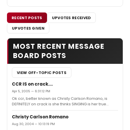
RECENT POSTS
UPVOTES RECEIVED
UPVOTES GIVEN
MOST RECENT MESSAGE
BOARD POSTS
VIEW OFF-TOPIC POSTS
CCR IS on crack....
Apr 5, 2005 — 6:31:12 PM
Ok ccr, better known as Christy Carlson Romano, is
DEFINITELY on crack is she thinks SINGING is her true
calling..: Christy Carlson Romano won't give up her day
job for politics By Ian Spelling Special to the Tribune
Christy Carlson Romano
Christy Carlson Romano moves so fast she's a blur. If the
Aug 30, 2004 — 10:13:19 PM
21-year-old isn't voicing the heroic Kim Possible on the