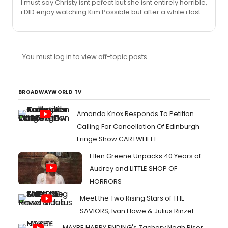
I must say Christy isnt pefect but she isnt entirely horrible,
Disney Channel series of the same name--for which
i DID enjoy watching Kim Possible but after a while i lost
she has been nominated for an Emmy Award as
interest in the show and Christy. Not everyone is made
Outstanding Performer in an Animated Series--she's
for Broadway and, Beauty and the Beast as a play itself
recording a new song...
is getting old. I think what Deeva, Honu, Tahnee and
every other Christy fans are getting at here is, maybe
You must log in to view off-topic posts.
shes not PERFECT as Belle, but shes giving it her all. Even
if im no longer a BIG fan of hers i still respect her as an
Actress. Oh and as much i hate too s...
BROADWAYWORLD TV
Amanda Knox Responds To Petition
Calling For Cancellation Of Edinburgh
Fringe Show CARTWHEEL
Ellen Greene Unpacks 40 Years of
Audrey and LITTLE SHOP OF
HORRORS
Meet the Two Rising Stars of THE
SAVIORS, Ivan Howe & Julius Rinzel
MAYBE HAPPY ENDING's Zachary Noah Piser