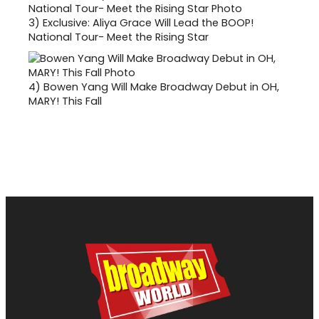
3)
Exclusive: Aliya Grace Will Lead the BOOP!
National Tour- Meet the Rising Star
4)
Bowen Yang Will Make Broadway Debut in OH,
MARY! This Fall