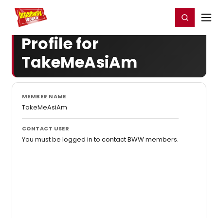
Home
For You
Chat
My Shows
Register/Login
Ga
Register
Login
Profile for
TakeMeAsiAm
MEMBER NAME
TakeMeAsiAm
CONTACT USER
You must be logged in to contact BWW members.