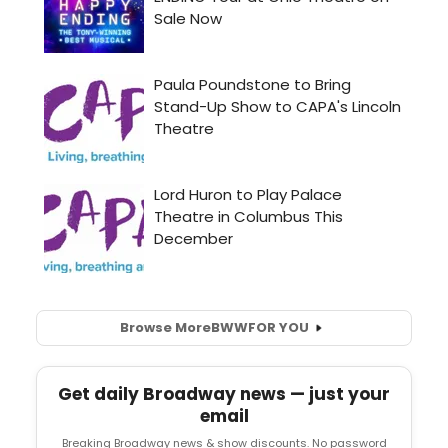
Browse More
BWW
FOR YOU
Get daily Broadway news — just your
email
Breaking Broadway news & show discounts. No password