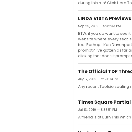
during this run! Click Here 
LINDA VISTA Previews
Sep 25, 2019 — 5:02:03 PM
BTW, if you do want to see 
website where every seat is 
fee. Perhaps Ken Davenport i
prompt? I've gotten as far as
clicking that does it prompt 
The Official TDF Thre
Aug 7, 2019 — 2:59:04 PM
Any recent Tootsie seating re
Times Square Partia
Jul 13, 2019 — 8:38:51 PM
A friend is at Burn This which