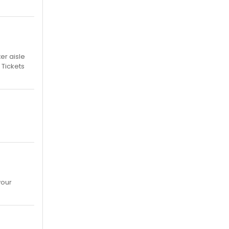
er aisle
 Tickets
your