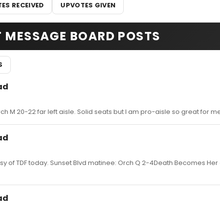
ES RECEIVED
UPVOTES GIVEN
T MESSAGE BOARD POSTS
S
ad
ch M 20-22 far left aisle. Solid seats but I am pro-aisle so great for me
ad
esy of TDF today. Sunset Blvd matinee: Orch Q 2-4Death Becomes Her
ad