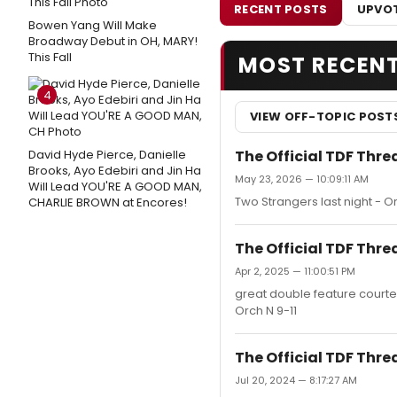
RECENT POSTS
UPVOT
Bowen Yang Will Make
Broadway Debut in OH, MARY!
This Fall
MOST RECEN
4
VIEW OFF-TOPIC POST
The Official TDF Thre
David Hyde Pierce, Danielle
Brooks, Ayo Edebiri and Jin Ha
May 23, 2026 — 10:09:11 AM
Will Lead YOU'RE A GOOD MAN,
Two Strangers last night - Or
CHARLIE BROWN at Encores!
The Official TDF Thre
Apr 2, 2025 — 11:00:51 PM
great double feature court
Orch N 9-11
The Official TDF Thre
Jul 20, 2024 — 8:17:27 AM