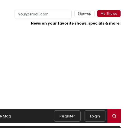
Sign-up
My Shows
News on your favorite shows, specials & more!
e Mag
Register
Login