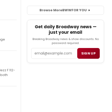
Browse More
BWW
FOR YOU
Get daily Broadway news —
just your email
Breaking Broadway news & show discounts. No
kage
password required.
Email
SIGN UP
ezz F 112-
 both