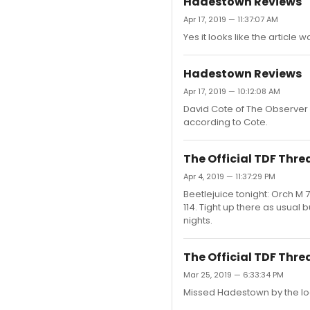
Hadestown Reviews
Apr 17, 2019 — 11:37:07 AM
Yes it looks like the articl
Hadestown Reviews
Apr 17, 2019 — 10:12:08 AM
David Cote of The Observer w
according to Cote.
The Official TDF Thre
Apr 4, 2019 — 11:37:29 PM
Beetlejuice tonight: Orch M 
114. Tight up there as usual 
nights.
The Official TDF Thre
Mar 25, 2019 — 6:33:34 PM
Missed Hadestown by the loo