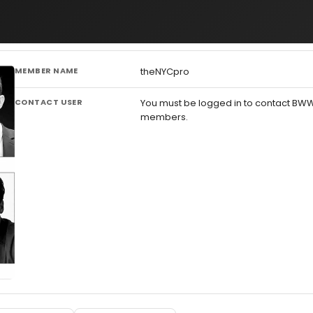
MEMBER NAME
theNYCpro
CONTACT USER
You must be logged in to contact BW
members.