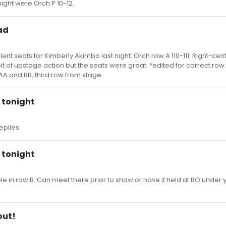
night were Orch P 10-12.
ad
nt seats for Kimberly Akimbo last night: Orch row A 110-111. Right-cent
it of upstage action but the seats were great. *edited for correct row.
AA and BB, third row from stage
y tonight
replies
y tonight
le in row B. Can meet there prior to show or have it held at BO under 
out!