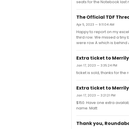
seats for the Notebook last 
The Official TDF Thre
Apr 5, 2023 — 9:11:04 AM
Happy to report on my excelle
third row. We missed a tiny b
were row A which is behind 
Extra ticket to Merril
Jan 17, 2023 — 3:35:24 PM
ticket is sold, thanks for the 
Extra ticket to Merril
Jan 17, 2023 — 3:21:21 PM
$150. Have one extra availab
name. Matt
Thank you, Roundab