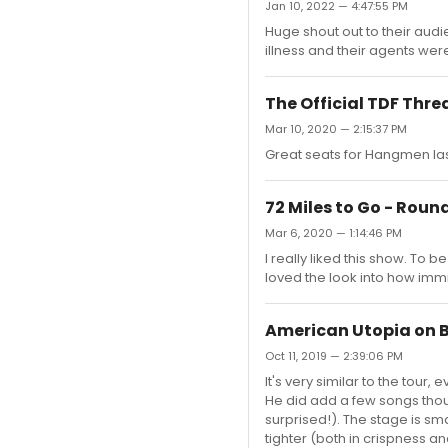
Jan 10, 2022 — 4:47:55 PM
Huge shout out to their aud
illness and their agents wer
The Official TDF Thre
Mar 10, 2020 — 2:15:37 PM
Great seats for Hangmen last
72 Miles to Go - Rou
Mar 6, 2020 — 1:14:46 PM
I really liked this show. To be
loved the look into how immi
American Utopia on
Oct 11, 2019 — 2:39:06 PM
It's very similar to the tou
He did add a few songs thoug
surprised!). The stage is sm
tighter (both in crispness a