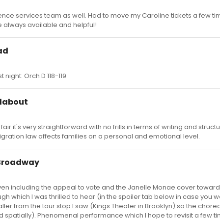
ience services team as well. Had to move my Caroline tickets a few ti
e always available and helpful!
ad
 night: Orch D 118-119
ndabout
 fair it's very straightforward with no frills in terms of writing and structu
gration law affects families on a personal and emotional level.
 Broadway
r, even including the appeal to vote and the Janelle Monae cover toward
h which I was thrilled to hear (in the spoiler tab below in case you w
aller from the tour stop I saw (Kings Theater in Brooklyn) so the cho
nd spatially). Phenomenal performance which I hope to revisit a few t