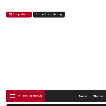
Shop Merch
Add a Show Listing
News
Shows
EXPLORE REGIONS