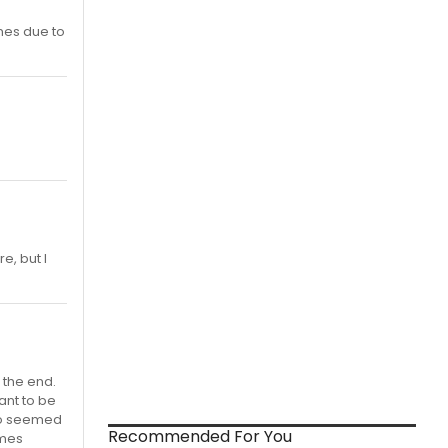
mes due to
re, but I
 the end.
ant to be
reo seemed
Recommended For You
imes