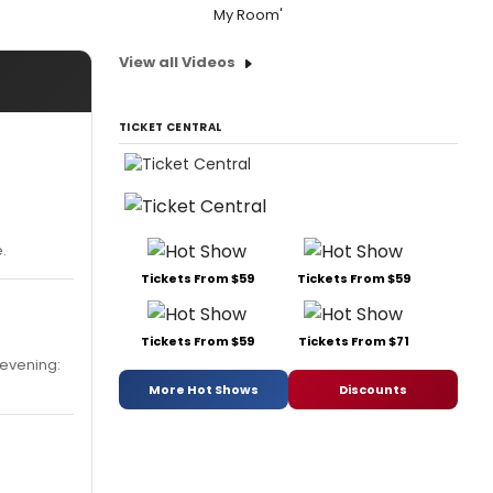
My Room'
View all Videos
TICKET CENTRAL
.
Tickets From $59
Tickets From $59
Tickets From $59
Tickets From $71
 evening:
More Hot Shows
Discounts