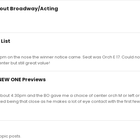
bout Broadway/Acting
List
3pm on the nose the winner notice came. Seat was Orch E 17. Could no
ter but still great value!
 NEW ONE Previews
 about 4:30pm and the BO gave me a choice of center orch M or left o
ted being that close as he makes a lot of eye contact with the first fe
opic posts.