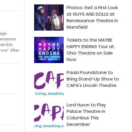
tage
nvenience
es this
now'. After