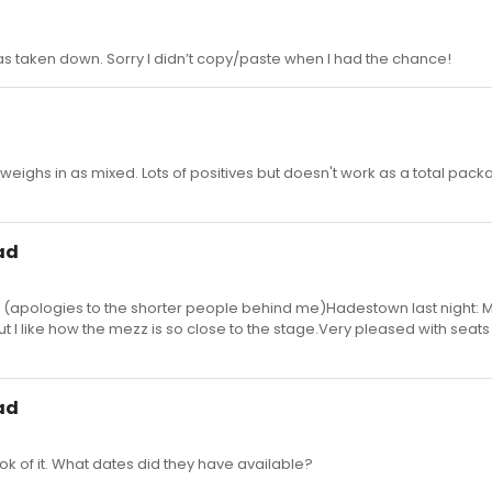
e was taken down. Sorry I didn’t copy/paste when I had the chance!
eighs in as mixed. Lots of positives but doesn't work as a total pac
ad
7 (apologies to the shorter people behind me)Hadestown last night: M
but I like how the mezz is so close to the stage.Very pleased with seats
ad
k of it. What dates did they have available?