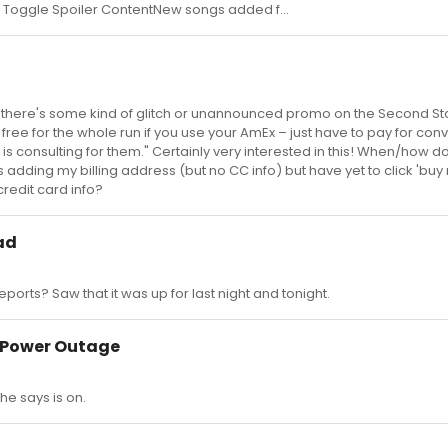
To Toggle Spoiler ContentNew songs added f...
it, there's some kind of glitch or unannounced promo on the Second S
free for the whole run if you use your AmEx – just have to pay for co
s consulting for them." Certainly very interested in this! When/how do
 adding my billing address (but no CC info) but have yet to click 'buy 
credit card info?
ad
ports? Saw that it was up for last night and tonight.
l Power Outage
 he says is on.