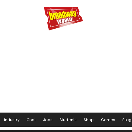
Industry
Chat
Jobs
Students
Shop
Games
Stag