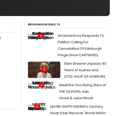
BROADWAYWORLD TV
Amanda Knox Responds To
W
Petition Calling For
Cancellation Of Edinburgh
Fringe Show CARTWHEEL
Ellen Greene Unpacks 40
Years of Audrey and
LITTLE SHOP OF HORRORS
Meet the Two Rising Stars of
THE SAVIORS, Ivan
Howe & Julius Rinzel
MAYBE HAPPY ENDING's Zachary
Noah Piser Records 'World Within