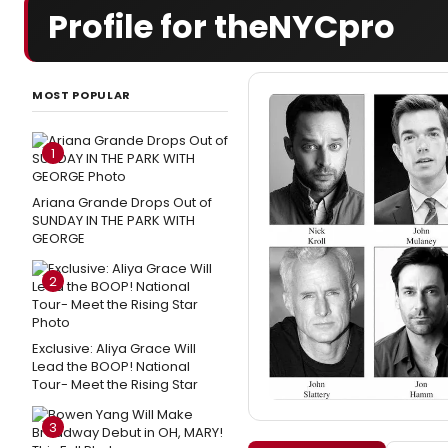
Profile for theNYCpro
MOST POPULAR
1
Ariana Grande Drops Out of
SUNDAY IN THE PARK WITH
GEORGE
2
Exclusive: Aliya Grace Will
Lead the BOOP! National
Tour- Meet the Rising Star
3