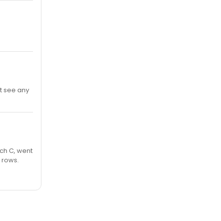
t see any
rch C, went
w rows.