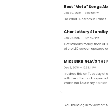
Best "Meta" Songs A
Jan 30, 2019 — 6:09:09 PM
Do What I Do from In Transit
Cher Lottery Standby 
Jan 22, 2019 — 10:47:57 PM
Got standby today, then at 
of the LED screen upstage cen
MIKE BIRBIGLIA'S THE
Dec 8, 2018 — 12:33:11 PM
I rushed this on Tuesday at
with the latter and apprecia
Worth the $49 in my opinion.
You must log in to view off-t