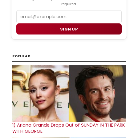
required.
Email
SIGN UP
POPULAR
1)
Ariana Grande Drops Out of SUNDAY IN THE PARK
WITH GEORGE