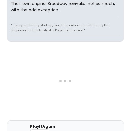
Their own original Broadway revivals... not so much,
with the odd exception.
"...everyone finally shut up, and the audience could enjoy the
beginning of the Anatevka Pogram in peace."
PlayItAgain