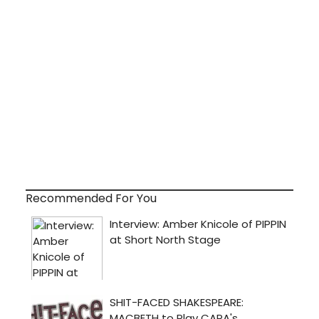
Recommended For You