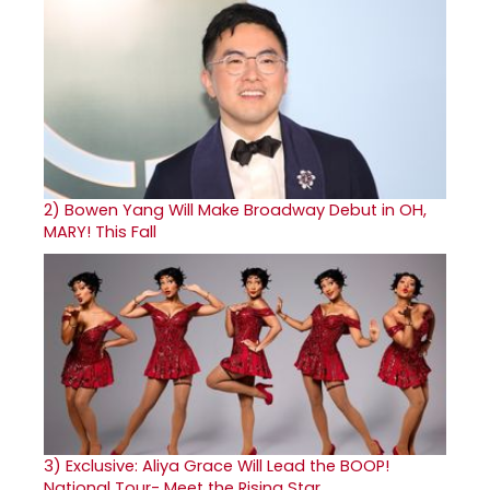
2)
Bowen Yang Will Make Broadway Debut in OH,
MARY! This Fall
3)
Exclusive: Aliya Grace Will Lead the BOOP!
National Tour- Meet the Rising Star