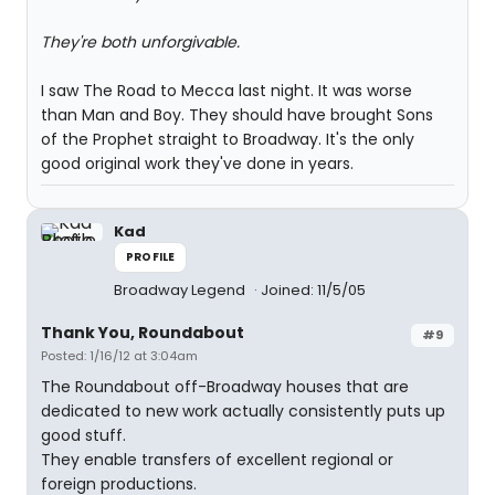
They're both unforgivable.
I saw The Road to Mecca last night. It was worse
than Man and Boy. They should have brought Sons
of the Prophet straight to Broadway. It's the only
good original work they've done in years.
Kad
PROFILE
Broadway Legend
Joined: 11/5/05
Thank You, Roundabout
#9
Posted: 1/16/12 at 3:04am
The Roundabout off-Broadway houses that are
dedicated to new work actually consistently puts up
good stuff.
They enable transfers of excellent regional or
foreign productions.