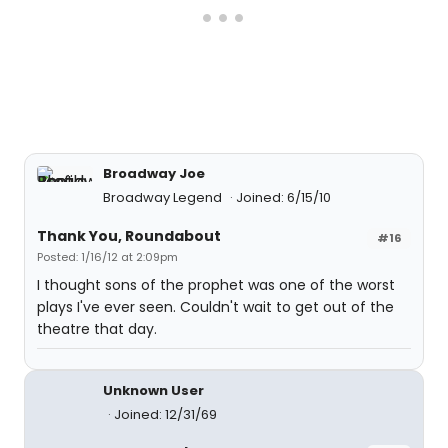
Broadway Joe
Broadway Legend
Joined: 6/15/10
Thank You, Roundabout
#16
Posted: 1/16/12 at 2:09pm
I thought sons of the prophet was one of the worst
plays I've ever seen. Couldn't wait to get out of the
theatre that day.
Unknown User
Joined: 12/31/69