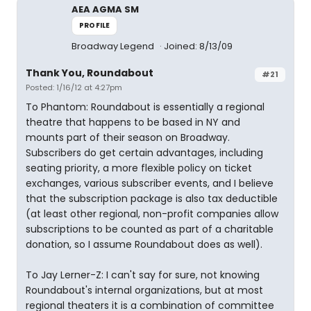
AEA AGMA SM
PROFILE
Broadway Legend
Joined: 8/13/09
Thank You, Roundabout
#21
Posted: 1/16/12 at 4:27pm
To Phantom: Roundabout is essentially a regional
theatre that happens to be based in NY and
mounts part of their season on Broadway.
Subscribers do get certain advantages, including
seating priority, a more flexible policy on ticket
exchanges, various subscriber events, and I believe
that the subscription package is also tax deductible
(at least other regional, non-profit companies allow
subscriptions to be counted as part of a charitable
donation, so I assume Roundabout does as well).
To Jay Lerner-Z: I can't say for sure, not knowing
Roundabout's internal organizations, but at most
regional theaters it is a combination of committee