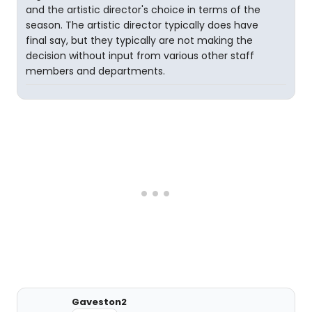
and the artistic director's choice in terms of the
season. The artistic director typically does have
final say, but they typically are not making the
decision without input from various other staff
members and departments.
Gaveston2