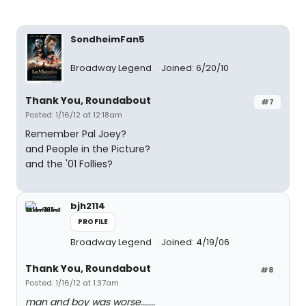
SondheimFan5
Broadway Legend
Joined: 6/20/10
Thank You, Roundabout
#7
Posted: 1/16/12 at 12:18am
Remember Pal Joey?
and People in the Picture?
and the '01 Follies?
bjh2114
PROFILE
Broadway Legend
Joined: 4/19/06
Thank You, Roundabout
#8
Posted: 1/16/12 at 1:37am
man and boy was worse.......