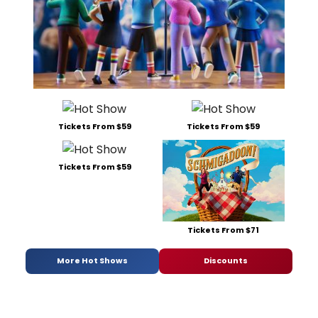
Tickets From $59
Tickets From $59
Tickets From $59
Tickets From $71
More Hot Shows
Discounts