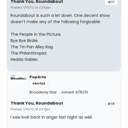
Thank You, Roundabout
#17
Posted: 1/16/12 at 2:26pm
Roundabout is such a let down. One decent show
doesn't make any of the following forgivable:
The People in the Picture.
Bye Bye Birdie.
The Tin Pan Alley Rag.
The Philanthropist.
Hedda Gabler.
PopAria
PROFILE
Broadway Star
Joined: 9/15/10
Thank You, Roundabout
#18
Posted: 1/16/12 at 2:57pm
I saw look back in anger last night as well.