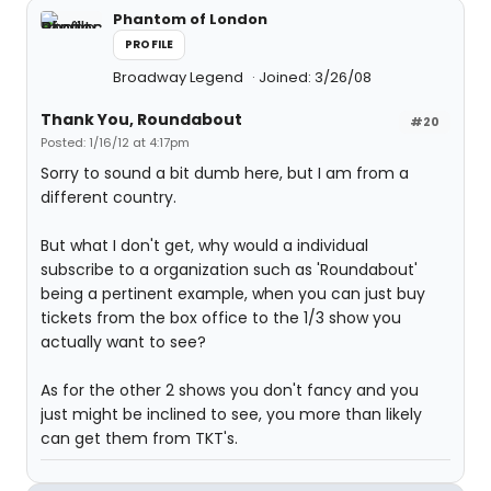
Phantom of London
PROFILE
Broadway Legend
Joined: 3/26/08
Thank You, Roundabout
#20
Posted: 1/16/12 at 4:17pm
Sorry to sound a bit dumb here, but I am from a
different country.
But what I don't get, why would a individual
subscribe to a organization such as 'Roundabout'
being a pertinent example, when you can just buy
tickets from the box office to the 1/3 show you
actually want to see?
As for the other 2 shows you don't fancy and you
just might be inclined to see, you more than likely
can get them from TKT's.