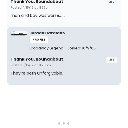
Thank You, Roundabout
#2
Posted: 1/15/12 at 11:25pm
man and boy was worse.......
Jordan Catalano
PROFILE
Broadway Legend
Joined: 10/9/05
Thank You, Roundabout
#3
Posted: 1/15/12 at 11:26pm
They're both unforgivable.