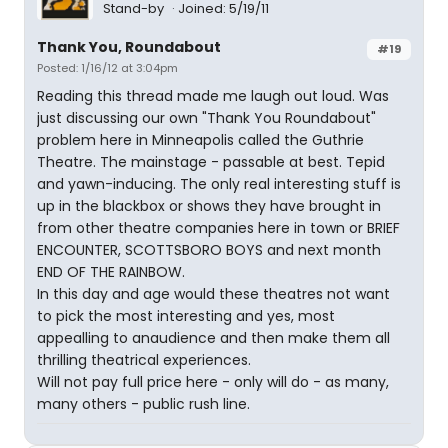
Stand-by
Joined: 5/19/11
Thank You, Roundabout
#19
Posted: 1/16/12 at 3:04pm
Reading this thread made me laugh out loud. Was
just discussing our own "Thank You Roundabout"
problem here in Minneapolis called the Guthrie
Theatre. The mainstage - passable at best. Tepid
and yawn-inducing. The only real interesting stuff is
up in the blackbox or shows they have brought in
from other theatre companies here in town or BRIEF
ENCOUNTER, SCOTTSBORO BOYS and next month
END OF THE RAINBOW.
In this day and age would these theatres not want
to pick the most interesting and yes, most
appealling to anaudience and then make them all
thrilling theatrical experiences.
Will not pay full price here - only will do - as many,
many others - public rush line.