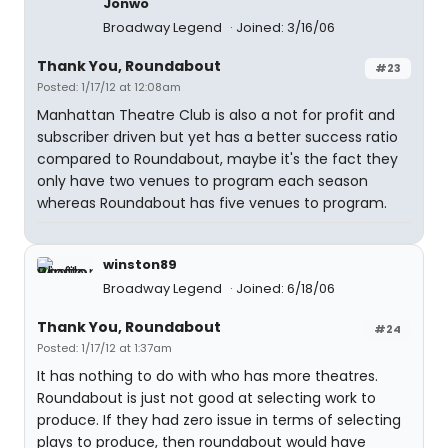
Jonwo
Broadway Legend
Joined: 3/16/06
Thank You, Roundabout
#23
Posted: 1/17/12 at 12:08am
Manhattan Theatre Club is also a not for profit and
subscriber driven but yet has a better success ratio
compared to Roundabout, maybe it's the fact they
only have two venues to program each season
whereas Roundabout has five venues to program.
winston89
Broadway Legend
Joined: 6/18/06
Thank You, Roundabout
#24
Posted: 1/17/12 at 1:37am
It has nothing to do with who has more theatres.
Roundabout is just not good at selecting work to
produce. If they had zero issue in terms of selecting
plays to produce, then roundabout would have