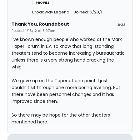
PROFILE
Broadway Legend
Joined: 6/28/11
Thank You, Roundabout
#22
Posted: 1/16/12 at 5:07pm
I've known enough people who worked at the Mark
Taper Forum in L.A. to know that long-standing
theaters tend to become increasingly bureaucratic
unless there is a very strong hand cracking the
whip.
We gave up on the Taper at one point. I just
couldn't sit through one more boring evening. But
there have been personnel changes and it has
improved since then.
So there may be hope for the other theaters
mentioned here.