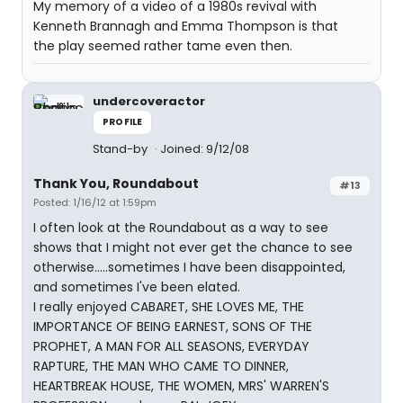
My memory of a video of a 1980s revival with
Kenneth Brannagh and Emma Thompson is that
the play seemed rather tame even then.
undercoveractor
PROFILE
Stand-by
Joined: 9/12/08
Thank You, Roundabout
#13
Posted: 1/16/12 at 1:59pm
I often look at the Roundabout as a way to see
shows that I might not ever get the chance to see
otherwise.....sometimes I have been disappointed,
and sometimes I've been elated.
I really enjoyed CABARET, SHE LOVES ME, THE
IMPORTANCE OF BEING EARNEST, SONS OF THE
PROPHET, A MAN FOR ALL SEASONS, EVERYDAY
RAPTURE, THE MAN WHO CAME TO DINNER,
HEARTBREAK HOUSE, THE WOMEN, MRS' WARREN'S