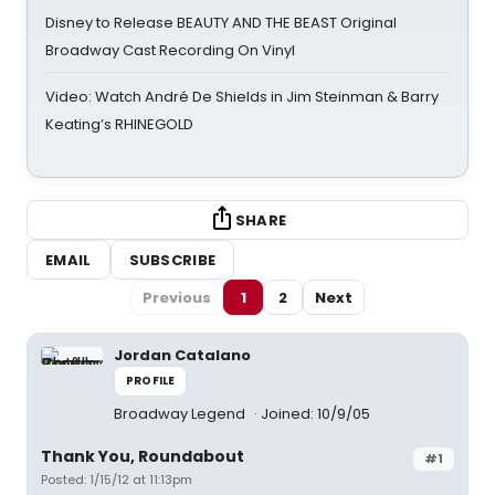
Disney to Release BEAUTY AND THE BEAST Original
Broadway Cast Recording On Vinyl
Video: Watch André De Shields in Jim Steinman & Barry
Keating’s RHINEGOLD
SHARE
EMAIL
SUBSCRIBE
Previous
1
2
Next
Jordan Catalano
PROFILE
Broadway Legend
Joined: 10/9/05
Thank You, Roundabout
#1
Posted: 1/15/12 at 11:13pm