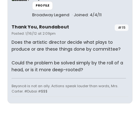
PROFILE
Broadway Legend
Joined: 4/4/11
Thank You, Roundabout
#15
Posted: 1/16/12 at 2:09pm
Does the artistic director decide what plays to
produce or are these things done by committee?
Could the problem be solved simply by the roll of a
head, or is it more deep-rooted?
Beyoncé is not an ally. Actions speak louder than words, Mrs.
Carter. #Dubai #$$$