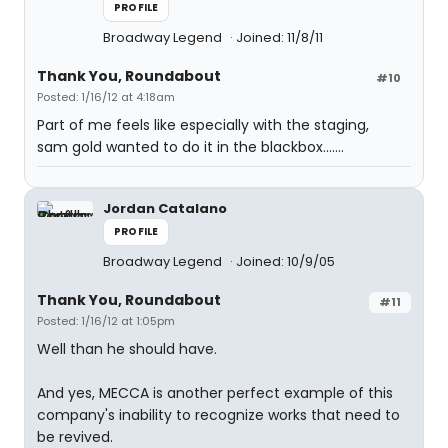
PROFILE
Broadway Legend
Joined: 11/8/11
Thank You, Roundabout
#10
Posted: 1/16/12 at 4:18am
Part of me feels like especially with the staging,
sam gold wanted to do it in the blackbox.......
Jordan Catalano
PROFILE
Broadway Legend
Joined: 10/9/05
Thank You, Roundabout
#11
Posted: 1/16/12 at 1:05pm
Well than he should have.
And yes, MECCA is another perfect example of this
company's inability to recognize works that need to
be revived.