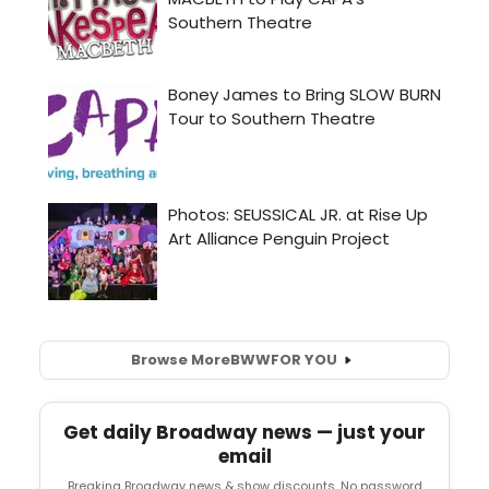
Browse More
BWW
FOR YOU
Get daily Broadway news — just your
email
Breaking Broadway news & show discounts. No password