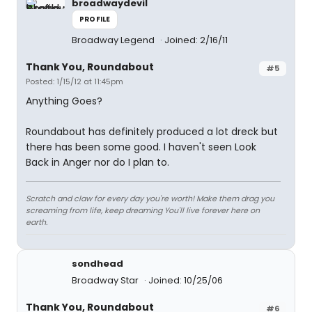
broadwaydevil
PROFILE
Broadway Legend
Joined: 2/16/11
Thank You, Roundabout
#5
Posted: 1/15/12 at 11:45pm
Anything Goes?
Roundabout has definitely produced a lot dreck but
there has been some good. I haven't seen Look
Back in Anger nor do I plan to.
Scratch and claw for every day you're worth! Make them drag you
screaming from life, keep dreaming You'll live forever here on
earth.
sondhead
Broadway Star
Joined: 10/25/06
Thank You, Roundabout
#6