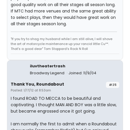
good quality work on all their stages all season long.
If MTC had more venues and the same great ability
to select plays, then they would have great work on
all their stages season long.
"If you try to shag my husband while I am still alive, I will shove
the art of motorcycle maintenance up your rancid little Cu**.
That's a good dear" Tom Stoppard's Rock N Roll
iluvtheatertrash
Broadway Legend
Joined: 11/9/04
Thank You, Roundabout
#25
Posted: 1/17/12 at 8:53am
I found ROAD TO MECCA to be beautiful and
captivating. I thought MAN AND BOY was a little slow,
but became engrossed once it got going.
I am normally the first to admit when a Roundabout