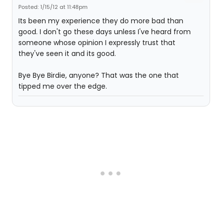
Posted: 1/15/12 at 11:48pm
Its been my experience they do more bad than
good. I don't go these days unless I've heard from
someone whose opinion I expressly trust that
they've seen it and its good.
Bye Bye Birdie, anyone? That was the one that
tipped me over the edge.