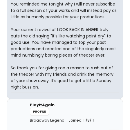
You reminded me tonight why I will never subscribe
to a full season of your works and will instead pay as
little as humanly possible for your productions.
Your current revival of LOOK BACK IN ANGER truly
puts the old saying "it's like watching paint dry" to
good use. You have managed to top your past
productions and created one of the singularly most
mind numbingly boring pieces of theater ever.
So thank you for giving me a reason to rush out of
the theater with my friends and drink the memory
of your show away. It's good to get a little Sunday
night buzz on.
PlayItAgain
PROFILE
Broadway Legend
Joined: 11/8/11