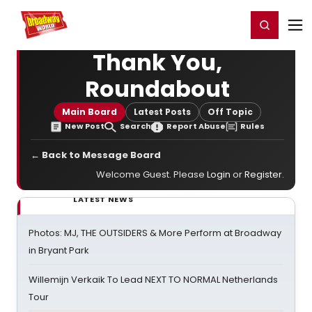
Home
For You
Chat
My Shows
Register/Login
Ga
Register
Login
Thank You,
Roundabout
Main Board
Latest Posts
Off Topic
New Post
Search
Report Abuse
Rules
← Back to Message Board
Welcome Guest. Please
Login
or
Register
.
LATEST NEWS
Photos: MJ, THE OUTSIDERS & More Perform at Broadway
in Bryant Park
Willemijn Verkaik To Lead NEXT TO NORMAL Netherlands
Tour