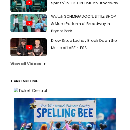
Splash' in JUST IN TIME on Broadway
Watch SCHMIGADOON, LITTLE SHOP
& More Perform at Broadway in
Bryant Park
Drew & Lea Lachey Break Down the
Music of LABEL•LESS
View all Videos
TICKET CENTRAL