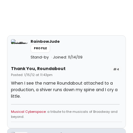
RainbowJude
PROFILE
Stand-by
Joined: 11/14/09
Thank You, Roundabout
#4
Posted: 1/15/12 at 11:43pm
When I see the name Roundabout attached to a
production, a shiver runs down my spine and I cry a
little.
Musical Cyberspace
: a tribute to the musicals of Broadway and
beyond.