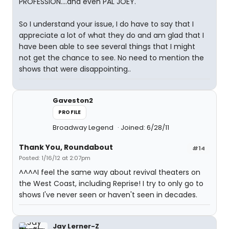
PROFESSION....and even PAL JOEY.
So I understand your issue, I do have to say that I
appreciate a lot of what they do and am glad that I
have been able to see several things that I might
not get the chance to see. No need to mention the
shows that were disappointing..
Gaveston2
PROFILE
Broadway Legend
Joined: 6/28/11
Thank You, Roundabout
#14
Posted: 1/16/12 at 2:07pm
^^^^I feel the same way about revival theaters on
the West Coast, including Reprise! I try to only go to
shows I've never seen or haven't seen in decades.
Jay Lerner-Z