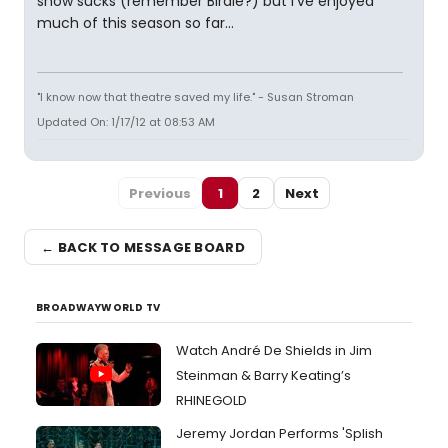
show sucks (remember Birdie?) but I've enjoyed
much of this season so far...
"I know now that theatre saved my life." - Susan Stroman
Updated On: 1/17/12 at 08:53 AM
Previous
1
2
Next
← BACK TO MESSAGE BOARD
BROADWAYWORLD TV
Watch André De Shields in Jim
Steinman & Barry Keating’s
RHINEGOLD
Jeremy Jordan Performs 'Splish