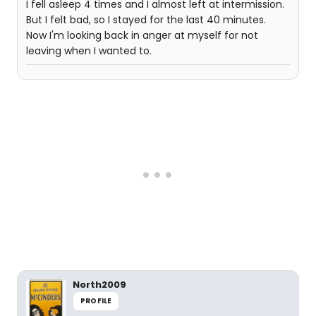
I fell asleep 4 times and I almost left at intermission.
But I felt bad, so I stayed for the last 40 minutes.
Now I'm looking back in anger at myself for not
leaving when I wanted to.
North2009
PROFILE