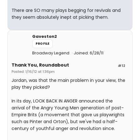
There are SO many plays begging for revivals and
they seem absolutely inept at picking them.
Gaveston2
PROFILE
Broadway Legend
Joined: 6/28/11
Thank You, Roundabout
#12
Posted: 1/16/12 at 1:36pm
Jordan, was that the main problem in your view, the
play they picked?
In its day, LOOK BACK IN ANGER announced the
arrival of the Angry Young Men generation of post-
Empire Brits (a movement that gave us playwrights
such as Pinter and Orton), but we've had a half-
century of youthful anger and revolution since.