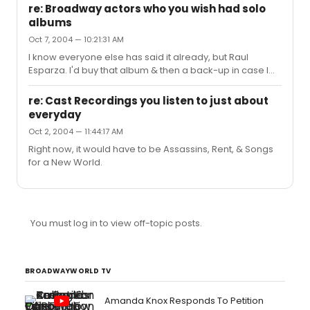
re: Broadway actors who you wish had solo
albums
Oct 7, 2004 — 10:21:31 AM
I know everyone else has said it already, but Raul
Esparza. I'd buy that album & then a back-up in case I
wore the first one out.
re: Cast Recordings you listen to just about
everyday
Oct 2, 2004 — 11:44:17 AM
Right now, it would have to be Assassins, Rent, & Songs
for a New World.
You must log in to view off-topic posts.
BROADWAYWORLD TV
Amanda Knox Responds To Petition