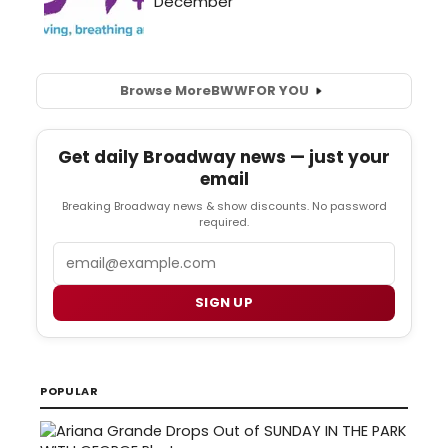
Browse More
BWW
FOR YOU
Get daily Broadway news — just your
email
Breaking Broadway news & show discounts. No password
required.
Email
SIGN UP
POPULAR