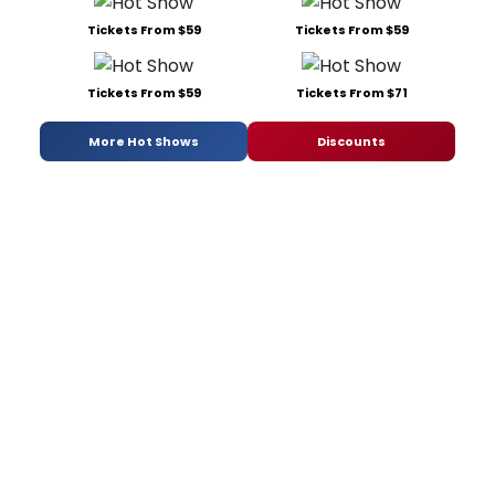
Tickets From $59
Tickets From $59
Tickets From $59
Tickets From $71
More Hot Shows
Discounts