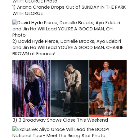
1)
Ariana Grande Drops Out of SUNDAY IN THE PARK
WITH GEORGE
2)
David Hyde Pierce, Danielle Brooks, Ayo Edebiri
and Jin Ha Will Lead YOU'RE A GOOD MAN, CHARLIE
BROWN at Encores!
3)
3 Broadway Shows Close This Weekend