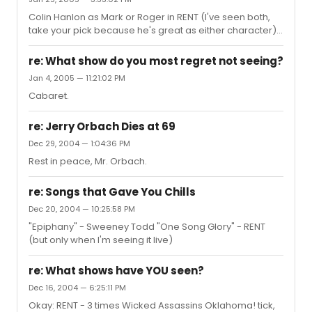
have a quick story, too. The first time I saw RENT, Colin
Colin Hanlon as Mark or Roger in RENT (I've seen both,
Hanlon was playing Mark, & when he was singing about
take your pick because he's great as either character).
April killing herself, instead of saying, "...before slitting
He has this honesty to his acting that you rarely see
her wrists," he said, "...before slitting H...
anymore, & his characters have a lot more depth to
re: What show do you most regret not seeing?
them than when I've seen them played by other actors. I
Jan 4, 2005 — 11:21:02 PM
could go on & on about him, but I'll be quiet now.
Cabaret.
re: Jerry Orbach Dies at 69
Dec 29, 2004 — 1:04:36 PM
Rest in peace, Mr. Orbach.
re: Songs that Gave You Chills
Dec 20, 2004 — 10:25:58 PM
"Epiphany" - Sweeney Todd "One Song Glory" - RENT
(but only when I'm seeing it live)
re: What shows have YOU seen?
Dec 16, 2004 — 6:25:11 PM
Okay: RENT - 3 times Wicked Assassins Oklahoma! tick,