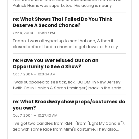
Patrick Harris was superb, too. His acting is nearly
flawless, I have to say. He adds a lot of little things like
when he was being interrogated, he kept clenching his
re: What Shows That Failed Do You Think
teeth. Little details like that. It was a very complete
Deserve A Second Chance?
performance. He needs to do more psychotic roles like
Oct 8, 2004 — 6:35:17 PM
this one. Maybe it'll help him leave the whole "Doogie"
thing behind. Doogie wouldn't kill women & eat their
Taboo. I was all hyped up to see that one, & then it
legs. He just wouldn't.
closed before I had a chance to get down to the city.
*shakes fist*
re: Have You Ever Missed Out on an
Opportunity to See a Show?
Oct 7, 2004 — 10:31:14 AM
I was supposed to see tick, tick...BOOM! in New Jersey
(with Colin Hanlon & Sarah Litzsinger) back in the spring
(scored complimentary tickets & everything), but my
ride cancelled on me the night before & I couldn't find
re: What Broadway show props/costumes do
anyone who could bring me. *makes face* I also had
you own?
plans with my now-roommate to see both Taboo & The
Oct 7, 2004 — 10:27:40 AM
Normal Heart in NYC, but both shows closed before we
had a chance to go down. My mom wanted to see
I've got two candles from RENT (from "Light My Candle"),
Cabaret before it closed, but she forgot to order tickets,
tied with some lace from Mimi's costume. They also
& by the time sh...
came with the matches they used for that show.