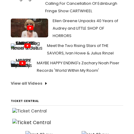
Calling For Cancellation Of Edinburgh
Fringe Show CARTWHEEL
Ellen Greene Unpacks 40 Years of
Audrey and LITTLE SHOP OF
HORRORS
Meet the Two Rising Stars of THE
SAVIORS, Ivan Howe & Julius Rinzel
MAYBE HAPPY ENDING's Zachary Noah Piser
Records 'World Within My Room'
View all Videos
TICKET CENTRAL