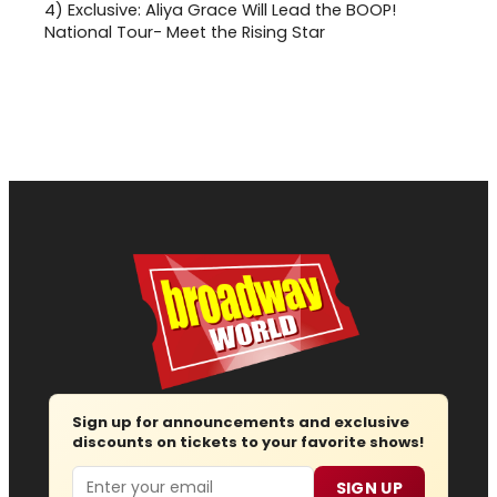
4)
Exclusive: Aliya Grace Will Lead the BOOP!
National Tour- Meet the Rising Star
Sign up for announcements and exclusive
discounts on tickets to your favorite shows!
Email
SIGN UP