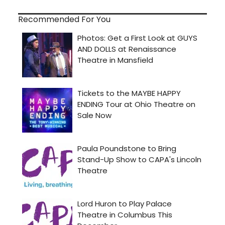
Recommended For You