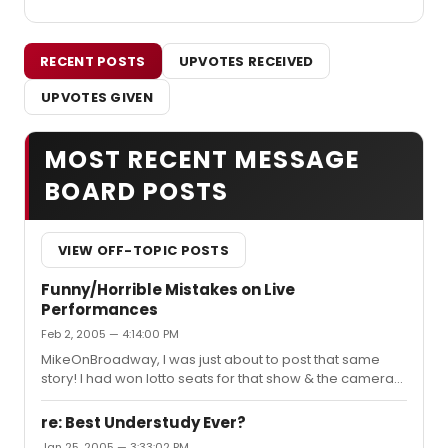
RECENT POSTS
UPVOTES RECEIVED
UPVOTES GIVEN
MOST RECENT MESSAGE
BOARD POSTS
VIEW OFF-TOPIC POSTS
Funny/Horrible Mistakes on Live
Performances
Feb 2, 2005 — 4:14:00 PM
MikeOnBroadway, I was just about to post that same
story! I had won lotto seats for that show & the camera
almost fell on top of my sister. The guy next to her ended
up handing it back to Matt, because my sister was a little
re: Best Understudy Ever?
bit in shock & I was laughing too hard to move. Okay, I
Jan 25, 2005 — 3:33:02 PM