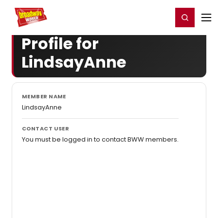
Home
For You
Chat
My Shows
Register/Login
Ga
Register
Login
Profile for
LindsayAnne
MEMBER NAME
LindsayAnne
CONTACT USER
You must be logged in to contact BWW members.