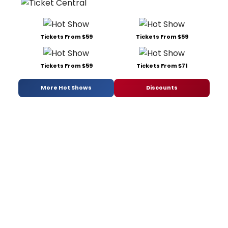
Tickets From $59
Tickets From $59
Tickets From $59
Tickets From $71
More Hot Shows
Discounts