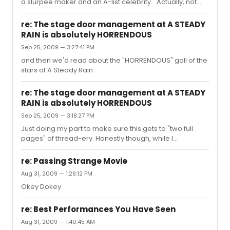
blowing injustice. I DO hope you get your playbill signed.
a slurpee maker and an A-list celebrity." Actually, not
But I also h...
really. I'm all for appreciating talent, but the fact that you
see such a drastic distinction between said slurpee
re: The stage door management at A STEADY
maker and a-list celebrity is the kind of baffling idolatry
RAIN is absolutely HORRENDOUS
that is bringing this thread to a classy 'end'. Rather than
Sep 25, 2009 — 3:27:41 PM
what I'm sure you initially hoped would be a
reassurance of your stage door entitlement and call to
and then we'd read about the "HORRENDOUS" gall of the
arms as a righteous autograph seeker.
stars of A Steady Rain.
re: The stage door management at A STEADY
RAIN is absolutely HORRENDOUS
Sep 25, 2009 — 3:18:27 PM
Just doing my part to make sure this gets to "two full
pages" of thread-ery. Honestly though, while I
understand that the stagedoor is chaos and you feel
entitled to an autograph and the world being fair -- I
re: Passing Strange Movie
would venture to think that perhaps the stage-door man
Aug 31, 2009 — 1:29:12 PM
is rude because he's being yelled at. The stage door
Okey Dokey.
exists as an EXIT for the stars of the show. The 'chaos'
exists because of the crowd outside of the stage door
EXIT. I understand you want an autograph and some
re: Best Performances You Have Seen
one on one time wit...
Aug 31, 2009 — 1:40:45 AM