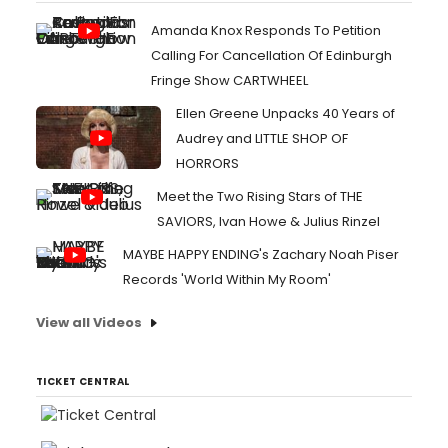
Amanda Knox Responds To Petition
Calling For Cancellation Of Edinburgh
Fringe Show CARTWHEEL
Ellen Greene Unpacks 40 Years of
Audrey and LITTLE SHOP OF
HORRORS
Meet the Two Rising Stars of THE
SAVIORS, Ivan Howe & Julius Rinzel
MAYBE HAPPY ENDING's Zachary Noah Piser
Records 'World Within My Room'
View all Videos
TICKET CENTRAL