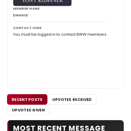
MEMBER NAME
beewai
CONTACT USER
You must be logged in to contact BWW members.
RECENT POSTS
UPVOTES RECEIVED
UPVOTES GIVEN
MOST RECENT MESSAGE