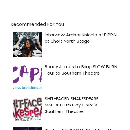
Recommended For You