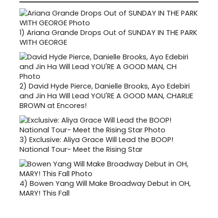
1)
Ariana Grande Drops Out of SUNDAY IN THE PARK
WITH GEORGE
2)
David Hyde Pierce, Danielle Brooks, Ayo Edebiri
and Jin Ha Will Lead YOU'RE A GOOD MAN, CHARLIE
BROWN at Encores!
3)
Exclusive: Aliya Grace Will Lead the BOOP!
National Tour- Meet the Rising Star
4)
Bowen Yang Will Make Broadway Debut in OH,
MARY! This Fall