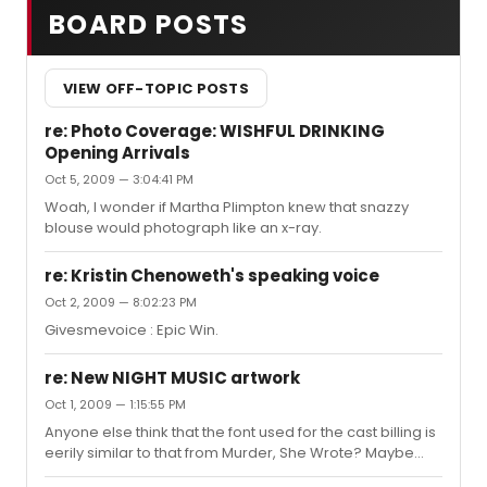
BOARD POSTS
VIEW OFF-TOPIC POSTS
re: Photo Coverage: WISHFUL DRINKING
Opening Arrivals
Oct 5, 2009 — 3:04:41 PM
Woah, I wonder if Martha Plimpton knew that snazzy
blouse would photograph like an x-ray.
re: Kristin Chenoweth's speaking voice
Oct 2, 2009 — 8:02:23 PM
Givesmevoice : Epic Win.
re: New NIGHT MUSIC artwork
Oct 1, 2009 — 1:15:55 PM
Anyone else think that the font used for the cast billing is
eerily similar to that from Murder, She Wrote? Maybe
that's the 70's feeling you're getting ?