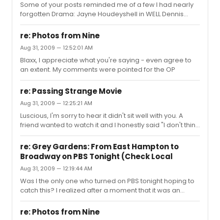
Some of your posts reminded me of a few I had nearly
forgotten Drama: Jayne Houdeyshell in WELL Dennis
O'Hare in TAKE ME OUT Cherry Jones and Brian O'Bryne
DOUBT Billy Crudup PILLOWMAN Zoe Kazan /Carey
re: Photos from Nine
Mulligan THE SEAGULL Phylcia Rashad GEM OF THE OCEAN
Aug 31, 2009 — 12:52:01 AM
Musicals: Christine Ebersole - Grey Gardens Kelli O'Hara
Blaxx, I appreciate what you're saying - even agree to
and Victoria Clark in LITP Alice Ripley - Next to Normal
an extent. My comments were pointed for the OP
Heather Headley - AIDA
re: Passing Strange Movie
Aug 31, 2009 — 12:25:21 AM
Luscious, I'm sorry to hear it didn't sit well with you. A
friend wanted to watch it and I honestly said "I don't think
you'll like it unless you see it at the movie theater." This
isn't a dig at her intelligence or my snazzy tv, but seeing
re: Grey Gardens: From East Hampton to
it on the big screen with decent sound behind it was
Broadway on PBS Tonight (Check Local
really what elevated the experience for me. I'm thinking
Aug 31, 2009 — 12:19:44 AM
about renting it on demand to see if something's lost in
translation. But in the movie theater, Lee's choice of
Was I the only one who turned on PBS tonight hoping to
angles and cuts catapulted my expe...
catch this? I realized after a moment that it was an
extremely old thread, nonetheless -- super let down :-p
I had read an interview with kelli gonda (sp?) the
re: Photos from Nine
producer of the show (and subsequent documentary