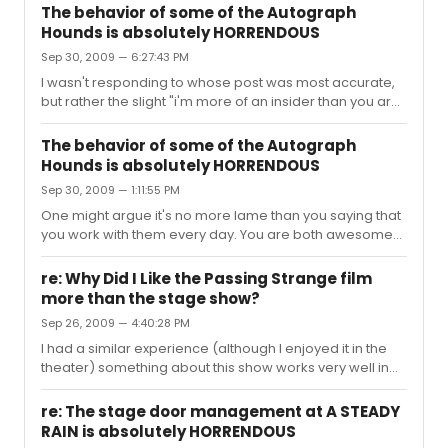
The behavior of some of the Autograph
Hounds is absolutely HORRENDOUS
Sep 30, 2009 — 6:27:43 PM
I wasn't responding to whose post was most accurate,
but rather the slight "i'm more of an insider than you are"
digs - And my response was not solely a criticism -- but
maybe even a compliment as this thread has been
The behavior of some of the Autograph
totally entertaining to read. "Broadway Food Chain" is
Hounds is absolutely HORRENDOUS
easily my favorite phrase ever (followed closely by "It's
Sep 30, 2009 — 1:11:55 PM
not even funny") and I plan on using each at least 3
times a week. Forever Entertained, Beewai
One might argue it's no more lame than you saying that
you work with them every day. You are both awesome
insiders, the p*ssing contest is a tie. Your insider trophies
are in the mail. Xo.
re: Why Did I Like the Passing Strange film
more than the stage show?
Sep 26, 2009 — 4:40:28 PM
I had a similar experience (although I enjoyed it in the
theater) something about this show works very well in
the medium of film. The focus is sharper. Lee seems to
juxtapose things so that the relationship between Stew
re: The stage door management at A STEADY
and the rest of the characters feels richer to me. Stew
RAIN is absolutely HORRENDOUS
watching his own story unfold is an element to the show