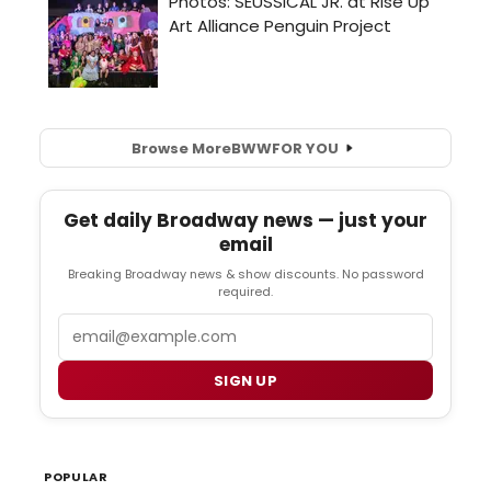
Browse More
BWW
FOR YOU
Get daily Broadway news — just your
email
Breaking Broadway news & show discounts. No password
required.
Email
SIGN UP
POPULAR