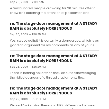
Sep 26, 2009 — 2:11:37 AM
that hit me emotionally, and while it wasn't completely
absent in the theater -- it packed a punch on film.
A few hundred people crowding for 20 minutes after a
show isn't catching the attention of policemen and
security guards because it's not a distressing situation,
in my opinion. And yes, I've been there, and viewed
re: The stage door management at A STEADY
these 'horrendous[ly] managed conditions. If one
RAIN is absolutely HORRENDOUS
fancies an autograph, they should jump on ebay or
Sep 26, 2009 — 1:50:35 AM
burrow their way into the crowd and chalk it up to a
crowded, chaotic (albeit horrendous) nyc experience -
Yes, sweet wolfpit it is certainly a democracy, which is as
- And while I'm not suggesting that no one line up *I
good an argument for my comments as any of your's.
wouldn't dream of that**...
While the stage door "management" might not be
working for you, the stage door was not made for the
re: The stage door management at A STEADY
audience it was made for the cast and crew as an exit.
RAIN is absolutely HORRENDOUS
I'm sorry you feel cheated, and I am going to light a
Sep 26, 2009 — 1:26:29 AM
febreeze candle tonight in hopes that rocks gets said
playbill signed and personalized -- my problem is not
There is nothing holier than thou about acknowledging
with the desire for the autograph, but simply some
the ridiculousness of a thread that laments the
peoples' deep seed...
management of the stage door as HORRENDOUS. If it
were a small 'just so ya know' people wouldn't have to
re: The stage door management at A STEADY
wield themselves onto their soap boxes to point out the
RAIN is absolutely HORRENDOUS
absurdity of feeling so entitled. The door is for exiting.
Sep 25, 2009 — 5:59:59 PM
The sidewalk is for pedestrians. Adjusting the barricade
as the crowds become overwhelming isn't a mind
WickedRocks: "And there's a HUGE difference between