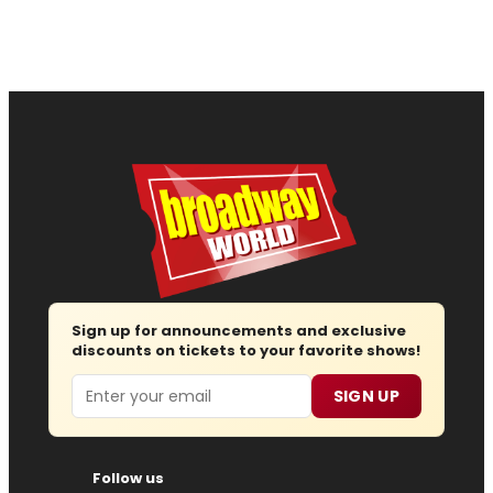
Sign up for announcements and exclusive
discounts on tickets to your favorite shows!
Email
SIGN UP
Follow us