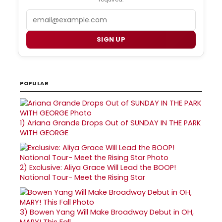
Email
SIGN UP
POPULAR
1)
Ariana Grande Drops Out of SUNDAY IN THE PARK
WITH GEORGE
2)
Exclusive: Aliya Grace Will Lead the BOOP!
National Tour- Meet the Rising Star
3)
Bowen Yang Will Make Broadway Debut in OH,
MARY! This Fall