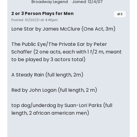
Broadway Legend
Joined: 12/4/07
2 or 3 Person Plays for Men
#3
Posted: 10/20/21 at 4:46pm
Lone Star by James McClure (One Act, 3m)
The Public Eye/The Private Ear by Peter
Schaffer (2 one acts, each with 1 f/2 m, meant
to be played by 3 actors total)
A Steady Rain (full length, 2m)
Red by John Logan (full length, 2 m)
top dog/underdog by Suan-Lori Parks (full
length, 2 african american men)