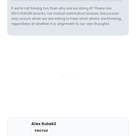
If we're not having fun, then why are we doing it? These are
DISCUSSION boards, not mutual admiration boards. Discussion
only occurs when we are willing to hear what others are thinking,
regardless of whether it is alignment to our own thoughts.
Alex Kulak2
PROFILE