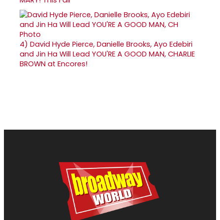
4)
David Hyde Pierce, Danielle Brooks, Ayo Edebiri
and Jin Ha Will Lead YOU'RE A GOOD MAN, CHARLIE
BROWN at Encores!