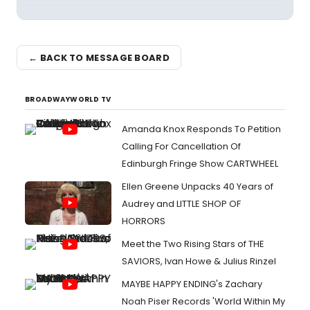
← BACK TO MESSAGE BOARD
BROADWAYWORLD TV
Amanda Knox Responds To Petition
Calling For Cancellation Of
Edinburgh Fringe Show CARTWHEEL
Ellen Greene Unpacks 40 Years of
Audrey and LITTLE SHOP OF
HORRORS
Meet the Two Rising Stars of THE
SAVIORS, Ivan Howe & Julius Rinzel
MAYBE HAPPY ENDING's Zachary
Noah Piser Records 'World Within My