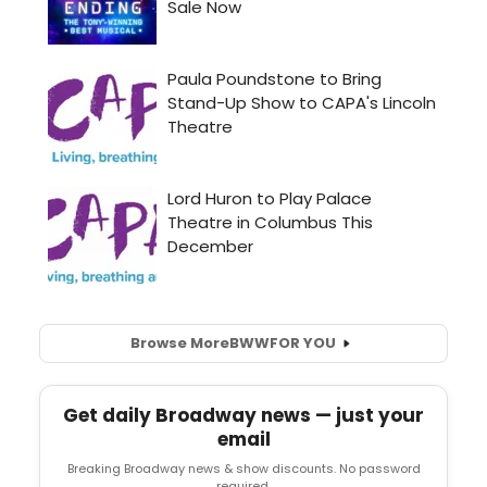
Browse More
BWW
FOR YOU
Get daily Broadway news — just your
email
Breaking Broadway news & show discounts. No password
required.