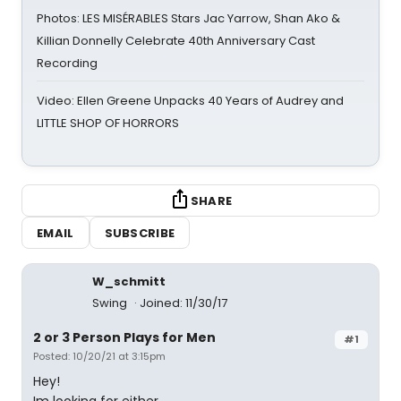
Photos: LES MISÉRABLES Stars Jac Yarrow, Shan Ako &
Killian Donnelly Celebrate 40th Anniversary Cast
Recording
Video: Ellen Greene Unpacks 40 Years of Audrey and
LITTLE SHOP OF HORRORS
SHARE
EMAIL
SUBSCRIBE
W_schmitt
Swing
Joined: 11/30/17
2 or 3 Person Plays for Men
#1
Posted: 10/20/21 at 3:15pm
Hey!