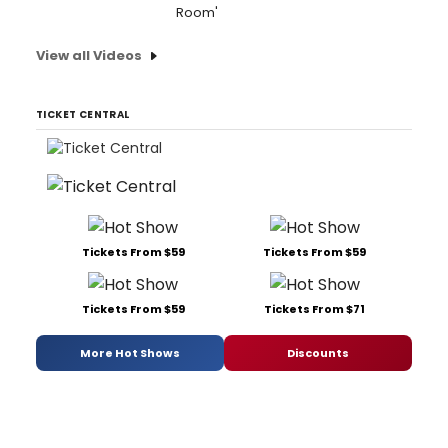
Room'
View all Videos
TICKET CENTRAL
Tickets From $59
Tickets From $59
Tickets From $59
Tickets From $71
More Hot Shows
Discounts