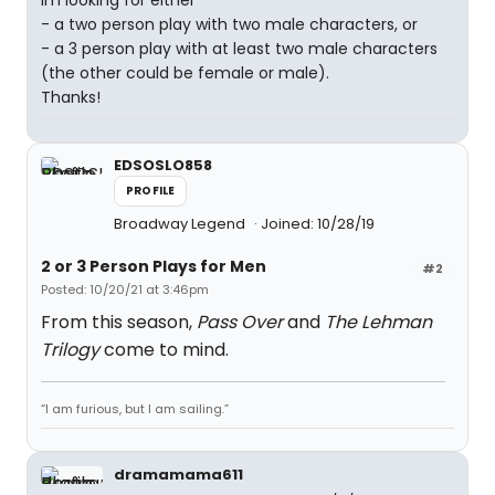
Im looking for either
- a two person play with two male characters, or
- a 3 person play with at least two male characters
(the other could be female or male).
Thanks!
EDSOSLO858
PROFILE
Broadway Legend
Joined: 10/28/19
2 or 3 Person Plays for Men
#2
Posted: 10/20/21 at 3:46pm
From this season,
Pass Over
and
The Lehman
Trilogy
come to mind.
“I am furious, but I am sailing.”
dramamama611