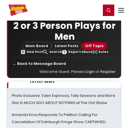
Home
For You
Chat
My Shows
Register/Login
Ga
Register
Login
2 or 3 Person Plays for
Men
Main Board
Latest Posts
Off Topic
New Post
Search
Report Abuse
Rules
← Back to Message Board
Welcome Guest. Please
Login
or
Register
.
LATEST NEWS
Photo Exclusive: Eden Espinosa, Tally Sessions and More
Star In MUCH ADO ABOUT NOTHING at The Old Globe
Amanda Knox Responds To Petition Calling For
Cancellation Of Edinburgh Fringe Show CARTWHEEL