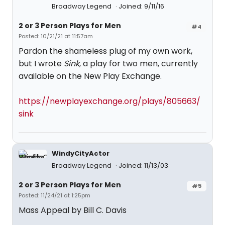
Broadway Legend
Joined: 9/11/16
2 or 3 Person Plays for Men
#4
Posted: 10/21/21 at 11:57am
Pardon the shameless plug of my own work,
but I wrote
Sink
, a play for two men, currently
available on the New Play Exchange.
https://newplayexchange.org/plays/805663/
sink
WindyCityActor
Broadway Legend
Joined: 11/13/03
2 or 3 Person Plays for Men
#5
Posted: 11/24/21 at 1:25pm
Mass Appeal by Bill C. Davis