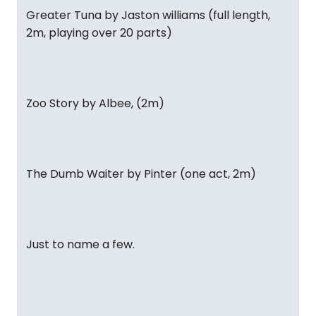
Greater Tuna by Jaston williams (full length,
2m, playing over 20 parts)
Zoo Story by Albee, (2m)
The Dumb Waiter by Pinter (one act, 2m)
Just to name a few.