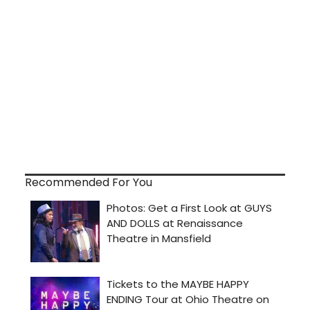
Recommended For You