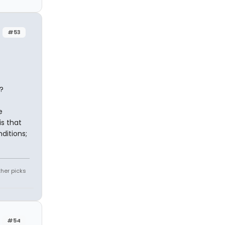
#53
?
e
is that
ditions;
ther picks
#54