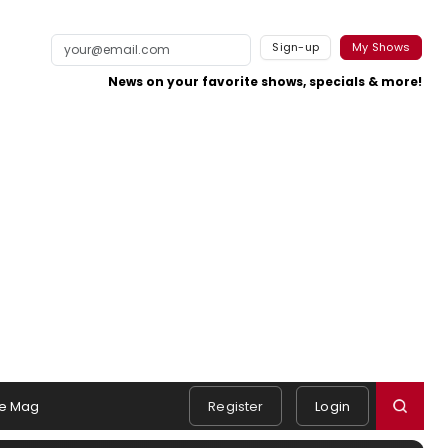
Sign-up
My Shows
News on your favorite shows, specials & more!
e Mag
Register
Login