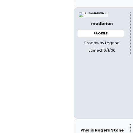
madbrian
PROFILE
Broadway Legend
Joined: 6/1/06
Phyllis Rogers Stone