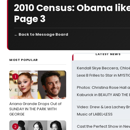
2010 Census: Obama likel
Page 3
← Back to Message Board
LATEST NEWS
MOST POPULAR
Kendall Skye Beccera, Chlo
Lexxi B Frilles to Star in MYST
1
Photos: Christina Rose Hall
Kaburick in BEAUTY AND THE
Ariana Grande Drops Out of
Video: Drew & Lea Lachey B
SUNDAY IN THE PARK WITH
GEORGE
Music of LABEL•LESS
Cast the Perfect Show in Ne
2