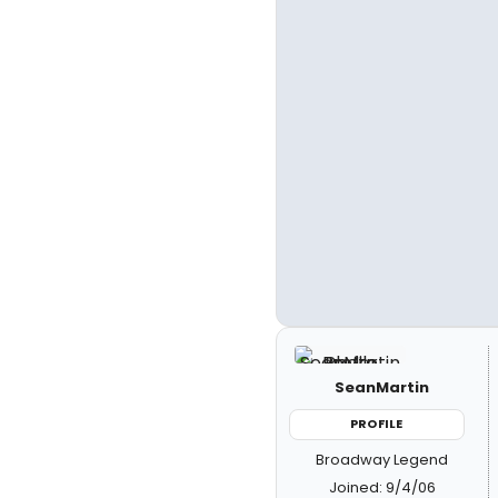
SeanMartin
PROFILE
Broadway Legend
Joined: 9/4/06