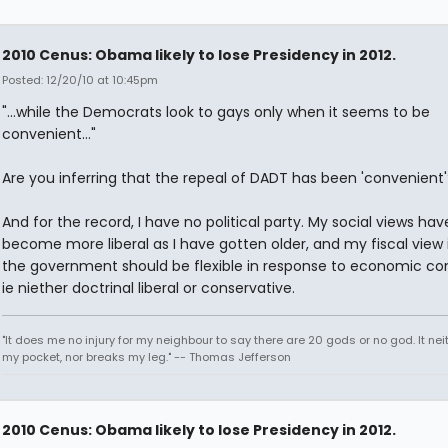
2010 Cenus: Obama likely to lose Presidency in 2012.
Posted: 12/20/10 at 10:45pm
"...while the Democrats look to gays only when it seems to be
convenient..."
Are you inferring that the repeal of DADT has been 'convenient'
And for the record, I have no political party. My social views hav
become more liberal as I have gotten older, and my fiscal view 
the government should be flexible in response to economic con
ie niether doctrinal liberal or conservative.
"It does me no injury for my neighbour to say there are 20 gods or no god. It nei
my pocket, nor breaks my leg." -- Thomas Jefferson
2010 Cenus: Obama likely to lose Presidency in 2012.