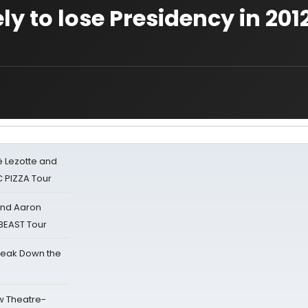
y to lose Presidency in 201
ë Lezotte and
IC PIZZA Tour
 and Aaron
 BEAST Tour
reak Down the
w Theatre-