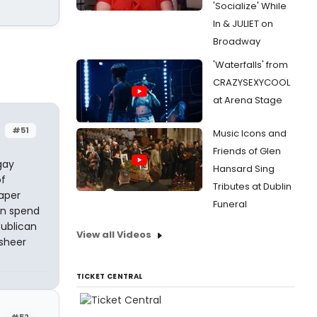
'Socialize' While
In & JULIET on
Broadway
'Waterfalls' from
CRAZYSEXYCOOL
at Arena Stage
#51
Music Icons and
Friends of Glen
gay
Hansard Sing
of
Tributes at Dublin
aper
Funeral
an spend
publican
View all Videos
sheer
TICKET CENTRAL