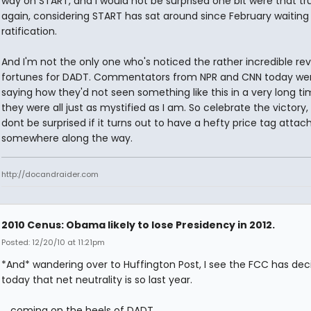
way on START, and I would not be surprised one bit were that true
again, considering START has sat around since February waiting 
ratification.
And I'm not the only one who's noticed the rather incredible rev
fortunes for DADT. Commentators from NPR and CNN today we
saying how they'd not seen something like this in a very long ti
they were all just as mystified as I am. So celebrate the victory, 
dont be surprised if it turns out to have a hefty price tag attac
somewhere along the way.
http://docandraider.com
2010 Cenus: Obama likely to lose Presidency in 2012.
Posted: 12/20/10 at 11:21pm
*And* wandering over to Huffington Post, I see the FCC has dec
today that net neutrality is so last year.
... coming on the heels of DADT.