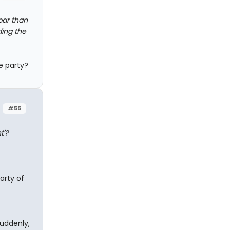
bar than
ding the
e party?
#55
t'?
arty of
suddenly,