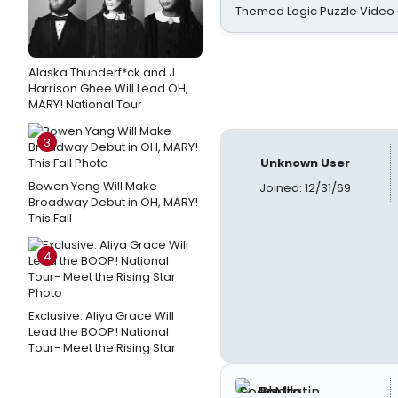
Themed Logic Puzzle Vide
Alaska Thunderf*ck and J.
Harrison Ghee Will Lead OH,
MARY! National Tour
3
Unknown User
Bowen Yang Will Make
Joined: 12/31/69
Broadway Debut in OH, MARY!
This Fall
4
Exclusive: Aliya Grace Will
Lead the BOOP! National
Tour- Meet the Rising Star