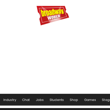
Industry
Chat
Jobs
Students
Shop
Games
Stag