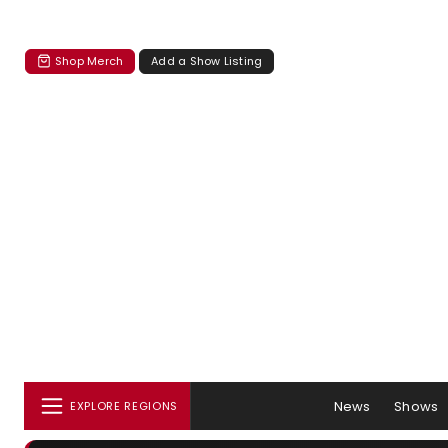
Shop Merch
Add a Show Listing
News
Shows
EXPLORE REGIONS