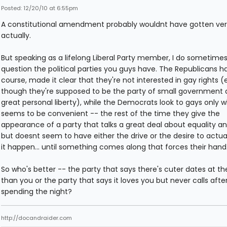
Posted: 12/20/10 at 6:55pm
A constitutional amendment probably wouldnt have gotten very
actually.
But speaking as a lifelong Liberal Party member, I do sometime
question the political parties you guys have. The Republicans ha
course, made it clear that they're not interested in gay rights 
though they're supposed to be the party of small government
great personal liberty), while the Democrats look to gays only w
seems to be convenient -- the rest of the time they give the
appearance of a party that talks a great deal about equality an
but doesnt seem to have either the drive or the desire to actu
it happen... until something comes along that forces their hand
So who's better -- the party that says there's cuter dates at th
than you or the party that says it loves you but never calls afte
spending the night?
http://docandraider.com