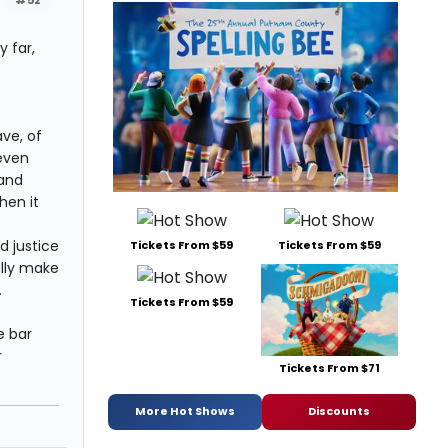
#52
 far,
s
ve, of
(even
 and
hen it
d justice
Tickets From $59
Tickets From $59
ally make
.
Tickets From $59
e bar
r
Tickets From $71
More Hot Shows
Discounts