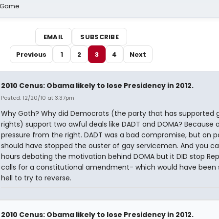
o Game
EMAIL
SUBSCRIBE
Previous
1
2
3
4
Next
2010 Cenus: Obama likely to lose Presidency in 2012.
Posted: 12/20/10 at 3:37pm
Why Goth? Why did Democrats (the party that has supported 
rights) support two awful deals like DADT and DOMA? Because 
pressure from the right. DADT was a bad compromise, but on p
should have stopped the ouster of gay servicemen. And you c
hours debating the motivation behind DOMA but it DID stop Re
calls for a constitutional amendment- which would have been 
hell to try to reverse.
2010 Cenus: Obama likely to lose Presidency in 2012.