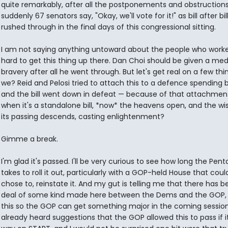
quite remarkably, after all the postponements and obstructions.
suddenly 67 senators say, "Okay, we'll vote for it!" as bill after bill
rushed through in the final days of this congressional sitting.
I am not saying anything untoward about the people who work
hard to get this thing up there. Dan Choi should be given a med
bravery after all he went through. But let's get real on a few thin
we? Reid and Pelosi tried to attach this to a defence spending bi
and the bill went down in defeat — because of that attachment
when it's a standalone bill, *now* the heavens open, and the w
its passing descends, casting enlightenment?
Gimme a break.
I'm glad it's passed. I'll be very curious to see how long the Pen
takes to roll it out, particularly with a GOP-held House that could,
chose to, reinstate it. And my gut is telling me that there has b
deal of some kind made here between the Dems and the GOP, 
this so the GOP can get something major in the coming sessio
already heard suggestions that the GOP allowed this to pass if it