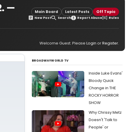
2. —
Main Board
Latest Posts
Off Topic
New Post
Search
Report Abuse
Rules
Welcome Guest. Please
Login
or
Register
.
BROADWAYWORLD TV
Inside Luke Evans'
Bloody Quick
Change in THE
ROCKY HORROR
SHOW
Why Chrissy Metz
Doesn't 'Talk to
People' or