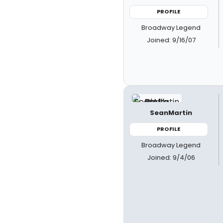
PROFILE
Broadway Legend
Joined: 9/16/07
SeanMartin
PROFILE
Broadway Legend
Joined: 9/4/06