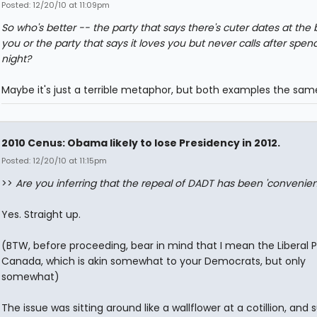
Posted: 12/20/10 at 11:09pm
So who's better -- the party that says there's cuter dates at the 
you or the party that says it loves you but never calls after spen
night?
Maybe it's just a terrible metaphor, but both examples the sam
2010 Cenus: Obama likely to lose Presidency in 2012.
Posted: 12/20/10 at 11:15pm
>>
Are you inferring that the repeal of DADT has been 'convenien
Yes. Straight up.
(BTW, before proceeding, bear in mind that I mean the Liberal P
Canada, which is akin somewhat to your Democrats, but only
somewhat)
The issue was sitting around like a wallflower at a cotillion, and 