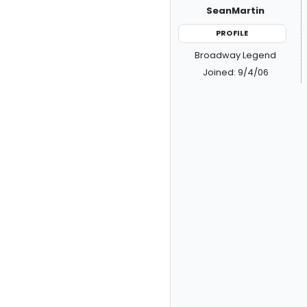
SeanMartin
PROFILE
Broadway Legend
Joined: 9/4/06