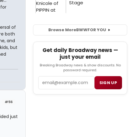
...
for
ersal of
Browse More
BWW
FOR YOU
re both
me, and
kids, but
Get daily Broadway news —
hed
just your email
Breaking Broadway news & show discounts. No
password required.
Email
SIGN UP
#56
ided just