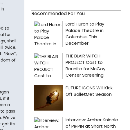
..
 is
Recommended For You
ed so
al for
gs, shall
ll twice,
. *Now*,
isdom of
tagon
 if it
een a
to pass
n. We've
 got its