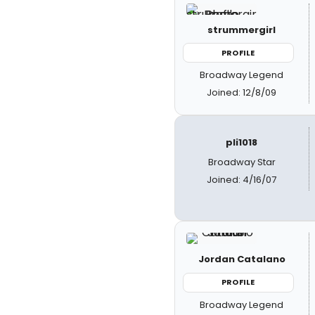
strummergirl
PROFILE
Broadway Legend
Joined: 12/8/09
pli1018
Broadway Star
Joined: 4/16/07
Jordan Catalano
PROFILE
Broadway Legend