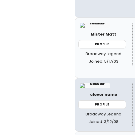
Mister Matt
PROFILE
Broadway Legend
Joined: 5/17/03
clever name
PROFILE
Broadway Legend
Joined: 3/12/08