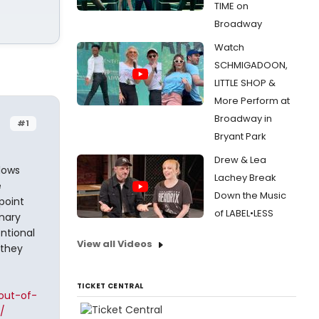
TIME on
Broadway
Watch
SCHMIGADOON,
LITTLE SHOP &
More Perform at
Broadway in
#1
Bryant Park
Drew & Lea
llows
Lachey Break
e
Down the Music
point
of LABEL•LESS
inary
entional
View all Videos
 they
TICKET CENTRAL
out-of-
/