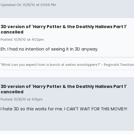
Updated On: 10/8/10 at 03:56 PM
3D version of 'Harry Potter & the Deathly Hallows Part 1'
cancelled
Posted: 10/8/10 at 4:02pm
Eh. I had no intention of seeing it in 3D anyway.
"What can you expect from a bunch of seitan worshippers?" - Reginald Tresilia
3D version of 'Harry Potter & the Deathly Hallows Part 1'
cancelled
Posted: 10/8/10 at 4:15pm
I hate 3D so this works for me. I CAN'T WAIT FOR THIS MOVIE!!!