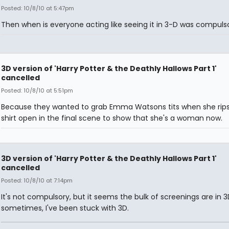
Posted: 10/8/10 at 5:47pm
Then when is everyone acting like seeing it in 3-D was compuls
3D version of 'Harry Potter & the Deathly Hallows Part 1'
cancelled
Posted: 10/8/10 at 5:51pm
Because they wanted to grab Emma Watsons tits when she rips
shirt open in the final scene to show that she's a woman now.
3D version of 'Harry Potter & the Deathly Hallows Part 1'
cancelled
Posted: 10/8/10 at 7:14pm
It's not compulsory, but it seems the bulk of screenings are in 
sometimes, I've been stuck with 3D.