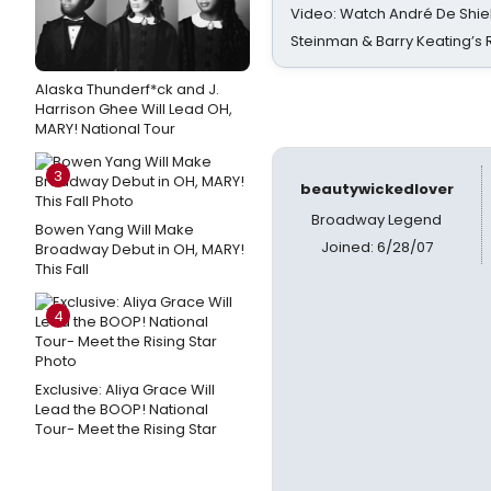
Video: Watch André De Shiel
Steinman & Barry Keating’s
Alaska Thunderf*ck and J.
Harrison Ghee Will Lead OH,
MARY! National Tour
3
beautywickedlover
Broadway Legend
Bowen Yang Will Make
Joined: 6/28/07
Broadway Debut in OH, MARY!
This Fall
4
Exclusive: Aliya Grace Will
Lead the BOOP! National
Tour- Meet the Rising Star