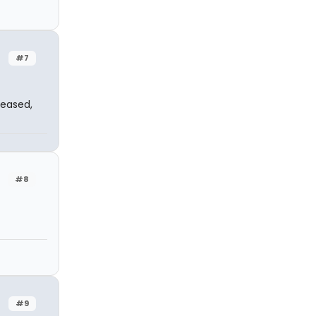
#7
leased,
#8
#9