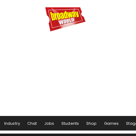
Industry
Chat
Jobs
Students
Shop
Games
Stag