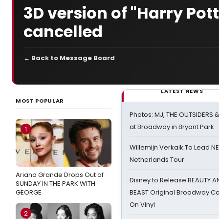
3D version of "Harry Pott
cancelled
← Back to Message Board
LATEST NEWS
MOST POPULAR
Photos: MJ, THE OUTSIDERS 
at Broadway in Bryant Park
1
Willemijn Verkaik To Lead 
Netherlands Tour
Ariana Grande Drops Out of
Disney to Release BEAUTY A
SUNDAY IN THE PARK WITH
GEORGE
BEAST Original Broadway Ca
On Vinyl
2