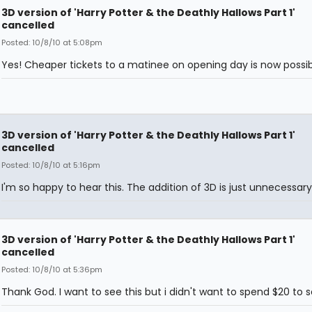
3D version of 'Harry Potter & the Deathly Hallows Part 1'
cancelled
Posted: 10/8/10 at 5:08pm
Yes! Cheaper tickets to a matinee on opening day is now possib
3D version of 'Harry Potter & the Deathly Hallows Part 1'
cancelled
Posted: 10/8/10 at 5:16pm
I'm so happy to hear this. The addition of 3D is just unnecessary
3D version of 'Harry Potter & the Deathly Hallows Part 1'
cancelled
Posted: 10/8/10 at 5:36pm
Thank God. I want to see this but i didn't want to spend $20 to se