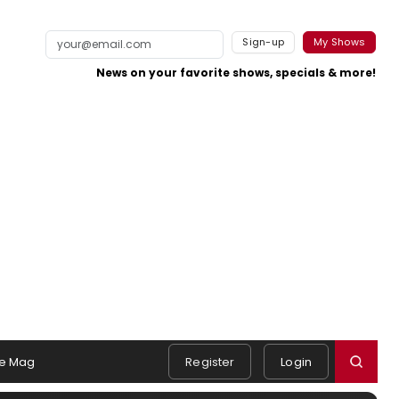
Sign-up
My Shows
News on your favorite shows, specials & more!
e Mag
Register
Login