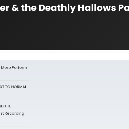
er & the Deathly Hallows Par
& More Perform
NEXT TO NORMAL
ND THE
st Recording