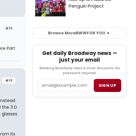
#12
Browse More
BWW
FOR YOU
ore Part
Get daily Broadway news —
just your email
Breaking Broadway news & show discounts. No
password required.
#13
Email
SIGN UP
instead
l the 3 D
 glasses
from its