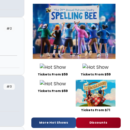
#2
n
Tickets From $59
Tickets From $59
#3
Tickets From $59
Tickets From $71
More Hot Shows
Discounts