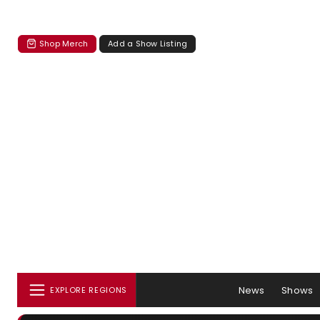
Shop Merch
Add a Show Listing
News
Shows
EXPLORE REGIONS