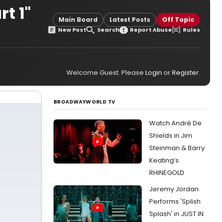
t 1"
Main Board
Latest Posts
Off Topic
New Post
Search
Report Abuse
Rules
Welcome Guest. Please
Login
or
Register
.
BROADWAYWORLD TV
Watch André De
Shields in Jim
Steinman & Barry
Keating’s
RHINEGOLD
Jeremy Jordan
Performs 'Splish
Splash' in JUST IN