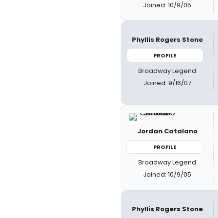
Joined: 10/9/05
Phyllis Rogers Stone
PROFILE
Broadway Legend
Joined: 9/16/07
Jordan Catalano
PROFILE
Broadway Legend
Joined: 10/9/05
Phyllis Rogers Stone