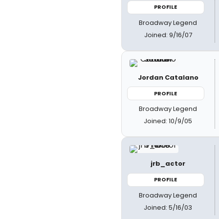
PROFILE
Broadway Legend
Joined: 9/16/07
Jordan Catalano
PROFILE
Broadway Legend
Joined: 10/9/05
jrb_actor
PROFILE
Broadway Legend
Joined: 5/16/03