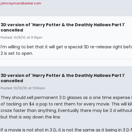
johnraymondbarker.com
3D version of 'Harry Potter & the Deathly Hallows Part 1'
cancelled
Posted: 10/8/10 at 9:16pm
I'm willing to bet that it will get a special 3D re-release right bef
2 is set to open.
3D version of 'Harry Potter & the Deathly Hallows Part 1'
cancelled
Posted: 10/10/10 at 11:59am
They should sell permanent 3 D glasses as a one time expense 
of tacking on $4 a pop to rent them for every movie. This will kil
craze faster than anything, Eventually there may be 3 d without
but that is way down the line.
If a movie is not shot in 3 D, it is not the same as it being in 3 D 