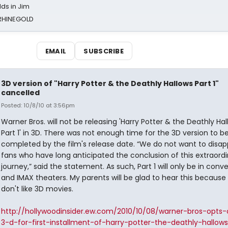
ds in Jim
 RHINEGOLD
EMAIL
SUBSCRIBE
3D version of "Harry Potter & the Deathly Hallows Part 1"
cancelled
Posted: 10/8/10 at 3:56pm
Warner Bros. will not be releasing 'Harry Potter & the Deathly Ha
Part 1' in 3D. There was not enough time for the 3D version to b
completed by the film's release date. “We do not want to disap
fans who have long anticipated the conclusion of this extraord
journey,” said the statement. As such, Part 1 will only be in conv
and IMAX theaters. My parents will be glad to hear this because
don't like 3D movies.
http://hollywoodinsider.ew.com/2010/10/08/warner-bros-opts-
3-d-for-first-installment-of-harry-potter-the-deathly-hallows