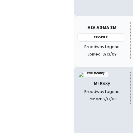
AEA AGMA SM
PROFILE
Broadway Legend
Joined: 8/13/09
Mr Roxy
Broadway Legend
Joined: 5/17/03