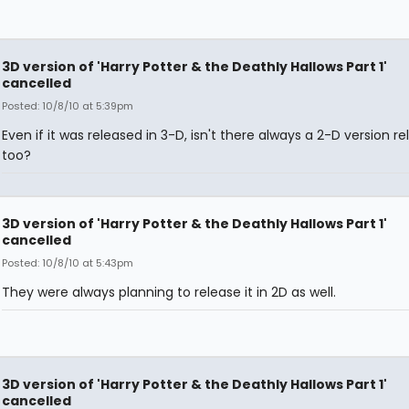
3D version of 'Harry Potter & the Deathly Hallows Part 1'
cancelled
Posted: 10/8/10 at 5:39pm
Even if it was released in 3-D, isn't there always a 2-D version re
too?
3D version of 'Harry Potter & the Deathly Hallows Part 1'
cancelled
Posted: 10/8/10 at 5:43pm
They were always planning to release it in 2D as well.
3D version of 'Harry Potter & the Deathly Hallows Part 1'
cancelled