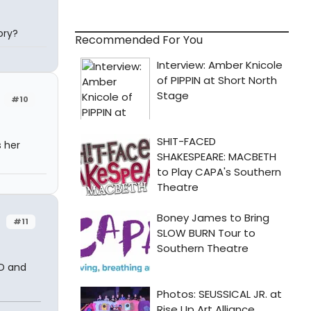
ory?
Recommended For You
#10
 her
#11
3D and