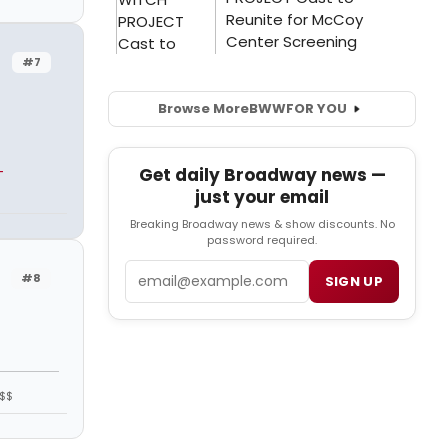
#7
Browse More
BWW
FOR YOU
-
Get daily Broadway news —
just your email
Breaking Broadway news & show discounts. No
password required.
Email
#8
SIGN UP
$$$