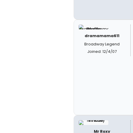
dramamama611
Broadway Legend
Joined: 12/4/07
Mr Roxy