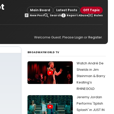
ot
Main Board
Latest Posts
Off Topic
New Post
Search
Report Abuse
Rules
Welcome Guest. Please
Login
or
Register
.
BROADWAYWORLD TV
Watch André De
Shields in Jim
Steinman & Barry
Keating’s
RHINEGOLD
Jeremy Jordan
Performs 'Splish
Splash' in JUST IN