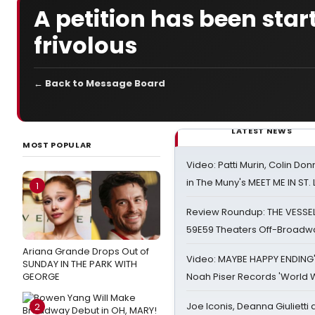
A petition has been star
frivolous
← Back to Message Board
LATEST NEWS
MOST POPULAR
Video: Patti Murin, Colin Don
in The Muny's MEET ME IN ST.
1
Review Roundup: THE VESSE
59E59 Theaters Off-Broadw
Ariana Grande Drops Out of
Video: MAYBE HAPPY ENDING
SUNDAY IN THE PARK WITH
GEORGE
Noah Piser Records 'World 
Joe Iconis, Deanna Giulietti
2