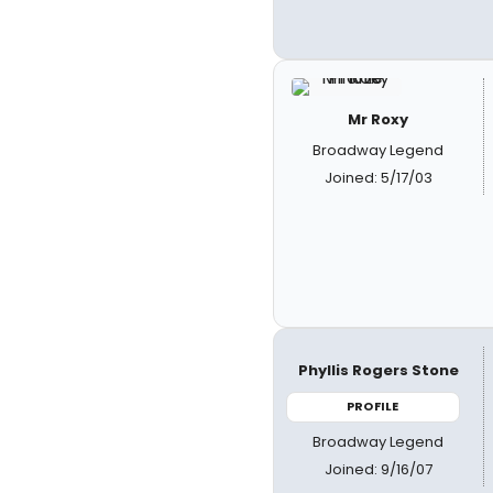
Mr Roxy
Broadway Legend
Joined: 5/17/03
Phyllis Rogers Stone
PROFILE
Broadway Legend
Joined: 9/16/07