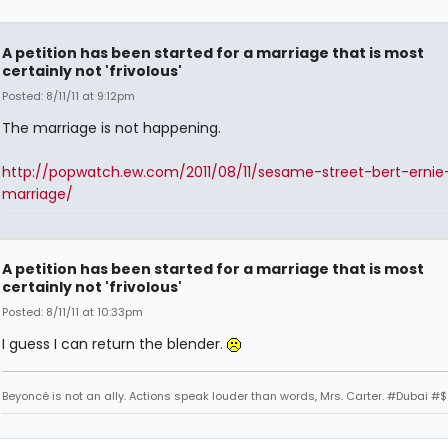
A petition has been started for a marriage that is most
certainly not 'frivolous'
Posted: 8/11/11 at 9:12pm
The marriage is not happening.
http://popwatch.ew.com/2011/08/11/sesame-street-bert-ernie
marriage/
A petition has been started for a marriage that is most
certainly not 'frivolous'
Posted: 8/11/11 at 10:33pm
I guess I can return the blender.
Beyoncé is not an ally. Actions speak louder than words, Mrs. Carter. #Dubai #