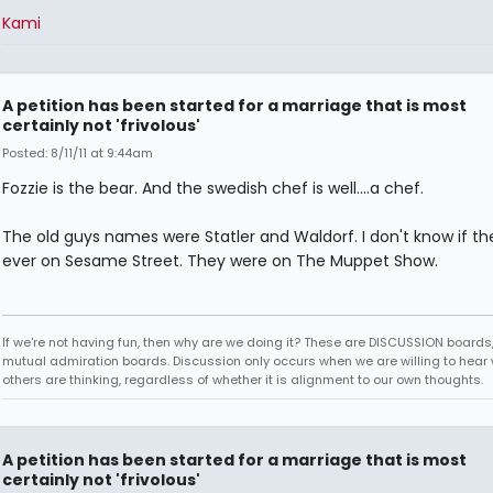
Kami
A petition has been started for a marriage that is most
certainly not 'frivolous'
Posted: 8/11/11 at 9:44am
Fozzie is the bear. And the swedish chef is well....a chef.
The old guys names were Statler and Waldorf. I don't know if t
ever on Sesame Street. They were on The Muppet Show.
If we're not having fun, then why are we doing it? These are DISCUSSION boards,
mutual admiration boards. Discussion only occurs when we are willing to hear
others are thinking, regardless of whether it is alignment to our own thoughts.
A petition has been started for a marriage that is most
certainly not 'frivolous'