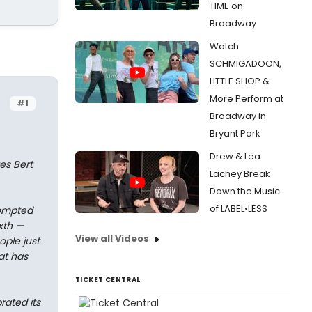
TIME on
Broadway
Watch
SCHMIGADOON,
LITTLE SHOP &
More Perform at
#1
Broadway in
Bryant Park
Drew & Lea
es Bert
Lachey Break
Down the Music
of LABEL•LESS
prompted
xth —
View all Videos
ple just
at has
TICKET CENTRAL
rated its