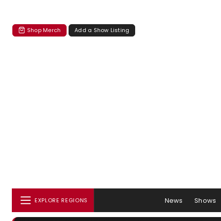
Shop Merch
Add a Show Listing
News
Shows
EXPLORE REGIONS