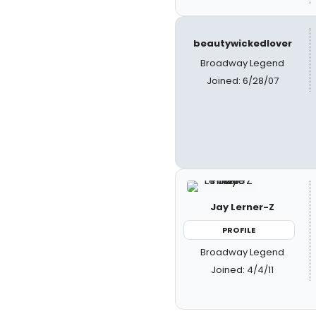
beautywickedlover
Broadway Legend
Joined: 6/28/07
Jay Lerner-Z
PROFILE
Broadway Legend
Joined: 4/4/11