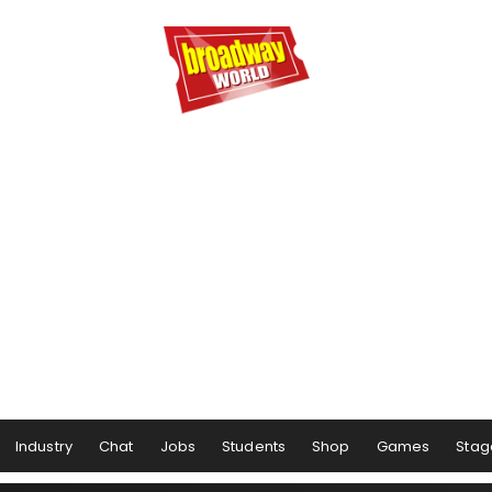
Industry
Chat
Jobs
Students
Shop
Games
Stag