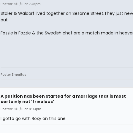
Posted: 8/11/11 at 7:48pm
Staler & Waldorf lived together on Sesame Street.They just ne
out.
Fozzie is Fozzie & the Swedish chef are a match made in heave
Poster Emeritus
A petition has been started for a marriage that is most
certainly not 'frivolous'
Posted: 8/11/11 at 8:03pm
I gotta go with Roxy on this one.