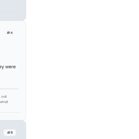
#4
hey were
 not
 what
#5