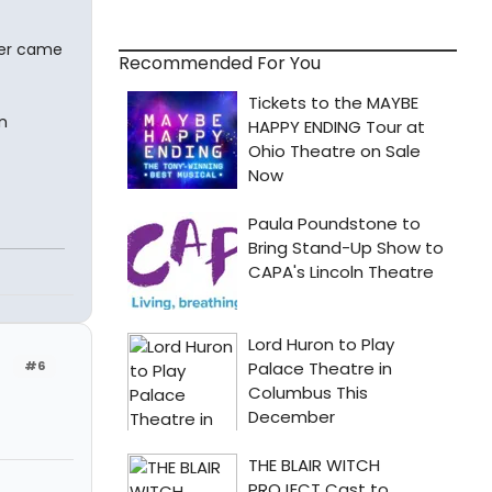
ver came
Recommended For You
n
#6