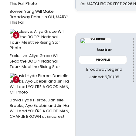
for MATCHBOOK FEST 2026 
Bowen Yang Will Make
Broadway Debut in OH, MARY!
This Fall
3
tazber
Exclusive: Aliya Grace Will
PROFILE
Lead the BOOP! National
Tour- Meet the Rising Star
Broadway Legend
Joined: 5/10/05
4
David Hyde Pierce, Danielle
Brooks, Ayo Edebiri and Jin Ha
Will Lead YOU'RE A GOOD MAN,
CHARLIE BROWN at Encores!