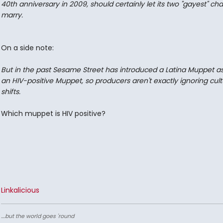
40th anniversary in 2009, should certainly let its two "gayest" ch
marry.
On a side note:
But in the past Sesame Street has introduced a Latina Muppet as
an HIV-positive Muppet, so producers aren't exactly ignoring cult
shifts.
Which muppet is HIV positive?
Linkalicious
....but the world goes 'round