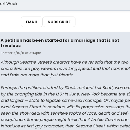
Next Week
EMAIL
SUBSCRIBE
A petition has been started for a marriage that is not
frivolous
Posted: 8/10/11 at 3:43pm
Although Sesame Street's creators have never said that the two
characters are gay, viewers have long speculated that roommat
and Ernie are more than just friends.
Perhaps the petition, started by Illinois resident Lair Scott, was 
by the changing tide in the U.S.: In June, New York became the si
and largest — state to legalize same-sex marriage. Or maybe peo
want Sesame Street to continue with its progressive message th
seen the show deal with sensitive topics of race, death and self-
acceptance. Some people might think that if Archie Comics can
introduce its first gay character, then Sesame Street, which celeb