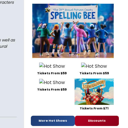
aracters
 well as
ural
Tickets From $59
Tickets From $59
Tickets From $59
Tickets From $71
More Hot Shows
Discounts