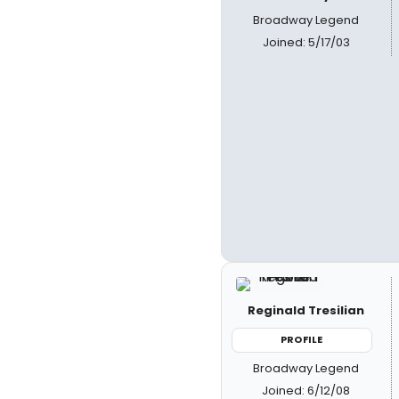
Broadway Legend
Joined: 5/17/03
Reginald Tresilian
PROFILE
Broadway Legend
Joined: 6/12/08