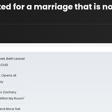
ted for a marriage that is n
nell, Beth Leavel
 LOUIS
L Opens at
ay
's Zachary
Within My Room'
 and More Set