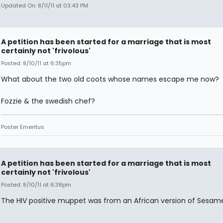
Updated On: 8/11/11 at 03:43 PM
A petition has been started for a marriage that is most
certainly not 'frivolous'
Posted: 8/10/11 at 6:35pm
What about the two old coots whose names escape me now?
Fozzie & the swedish chef?
Poster Emeritus
A petition has been started for a marriage that is most
certainly not 'frivolous'
Posted: 8/10/11 at 6:38pm
The HIV positive muppet was from an African version of Sesame