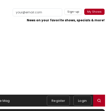
Sign-up
My Shows
News on your favorite shows, specials & more!
e Mag
Register
Login