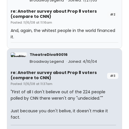
Broadway Legend
Joined: 7/27/05
re: Another survey about Prop 8 voters
#2
(compare to CNN)
Posted: 11/6/08 at 11:16am
And, again, the whitest people in the world financed
it.
TheatreDiva90016
Broadway Legend
Joined: 4/10/04
re: Another survey about Prop 8 voters
#3
(compare to CNN)
Posted: 11/6/08 at 11:37am
"First of all I don't believe out of the 224 people
polled by CNN there weren't any "undecided.""
Just because you don't belive, it doesn't make it
fact.