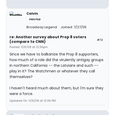
Calvin
PROFILE
Broadway Legend
Joined: 7/27/05
re: Another survey about Prop 8 voters
#12
(compare to CNN)
Posted: 11/6/08 at 12:36pm
Since we have to balkanize the Prop 8 supporters,
how much of a role did the virulently antigay groups
in northern California -- the Latvians and such --
play in it? The Watchmen or whatever they call
themselves?
I haven't heard much about them, but I'm sure they
were a force.
Updated On: 11/6/08 at 12:36 PM