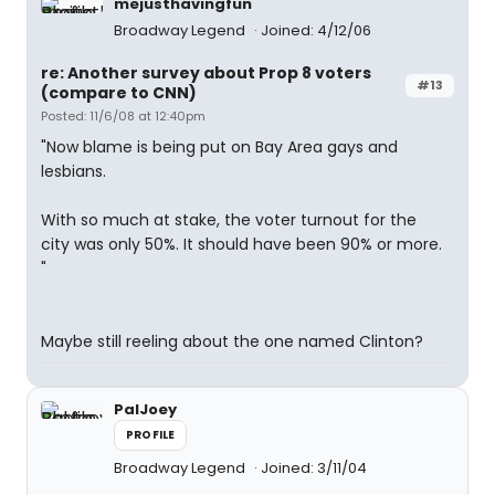
mejusthavingfun
Broadway Legend
Joined: 4/12/06
re: Another survey about Prop 8 voters
#13
(compare to CNN)
Posted: 11/6/08 at 12:40pm
"Now blame is being put on Bay Area gays and
lesbians.
With so much at stake, the voter turnout for the
city was only 50%. It should have been 90% or more.
"
Maybe still reeling about the one named Clinton?
PalJoey
PROFILE
Broadway Legend
Joined: 3/11/04