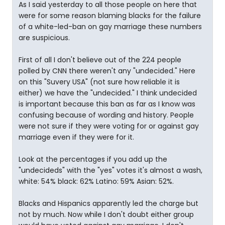
As I said yesterday to all those people on here that
were for some reason blaming blacks for the failure
of a white-led-ban on gay marriage these numbers
are suspicious.
First of all I don't believe out of the 224 people
polled by CNN there weren't any "undecided." Here
on this "Suvery USA" (not sure how reliable it is
either) we have the "undecided." I think undecided
is important because this ban as far as I know was
confusing because of wording and history. People
were not sure if they were voting for or against gay
marriage even if they were for it.
Look at the percentages if you add up the
"undecideds" with the "yes" votes it's almost a wash,
white: 54% black: 62% Latino: 59% Asian: 52%.
Blacks and Hispanics apparently led the charge but
not by much. Now while I don't doubt either group