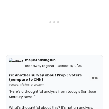
mejusthavingfun
Broadway Legend
Joined: 4/12/06
re: Another survey about Prop 8 voters
#16
(compare to CNN)
Posted: 11/6/08 at 2:02pm
"Here's a thoughtful analysis from today's San Jose
Mercury News: "
What's thoughtful about this? It's not an analysis.