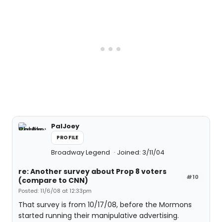
PalJoey
PROFILE
Broadway Legend
Joined: 3/11/04
re: Another survey about Prop 8 voters
#10
(compare to CNN)
Posted: 11/6/08 at 12:33pm
That survey is from 10/17/08, before the Mormons
started running their manipulative advertising.