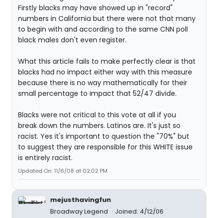
Firstly blacks may have showed up in "record"
numbers in California but there were not that many
to begin with and according to the same CNN poll
black males don't even register.
What this article fails to make perfectly clear is that
blacks had no impact either way with this measure
because there is no way mathematically for their
small percentage to impact that 52/47 divide.
Blacks were not critical to this vote at all if you
break down the numbers. Latinos are. It's just so
racist. Yes it's important to question the "70%" but
to suggest they are responsible for this WHITE issue
is entirely racist.
Updated On: 11/6/08 at 02:02 PM
mejusthavingfun
Broadway Legend
Joined: 4/12/06