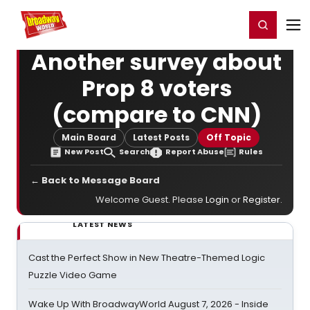
Home
For You
Chat
My Shows
Register/Login
Ga
Register
Login
Another survey about
Prop 8 voters
(compare to CNN)
Main Board
Latest Posts
Off Topic
New Post
Search
Report Abuse
Rules
← Back to Message Board
Welcome Guest. Please
Login
or
Register
.
LATEST NEWS
Cast the Perfect Show in New Theatre-Themed Logic
Puzzle Video Game
Wake Up With BroadwayWorld August 7, 2026 - Inside