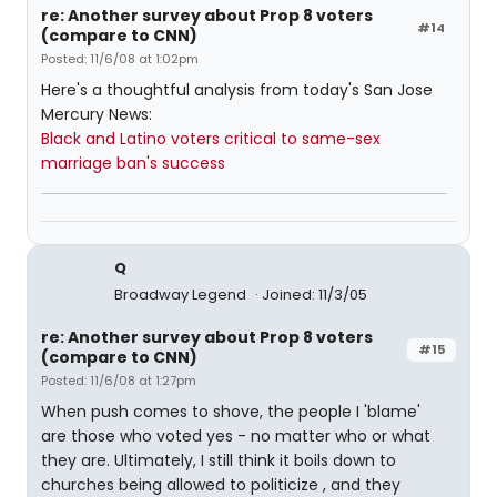
re: Another survey about Prop 8 voters
#14
(compare to CNN)
Posted: 11/6/08 at 1:02pm
Here's a thoughtful analysis from today's San Jose
Mercury News:
Black and Latino voters critical to same-sex
marriage ban's success
Q
Broadway Legend
Joined: 11/3/05
re: Another survey about Prop 8 voters
#15
(compare to CNN)
Posted: 11/6/08 at 1:27pm
When push comes to shove, the people I 'blame'
are those who voted yes - no matter who or what
they are. Ultimately, I still think it boils down to
churches being allowed to politicize , and they