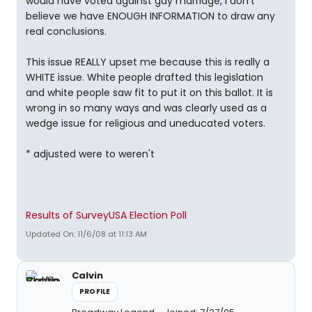
would have voted against gay marriage, I don't
believe we have ENOUGH INFORMATION to draw any
real conclusions.
This issue REALLY upset me because this is really a
WHITE issue. White people drafted this legislation
and white people saw fit to put it on this ballot. It is
wrong in so many ways and was clearly used as a
wedge issue for religious and uneducated voters.
* adjusted were to weren't
Results of SurveyUSA Election Poll
Updated On: 11/6/08 at 11:13 AM
Calvin
PROFILE