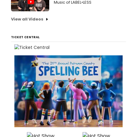
Music of LABEL•LESS
View all Videos
TICKET CENTRAL