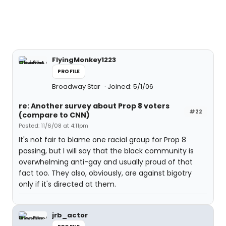
FlyingMonkey1223
PROFILE
Broadway Star
Joined: 5/1/06
re: Another survey about Prop 8 voters
#22
(compare to CNN)
Posted: 11/6/08 at 4:11pm
It's not fair to blame one racial group for Prop 8
passing, but I will say that the black community is
overwhelming anti-gay and usually proud of that
fact too. They also, obviously, are against bigotry
only if it's directed at them.
jrb_actor