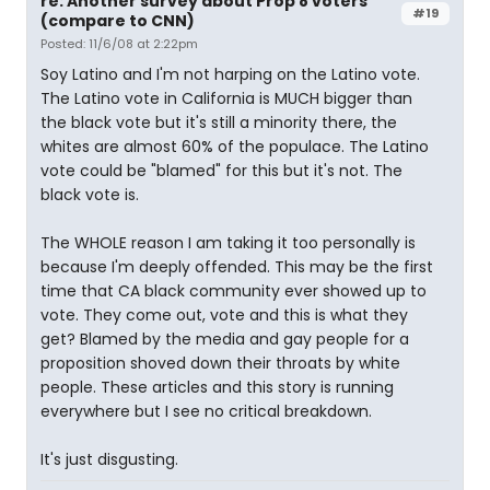
re: Another survey about Prop 8 voters
#19
(compare to CNN)
Posted: 11/6/08 at 2:22pm
Soy Latino and I'm not harping on the Latino vote.
The Latino vote in California is MUCH bigger than
the black vote but it's still a minority there, the
whites are almost 60% of the populace. The Latino
vote could be "blamed" for this but it's not. The
black vote is.
The WHOLE reason I am taking it too personally is
because I'm deeply offended. This may be the first
time that CA black community ever showed up to
vote. They come out, vote and this is what they
get? Blamed by the media and gay people for a
proposition shoved down their throats by white
people. These articles and this story is running
everywhere but I see no critical breakdown.
It's just disgusting.