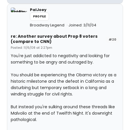
PalJoey
PROFILE
Broadway Legend
Joined: 3/11/04
re: Another survey about Prop 8 voters
#20
(compare to CNN)
Posted: 11/6/08 at 2:27pm
You're just addicted to negativity and looking for
something to be angry and outraged by.
You should be experiencing the Obama victory as a
historic milestone and the defeat in California as a
disturbing but temporary setback in a long and
winding struggle for civil rights.
But instead you're sulking around these threads like
Malvolio at the end of Twelfth Night. It's downright
pathological.