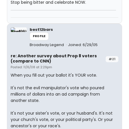
Stop being bitter and celebrate NOW.
best12bars
PROFILE
Broadway Legend
Joined: 6/29/05
re: Another survey about Prop 8 voters
#21
(compare to CNN)
Posted: 11/6/08 at 2:29pm
When you fill out your ballot it's YOUR vote.
It's not the evil manipulator's vote who poured
millions of dollars into an ad campaign from
another state.
It's not your sister's vote, or your husband's. It's not
your church's vote, or your political party's. Or your
ancestor's or your race's.