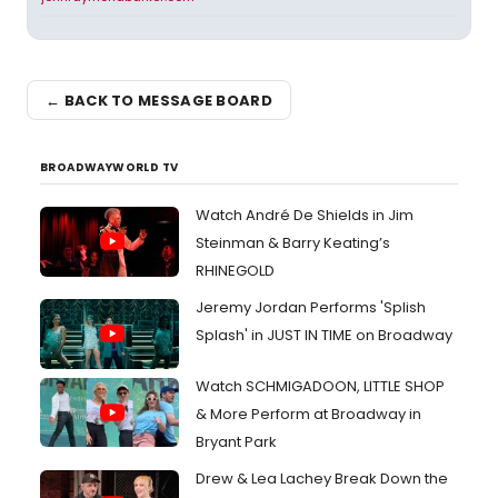
← BACK TO MESSAGE BOARD
BROADWAYWORLD TV
Watch André De Shields in Jim
Steinman & Barry Keating’s
RHINEGOLD
Jeremy Jordan Performs 'Splish
Splash' in JUST IN TIME on Broadway
Watch SCHMIGADOON, LITTLE SHOP
& More Perform at Broadway in
Bryant Park
Drew & Lea Lachey Break Down the