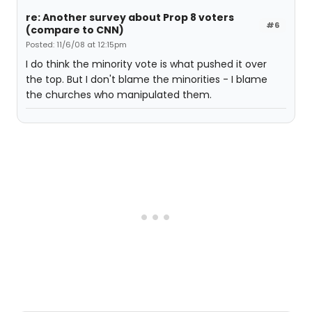
re: Another survey about Prop 8 voters
#6
(compare to CNN)
Posted: 11/6/08 at 12:15pm
I do think the minority vote is what pushed it over
the top. But I don't blame the minorities - I blame
the churches who manipulated them.