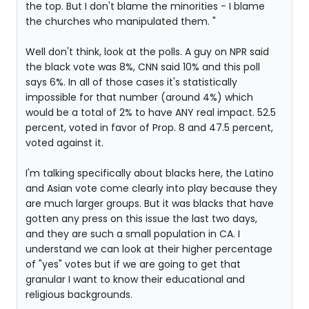
the top. But I don't blame the minorities - I blame
the churches who manipulated them. "
Well don't think, look at the polls. A guy on NPR said
the black vote was 8%, CNN said 10% and this poll
says 6%. In all of those cases it's statistically
impossible for that number (around 4%) which
would be a total of 2% to have ANY real impact. 52.5
percent, voted in favor of Prop. 8 and 47.5 percent,
voted against it.
I'm talking specifically about blacks here, the Latino
and Asian vote come clearly into play because they
are much larger groups. But it was blacks that have
gotten any press on this issue the last two days,
and they are such a small population in CA. I
understand we can look at their higher percentage
of "yes" votes but if we are going to get that
granular I want to know their educational and
religious backgrounds.