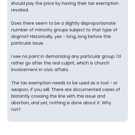
should pay the price by having their tax exemption
revoked.
Does there seem to be a slightly disproportionate
number of minority groups subject to that type of
dogma? Historically, yes - long, long before this
particular issue.
I see no point in demonizing any particular group. I'd
rather go after the real culprit, which is church
involvement in civic affairs.
The tax exemption needs to be used as a tool - or
weapon, if you will. There are documented cases of
blatantly crossing the line with this issue and
abortion, and yet, nothing is done about it. Why
not?