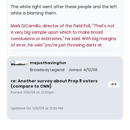
The white right went after these people and the left
white is blaming them.
Mark DiCamillo, director of the Field Poll, "That's not
a very big sample upon which to make broad
conclusions or estimates," he said. With big margins
of error, he said "you're just throwing darts at
mejusthavingfun
Broadway Legend
Joined: 4/12/06
re: Another survey about Prop 8 voters
#9
(compare to CNN)
Posted: 11/6/08 at 12:30pm
Updated On: 11/6/08 at 12:30 PM