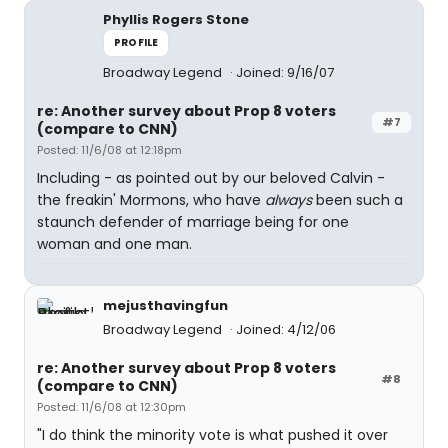
Phyllis Rogers Stone
PROFILE
Broadway Legend
Joined: 9/16/07
re: Another survey about Prop 8 voters
#7
(compare to CNN)
Posted: 11/6/08 at 12:18pm
Including - as pointed out by our beloved Calvin -
the freakin' Mormons, who have
always
been such a
staunch defender of marriage being for one
woman and one man.
mejusthavingfun
Broadway Legend
Joined: 4/12/06
re: Another survey about Prop 8 voters
#8
(compare to CNN)
Posted: 11/6/08 at 12:30pm
"I do think the minority vote is what pushed it over