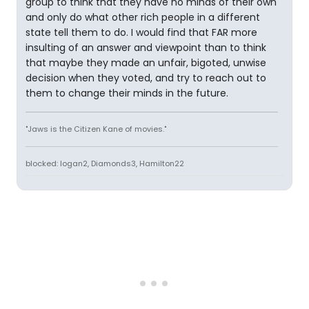
group to think that they have no minds of their own
and only do what other rich people in a different
state tell them to do. I would find that FAR more
insulting of an answer and viewpoint than to think
that maybe they made an unfair, bigoted, unwise
decision when they voted, and try to reach out to
them to change their minds in the future.
"Jaws is the Citizen Kane of movies."
blocked: logan2, Diamonds3, Hamilton22