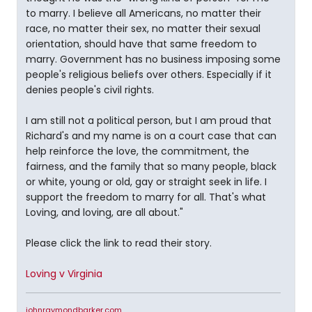
to marry. I believe all Americans, no matter their
race, no matter their sex, no matter their sexual
orientation, should have that same freedom to
marry. Government has no business imposing some
people's religious beliefs over others. Especially if it
denies people's civil rights.
I am still not a political person, but I am proud that
Richard's and my name is on a court case that can
help reinforce the love, the commitment, the
fairness, and the family that so many people, black
or white, young or old, gay or straight seek in life. I
support the freedom to marry for all. That's what
Loving, and loving, are all about."
Please click the link to read their story.
Loving v Virginia
johnraymondbarker.com