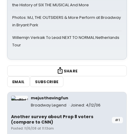
the History of SIX THE MUSICAL And More
Photos: MJ, THE OUTSIDERS & More Perform at Broadway
in Bryant Park
Willemijn Verkaik To Lead NEXT TO NORMAL Netherlands
Tour
SHARE
EMAIL
SUBSCRIBE
mejusthavingfun
Broadway Legend
Joined: 4/12/06
Another survey about Prop 8 voters
#1
(compare to CNN)
Posted: 11/6/08 at 11:13am