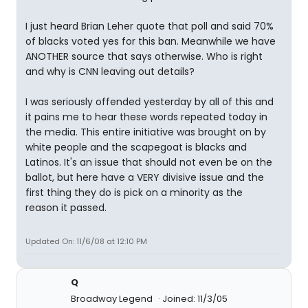
I just heard Brian Leher quote that poll and said 70%
of blacks voted yes for this ban. Meanwhile we have
ANOTHER source that says otherwise. Who is right
and why is CNN leaving out details?
I was seriously offended yesterday by all of this and
it pains me to hear these words repeated today in
the media. This entire initiative was brought on by
white people and the scapegoat is blacks and
Latinos. It's an issue that should not even be on the
ballot, but here have a VERY divisive issue and the
first thing they do is pick on a minority as the
reason it passed.
Updated On: 11/6/08 at 12:10 PM
Q
Broadway Legend
Joined: 11/3/05