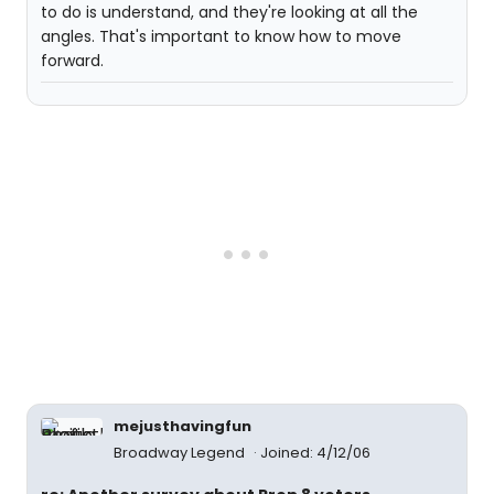
to do is understand, and they're looking at all the
angles. That's important to know how to move
forward.
mejusthavingfun
Broadway Legend
Joined: 4/12/06