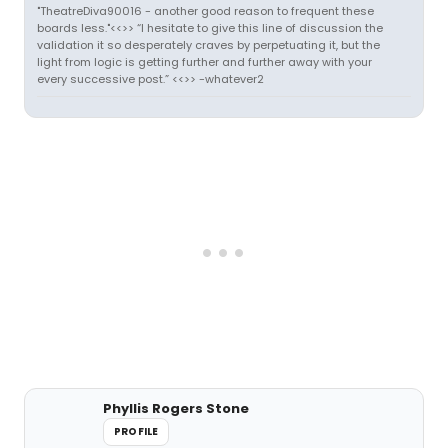
"TheatreDiva90016 - another good reason to frequent these
boards less."<<>> “I hesitate to give this line of discussion the
validation it so desperately craves by perpetuating it, but the
light from logic is getting further and further away with your
every successive post.” <<>> -whatever2
Phyllis Rogers Stone
PROFILE