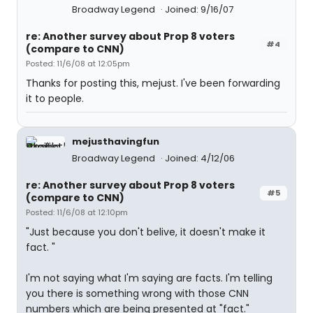
Broadway Legend
Joined: 9/16/07
re: Another survey about Prop 8 voters
#4
(compare to CNN)
Posted: 11/6/08 at 12:05pm
Thanks for posting this, mejust. I've been forwarding
it to people.
mejusthavingfun
Broadway Legend
Joined: 4/12/06
re: Another survey about Prop 8 voters
#5
(compare to CNN)
Posted: 11/6/08 at 12:10pm
"Just because you don't belive, it doesn't make it
fact. "
I'm not saying what I'm saying are facts. I'm telling
you there is something wrong with those CNN
numbers which are being presented at "fact."