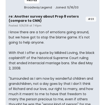
PROFILE
Broadway Legend
Joined: 5/16/03
re: Another survey about Prop 8 voters
#23
(compare to CNN)
Posted: 11/6/08 at 7:41pm
I know there are a ton of emotions going around,
but we have got to stop the blame game. It's not
going to help anyone.
With that I offer a quote by Mildred Loving, the black
coplaintiff of the historical Supreme Court ruling
that ended interracial marriage bans. She died May
2, 2008.
"Surrounded as I am now by wonderful children and
grandchildren, not a day goes by that I don't think
of Richard and our love, our right to marry, and how
much it meant to me to have that freedom to
marry the person precious to me, even if others
thought he was the "wrong kind of person" for me