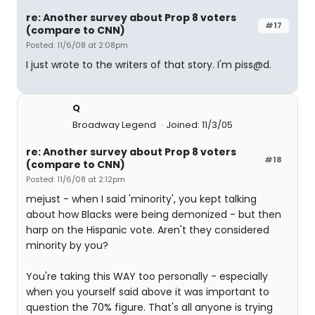
re: Another survey about Prop 8 voters
#17
(compare to CNN)
Posted: 11/6/08 at 2:08pm
I just wrote to the writers of that story. I'm piss@d.
Q
Broadway Legend
Joined: 11/3/05
re: Another survey about Prop 8 voters
#18
(compare to CNN)
Posted: 11/6/08 at 2:12pm
mejust - when I said 'minority', you kept talking
about how Blacks were being demonized - but then
harp on the Hispanic vote. Aren't they considered
minority by you?
You're taking this WAY too personally - especially
when you yourself said above it was important to
question the 70% figure. That's all anyone is trying