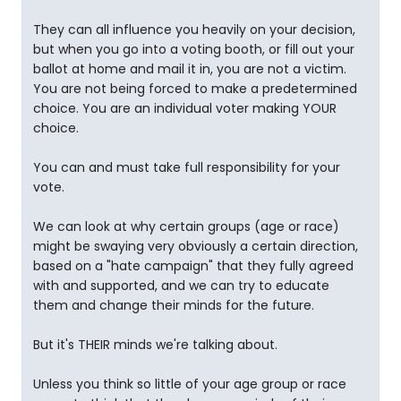
They can all influence you heavily on your decision,
but when you go into a voting booth, or fill out your
ballot at home and mail it in, you are not a victim.
You are not being forced to make a predetermined
choice. You are an individual voter making YOUR
choice.
You can and must take full responsibility for your
vote.
We can look at why certain groups (age or race)
might be swaying very obviously a certain direction,
based on a "hate campaign" that they fully agreed
with and supported, and we can try to educate
them and change their minds for the future.
But it's THEIR minds we're talking about.
Unless you think so little of your age group or race