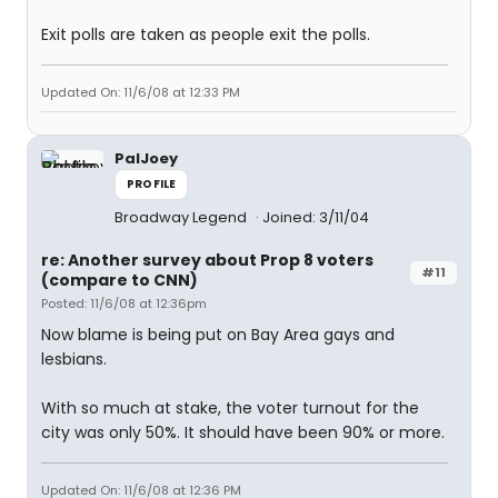
Exit polls are taken as people exit the polls.
Updated On: 11/6/08 at 12:33 PM
PalJoey
PROFILE
Broadway Legend
Joined: 3/11/04
re: Another survey about Prop 8 voters
#11
(compare to CNN)
Posted: 11/6/08 at 12:36pm
Now blame is being put on Bay Area gays and
lesbians.
With so much at stake, the voter turnout for the
city was only 50%. It should have been 90% or more.
Updated On: 11/6/08 at 12:36 PM