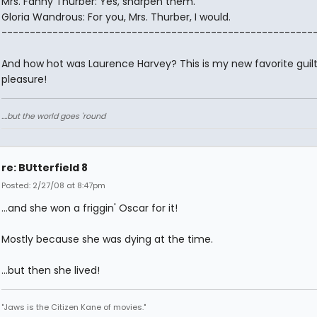
Mrs. Fanny Thurber: Yes, sharpen them.
Gloria Wandrous: For you, Mrs. Thurber, I would.
-------------------------------------------------------
And how hot was Laurence Harvey? This is my new favorite guil
pleasure!
....but the world goes 'round
re: BUtterfield 8
Posted: 2/27/08 at 8:47pm
...and she won a friggin' Oscar for it!
Mostly because she was dying at the time.
...but then she lived!
"Jaws is the Citizen Kane of movies."