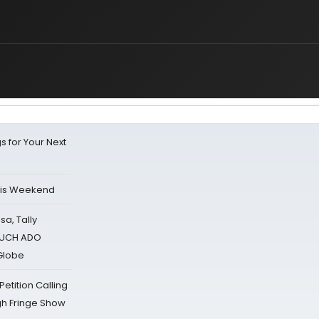
s for Your Next
his Weekend
sa, Tally
 MUCH ADO
Globe
tition Calling
gh Fringe Show