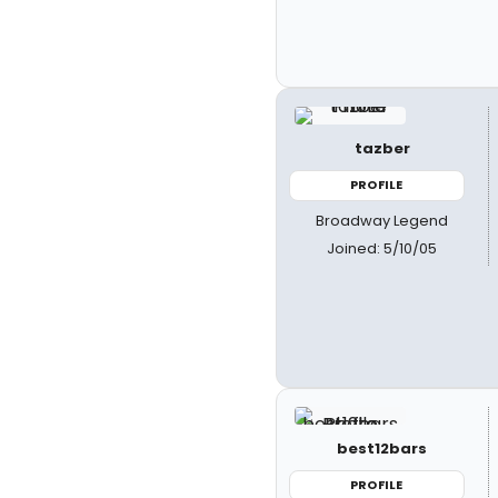
tazber
PROFILE
Broadway Legend
Joined: 5/10/05
best12bars
PROFILE