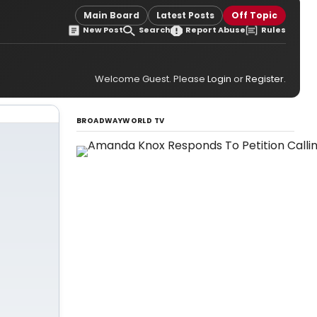
Main Board
Latest Posts
Off Topic
New Post
Search
Report Abuse
Rules
Welcome Guest. Please
Login
or
Register
.
BROADWAYWORLD TV