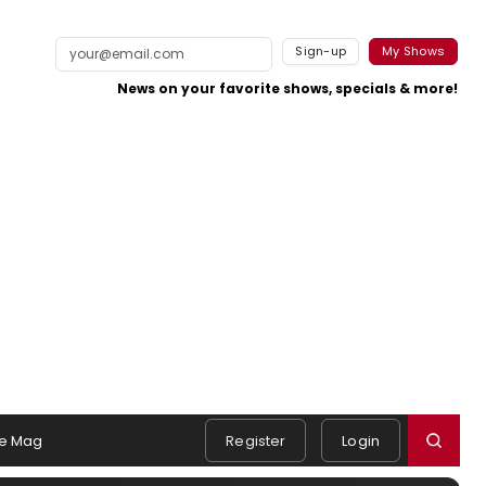
Sign-up
My Shows
News on your favorite shows, specials & more!
e Mag
Register
Login