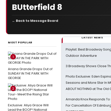
BUtterfield 8
← Back to Message Board
LATEST NEWS
MOST POPULAR
Playlist: Best Broadway Song
Outdoor Adventure
1
3 Broadway Shows Close T
Ariana Grande Drops Out of
SUNDAY IN THE PARK WITH
Photo Exclusive: Eden Espino
GEORGE
Sessions and More Star In
2
ABOUT NOTHING at The Old 
Amanda Knox Responds To Pe
Exclusive: Aliya Grace Will
For Cancellation Of Edinbur
Lead the BOOP! National