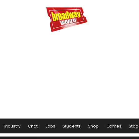
Industry
Chat
Jobs
Students
Shop
Games
Stag