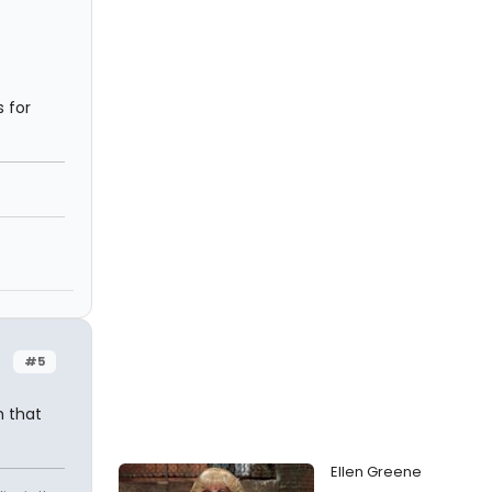
 for
#5
h that
Ellen Greene