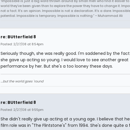
"Impossible is just a big word thrown around by small men who find it easier to l
world they've been given than to explore the power they have to change it. Impos
not a fact. It's an opinion. Impossible is not a declaration. It's a dare. Impossible
potential. Impossible is temporary. Impossible is nothing.” ~ Muhammad Ali
re: BUtterfield 8
Posted: 2/27/08 at 8:54pm
Seriously though, she was really good. I'm saddened by the fact
she gave up acting so young. I would love to see another great
performance by her. But she's a too looney these days.
....but the world goes 'round
re: BUtterfield 8
Posted: 2/27/08 at 9:55pm
She didn't really give up acting at a young age. I believe that her
film role was in "The Flintstone's" from 1994. She's done quite a 