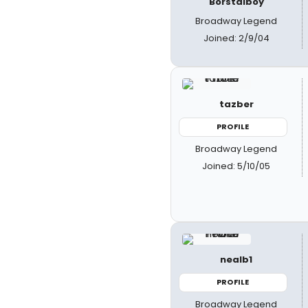
Borstalboy
Broadway Legend
Joined: 2/9/04
tazber
PROFILE
Broadway Legend
Joined: 5/10/05
nealb1
PROFILE
Broadway Legend