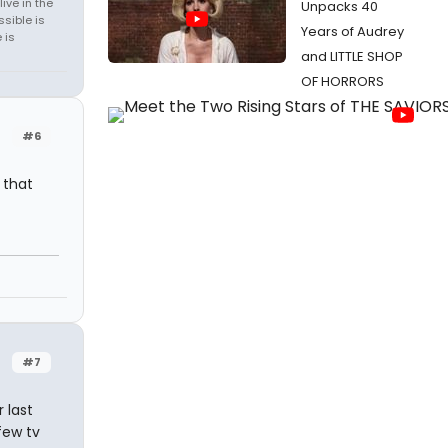
ive in the
Unpacks 40
sible is
Years of Audrey
 is
and LITTLE SHOP
OF HORRORS
#6
 that
#7
 last
few tv