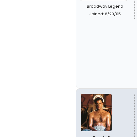
Broadway Legend
Joined: 6/29/05