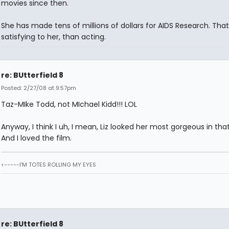
movies since then.
She has made tens of millions of dollars for AIDS Research. Tha
satisfying to her, than acting.
re: BUtterfield 8
Posted: 2/27/08 at 9:57pm
Taz-MIke Todd, not MIchael Kidd!!! LOL
Anyway, I think I uh, I mean, Liz looked her most gorgeous in that
And I loved the film.
<-----I'M TOTES ROLLING MY EYES
re: BUtterfield 8