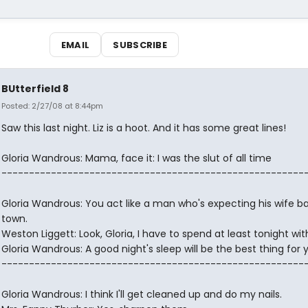
EMAIL
SUBSCRIBE
BUtterfield 8
Posted: 2/27/08 at 8:44pm
Saw this last night. Liz is a hoot. And it has some great lines!
Gloria Wandrous: Mama, face it: I was the slut of all time
-------------------------------------------------------
Gloria Wandrous: You act like a man who's expecting his wife ba
town.
Weston Liggett: Look, Gloria, I have to spend at least tonight wit
Gloria Wandrous: A good night's sleep will be the best thing for 
-------------------------------------------------------
Gloria Wandrous: I think I'll get cleaned up and do my nails.