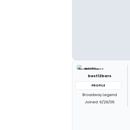
best12bars
PROFILE
Broadway Legend
Joined: 6/29/05