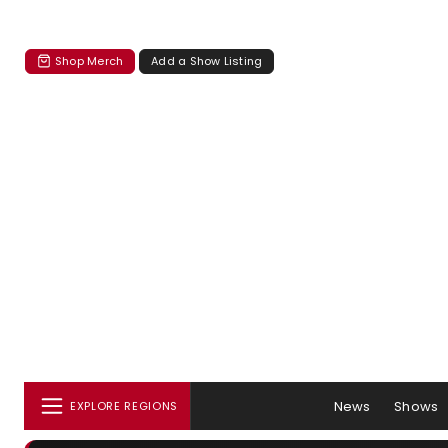
Shop Merch
Add a Show Listing
News
Shows
EXPLORE REGIONS