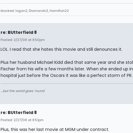
blocked: logan2, Diamonds3, Hamilton22
re: BUtterfield 8
Posted: 2/27/08 at 8:50pm
LOL. I read that she hates this movie and still denounces it.
Plus her husband Michael Kidd died that same year and she stol
Fischer from his wife a few months later. When she ended up in
hospital just before the Oscars it was like a perfect storm of PR.
....but the world goes 'round
re: BUtterfield 8
Posted: 2/27/08 at 8:51pm
Plus, this was her last movie at MGM under contract.