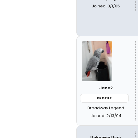
Joined: 8/1/05
Jane2
PROFILE
Broadway Legend
Joined: 2/13/04
Unknown User