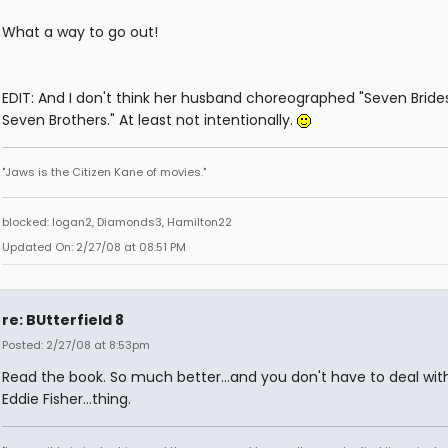
What a way to go out!
EDIT: And I don't think her husband choreographed "Seven Brides
Seven Brothers." At least not intentionally.
"Jaws is the Citizen Kane of movies."
blocked: logan2, Diamonds3, Hamilton22
Updated On: 2/27/08 at 08:51 PM
re: BUtterfield 8
Posted: 2/27/08 at 8:53pm
Read the book. So much better...and you don't have to deal wit
Eddie Fisher...thing.