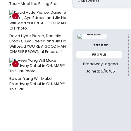
CARTWHEEL
Tour- Meet the Rising Star
3
David Hyde Pierce, Danielle
Brooks, Ayo Edebiri and Jin Ha
tazber
Will Lead YOU'RE A GOOD MAN,
CHARLIE BROWN at Encores!
PROFILE
Broadway Legend
4
Joined: 5/10/05
Bowen Yang Will Make
Broadway Debut in OH, MARY!
This Fall