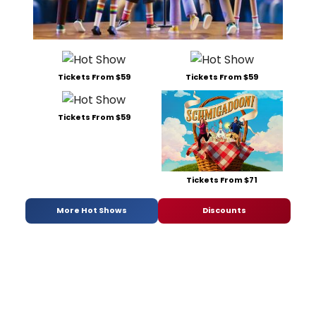
Tickets From $59
Tickets From $59
Tickets From $59
Tickets From $71
More Hot Shows
Discounts