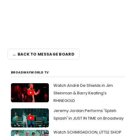
← BACK TO MESSAGE BOARD
BROADWAYWORLD TV
Watch André De Shields in Jim
Steinman & Barry Keating’s
RHINEGOLD
Jeremy Jordan Performs 'Splish
Splash' in JUST IN TIME on Broadway
Watch SCHMIGADOON, LITTLE SHOP