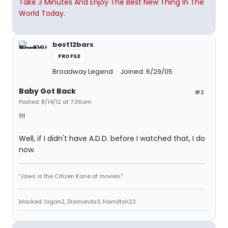
Take 3 Minutes And Enjoy The Best New Thing In The
World Today.
best12bars
PROFILE
Broadway Legend
Joined: 6/29/05
Baby Got Back
#2
Posted: 8/14/12 at 7:36am
!!!
Well, if I didn't have A.D.D. before I watched that, I do
now.
"Jaws is the Citizen Kane of movies."
blocked: logan2, Diamonds3, Hamilton22