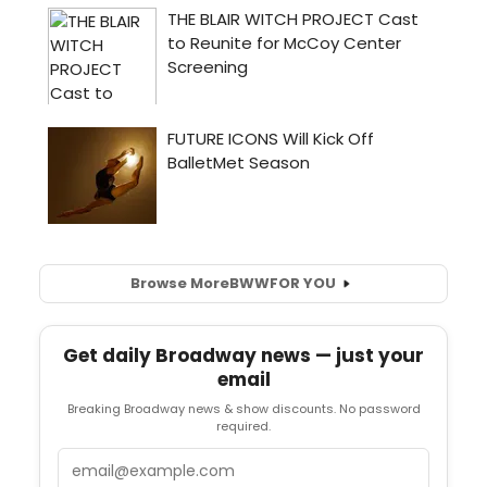
Browse More
BWW
FOR YOU
Get daily Broadway news — just your
email
Breaking Broadway news & show discounts. No password
required.
Email