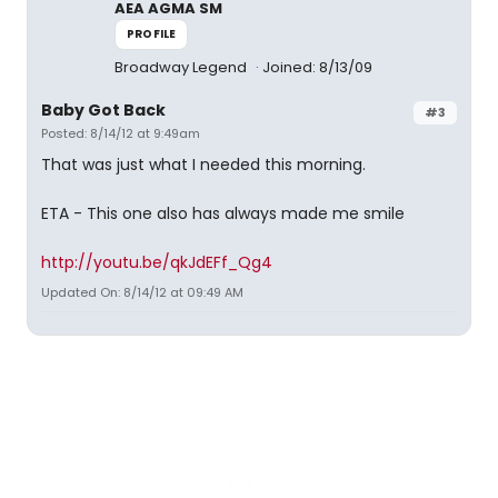
AEA AGMA SM
PROFILE
Broadway Legend
Joined: 8/13/09
Baby Got Back
#3
Posted: 8/14/12 at 9:49am
That was just what I needed this morning.
ETA - This one also has always made me smile
http://youtu.be/qkJdEFf_Qg4
Updated On: 8/14/12 at 09:49 AM