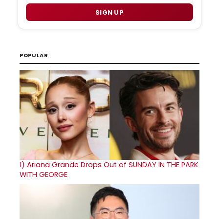
SIGN UP
POPULAR
1)
Ariana Grande Drops Out of SUNDAY IN THE PARK
WITH GEORGE