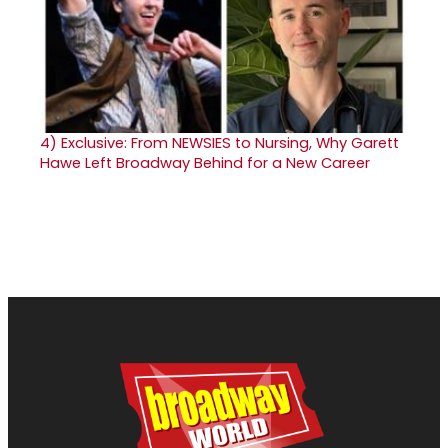
4)
Exclusive: From NEWSIES to Nursing, Why Garett
Hawe Left Broadway Behind for a New Career