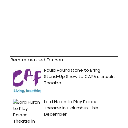
Recommended For You