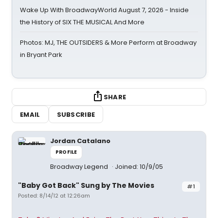
Wake Up With BroadwayWorld August 7, 2026 - Inside
the History of SIX THE MUSICAL And More
Photos: MJ, THE OUTSIDERS & More Perform at Broadway
in Bryant Park
SHARE
EMAIL
SUBSCRIBE
Jordan Catalano
PROFILE
Broadway Legend
Joined: 10/9/05
"Baby Got Back" Sung by The Movies
#1
Posted: 8/14/12 at 12:26am