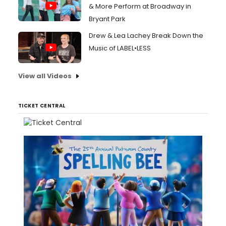
& More Perform at Broadway in
Bryant Park
Drew & Lea Lachey Break Down the
Music of LABEL•LESS
View all Videos
TICKET CENTRAL