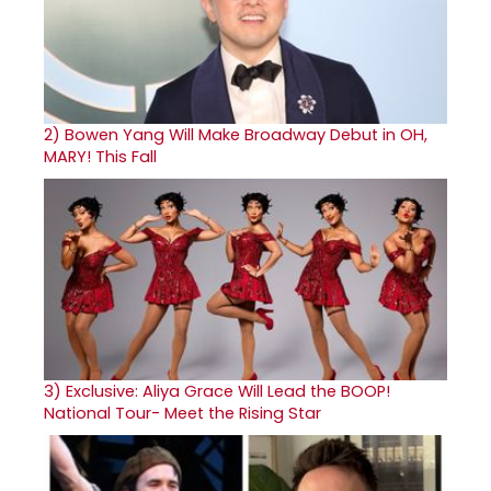
2)
Bowen Yang Will Make Broadway Debut in OH,
MARY! This Fall
3)
Exclusive: Aliya Grace Will Lead the BOOP!
National Tour- Meet the Rising Star