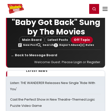
Home
For You
Chat
My Shows
Register/Login
Ga
Register
Login
"Baby Got Back" Sung
by The Movies
Main Board
Latest Posts
Off Topic
New Post
Search
Report Abuse
Rules
← Back to Message Board
Welcome Guest. Please
Login
or
Register
.
LATEST NEWS
Listen: THE WANDERER Releases New Single 'Ride With
You'
Cast the Perfect Show in New Theatre-Themed Logic
Puzzle Video Game