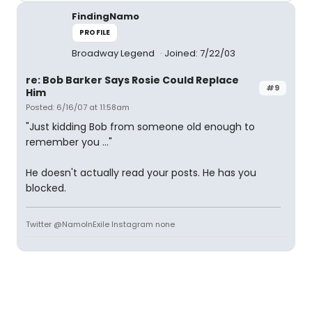
FindingNamo
PROFILE
Broadway Legend
Joined: 7/22/03
re: Bob Barker Says Rosie Could Replace
#9
Him
Posted: 6/16/07 at 11:58am
"Just kidding Bob from someone old enough to
remember you ..."
He doesn't actually read your posts. He has you
blocked.
Twitter @NamoInExile Instagram none