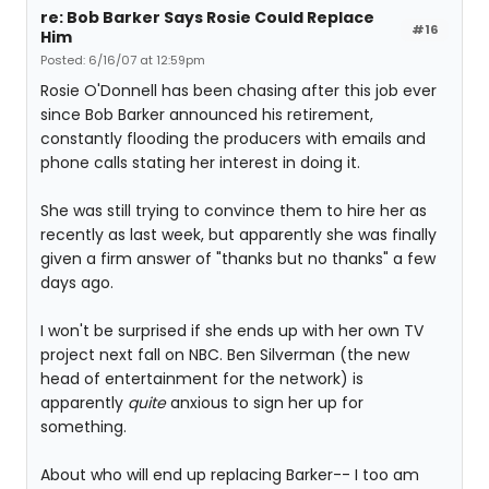
re: Bob Barker Says Rosie Could Replace
#16
Him
Posted: 6/16/07 at 12:59pm
Rosie O'Donnell has been chasing after this job ever
since Bob Barker announced his retirement,
constantly flooding the producers with emails and
phone calls stating her interest in doing it.
She was still trying to convince them to hire her as
recently as last week, but apparently she was finally
given a firm answer of "thanks but no thanks" a few
days ago.
I won't be surprised if she ends up with her own TV
project next fall on NBC. Ben Silverman (the new
head of entertainment for the network) is
apparently
quite
anxious to sign her up for
something.
About who will end up replacing Barker-- I too am