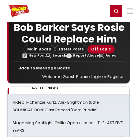
Home
For You
Chat
My Shows
Register/Login
Ga
Register
Login
Bob Barker Says Rosie
Could Replace Him
Main Board
Latest Posts
Off Topic
New Post
Search
Report Abuse
Rules
← Back to Message Board
Welcome Guest. Please
Login
or
Register
.
LATEST NEWS
Video: McKenzie Kurtz, Alex Brightman & the
SCHMIGADOON! Cast Record 'Corn Puddin'
Stage Mag Spotlight: Orillia Opera House's THE LAST FIVE
YEARS