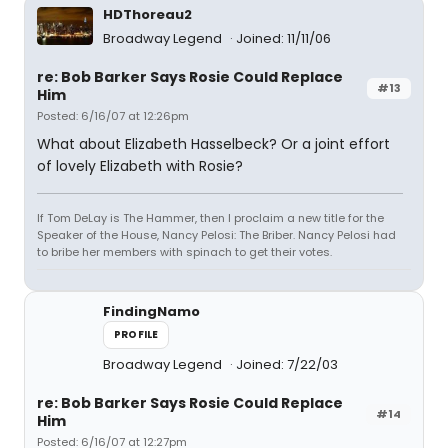
HDThoreau2
Broadway Legend
Joined: 11/11/06
re: Bob Barker Says Rosie Could Replace
#13
Him
Posted: 6/16/07 at 12:26pm
What about Elizabeth Hasselbeck? Or a joint effort
of lovely Elizabeth with Rosie?
If Tom DeLay is The Hammer, then I proclaim a new title for the
Speaker of the House, Nancy Pelosi: The Briber. Nancy Pelosi had
to bribe her members with spinach to get their votes.
FindingNamo
PROFILE
Broadway Legend
Joined: 7/22/03
re: Bob Barker Says Rosie Could Replace
#14
Him
Posted: 6/16/07 at 12:27pm