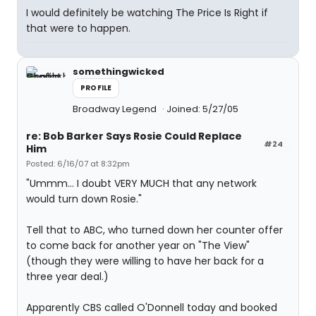
I would definitely be watching The Price Is Right if
that were to happen.
somethingwicked
PROFILE
Broadway Legend
Joined: 5/27/05
re: Bob Barker Says Rosie Could Replace
#24
Him
Posted: 6/16/07 at 8:32pm
"Ummm... I doubt VERY MUCH that any network
would turn down Rosie."
Tell that to ABC, who turned down her counter offer
to come back for another year on "The View"
(though they were willing to have her back for a
three year deal.)
Apparently CBS called O'Donnell today and booked