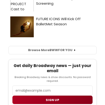
Browse More
BWW
FOR YOU
Get daily Broadway news — just your
email
Breaking Broadway news & show discounts. No password
required.
Email
SIGN UP