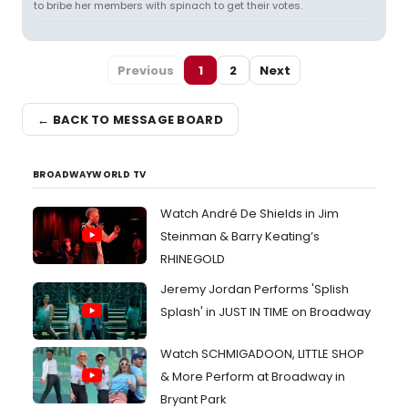
to bribe her members with spinach to get their votes.
Previous
1
2
Next
← BACK TO MESSAGE BOARD
BROADWAYWORLD TV
Watch André De Shields in Jim
Steinman & Barry Keating’s
RHINEGOLD
Jeremy Jordan Performs 'Splish
Splash' in JUST IN TIME on Broadway
Watch SCHMIGADOON, LITTLE SHOP
& More Perform at Broadway in
Bryant Park