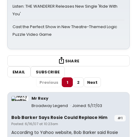
Listen: THE WANDERER Releases New Single 'Ride With
You'
Cast the Perfect Show in New Theatre-Themed Logic
Puzzle Video Game
SHARE
EMAIL
SUBSCRIBE
Previous
1
2
Next
Mr Roxy
Broadway Legend
Joined: 5/17/03
Bob Barker Says Rosie Could Replace Him
#1
Posted: 6/16/07 at 10:23am
According to Yahoo website, Bob Barker said Rosie