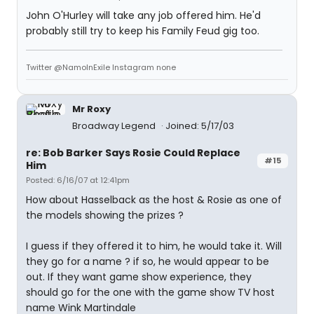
John O'Hurley will take any job offered him. He'd
probably still try to keep his Family Feud gig too.
Twitter @NamoInExile Instagram none
Mr Roxy
Broadway Legend
Joined: 5/17/03
re: Bob Barker Says Rosie Could Replace
#15
Him
Posted: 6/16/07 at 12:41pm
How about Hasselback as the host & Rosie as one of
the models showing the prizes ?
I guess if they offered it to him, he would take it. Will
they go for a name ? if so, he would appear to be
out. If they want game show experience, they
should go for the one with the game show TV host
name Wink Martindale