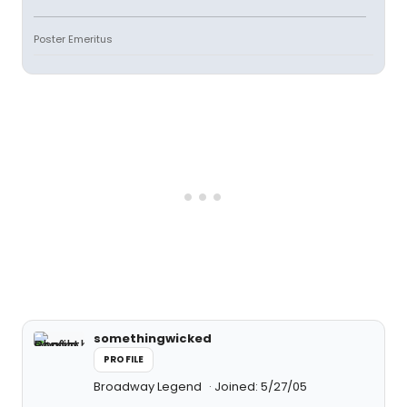
Poster Emeritus
somethingwicked
PROFILE
Broadway Legend
Joined: 5/27/05