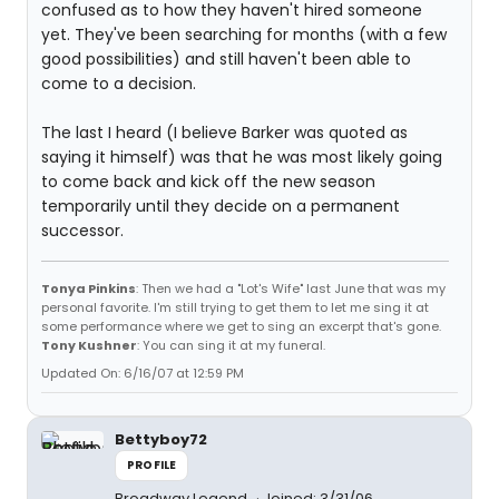
confused as to how they haven't hired someone
yet. They've been searching for months (with a few
good possibilities) and still haven't been able to
come to a decision.
The last I heard (I believe Barker was quoted as
saying it himself) was that he was most likely going
to come back and kick off the new season
temporarily until they decide on a permanent
successor.
Tonya Pinkins
: Then we had a "Lot's Wife" last June that was my
personal favorite. I'm still trying to get them to let me sing it at
some performance where we get to sing an excerpt that's gone.
Tony Kushner
: You can sing it at my funeral.
Updated On: 6/16/07 at 12:59 PM
Bettyboy72
PROFILE
Broadway Legend
Joined: 3/31/06