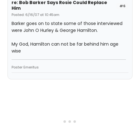
re: Bob Barker Says Rosie Could Replace
#6
Him
Posted: 6/16/07 at 10:45am
Barker goes on to state some of those interviewed
were John O Hurley & George Hamilton.
My God, Hamilton can not be far behind him age
wise
Poster Emeritus