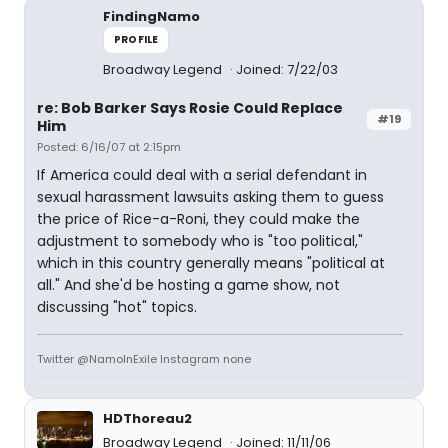
FindingNamo
PROFILE
Broadway Legend
Joined: 7/22/03
re: Bob Barker Says Rosie Could Replace
#19
Him
Posted: 6/16/07 at 2:15pm
If America could deal with a serial defendant in
sexual harassment lawsuits asking them to guess
the price of Rice-a-Roni, they could make the
adjustment to somebody who is "too political,"
which in this country generally means "political at
all." And she'd be hosting a game show, not
discussing "hot" topics.
Twitter @NamoInExile Instagram none
HDThoreau2
Broadway Legend
Joined: 11/11/06