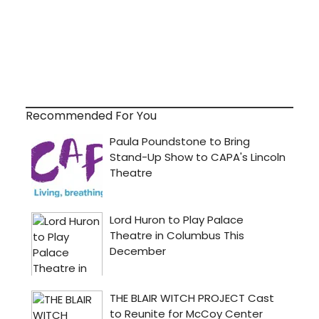
Recommended For You