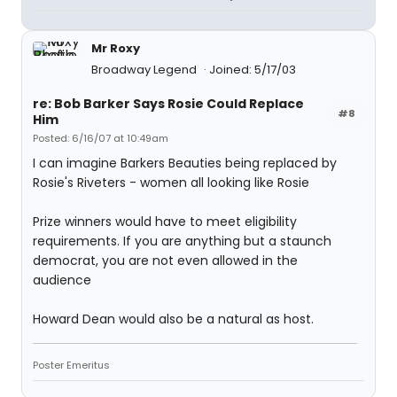
Mr Roxy
Broadway Legend
Joined: 5/17/03
re: Bob Barker Says Rosie Could Replace
#8
Him
Posted: 6/16/07 at 10:49am
I can imagine Barkers Beauties being replaced by
Rosie's Riveters - women all looking like Rosie
Prize winners would have to meet eligibility
requirements. If you are anything but a staunch
democrat, you are not even allowed in the
audience
Howard Dean would also be a natural as host.
Poster Emeritus