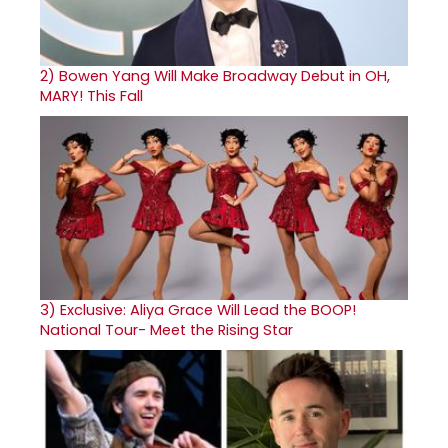
2)
Bowen Yang Will Make Broadway Debut in OH,
MARY! This Fall
3)
Exclusive: Aliya Grace Will Lead the BOOP!
National Tour- Meet the Rising Star