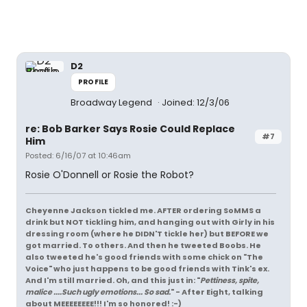
D2
PROFILE
Broadway Legend
Joined: 12/3/06
re: Bob Barker Says Rosie Could Replace
#7
Him
Posted: 6/16/07 at 10:46am
Rosie O'Donnell or Rosie the Robot?
Cheyenne Jackson tickled me. AFTER ordering SoMMS a
drink but NOT tickling him, and hanging out with Girly in his
dressing room (where he DIDN'T tickle her) but BEFORE we
got married. To others. And then he tweeted Boobs. He
also tweeted he's good friends with some chick on "The
Voice" who just happens to be good friends with Tink's ex.
And I'm still married. Oh, and this just in: "
Pettiness, spite,
malice ....Such ugly emotions... So sad.
" - After Eight, talking
about MEEEEEEEE!!! I'm so honored! :-)