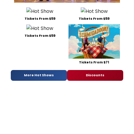
Tickets From $59
Tickets From $59
Tickets From $59
Tickets From $71
More Hot Shows
Discounts