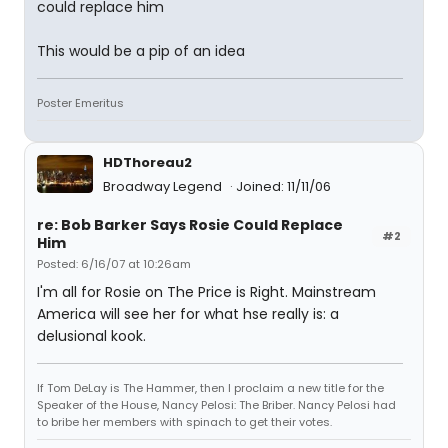
could replace him
This would be a pip of an idea
Poster Emeritus
HDThoreau2
Broadway Legend
Joined: 11/11/06
re: Bob Barker Says Rosie Could Replace
#2
Him
Posted: 6/16/07 at 10:26am
I'm all for Rosie on The Price is Right. Mainstream
America will see her for what hse really is: a
delusional kook.
If Tom DeLay is The Hammer, then I proclaim a new title for the
Speaker of the House, Nancy Pelosi: The Briber. Nancy Pelosi had
to bribe her members with spinach to get their votes.