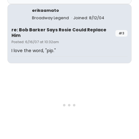
erikaamato
Broadway Legend
Joined: 8/12/04
re: Bob Barker Says Rosie Could Replace
#3
Him
Posted: 6/16/07 at 10:32am
I love the word, "pip."