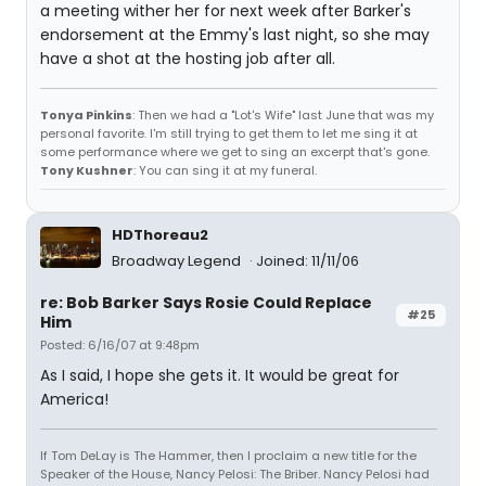
a meeting wither her for next week after Barker's
endorsement at the Emmy's last night, so she may
have a shot at the hosting job after all.
Tonya Pinkins
: Then we had a "Lot's Wife" last June that was my
personal favorite. I'm still trying to get them to let me sing it at
some performance where we get to sing an excerpt that's gone.
Tony Kushner
: You can sing it at my funeral.
HDThoreau2
Broadway Legend
Joined: 11/11/06
re: Bob Barker Says Rosie Could Replace
#25
Him
Posted: 6/16/07 at 9:48pm
As I said, I hope she gets it. It would be great for
America!
If Tom DeLay is The Hammer, then I proclaim a new title for the
Speaker of the House, Nancy Pelosi: The Briber. Nancy Pelosi had