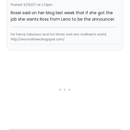
Posted: 6/16/07 at 2:13pm
Rosei said on her blog last week that if she got the
job she wants Ross from Leno to be the announcer.
for fierce, fabulous and fun times visit eric mathew's world.
http://ericmathew.blogspot.com/