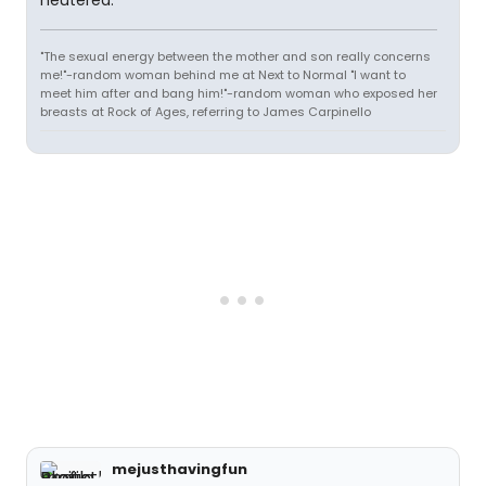
neutered."
"The sexual energy between the mother and son really concerns
me!"-random woman behind me at Next to Normal "I want to
meet him after and bang him!"-random woman who exposed her
breasts at Rock of Ages, referring to James Carpinello
mejusthavingfun