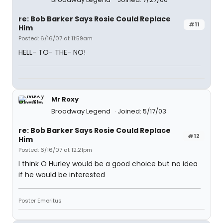
re: Bob Barker Says Rosie Could Replace
#11
Him
Posted: 6/16/07 at 11:59am
HELL- TO- THE- NO!
Mr Roxy
Broadway Legend
Joined: 5/17/03
re: Bob Barker Says Rosie Could Replace
#12
Him
Posted: 6/16/07 at 12:21pm
I think O Hurley would be a good choice but no idea
if he would be interested
Poster Emeritus