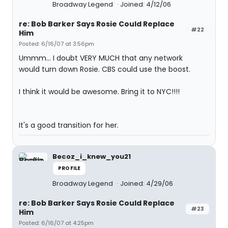
Broadway Legend
Joined: 4/12/06
re: Bob Barker Says Rosie Could Replace
#22
Him
Posted: 6/16/07 at 3:56pm
Ummm... I doubt VERY MUCH that any network
would turn down Rosie. CBS could use the boost.
I think it would be awesome. Bring it to NYC!!!!
It's a good transition for her.
Becoz_i_knew_you21
PROFILE
Broadway Legend
Joined: 4/29/06
re: Bob Barker Says Rosie Could Replace
#23
Him
Posted: 6/16/07 at 4:25pm