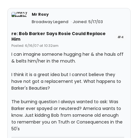
Mr Roxy
Broadway Legend
Joined: 5/17/03
re: Bob Barker Says Rosie Could Replace
#4
Him
Posted: 6/16/07 at 10:32am
I can imagine someone hugging her & she hauls off
& belts him/her in the mouth.
I think it is a great idea but I cannot believe they
have not got a replacement yet. What happens to
Barker's Beauties?
The burning question I always wanted to ask: Was
Barker ever spayed or neutered? America wants to
know. Just kidding Bob from someone old enough
to remember you on Truth or Consequences in the
50's