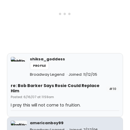
shiksa_goddess
PROFILE
Broadway Legend
Joined: 11/12/05
re: Bob Barker Says Rosie Could Replace
#10
Him
Posted: 6/16/07 at 11:59am
I pray this will not come to fruition.
americanboy99
Broadway Legend
Joined: 7/27/06