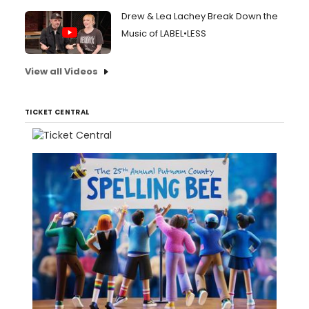
Drew & Lea Lachey Break Down the
Music of LABEL•LESS
View all Videos
TICKET CENTRAL