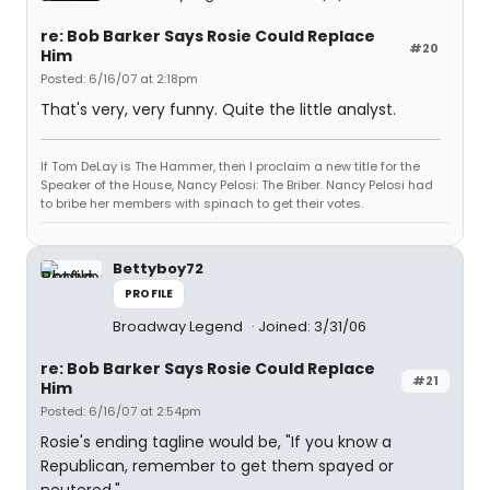
re: Bob Barker Says Rosie Could Replace
#20
Him
Posted: 6/16/07 at 2:18pm
That's very, very funny. Quite the little analyst.
If Tom DeLay is The Hammer, then I proclaim a new title for the
Speaker of the House, Nancy Pelosi: The Briber. Nancy Pelosi had
to bribe her members with spinach to get their votes.
Bettyboy72
PROFILE
Broadway Legend
Joined: 3/31/06
re: Bob Barker Says Rosie Could Replace
#21
Him
Posted: 6/16/07 at 2:54pm
Rosie's ending tagline would be, "If you know a
Republican, remember to get them spayed or