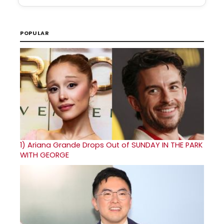
POPULAR
1)
Ariana Grande Drops Out of SUNDAY IN THE PARK
WITH GEORGE