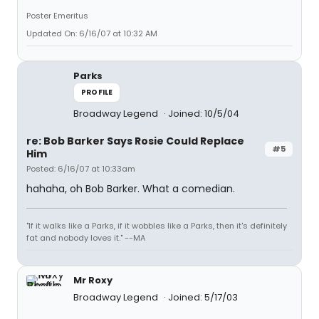
Poster Emeritus
Updated On: 6/16/07 at 10:32 AM
Parks
PROFILE
Broadway Legend
Joined: 10/5/04
re: Bob Barker Says Rosie Could Replace
#5
Him
Posted: 6/16/07 at 10:33am
hahaha, oh Bob Barker. What a comedian.
"If it walks like a Parks, if it wobbles like a Parks, then it's definitely
fat and nobody loves it." --MA
Mr Roxy
Broadway Legend
Joined: 5/17/03