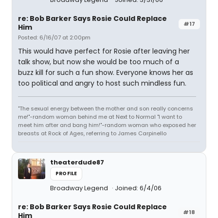
re: Bob Barker Says Rosie Could Replace
#17
Him
Posted: 6/16/07 at 2:00pm
This would have perfect for Rosie after leaving her
talk show, but now she would be too much of a
buzz kill for such a fun show. Everyone knows her as
too political and angry to host such mindless fun.
"The sexual energy between the mother and son really concerns
me!"-random woman behind me at Next to Normal "I want to
meet him after and bang him!"-random woman who exposed her
breasts at Rock of Ages, referring to James Carpinello
theaterdude87
PROFILE
Broadway Legend
Joined: 6/4/06
re: Bob Barker Says Rosie Could Replace
#18
Him