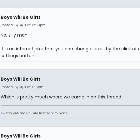
Boys Will Be Girls
Posted: 6/14/11 at 12:53pm
No, silly man.
It is an internet joke that you can change sexes by the click of 
settings button.
Boys Will Be Girls
Posted: 6/14/11 at 1:33pm
Which is pretty much where we came in on this thread.
Twitter @NamoInExile Instagram none
Boys Will Be Girls