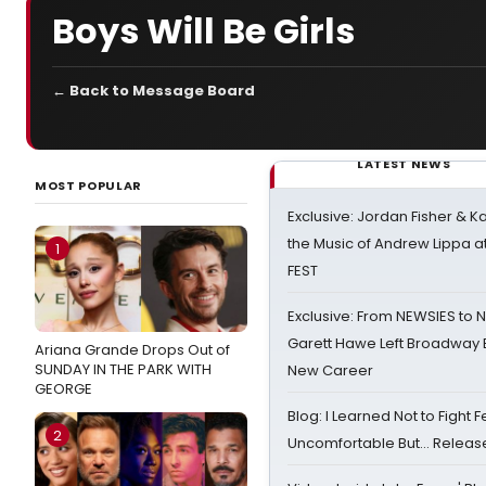
Boys Will Be Girls
← Back to Message Board
LATEST NEWS
MOST POPULAR
Exclusive: Jordan Fisher & K
the Music of Andrew Lippa
1
FEST
Exclusive: From NEWSIES to 
Garett Hawe Left Broadway 
Ariana Grande Drops Out of
SUNDAY IN THE PARK WITH
New Career
GEORGE
Blog: I Learned Not to Fight F
2
Uncomfortable But… Release