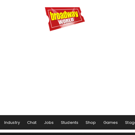
Industry
Chat
Jobs
Students
Shop
Games
Stag