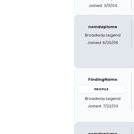
Joined: 3/11/04
nomdeplume
Broadway Legend
Joined: 6/20/05
FindingNamo
PROFILE
Broadway Legend
Joined: 7/22/03
nomdeplume