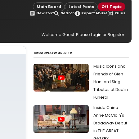
Main Board
Latest Posts
Off Topic
New Post
Search
Report Abuse
Rules
Welcome Guest. Please
Login
or
Register
.
BROADWAYWORLD TV
Music Icons and
Friends of Glen
Hansard Sing
Tributes at Dublin
Funeral
Inside China
Anne McClain's
Broadway Debut
in THE GREAT
GATSBY