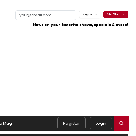
Sign-up
My Shows
News on your favorite shows, specials & more!
e Mag
Register
Login