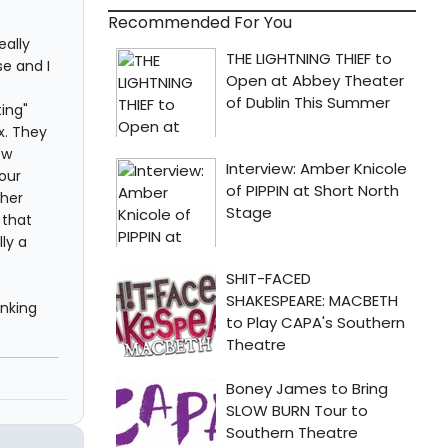
Recommended For You
eally
e and I
ting"
x. They
ew
our
 her
 that
ly a
inking