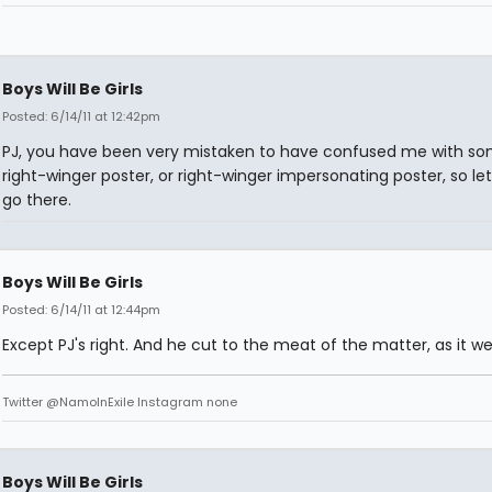
Boys Will Be Girls
Posted: 6/14/11 at 12:42pm
PJ, you have been very mistaken to have confused me with s
right-winger poster, or right-winger impersonating poster, so let
go there.
Boys Will Be Girls
Posted: 6/14/11 at 12:44pm
Except PJ's right. And he cut to the meat of the matter, as it we
Twitter @NamoInExile Instagram none
Boys Will Be Girls