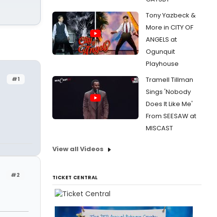
Tony Yazbeck &
More in CITY OF
ANGELS at
Ogunquit
Playhouse
#1
Tramell Tillman
Sings 'Nobody
Does It Like Me'
From SEESAW at
MISCAST
View all Videos
#2
TICKET CENTRAL