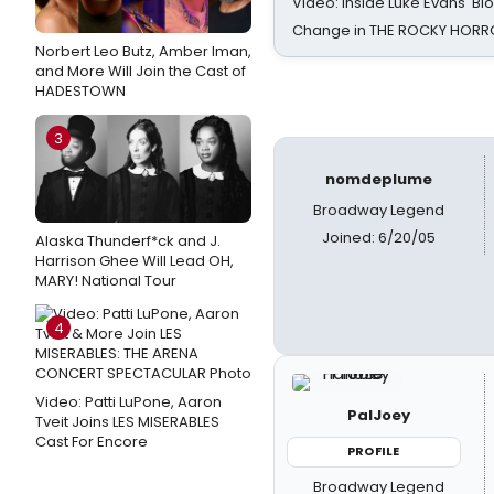
Video: Inside Luke Evans' Bl
Change in THE ROCKY HOR
Norbert Leo Butz, Amber Iman,
and More Will Join the Cast of
HADESTOWN
3
nomdeplume
Broadway Legend
Joined: 6/20/05
Alaska Thunderf*ck and J.
Harrison Ghee Will Lead OH,
MARY! National Tour
4
Video: Patti LuPone, Aaron
PalJoey
Tveit Joins LES MISERABLES
Cast For Encore
PROFILE
Broadway Legend