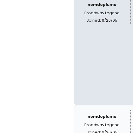
nomdeplume
Broadway Legend
Joined: 6/20/05
nomdeplume
Broadway Legend
Joined: 6/20/05