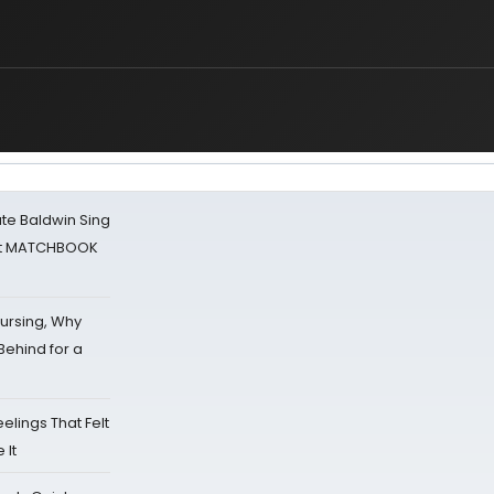
ate Baldwin Sing
 at MATCHBOOK
Nursing, Why
Behind for a
eelings That Felt
 It