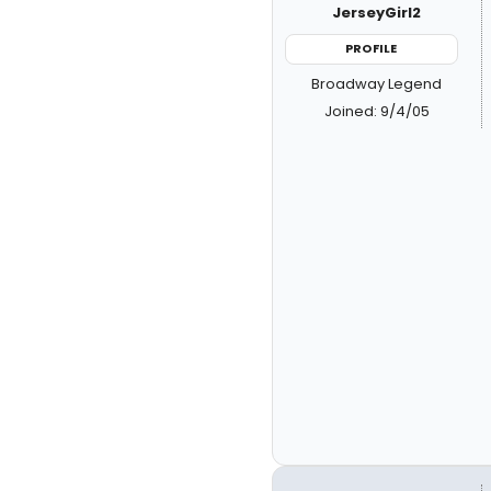
JerseyGirl2
PROFILE
Broadway Legend
Joined: 9/4/05