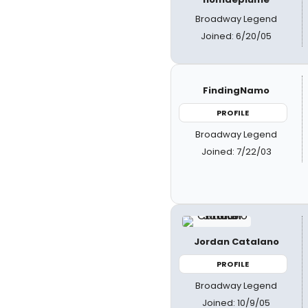
Broadway Legend
Joined: 6/20/05
FindingNamo
PROFILE
Broadway Legend
Joined: 7/22/03
Jordan Catalano
PROFILE
Broadway Legend
Joined: 10/9/05