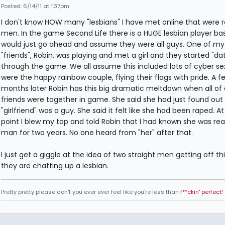
Posted: 6/14/11 at 1:37pm
I don't know HOW many "lesbians" I have met online that were r
men. In the game Second Life there is a HUGE lesbian player bas
would just go ahead and assume they were all guys. One of my
"friends", Robin, was playing and met a girl and they started "da
through the game. We all assume this included lots of cyber se
were the happy rainbow couple, flying their flags with pride. A f
months later Robin has this big dramatic meltdown when all of 
friends were together in game. She said she had just found out
"girlfriend" was a guy. She said it felt like she had been raped. At
point I blew my top and told Robin that I had known she was real
man for two years. No one heard from "her" after that.
I just get a giggle at the idea of two straight men getting off th
they are chatting up a lesbian.
Pretty pretty please don't you ever ever feel like you're less than
f**ckin' perfect!