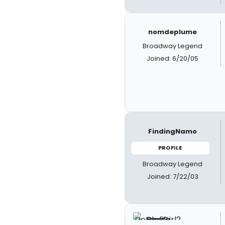
nomdeplume
Broadway Legend
Joined: 6/20/05
FindingNamo
PROFILE
Broadway Legend
Joined: 7/22/03