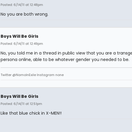
Posted: 6/14/11 at 12:48pm
No you are both wrong.
Boys Will Be Girls
Posted: 6/14/11 at 12:49pm
No, you told me in a thread in public view that you are a transg
persona online, able to be whatever gender you needed to be.
Twitter @NamoInExile Instagram none
Boys Will Be Girls
Posted: 6/14/11 at 12:51pm
Like that blue chick in X-MEN!!