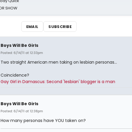
oody Quick
ROR SHOW
EMAIL
SUBSCRIBE
Boys Will Be Girls
Posted: 6/14/11 at 12:33pm
Two straight American men taking on lesbian personas...
Coincidence?
Gay Girl in Damascus: Second 'lesbian' blogger is a man
Boys Will Be Girls
Posted: 6/14/11 at 12:38pm
How many personas have YOU taken on?