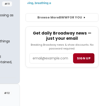
#11
posing as
Browse More
BWW
FOR YOU
Get daily Broadway news —
just your email
things
Breaking Broadway news & show discounts. No
password required.
Email
l
SIGN UP
etained,
#12