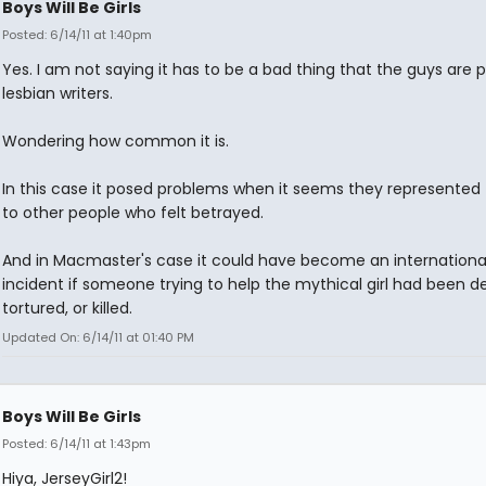
Boys Will Be Girls
Posted: 6/14/11 at 1:40pm
Yes. I am not saying it has to be a bad thing that the guys are 
lesbian writers.
Wondering how common it is.
In this case it posed problems when it seems they represented 
to other people who felt betrayed.
And in Macmaster's case it could have become an internationa
incident if someone trying to help the mythical girl had been d
tortured, or killed.
Updated On: 6/14/11 at 01:40 PM
Boys Will Be Girls
Posted: 6/14/11 at 1:43pm
Hiya, JerseyGirl2!