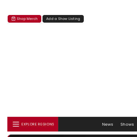
Shop Merch
Add a Show Listing
News
Shows
EXPLORE REGIONS