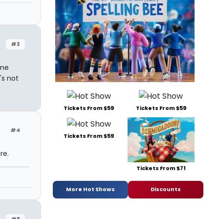
#3
ome
's not
Tickets From $59
Tickets From $59
#4
Tickets From $59
re.
Tickets From $71
More Hot Shows
Discounts
#5