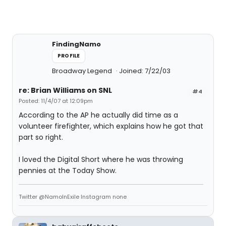
FindingNamo
PROFILE
Broadway Legend
Joined: 7/22/03
re: Brian Williams on SNL
#4
Posted: 11/4/07 at 12:09pm
According to the AP he actually did time as a
volunteer firefighter, which explains how he got that
part so right.
I loved the Digital Short where he was throwing
pennies at the Today Show.
Twitter @NamoInExile Instagram none