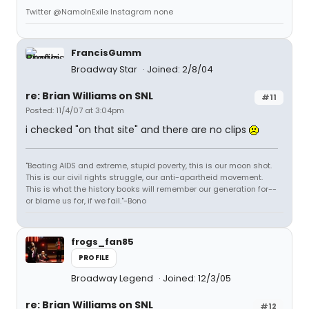
Twitter @NamoInExile Instagram none
FrancisGumm
Broadway Star
Joined: 2/8/04
re: Brian Williams on SNL
#11
Posted: 11/4/07 at 3:04pm
i checked "on that site" and there are no clips
"Beating AIDS and extreme, stupid poverty, this is our moon shot.
This is our civil rights struggle, our anti-apartheid movement.
This is what the history books will remember our generation for--
or blame us for, if we fail."-Bono
frogs_fan85
PROFILE
Broadway Legend
Joined: 12/3/05
re: Brian Williams on SNL
#12