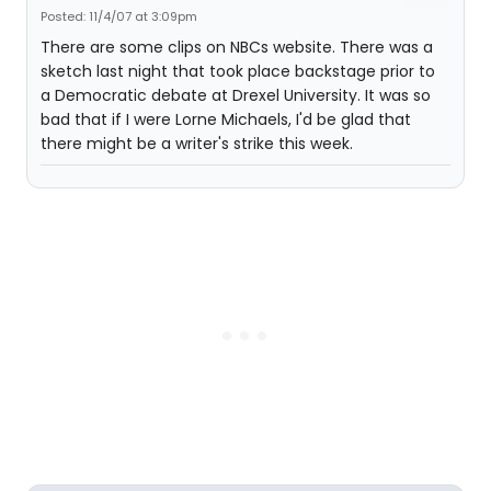
Posted: 11/4/07 at 3:09pm
There are some clips on NBCs website. There was a
sketch last night that took place backstage prior to
a Democratic debate at Drexel University. It was so
bad that if I were Lorne Michaels, I'd be glad that
there might be a writer's strike this week.