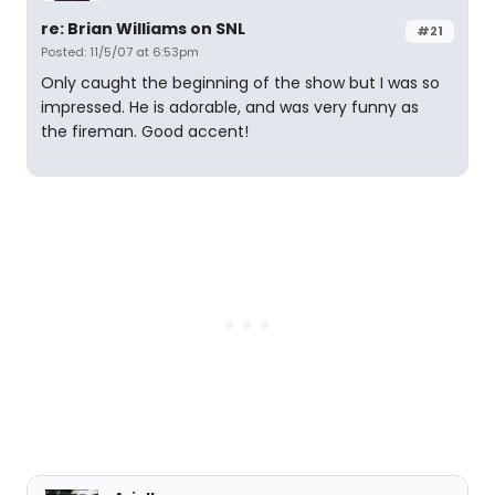
re: Brian Williams on SNL
#21
Posted: 11/5/07 at 6:53pm
Only caught the beginning of the show but I was so
impressed. He is adorable, and was very funny as
the fireman. Good accent!