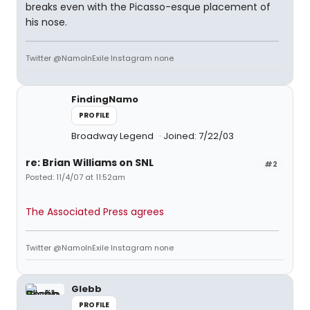
breaks even with the Picasso-esque placement of
his nose.
Twitter @NamoInExile Instagram none
FindingNamo
PROFILE
Broadway Legend
Joined: 7/22/03
re: Brian Williams on SNL
#2
Posted: 11/4/07 at 11:52am
The Associated Press agrees
Twitter @NamoInExile Instagram none
Glebb
PROFILE