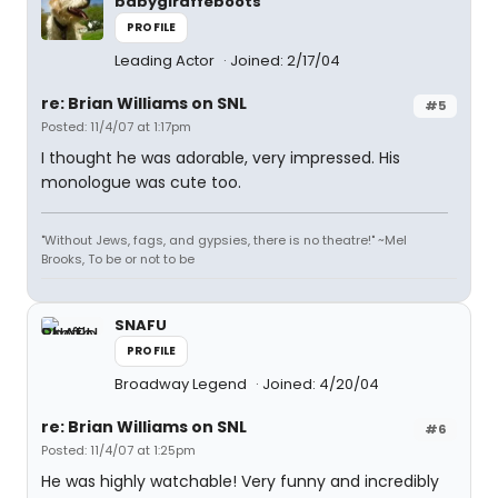
babygiraffeboots
PROFILE
Leading Actor
Joined: 2/17/04
re: Brian Williams on SNL
#5
Posted: 11/4/07 at 1:17pm
I thought he was adorable, very impressed. His
monologue was cute too.
"Without Jews, fags, and gypsies, there is no theatre!" ~Mel
Brooks, To be or not to be
SNAFU
PROFILE
Broadway Legend
Joined: 4/20/04
re: Brian Williams on SNL
#6
Posted: 11/4/07 at 1:25pm
He was highly watchable! Very funny and incredibly