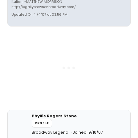
Italian!"~MATTHEW MORRISON
http://legallybrownonbroadway.com/
Updated On: 11/4/07 at 03:56 PM
Phyllis Rogers Stone
PROFILE
Broadway Legend
Joined: 9/16/07