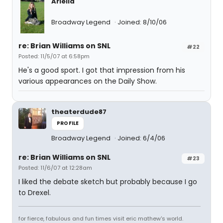
Ariella
Broadway Legend
Joined: 8/10/06
re: Brian Williams on SNL
#22
Posted: 11/5/07 at 6:58pm
He's a good sport. I got that impression from his
various appearances on the Daily Show.
theaterdude87
PROFILE
Broadway Legend
Joined: 6/4/06
re: Brian Williams on SNL
#23
Posted: 11/6/07 at 12:28am
I liked the debate sketch but probably because I go
to Drexel.
for fierce, fabulous and fun times visit eric mathew's world.