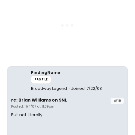
FindingNamo
PROFILE
Broadway Legend
Joined: 7/22/03
re: Brian Williams on SNL
#19
Posted: 11/4/07 at 11:39pm
But not literally.