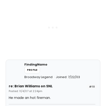
FindingNamo
PROFILE
Broadway Legend
Joined: 7/22/03
re: Brian Williams on SNL
#10
Posted: 11/4/07 at 2:24pm
He made an hot fireman.