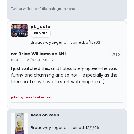
Twitter @NamoInExile Instagram none
jrb_actor
PROFILE
Broadway Legend
Joined: 5/16/03
re: Brian Williams on SNL
#20
Posted: 11/5/07 at 1:58am
I just watched this, and I absolutely agree--he was
funny and charming and so hot--especially as the
fireman. I may have to start watching him. :)
johnraymondbarker.com
keen on kean
Broadway Legend
Joined: 12/1/06