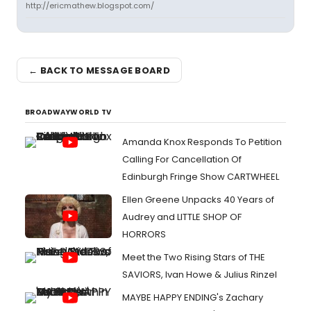
http://ericmathew.blogspot.com/
← BACK TO MESSAGE BOARD
BROADWAYWORLD TV
Amanda Knox Responds To Petition
Calling For Cancellation Of
Edinburgh Fringe Show CARTWHEEL
Ellen Greene Unpacks 40 Years of
Audrey and LITTLE SHOP OF
HORRORS
Meet the Two Rising Stars of THE
SAVIORS, Ivan Howe & Julius Rinzel
MAYBE HAPPY ENDING's Zachary