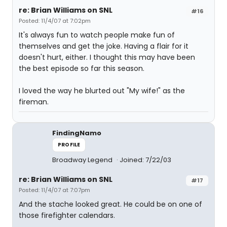
re: Brian Williams on SNL
#16
Posted: 11/4/07 at 7:02pm
It's always fun to watch people make fun of
themselves and get the joke. Having a flair for it
doesn't hurt, either. I thought this may have been
the best episode so far this season.
I loved the way he blurted out "My wife!" as the
fireman.
FindingNamo
PROFILE
Broadway Legend
Joined: 7/22/03
re: Brian Williams on SNL
#17
Posted: 11/4/07 at 7:07pm
And the stache looked great. He could be on one of
those firefighter calendars.