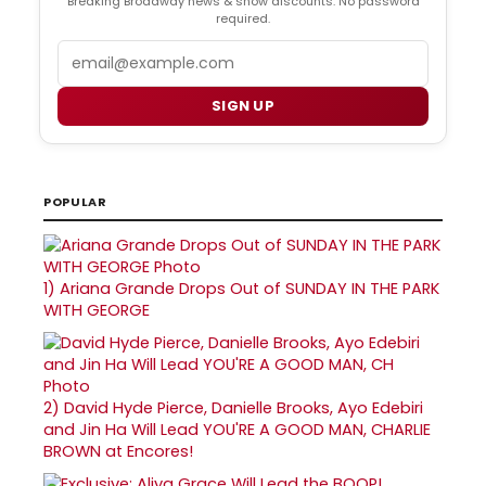
Breaking Broadway news & show discounts. No password
required.
Email
SIGN UP
POPULAR
1)
Ariana Grande Drops Out of SUNDAY IN THE PARK
WITH GEORGE
2)
David Hyde Pierce, Danielle Brooks, Ayo Edebiri
and Jin Ha Will Lead YOU'RE A GOOD MAN, CHARLIE
BROWN at Encores!