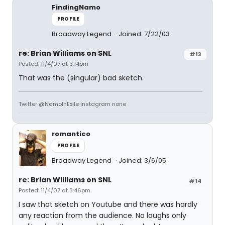
FindingNamo
PROFILE
Broadway Legend
Joined: 7/22/03
re: Brian Williams on SNL
#13
Posted: 11/4/07 at 3:14pm
That was the (singular) bad sketch.
Twitter @NamoInExile Instagram none
romantico
PROFILE
Broadway Legend
Joined: 3/6/05
re: Brian Williams on SNL
#14
Posted: 11/4/07 at 3:46pm
I saw that sketch on Youtube and there was hardly
any reaction from the audience. No laughs only