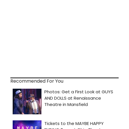
Recommended For You