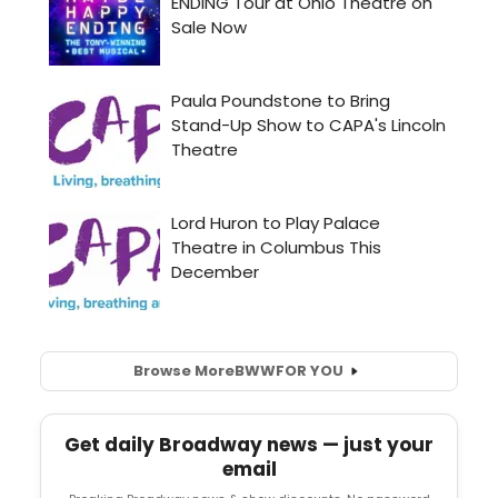
Browse More
BWW
FOR YOU
Get daily Broadway news — just your
email