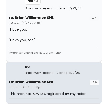
PROFILE
Broadway Legend
Joined: 7/22/03
re: Brian Williams on SNL
#8
Posted: 11/4/07 at 1:48pm
"I love you."
"I love you, too."
Twitter @NamoInExile Instagram none
DG
Broadway Legend
Joined: 11/2/05
re: Brian Williams on SNL
#9
Posted: 11/4/07 at 1:53pm
This man has ALWAYS registered on my radar.