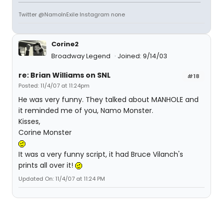
Twitter @NamoInExile Instagram none
Corine2
Broadway Legend
Joined: 9/14/03
re: Brian Williams on SNL
#18
Posted: 11/4/07 at 11:24pm
He was very funny. They talked about MANHOLE and
it reminded me of you, Namo Monster.
Kisses,
Corine Monster
It was a very funny script, it had Bruce Vilanch's
prints all over it!
Updated On: 11/4/07 at 11:24 PM