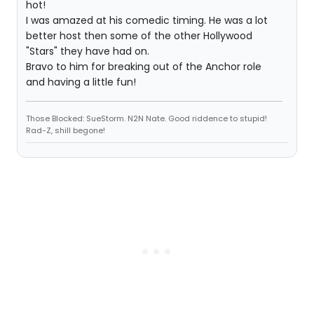
hot!
I was amazed at his comedic timing. He was a lot
better host then some of the other Hollywood
"Stars" they have had on.
Bravo to him for breaking out of the Anchor role
and having a little fun!
Those Blocked: SueStorm. N2N Nate. Good riddence to stupid!
Rad-Z, shill begone!