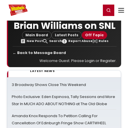
Home
For You
Chat
My Shows
Register/Login
Ga
Register
Login
Brian Williams on SNL
Main Board
Latest Posts
Off Topic
New Post
Search
Report Abuse
Rules
← Back to Message Board
Welcome Guest. Please
Login
or
Register
.
LATEST NEWS
3 Broadway Shows Close This Weekend
Photo Exclusive: Eden Espinosa, Tally Sessions and More
Star In MUCH ADO ABOUT NOTHING at The Old Globe
Amanda Knox Responds To Petition Calling For
Cancellation Of Edinburgh Fringe Show CARTWHEEL