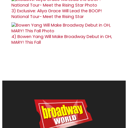
3)
Exclusive: Aliya Grace Will Lead the BOOP!
National Tour- Meet the Rising Star
4)
Bowen Yang Will Make Broadway Debut in OH,
MARY! This Fall