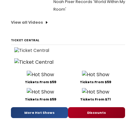
Noah Piser Records 'World Within My
Room'
View all Videos
TICKET CENTRAL
Tickets From $59
Tickets From $59
Tickets From $59
Tickets From $71
More Hot Shows
Discounts