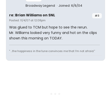
Broadway Legend
Joined: 6/6/04
re: Brian Williams on SNL
#3
Posted: 11/4/07 at 12:08pm
Was glued to TCM but hope to see the rerun.
Mr. Williams looked very funny and hot on the clips
shown this morning on TODAY.
" ...the happiness in the tune convinces me that I'm not afraid."