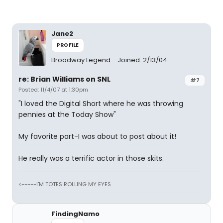
Jane2
PROFILE
Broadway Legend
Joined: 2/13/04
re: Brian Williams on SNL
#7
Posted: 11/4/07 at 1:30pm
"I loved the Digital Short where he was throwing
pennies at the Today Show"
My favorite part-I was about to post about it!
He really was a terrific actor in those skits.
<-----I'M TOTES ROLLING MY EYES
FindingNamo