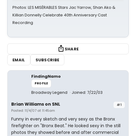
Photos: LES MISÉRABLES Stars Jac Yarrow, Shan Ako &
Killian Donnelly Celebrate 40th Anniversary Cast
Recording
SHARE
EMAIL
SUBSCRIBE
FindingNamo
PROFILE
Broadway Legend
Joined: 7/22/03
Brian Williams on SNL
#1
Posted: 11/4/07 at 11:45am
Funny in every sketch and very sexy as the Bronx
firefighter on "Bronx Beat." He looked sexy in the still
photos they showed before and after commercial