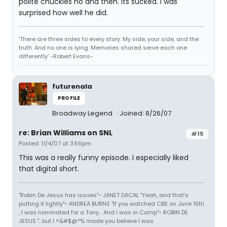
polite chuckles no and then. Its sucked. I was
surprised how well he did.
'There are three sides to every story. My side, your side, and the
truth. And no one is lying. Memories shared serve each one
differently' -Robert Evans-
futurenala
PROFILE
Broadway Legend
Joined: 8/26/07
re: Brian Williams on SNL
#15
Posted: 11/4/07 at 3:56pm
This was a really funny episode. I especially liked
that digital short.
"Robin De Jesus has issues"~ JANET DACAL "Yeah, and that's
putting it lightly"~ ANDREA BURNS "If you watched CBS on June 15th
, I was nominated for a Tony... And I was in Camp"~ ROBIN DE
JESUS "...but I ^&#$@*% made you believe I was