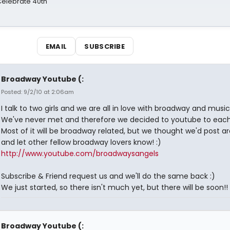
 Celebrate 40th
EMAIL
SUBSCRIBE
Broadway Youtube (:
Posted: 9/2/10 at 2:06am
I talk to two girls and we are all in love with broadway and music
We've never met and therefore we decided to youtube to each
Most of it will be broadway related, but we thought we'd post a
and let other fellow broadway lovers know! :)
http://www.youtube.com/broadwaysangels
Subscribe & Friend request us and we'll do the same back :)
We just started, so there isn't much yet, but there will be soon!!
Broadway Youtube (: