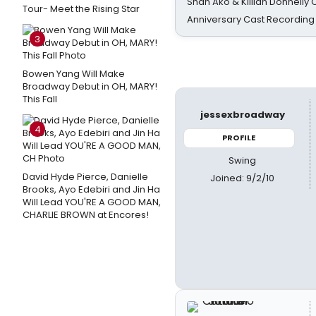
Shan Ako & Killian Donnelly
Tour- Meet the Rising Star
Anniversary Cast Recording
3
Bowen Yang Will Make
Broadway Debut in OH, MARY!
This Fall
jessexbroadway
4
PROFILE
Swing
David Hyde Pierce, Danielle
Joined: 9/2/10
Brooks, Ayo Edebiri and Jin Ha
Will Lead YOU'RE A GOOD MAN,
CHARLIE BROWN at Encores!