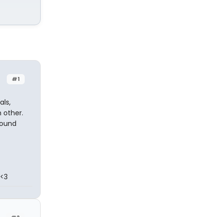
#1
als,
 other.
round
 <3