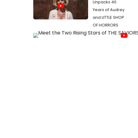
Unpacks 40
Years of Audrey
and LITTLE SHOP
OF HORRORS