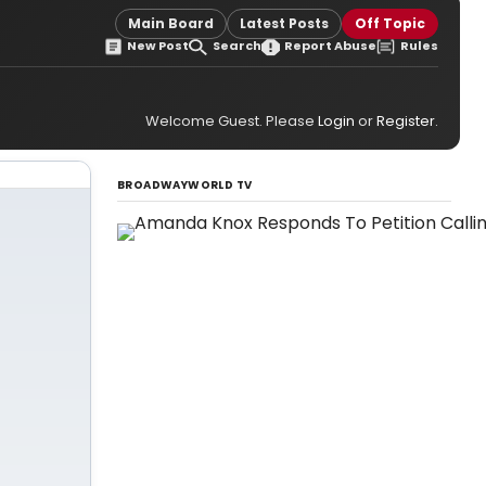
Main Board
Latest Posts
Off Topic
New Post
Search
Report Abuse
Rules
Welcome Guest. Please
Login
or
Register
.
BROADWAYWORLD TV