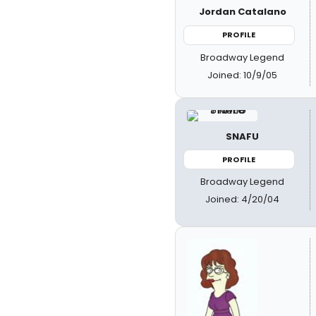
Jordan Catalano
PROFILE
Broadway Legend
Joined: 10/9/05
SNAFU
PROFILE
Broadway Legend
Joined: 4/20/04