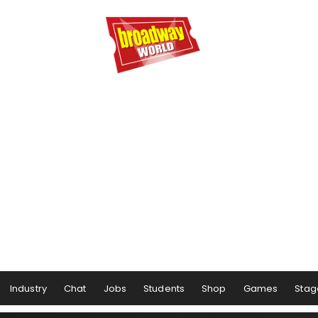
Industry
Chat
Jobs
Students
Shop
Games
Stag