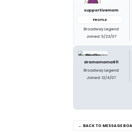
supportivemom
PROFILE
Broadway Legend
Joined: 5/23/07
dramamama611
Broadway Legend
Joined: 12/4/07
← BACK TO MESSAGE BO