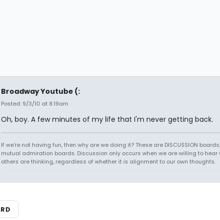
Broadway Youtube (:
Posted: 9/3/10 at 8:19am
Oh, boy. A few minutes of my life that I'm never getting back.
If we're not having fun, then why are we doing it? These are DISCUSSION boards,
mutual admiration boards. Discussion only occurs when we are willing to hear
others are thinking, regardless of whether it is alignment to our own thoughts.
ARD