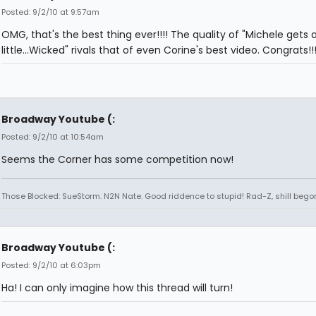
Posted: 9/2/10 at 9:57am
OMG, that's the best thing ever!!!! The quality of "Michele gets 
little...Wicked" rivals that of even Corine's best video. Congrats!!
Broadway Youtube (:
Posted: 9/2/10 at 10:54am
Seems the Corner has some competition now!
Those Blocked: SueStorm. N2N Nate. Good riddence to stupid! Rad-Z, shill bego
Broadway Youtube (:
Posted: 9/2/10 at 6:03pm
Ha! I can only imagine how this thread will turn!