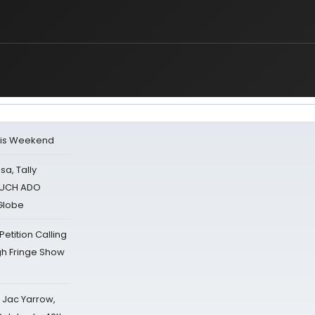
his Weekend
sa, Tally
 MUCH ADO
Globe
tition Calling
gh Fringe Show
s Jac Yarrow,