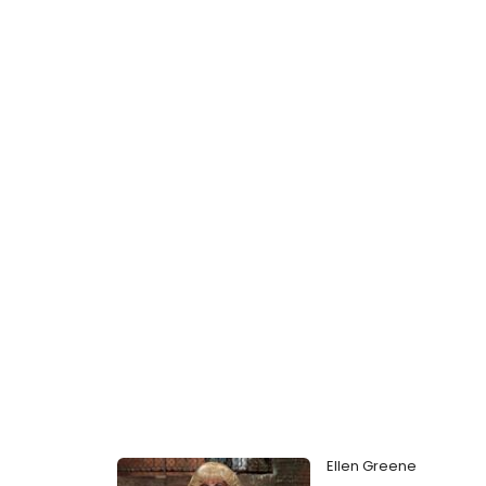
Ellen Greene