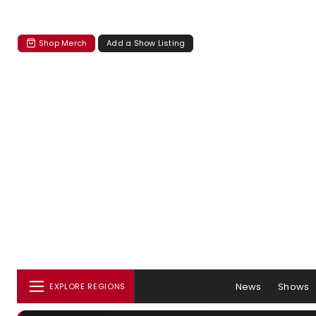
Shop Merch
Add a Show Listing
News
Shows
EXPLORE REGIONS