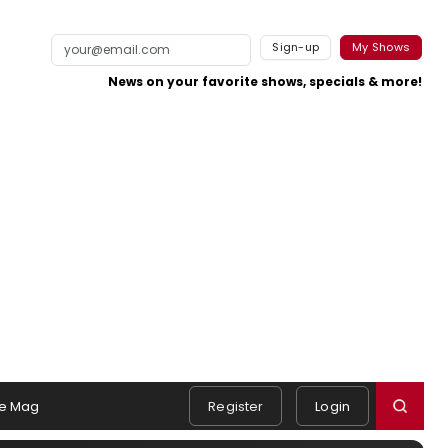
Sign-up
My Shows
News on your favorite shows, specials & more!
e Mag
Register
Login