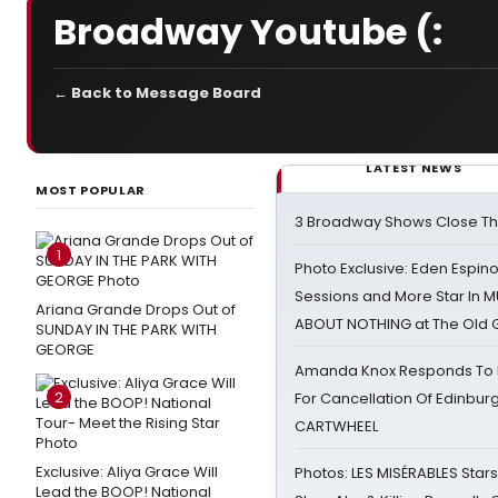
Broadway Youtube (:
← Back to Message Board
LATEST NEWS
MOST POPULAR
3 Broadway Shows Close T
1
Photo Exclusive: Eden Espino
Sessions and More Star In
Ariana Grande Drops Out of
ABOUT NOTHING at The Old 
SUNDAY IN THE PARK WITH
GEORGE
Amanda Knox Responds To Pe
2
For Cancellation Of Edinbur
CARTWHEEL
Exclusive: Aliya Grace Will
Photos: LES MISÉRABLES Star
Lead the BOOP! National