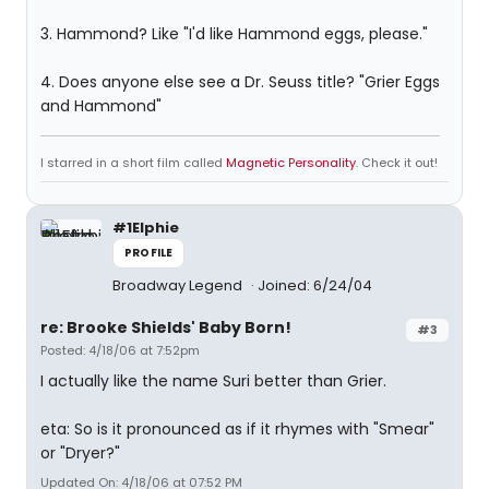
3. Hammond? Like "I'd like Hammond eggs, please."
4. Does anyone else see a Dr. Seuss title? "Grier Eggs
and Hammond"
I starred in a short film called
Magnetic Personality
. Check it out!
#1Elphie
PROFILE
Broadway Legend
Joined: 6/24/04
re: Brooke Shields' Baby Born!
#3
Posted: 4/18/06 at 7:52pm
I actually like the name Suri better than Grier.
eta: So is it pronounced as if it rhymes with "Smear"
or "Dryer?"
Updated On: 4/18/06 at 07:52 PM