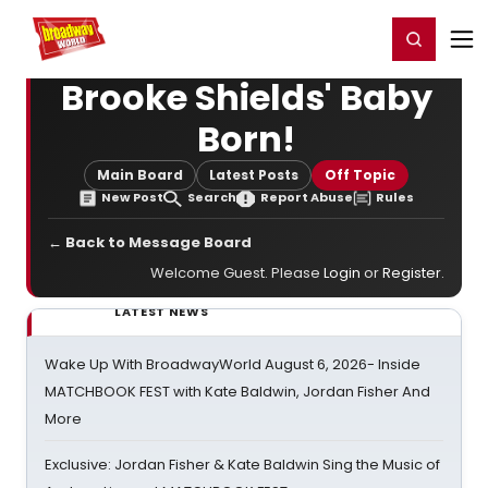
Home
For You
Chat
My Shows
Register/Login
Ga
Register
Login
Brooke Shields' Baby
Born!
Main Board
Latest Posts
Off Topic
New Post
Search
Report Abuse
Rules
← Back to Message Board
Welcome Guest. Please
Login
or
Register
.
LATEST NEWS
Wake Up With BroadwayWorld August 6, 2026- Inside
MATCHBOOK FEST with Kate Baldwin, Jordan Fisher And
More
Exclusive: Jordan Fisher & Kate Baldwin Sing the Music of