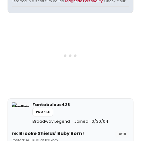
I starred in a short film called
Magnetic Personality
. Check it out!
Fantabulous428
PROFILE
Broadway Legend
Joined: 10/30/04
re: Brooke Shields' Baby Born!
#10
Posted: 4/18/06 at 8:07pm