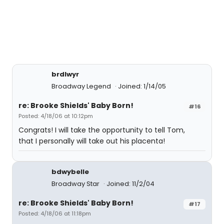
brdlwyr
Broadway Legend
Joined: 1/14/05
re: Brooke Shields' Baby Born!
#16
Posted: 4/18/06 at 10:12pm
Congrats! I will take the opportunity to tell Tom,
that I personally will take out his placenta!
bdwybelle
Broadway Star
Joined: 11/2/04
re: Brooke Shields' Baby Born!
#17
Posted: 4/18/06 at 11:18pm