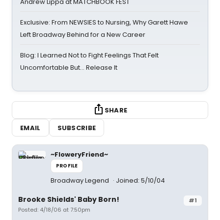
Andrew Lippa at MATCHBOOK FEST
Exclusive: From NEWSIES to Nursing, Why Garett Hawe
Left Broadway Behind for a New Career
Blog: I Learned Not to Fight Feelings That Felt
Uncomfortable But… Release It
SHARE
EMAIL
SUBSCRIBE
~FloweryFriend~
PROFILE
Broadway Legend
Joined: 5/10/04
Brooke Shields' Baby Born!
#1
Posted: 4/18/06 at 7:50pm