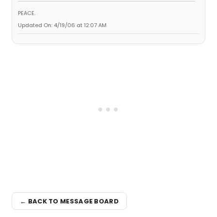
PEACE.
Updated On: 4/19/06 at 12:07 AM
← BACK TO MESSAGE BOARD