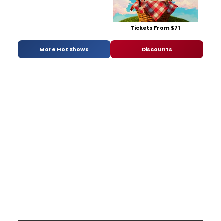
Tickets From $71
More Hot Shows
Discounts