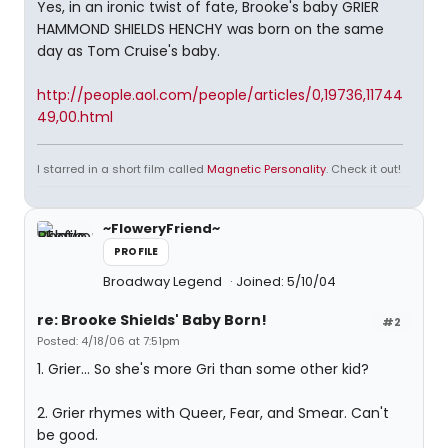
Yes, in an ironic twist of fate, Brooke's baby GRIER
HAMMOND SHIELDS HENCHY was born on the same
day as Tom Cruise's baby.
http://people.aol.com/people/articles/0,19736,11744
49,00.html
I starred in a short film called
Magnetic Personality
. Check it out!
~FloweryFriend~
PROFILE
Broadway Legend
Joined: 5/10/04
re: Brooke Shields' Baby Born!
#2
Posted: 4/18/06 at 7:51pm
1. Grier... So she's more Gri than some other kid?
2. Grier rhymes with Queer, Fear, and Smear. Can't
be good.