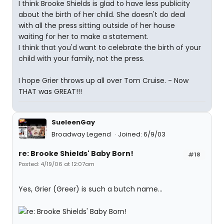
I think Brooke Shields is glad to have less publicity
about the birth of her child. She doesn't do deal
with all the press sitting outside of her house
waiting for her to make a statement.
I think that you'd want to celebrate the birth of your
child with your family, not the press.
I hope Grier throws up all over Tom Cruise. - Now
THAT was GREAT!!!
SueleenGay
Broadway Legend
Joined: 6/9/03
re: Brooke Shields' Baby Born!
#18
Posted: 4/19/06 at 12:07am
Yes, Grier (Greer) is such a butch name...