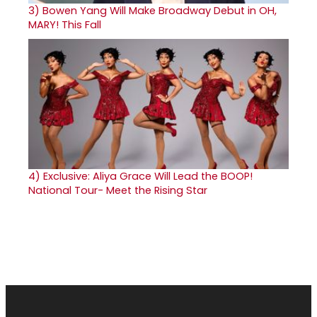
3)
Bowen Yang Will Make Broadway Debut in OH,
MARY! This Fall
4)
Exclusive: Aliya Grace Will Lead the BOOP!
National Tour- Meet the Rising Star