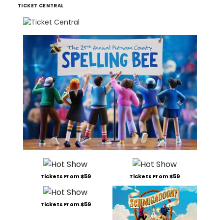
TICKET CENTRAL
Tickets From $59
Tickets From $59
Tickets From $59