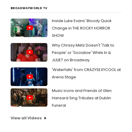
BROADWAYWORLD TV
Inside Luke Evans' Bloody Quick
Change in THE ROCKY HORROR
SHOW
Why Chrissy Metz Doesn't 'Talk to
People' or 'Socialize' While In &
JULIET on Broadway
'Waterfalls' from CRAZYSEXYCOOL at
Arena Stage
Music Icons and Friends of Glen
Hansard Sing Tributes at Dublin
Funeral
View all Videos