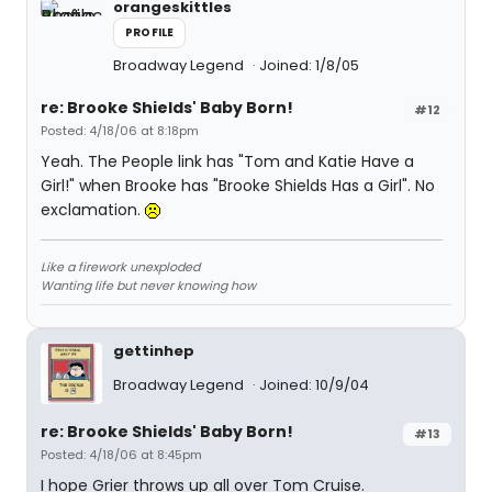
orangeskittles
PROFILE
Broadway Legend
Joined: 1/8/05
re: Brooke Shields' Baby Born!
#12
Posted: 4/18/06 at 8:18pm
Yeah. The People link has "Tom and Katie Have a
Girl!" when Brooke has "Brooke Shields Has a Girl". No
exclamation.
Like a firework unexploded
Wanting life but never knowing how
gettinhep
Broadway Legend
Joined: 10/9/04
re: Brooke Shields' Baby Born!
#13
Posted: 4/18/06 at 8:45pm
I hope Grier throws up all over Tom Cruise.