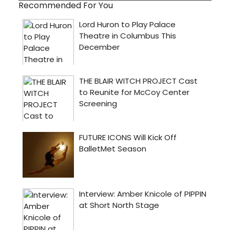
Recommended For You