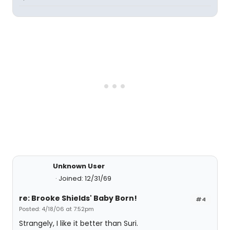
Unknown User
Joined: 12/31/69
re: Brooke Shields' Baby Born!
#4
Posted: 4/18/06 at 7:52pm
Strangely, I like it better than Suri.