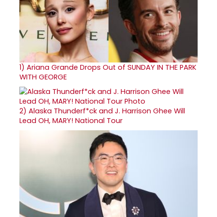
1)
Ariana Grande Drops Out of SUNDAY IN THE PARK
WITH GEORGE
2)
Alaska Thunderf*ck and J. Harrison Ghee Will
Lead OH, MARY! National Tour