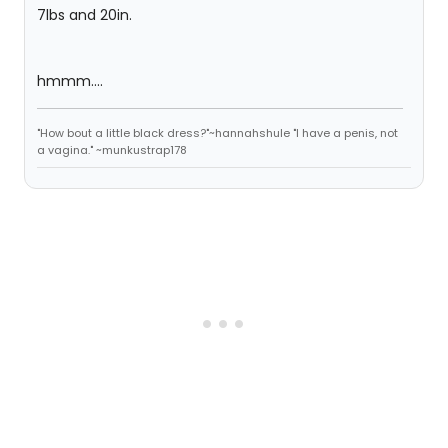
7lbs and 20in.
hmmm....
"How bout a little black dress?"~hannahshule "I have a penis, not
a vagina." ~munkustrap178