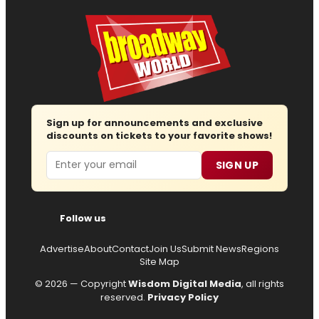
Sign up for announcements and exclusive
discounts on tickets to your favorite shows!
Email
SIGN UP
Follow us
Advertise
About
Contact
Join Us
Submit News
Regions
Site Map
© 2026 — Copyright
Wisdom Digital Media
, all rights
reserved.
Privacy Policy