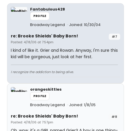
Fantabulous428
PROFILE
Broadway Legend
Joined: 10/30/04
re: Brooke Shields' Baby Born!
#7
Posted: 4/18/06 at 7:54pm
I kind of like it. Grier and Rowan. Anyway, I'm sure this
kid will be gorgeous, just look at her first.
I recognize the addiction to being alive.
orangeskittles
PROFILE
Broadway Legend
Joined: 1/8/05
re: Brooke Shields' Baby Born!
#8
Posted: 4/18/06 at 7:57pm
Oh, wow, it's a GIRL named Grier? A boy is one thing-