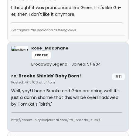
I thought it was pronounced like Greer. If it's like Gri-
er, then I don't like it anymore.
I recognize the addiction to being alive.
Rose_MacShane
PROFILE
Broadway Legend
Joined: 5/11/04
re: Brooke Shields' Baby Born!
#11
Posted: 4/18/06 at 8:14pm
Well, yay! I hope Brooke and Grier are doing well. It's
just a damn shame that this will be overshadowed
by TomKat's "birth."
http://community.livejournal.com/ltd_brands_suck/