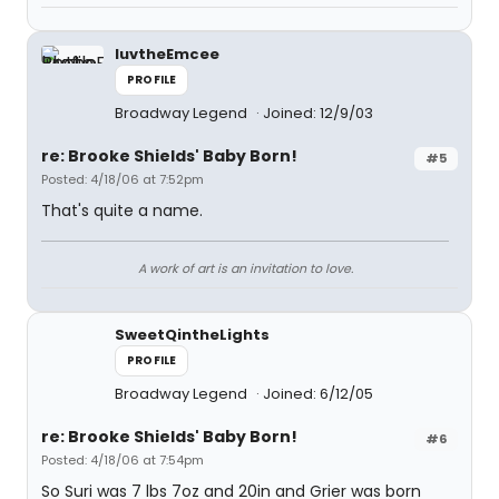
luvtheEmcee
PROFILE
Broadway Legend
Joined: 12/9/03
re: Brooke Shields' Baby Born!
#5
Posted: 4/18/06 at 7:52pm
That's quite a name.
A work of art is an invitation to love.
SweetQintheLights
PROFILE
Broadway Legend
Joined: 6/12/05
re: Brooke Shields' Baby Born!
#6
Posted: 4/18/06 at 7:54pm
So Suri was 7 lbs 7oz and 20in and Grier was born