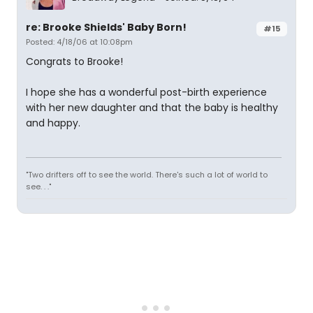
re: Brooke Shields' Baby Born!
#15
Posted: 4/18/06 at 10:08pm
Congrats to Brooke!
I hope she has a wonderful post-birth experience
with her new daughter and that the baby is healthy
and happy.
"Two drifters off to see the world. There's such a lot of world to
see. . ."