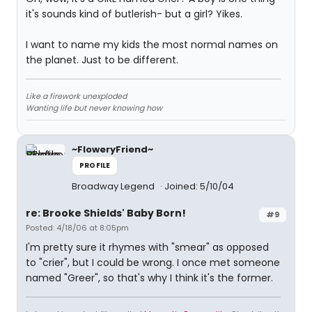
it's sounds kind of butlerish- but a girl? Yikes.
I want to name my kids the most normal names on
the planet. Just to be different.
Like a firework unexploded
Wanting life but never knowing how
~FloweryFriend~
PROFILE
Broadway Legend
Joined: 5/10/04
re: Brooke Shields' Baby Born!
#9
Posted: 4/18/06 at 8:05pm
I'm pretty sure it rhymes with "smear" as opposed
to "crier", but I could be wrong. I once met someone
named "Greer", so that's why I think it's the former.