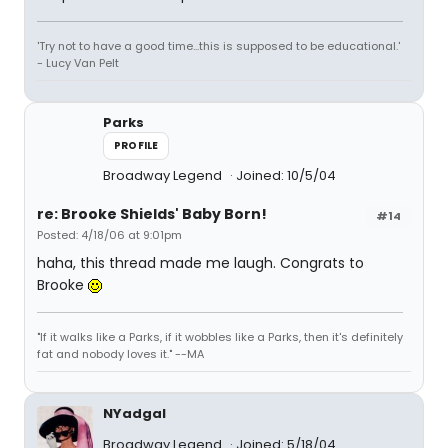
'Try not to have a good time...this is supposed to be educational.'
- Lucy Van Pelt
Parks
PROFILE
Broadway Legend
Joined: 10/5/04
re: Brooke Shields' Baby Born!
#14
Posted: 4/18/06 at 9:01pm
haha, this thread made me laugh. Congrats to
Brooke
"If it walks like a Parks, if it wobbles like a Parks, then it's definitely
fat and nobody loves it." --MA
NYadgal
Broadway Legend
Joined: 5/18/04