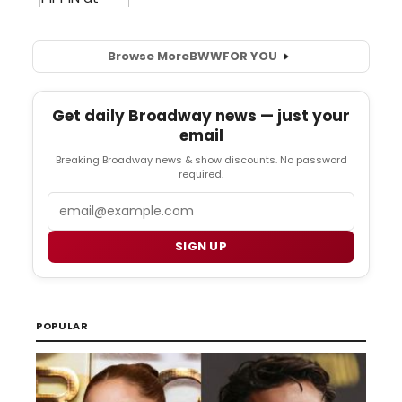
Browse More
BWW
FOR YOU
Get daily Broadway news — just your
email
Breaking Broadway news & show discounts. No password
required.
Email
SIGN UP
POPULAR