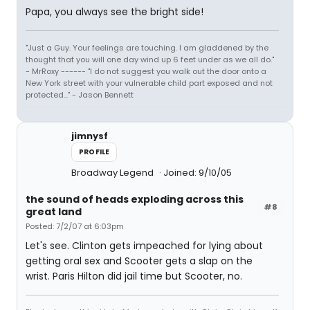
Papa, you always see the bright side!
"Just a Guy. Your feelings are touching. I am gladdened by the
thought that you will one day wind up 6 feet under as we all do."
- MrRoxy ------ "I do not suggest you walk out the door onto a
New York street with your vulnerable child part exposed and not
protected..." - Jason Bennett
jimnysf
PROFILE
Broadway Legend
Joined: 9/10/05
the sound of heads exploding across this
#8
great land
Posted: 7/2/07 at 6:03pm
Let's see. Clinton gets impeached for lying about
getting oral sex and Scooter gets a slap on the
wrist. Paris Hilton did jail time but Scooter, no.