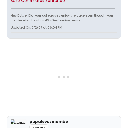
Bozo Commutes Sentence
Hey Dottie! Did your colleagues enjoy the cake even though your
cat decided to sit on it? ~GuyfromGermany
Updated On: 7/2/07 at 06:04 PM
papalovesmambo