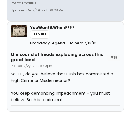
Poster Emeritus
Updated On: 7/2/07 at 06:28 PM
YouWantitWhen????
PROFILE
Broadway Legend
Joined: 7/16/05
the sound of heads exploding across this
#18
great land
Posted: 7/2/07 at 6:30pm
So, HD, do you believe that Bush has committed a
High Crime or Misdemeanor?
You keep demanding impeachment - you must
believe Bush is a criminal.