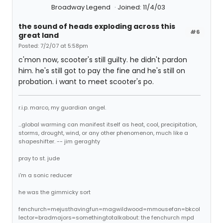
Broadway Legend
Joined: 11/4/03
the sound of heads exploding across this
#6
great land
Posted: 7/2/07 at 5:58pm
c'mon now, scooter's still guilty. he didn't pardon
him. he's still got to pay the fine and he's still on
probation. i want to meet scooter's po.
r.i.p. marco, my guardian angel.
...global warming can manifest itself as heat, cool, precipitation,
storms, drought, wind, or any other phenomenon, much like a
shapeshifter. -- jim geraghty
pray to st. jude
i'm a sonic reducer
he was the gimmicky sort
fenchurch=mejusthavingfun=magwildwood=mmousefan=bkcol
lector=bradmajors=somethingtotalkabout: the fenchurch mpd