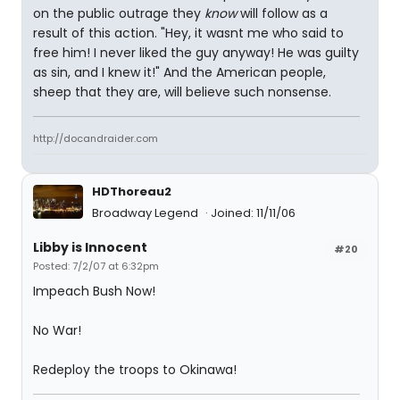
on the public outrage they
know
will follow as a
result of this action. "Hey, it wasnt me who said to
free him! I never liked the guy anyway! He was guilty
as sin, and I knew it!" And the American people,
sheep that they are, will believe such nonsense.
http://docandraider.com
HDThoreau2
Broadway Legend
Joined: 11/11/06
Libby is Innocent
#20
Posted: 7/2/07 at 6:32pm
Impeach Bush Now!
No War!
Redeploy the troops to Okinawa!