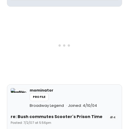
mominator
PROFILE
Broadway Legend
Joined: 4/10/04
re: Bush commutes Scooter's Prison Time
#4
Posted: 7/2/07 at 5:56pm