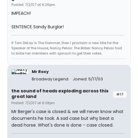
Posted: 7/2/07 at 6:26pm
IMPEACH!
SENTENCE Sandy Burglar!
If Tom DeLay is The Hammer, then I proclaim a new title for the
Speaker of the House, Nancy Pelosi: The Briber. Nancy Pelosi had
to bribe her members with spinach to get their votes.
Mr Roxy
Broadway Legend
Joined: 5/17/03
the sound of heads exploding across this
#17
great land
Posted: 7/2/07 at 6:28pm
Mr Berger's case is closed & we will never know what
documents he took. A sad case but why beat a
dead horse. What's done is done - case closed.