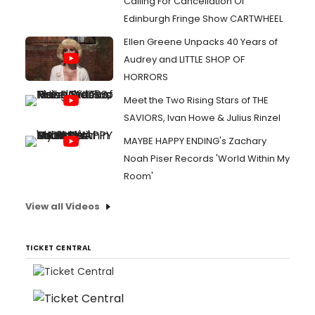
Calling For Cancellation Of
Edinburgh Fringe Show CARTWHEEL
Ellen Greene Unpacks 40 Years of
Audrey and LITTLE SHOP OF
HORRORS
Meet the Two Rising Stars of THE
SAVIORS, Ivan Howe & Julius Rinzel
MAYBE HAPPY ENDING's Zachary
Noah Piser Records 'World Within My
Room'
View all Videos
TICKET CENTRAL