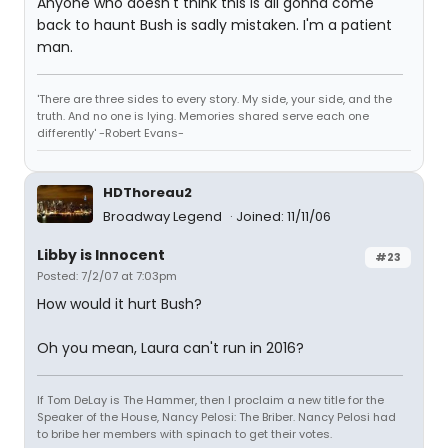
Anyone who doesn't think this is all gonna come
back to haunt Bush is sadly mistaken. I'm a patient
man.
'There are three sides to every story. My side, your side, and the
truth. And no one is lying. Memories shared serve each one
differently' -Robert Evans-
HDThoreau2
Broadway Legend
Joined: 11/11/06
Libby is Innocent
#23
Posted: 7/2/07 at 7:03pm
How would it hurt Bush?
Oh you mean, Laura can't run in 2016?
If Tom DeLay is The Hammer, then I proclaim a new title for the
Speaker of the House, Nancy Pelosi: The Briber. Nancy Pelosi had
to bribe her members with spinach to get their votes.