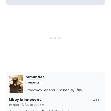
romantico
PROFILE
Broadway Legend
Joined: 3/6/05
Libby is Innocent
#22
Posted: 7/2/07 at 7:00pm