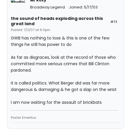
Mr Roxy
Broadway Legend
Joined: 5/17/03
the sound of heads exploding across this
#12
great land
Posted: 7/2/07 at 6:11pm
GWB has nothing to lose & this is one of the few
things he still has power to do
As far as disgraces, look at the record of those who
committed more serious crimes that Bill Clinton
pardoned.
It is called politics. What Berger did was far more
dangerous & damaging & he got a slap on the wrist
I am now waiting for the assault of brickbats
Poster Emeritus