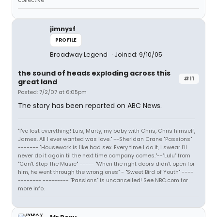
collective
jimnysf
PROFILE
Broadway Legend
Joined: 9/10/05
the sound of heads exploding across this
#11
great land
Posted: 7/2/07 at 6:05pm
The story has been reported on ABC News.
"I've lost everything! Luis, Marty, my baby with Chris, Chris himself,
James. All I ever wanted was love." --Sheridan Crane "Passions"
------- "Housework is like bad sex. Every time I do it, I swear I'll
never do it again til the next time company comes."--"Lulu" from
"Can't Stop The Music" ----- "When the right doors didn't open for
him, he went through the wrong ones" - "Sweet Bird of Youth" ----
-------- --------- "Passions" is uncancelled! See NBC.com for
more info.