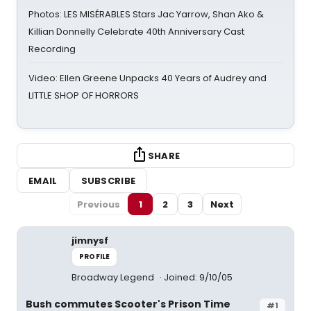
Photos: LES MISÉRABLES Stars Jac Yarrow, Shan Ako &
Killian Donnelly Celebrate 40th Anniversary Cast
Recording
Video: Ellen Greene Unpacks 40 Years of Audrey and
LITTLE SHOP OF HORRORS
SHARE
EMAIL
SUBSCRIBE
Previous
1
2
3
Next
jimnysf
PROFILE
Broadway Legend
Joined: 9/10/05
Bush commutes Scooter's Prison Time
#1