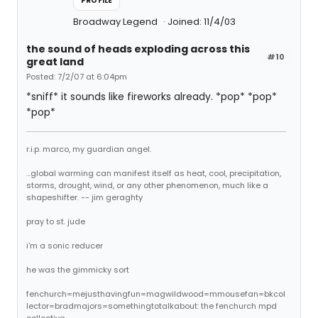
PROFILE
Broadway Legend
Joined: 11/4/03
the sound of heads exploding across this
#10
great land
Posted: 7/2/07 at 6:04pm
*sniff* it sounds like fireworks already. *pop* *pop*
*pop*
r.i.p. marco, my guardian angel.
...global warming can manifest itself as heat, cool, precipitation,
storms, drought, wind, or any other phenomenon, much like a
shapeshifter. -- jim geraghty
pray to st. jude
i'm a sonic reducer
he was the gimmicky sort
fenchurch=mejusthavingfun=magwildwood=mmousefan=bkcol
lector=bradmajors=somethingtotalkabout: the fenchurch mpd