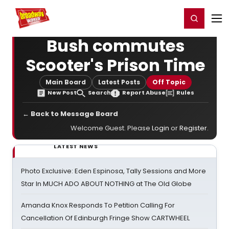
Home
For You
Chat
My Shows
Register/Login
Ga
Register
Login
Bush commutes
Scooter's Prison Time
Main Board
Latest Posts
Off Topic
New Post
Search
Report Abuse
Rules
← Back to Message Board
Welcome Guest. Please
Login
or
Register
.
LATEST NEWS
Photo Exclusive: Eden Espinosa, Tally Sessions and More
Star In MUCH ADO ABOUT NOTHING at The Old Globe
Amanda Knox Responds To Petition Calling For
Cancellation Of Edinburgh Fringe Show CARTWHEEL