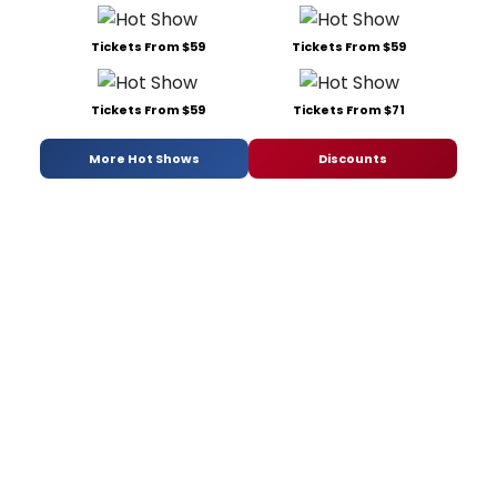
Tickets From $59
Tickets From $59
Tickets From $59
Tickets From $71
More Hot Shows
Discounts