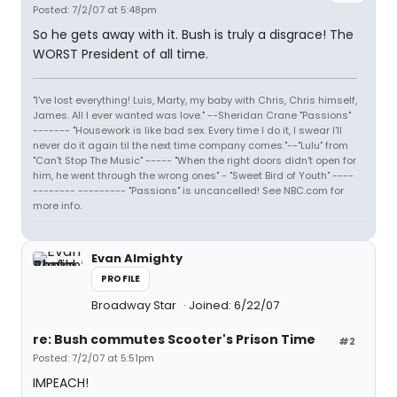
Posted: 7/2/07 at 5:48pm
So he gets away with it. Bush is truly a disgrace! The
WORST President of all time.
"I've lost everything! Luis, Marty, my baby with Chris, Chris himself,
James. All I ever wanted was love." --Sheridan Crane "Passions"
------- "Housework is like bad sex. Every time I do it, I swear I'll
never do it again til the next time company comes."--"Lulu" from
"Can't Stop The Music" ----- "When the right doors didn't open for
him, he went through the wrong ones" - "Sweet Bird of Youth" ----
-------- --------- "Passions" is uncancelled! See NBC.com for
more info.
Evan Almighty
PROFILE
Broadway Star
Joined: 6/22/07
re: Bush commutes Scooter's Prison Time
#2
Posted: 7/2/07 at 5:51pm
IMPEACH!