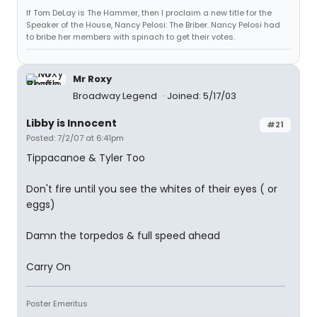
If Tom DeLay is The Hammer, then I proclaim a new title for the
Speaker of the House, Nancy Pelosi: The Briber. Nancy Pelosi had
to bribe her members with spinach to get their votes.
Mr Roxy
Broadway Legend
Joined: 5/17/03
Libby is Innocent
#21
Posted: 7/2/07 at 6:41pm
Tippacanoe & Tyler Too
Don't fire until you see the whites of their eyes ( or
eggs)
Damn the torpedos & full speed ahead
Carry On
Poster Emeritus