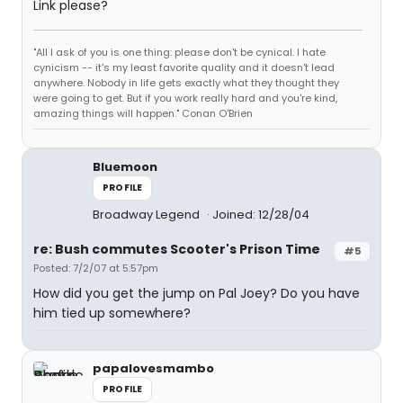
Link please?
"All I ask of you is one thing: please don't be cynical. I hate
cynicism -- it's my least favorite quality and it doesn't lead
anywhere. Nobody in life gets exactly what they thought they
were going to get. But if you work really hard and you're kind,
amazing things will happen." Conan O'Brien
Bluemoon
PROFILE
Broadway Legend
Joined: 12/28/04
re: Bush commutes Scooter's Prison Time
#5
Posted: 7/2/07 at 5:57pm
How did you get the jump on Pal Joey? Do you have
him tied up somewhere?
papalovesmambo
PROFILE