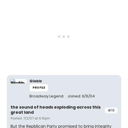
Glebb
PROFILE
Broadway Legend
Joined: 6/6/04
the sound of heads exploding across this
#13
great land
Posted: 7/2/07 at 6:15pm
But the Repblican Party promised to bring integrity