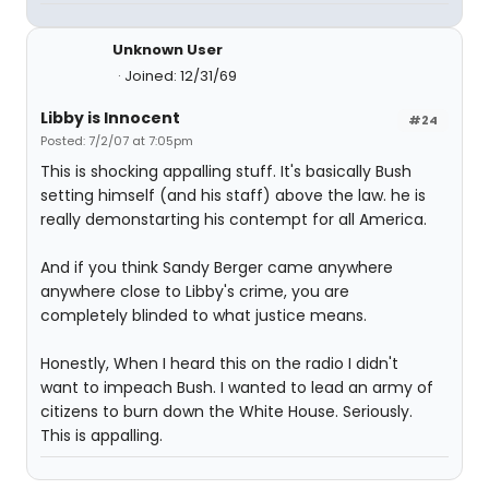
Unknown User
Joined: 12/31/69
Libby is Innocent
#24
Posted: 7/2/07 at 7:05pm
This is shocking appalling stuff. It's basically Bush
setting himself (and his staff) above the law. he is
really demonstarting his contempt for all America.
And if you think Sandy Berger came anywhere
anywhere close to Libby's crime, you are
completely blinded to what justice means.
Honestly, When I heard this on the radio I didn't
want to impeach Bush. I wanted to lead an army of
citizens to burn down the White House. Seriously.
This is appalling.