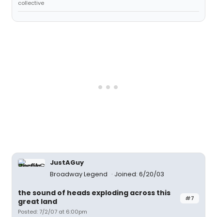
collective
JustAGuy
Broadway Legend
Joined: 6/20/03
the sound of heads exploding across this
#7
great land
Posted: 7/2/07 at 6:00pm