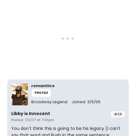
romantico
PROFILE
Broadway Legend
Joined: 3/6/05
Libby is Innocent
#25
Posted: 7/2/07 at 7:06pm
You don't think this is going to be his legacy (I can't
say that word and Bush in the same sentence