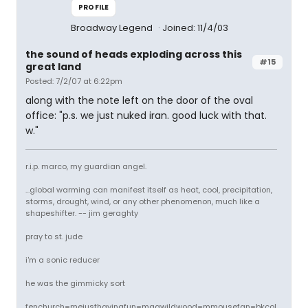
PROFILE
Broadway Legend
Joined: 11/4/03
the sound of heads exploding across this
#15
great land
Posted: 7/2/07 at 6:22pm
along with the note left on the door of the oval
office: "p.s. we just nuked iran. good luck with that.
w."
r.i.p. marco, my guardian angel.
...global warming can manifest itself as heat, cool, precipitation,
storms, drought, wind, or any other phenomenon, much like a
shapeshifter. -- jim geraghty
pray to st. jude
i'm a sonic reducer
he was the gimmicky sort
fenchurch=mejusthavingfun=magwildwood=mmousefan=bkcol