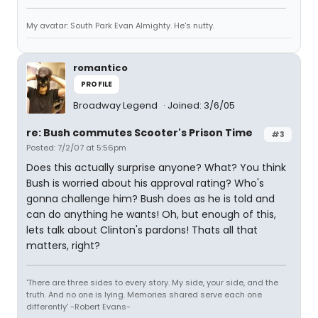
My avatar: South Park Evan Almighty. He's nutty.
romantico
PROFILE
Broadway Legend
Joined: 3/6/05
re: Bush commutes Scooter's Prison Time
#3
Posted: 7/2/07 at 5:56pm
Does this actually surprise anyone? What? You think
Bush is worried about his approval rating? Who's
gonna challenge him? Bush does as he is told and
can do anything he wants! Oh, but enough of this,
lets talk about Clinton's pardons! Thats all that
matters, right?
'There are three sides to every story. My side, your side, and the
truth. And no one is lying. Memories shared serve each one
differently' -Robert Evans-