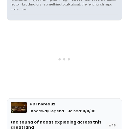
lector=bradmajors=somethingtotalkabout: the fenchurch mpd
collective
HDThoreau2
Broadway Legend
Joined: 11/11/06
the sound of heads exploding across this
#16
great land