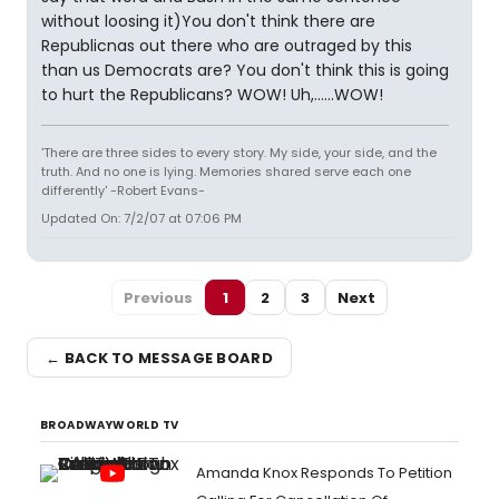
without loosing it)You don't think there are
Republicnas out there who are outraged by this
than us Democrats are? You don't think this is going
to hurt the Republicans? WOW! Uh,......WOW!
'There are three sides to every story. My side, your side, and the
truth. And no one is lying. Memories shared serve each one
differently' -Robert Evans-
Updated On: 7/2/07 at 07:06 PM
Previous
1
2
3
Next
← BACK TO MESSAGE BOARD
BROADWAYWORLD TV
Amanda Knox Responds To Petition