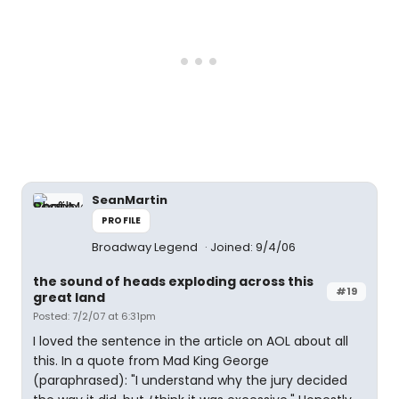
SeanMartin
PROFILE
Broadway Legend
Joined: 9/4/06
the sound of heads exploding across this
#19
great land
Posted: 7/2/07 at 6:31pm
I loved the sentence in the article on AOL about all
this. In a quote from Mad King George
(paraphrased): "I understand why the jury decided