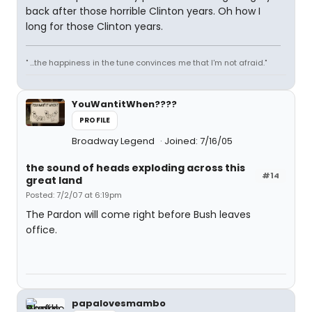
back after those horrible Clinton years. Oh how I
long for those Clinton years.
" ...the happiness in the tune convinces me that I'm not afraid."
YouWantitWhen????
PROFILE
Broadway Legend
Joined: 7/16/05
the sound of heads exploding across this
#14
great land
Posted: 7/2/07 at 6:19pm
The Pardon will come right before Bush leaves
office.
papalovesmambo