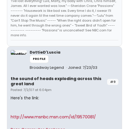
"I've lost everything! Luis, Marty, my baby with Chris, Chris himself,
James. All I ever wanted was love." --Sheridan Crane "Passions"
------- "Housework is like bad sex. Every time I do it, I swear I'll
never do it again til the next time company comes."--"Lulu" from
"Can't Stop The Music" ----- "When the right doors didn't open for
him, he went through the wrong ones" - "Sweet Bird of Youth" ----
-------- --------- "Passions" is uncancelled! See NBC.com for
more info.
DottieD'Luscia
PROFILE
Broadway Legend
Joined: 7/23/03
the sound of heads exploding across this
#9
great land
Posted: 7/2/07 at 6:04pm
Here's the link:
http://www.msnbc.msn.com/id/19570081/