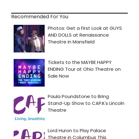
Recommended For You