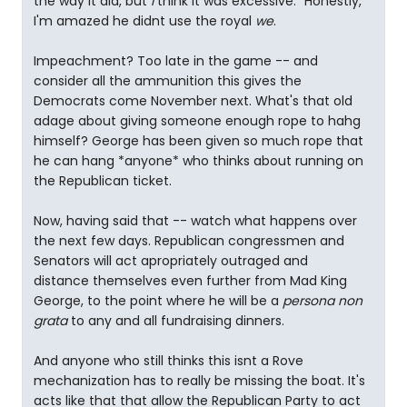
the way it did, but
I
think it was excessive." Honestly,
I'm amazed he didnt use the royal
we
.
Impeachment? Too late in the game -- and
consider all the ammunition this gives the
Democrats come November next. What's that old
adage about giving someone enough rope to hahg
himself? George has been given so much rope that
he can hang *anyone* who thinks about running on
the Republican ticket.
Now, having said that -- watch what happens over
the next few days. Republican congressmen and
Senators will act apropriately outraged and
distance themselves even further from Mad King
George, to the point where he will be a
persona non
grata
to any and all fundraising dinners.
And anyone who still thinks this isnt a Rove
mechanization has to really be missing the boat. It's
acts like that that allow the Republican Party to act