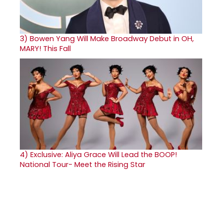
3)
Bowen Yang Will Make Broadway Debut in OH,
MARY! This Fall
4)
Exclusive: Aliya Grace Will Lead the BOOP!
National Tour- Meet the Rising Star