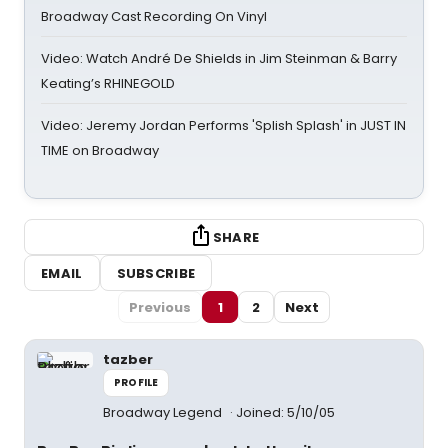
Broadway Cast Recording On Vinyl
Video: Watch André De Shields in Jim Steinman & Barry
Keating’s RHINEGOLD
Video: Jeremy Jordan Performs 'Splish Splash' in JUST IN
TIME on Broadway
SHARE
EMAIL
SUBSCRIBE
Previous
1
2
Next
tazber
PROFILE
Broadway Legend
Joined: 5/10/05