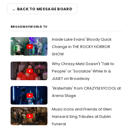
← BACK TO MESSAGE BOARD
BROADWAYWORLD TV
Inside Luke Evans' Bloody Quick
Change in THE ROCKY HORROR
SHOW
Why Chrissy Metz Doesn't 'Talk to
People' or 'Socialize' While In &
JULIET on Broadway
'Waterfalls' from CRAZYSEXYCOOL at
Arena Stage
Music Icons and Friends of Glen
Hansard Sing Tributes at Dublin
Funeral