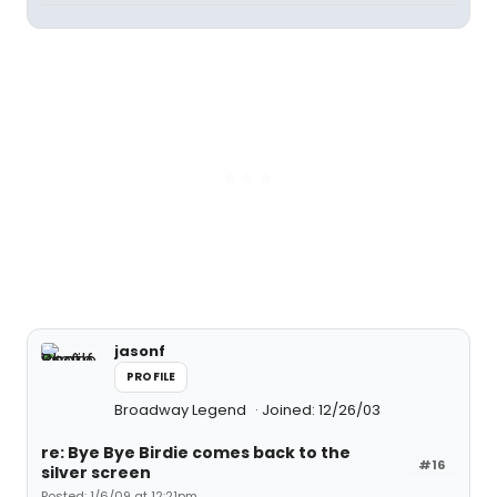
jasonf
PROFILE
Broadway Legend
Joined: 12/26/03
re: Bye Bye Birdie comes back to the
#16
silver screen
Posted: 1/6/09 at 12:21pm