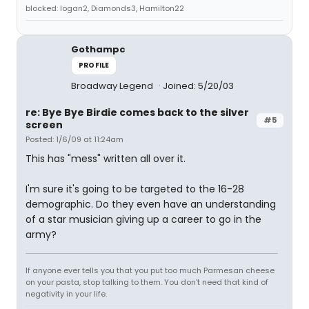
blocked: logan2, Diamonds3, Hamilton22
Gothampc
PROFILE
Broadway Legend
Joined: 5/20/03
re: Bye Bye Birdie comes back to the silver
#5
screen
Posted: 1/6/09 at 11:24am
This has "mess" written all over it.
I'm sure it's going to be targeted to the 16-28
demographic. Do they even have an understanding
of a star musician giving up a career to go in the
army?
If anyone ever tells you that you put too much Parmesan cheese
on your pasta, stop talking to them. You don't need that kind of
negativity in your life.