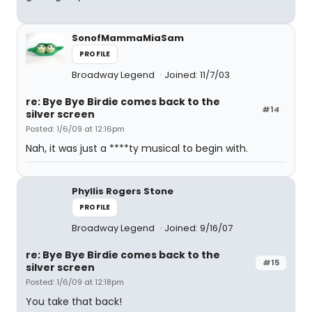
SonofMammaMiaSam
PROFILE
Broadway Legend
Joined: 11/7/03
re: Bye Bye Birdie comes back to the
#14
silver screen
Posted: 1/6/09 at 12:16pm
Nah, it was just a ****ty musical to begin with.
Phyllis Rogers Stone
PROFILE
Broadway Legend
Joined: 9/16/07
re: Bye Bye Birdie comes back to the
#15
silver screen
Posted: 1/6/09 at 12:18pm
You take that back!