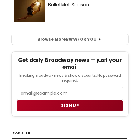
Browse More
BWW
FOR YOU
Get daily Broadway news — just your
email
Breaking Broadway news & show discounts. No password
required.
Email
SIGN UP
POPULAR