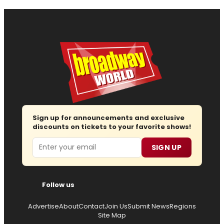
Sign up for announcements and exclusive
discounts on tickets to your favorite shows!
Email
SIGN UP
Follow us
Advertise
About
Contact
Join Us
Submit News
Regions
Site Map