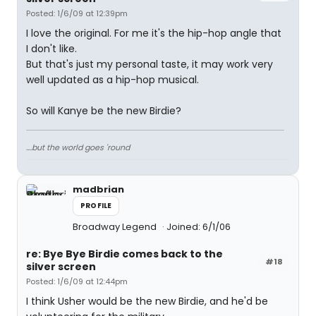
Posted: 1/6/09 at 12:39pm
I love the original. For me it's the hip-hop angle that
I don't like.
But that's just my personal taste, it may work very
well updated as a hip-hop musical.
So will Kanye be the new Birdie?
....but the world goes 'round
madbrian
PROFILE
Broadway Legend
Joined: 6/1/06
re: Bye Bye Birdie comes back to the
#18
silver screen
Posted: 1/6/09 at 12:44pm
I think Usher would be the new Birdie, and he'd be