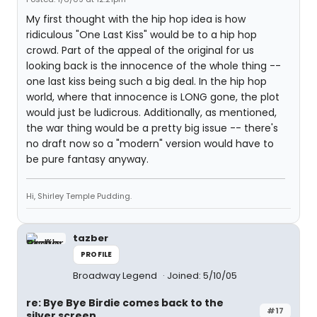
My first thought with the hip hop idea is how
ridiculous "One Last Kiss" would be to a hip hop
crowd. Part of the appeal of the original for us
looking back is the innocence of the whole thing --
one last kiss being such a big deal. In the hip hop
world, where that innocence is LONG gone, the plot
would just be ludicrous. Additionally, as mentioned,
the war thing would be a pretty big issue -- there's
no draft now so a "modern" version would have to
be pure fantasy anyway.
Hi, Shirley Temple Pudding.
tazber
PROFILE
Broadway Legend
Joined: 5/10/05
re: Bye Bye Birdie comes back to the
#17
silver screen