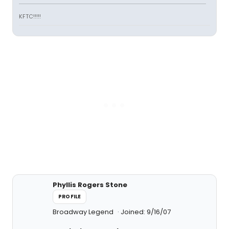
KFTC!!!!!
Phyllis Rogers Stone
PROFILE
Broadway Legend
Joined: 9/16/07