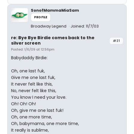
SonofMammaMiaSam
PROFILE
Broadway Legend
Joined: 11/7/03
re: Bye Bye Birdie comes back to the
#21
silver screen
Posted: 1/6/09 at 12:56pm
Babydaddy Birdie:
Oh, one last fuk,
Give me one last fuk,
It never felt like this,
No, never felt like this,
You know I need your love.
Oh! Oh! Oh!
Oh, give me one last fuk!
Oh, one more time,
Oh, babymama, one more time,
It really is sublime,