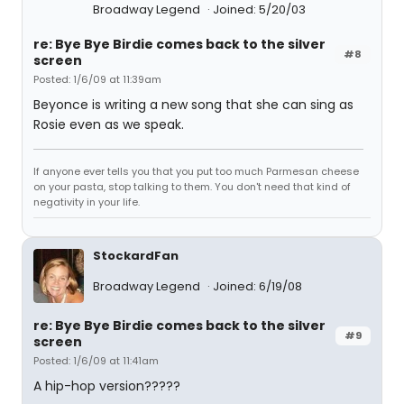
Broadway Legend
Joined: 5/20/03
re: Bye Bye Birdie comes back to the silver
#8
screen
Posted: 1/6/09 at 11:39am
Beyonce is writing a new song that she can sing as
Rosie even as we speak.
If anyone ever tells you that you put too much Parmesan cheese
on your pasta, stop talking to them. You don't need that kind of
negativity in your life.
StockardFan
Broadway Legend
Joined: 6/19/08
re: Bye Bye Birdie comes back to the silver
#9
screen
Posted: 1/6/09 at 11:41am
A hip-hop version?????