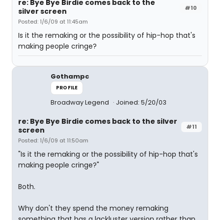
re: Bye Bye Birdie comes back to the
#10
silver screen
Posted: 1/6/09 at 11:45am
Is it the remaking or the possibility of hip-hop that's
making people cringe?
Gothampc
PROFILE
Broadway Legend
Joined: 5/20/03
re: Bye Bye Birdie comes back to the silver
#11
screen
Posted: 1/6/09 at 11:50am
"Is it the remaking or the possibility of hip-hop that's
making people cringe?"
Both.
Why don't they spend the money remaking
something that has a lackluster version rather than