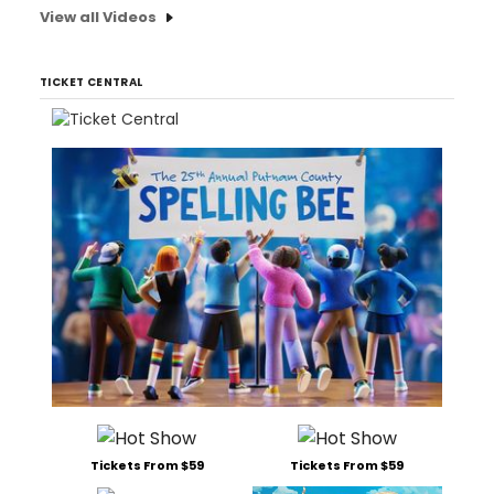
View all Videos
TICKET CENTRAL
Tickets From $59
Tickets From $59