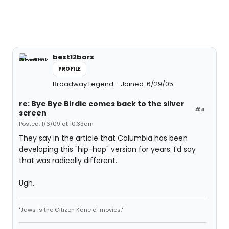
best12bars
PROFILE
Broadway Legend
Joined: 6/29/05
re: Bye Bye Birdie comes back to the silver
#4
screen
Posted: 1/6/09 at 10:33am
They say in the article that Columbia has been
developing this "hip-hop" version for years. I'd say
that was radically different.
Ugh.
"Jaws is the Citizen Kane of movies."