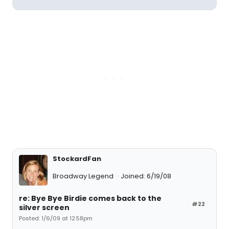
StockardFan
Broadway Legend
Joined: 6/19/08
re: Bye Bye Birdie comes back to the
#22
silver screen
Posted: 1/6/09 at 12:58pm