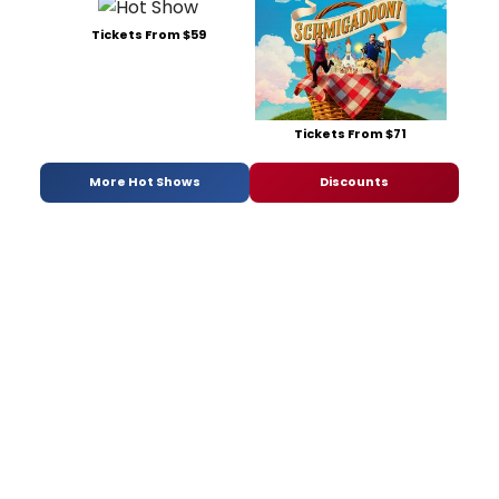
Tickets From $59
Tickets From $71
More Hot Shows
Discounts