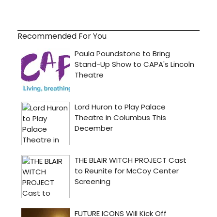
Recommended For You