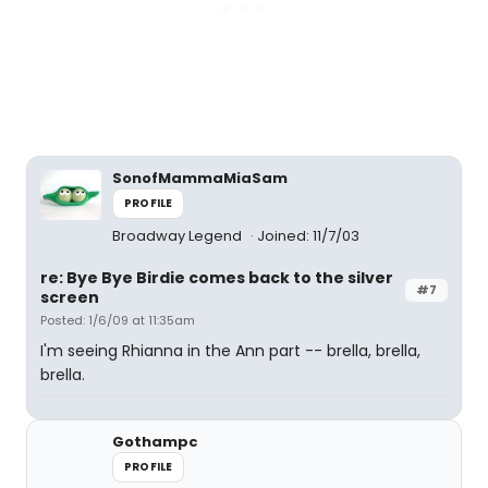
SonofMammaMiaSam
PROFILE
Broadway Legend
Joined: 11/7/03
re: Bye Bye Birdie comes back to the silver
#7
screen
Posted: 1/6/09 at 11:35am
I'm seeing Rhianna in the Ann part -- brella, brella,
brella.
Gothampc
PROFILE