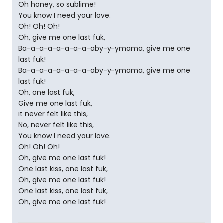
Oh honey, so sublime!
You know I need your love.
Oh! Oh! Oh!
Oh, give me one last fuk,
Ba-a-a-a-a-a-a-a-aby-y-ymama, give me one
last fuk!
Ba-a-a-a-a-a-a-a-aby-y-ymama, give me one
last fuk!
Oh, one last fuk,
Give me one last fuk,
It never felt like this,
No, never felt like this,
You know I need your love.
Oh! Oh! Oh!
Oh, give me one last fuk!
One last kiss, one last fuk,
Oh, give me one last fuk!
One last kiss, one last fuk,
Oh, give me one last fuk!