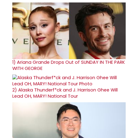
1)
Ariana Grande Drops Out of SUNDAY IN THE PARK
WITH GEORGE
2)
Alaska Thunderf*ck and J. Harrison Ghee Will
Lead OH, MARY! National Tour