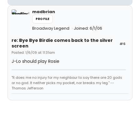
madbrian
PROFILE
Broadway Legend
Joined: 6/1/06
re: Bye Bye Birdie comes back to the silver
#6
screen
Posted: 1/6/09 at 11:31am
J-Lo should play Rosie
"It does me no injury for my neighbour to say there are 20 gods
or no god. It neither picks my pocket, nor breaks my leg." --
Thomas Jefferson