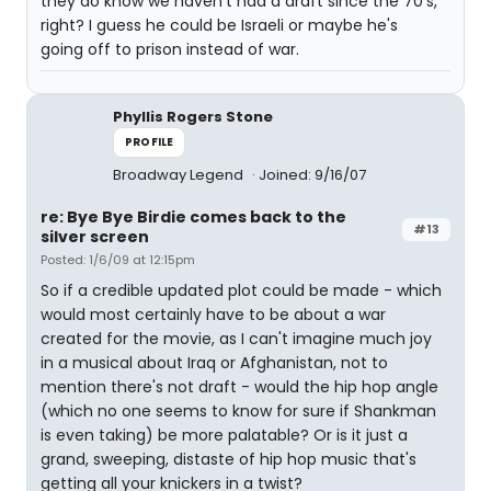
they do know we haven't had a draft since the 70's,
right? I guess he could be Israeli or maybe he's
going off to prison instead of war.
Phyllis Rogers Stone
PROFILE
Broadway Legend
Joined: 9/16/07
re: Bye Bye Birdie comes back to the
#13
silver screen
Posted: 1/6/09 at 12:15pm
So if a credible updated plot could be made - which
would most certainly have to be about a war
created for the movie, as I can't imagine much joy
in a musical about Iraq or Afghanistan, not to
mention there's not draft - would the hip hop angle
(which no one seems to know for sure if Shankman
is even taking) be more palatable? Or is it just a
grand, sweeping, distaste of hip hop music that's
getting all your knickers in a twist?