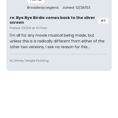
Broadway Legend
Joined: 12/26/03
re: Bye Bye Birdie comes back to the silver
#3
screen
Posted: 1/6/09 at 10:17am
I'm all for any movie musical being made, but
unless this is is radically different from either of the
other two versions, I see no reason for this...
Hi, Shirley Temple Pudding.