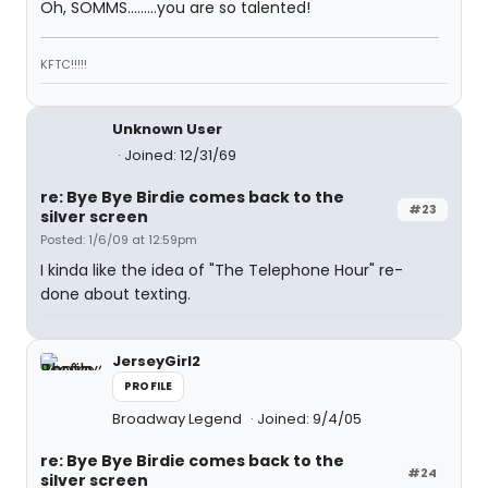
Oh, SOMMS.........you are so talented!
KFTC!!!!!
Unknown User
Joined: 12/31/69
re: Bye Bye Birdie comes back to the
#23
silver screen
Posted: 1/6/09 at 12:59pm
I kinda like the idea of "The Telephone Hour" re-
done about texting.
JerseyGirl2
PROFILE
Broadway Legend
Joined: 9/4/05
re: Bye Bye Birdie comes back to the
#24
silver screen