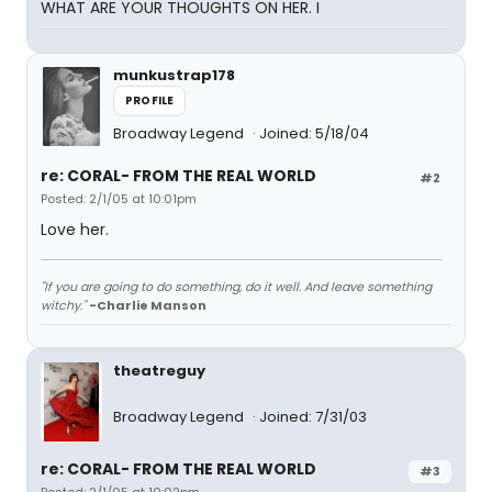
WHAT ARE YOUR THOUGHTS ON HER. I
munkustrap178
PROFILE
Broadway Legend
Joined: 5/18/04
re: CORAL- FROM THE REAL WORLD
#2
Posted: 2/1/05 at 10:01pm
Love her.
"If you are going to do something, do it well. And leave something
witchy."
-Charlie Manson
theatreguy
Broadway Legend
Joined: 7/31/03
re: CORAL- FROM THE REAL WORLD
#3