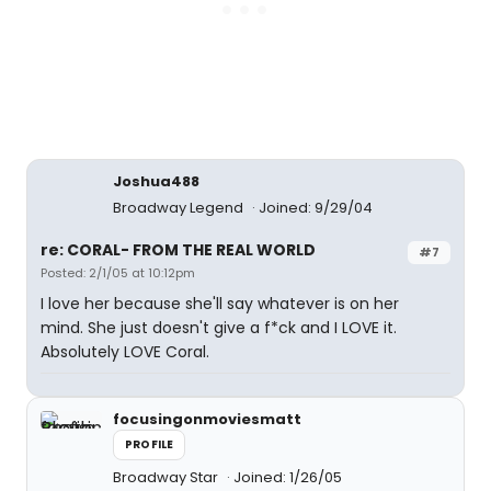
Joshua488
Broadway Legend
Joined: 9/29/04
re: CORAL- FROM THE REAL WORLD
#7
Posted: 2/1/05 at 10:12pm
I love her because she'll say whatever is on her
mind. She just doesn't give a f*ck and I LOVE it.
Absolutely LOVE Coral.
focusingonmoviesmatt
PROFILE
Broadway Star
Joined: 1/26/05