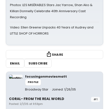
Photos: LES MISÉRABLES Stars Jac Yarrow, Shan Ako &
Killian Donnelly Celebrate 40th Anniversary Cast
Recording
Video: Ellen Greene Unpacks 40 Years of Audrey and
LITTLE SHOP OF HORRORS
SHARE
EMAIL
SUBSCRIBE
focusingonmoviesmatt
PROFILE
Broadway Star
Joined: 1/26/05
CORAL- FROM THE REAL WORLD
#1
Posted: 2/1/05 at 9:59pm