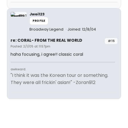
Jwei123
PROFILE
Broadway Legend
Joined: 12/8/04
re: CORAL- FROM THE REAL WORLD
#15
Posted: 2/1/05 at 11:57pm
haha focusing, i agree!! classic coral
awkward.
"I think it was the Korean tour or something.
They were all frickin' asian!" -Zoran912