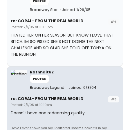
PROFILE
Broadway Star
Joined: 1/26/05
re: CORAL- FROM THE REAL WORLD
#4
Posted: 2/1/05 at 10:05pm
I HATED HER ON HER SEASON. BUT KNOW I LOVE THAT
BITCH. IM SO PISSED SHE'S NOT DOING THE NEXT
CHALLENGE AND SO GLAD SHE TOLD OFF TONYA ON
THE REUNION.
Rathnait62
PROFILE
Broadway Legend
Joined: 6/3/04
re: CORAL- FROM THE REAL WORLD
#5
Posted: 2/1/05 at 10:10pm
Doesn't have one redeeming quality.
Have I ever shown you my Shattered Dreams box? It's in my