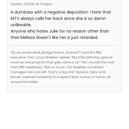
Posted: 2/2/05 at 11:30pm
A dumbass with a negative disposition. I hate that
MTV always calls her back since she is so damn
unlikeable.
Anyone who hates Julie for no reason other than
that Melissa doesn't like her is just retarded.
"Do you know what pledge time is, Andrew"? said the PBS
Executive. "Yes", Lloyd Webber replied. "My 50th birthday special
must be one program that gets done a lot." "No", mused the man
from PBS heedlessy. "Not so much. Our Stephen Sondheim
Carnegie Hall concert. That's a big one." Spoons, forks and
knives seemed suddenly to suspend their motion in horror, all
around the table.