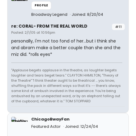
PROFILE
Broadway Legend
Joined: 8/20/04
re: CORAL- FROM THE REAL WORLD
#11
Posted: 2/1/05 at 10:56pm
personally, i'm not too fond of her...but i think she
and abram make a better couple than she and the
miz did. *rolls eyes*
"Applause begets applause in the theatre, as laughter begets
laughter and tears beget tears." CLAYTON HAMILTON, "Theory of
the Theatre" "I think theater ought to be theatrical ... you know,
shuffling the pack in different ways so that it's -- there's always
some kind of ambush involved in the experience. You're being
ambushed by an unexpected word, or by an elephant falling out
of the cupboard, whatever it is." TOM STOPPARD
ChicagoBwayFan
Featured Actor
Joined: 12/24/04