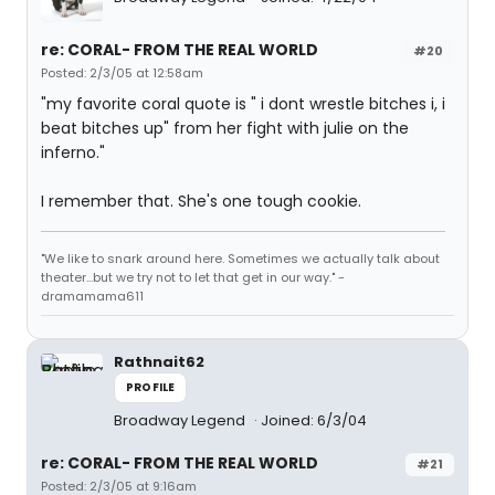
re: CORAL- FROM THE REAL WORLD
#20
Posted: 2/3/05 at 12:58am
"my favorite coral quote is " i dont wrestle bitches i, i
beat bitches up" from her fight with julie on the
inferno."
I remember that. She's one tough cookie.
"We like to snark around here. Sometimes we actually talk about
theater...but we try not to let that get in our way." -
dramamama611
Rathnait62
PROFILE
Broadway Legend
Joined: 6/3/04
re: CORAL- FROM THE REAL WORLD
#21
Posted: 2/3/05 at 9:16am