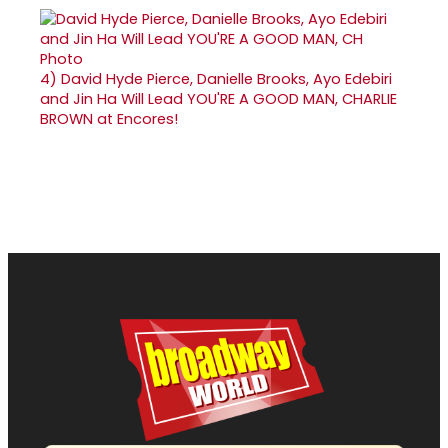
4)
David Hyde Pierce, Danielle Brooks, Ayo Edebiri
and Jin Ha Will Lead YOU'RE A GOOD MAN, CHARLIE
BROWN at Encores!