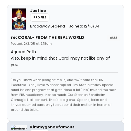
Justice
PROFILE
Broadway Legend
Joined: 12/16/04
re: CORAL- FROM THE REAL WORLD
#22
Posted: 2/3/05 at 9:18am
Agreed Rath...
Also, keep in mind that Coral may not like any of
you.
"Do you know what pledge time is, Andrew"? said the PBS
Executive. "Yes", Lloyd Webber replied. "My 50th birthday special
must be one program that gets done a lot." "No", mused the man
from PBS heedlessy. "Not so much. Our Stephen Sondheim
Carnegie Hall concert. That's a big one." Spoons, forks and
knives seemed suddenly to suspend their motion in horror, all
around the table.
Kimmygonbefamous