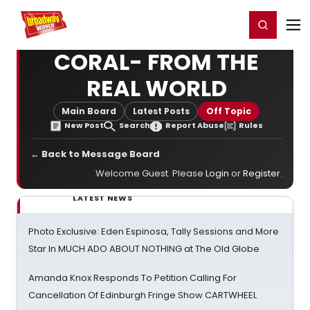
Home
For You
Chat
My Shows
Register/Login
Ga
Register
Login
CORAL- FROM THE
REAL WORLD
Main Board
Latest Posts
Off Topic
New Post
Search
Report Abuse
Rules
← Back to Message Board
Welcome Guest. Please
Login
or
Register
.
LATEST NEWS
Photo Exclusive: Eden Espinosa, Tally Sessions and More
Star In MUCH ADO ABOUT NOTHING at The Old Globe
Amanda Knox Responds To Petition Calling For
Cancellation Of Edinburgh Fringe Show CARTWHEEL