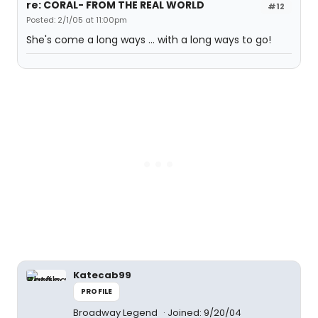
re: CORAL- FROM THE REAL WORLD
#12
Posted: 2/1/05 at 11:00pm
She's come a long ways ... with a long ways to go!
Katecab99
PROFILE
Broadway Legend
Joined: 9/20/04