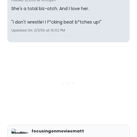
Posted: 2/1/05 at 10:02pm
She's a total biz-otch. And I love her.
"I don't wrestle! I f*cking beat b*tches up!"
Updated On: 2/1/05 at 10:02 PM
focusingonmoviesmatt