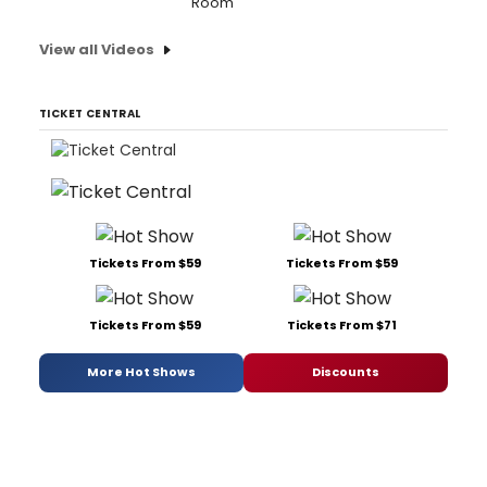
Room'
View all Videos
TICKET CENTRAL
Tickets From $59
Tickets From $59
Tickets From $59
Tickets From $71
More Hot Shows
Discounts