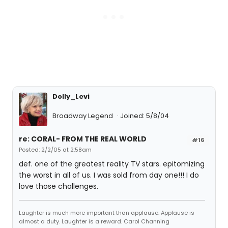
Dolly_Levi
Broadway Legend
Joined: 5/8/04
re: CORAL- FROM THE REAL WORLD
#16
Posted: 2/2/05 at 2:58am
def. one of the greatest reality TV stars. epitomizing
the worst in all of us. I was sold from day one!!! I do
love those challenges.
Laughter is much more important than applause. Applause is
almost a duty. Laughter is a reward. Carol Channing