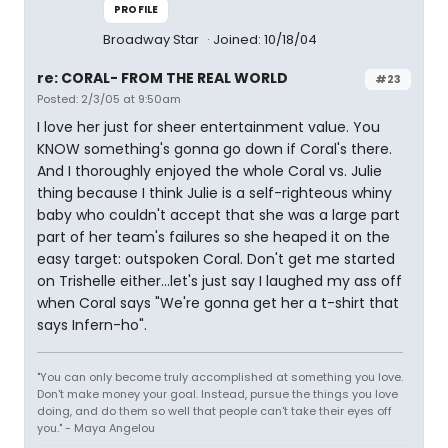
PROFILE
Broadway Star
Joined: 10/18/04
re: CORAL- FROM THE REAL WORLD
#23
Posted: 2/3/05 at 9:50am
I love her just for sheer entertainment value. You
KNOW something's gonna go down if Coral's there.
And I thoroughly enjoyed the whole Coral vs. Julie
thing because I think Julie is a self-righteous whiny
baby who couldn't accept that she was a large part
part of her team's failures so she heaped it on the
easy target: outspoken Coral. Don't get me started
on Trishelle either...let's just say I laughed my ass off
when Coral says "We're gonna get her a t-shirt that
says Infern-ho".
"You can only become truly accomplished at something you love.
Don't make money your goal. Instead, pursue the things you love
doing, and do them so well that people can't take their eyes off
you." - Maya Angelou