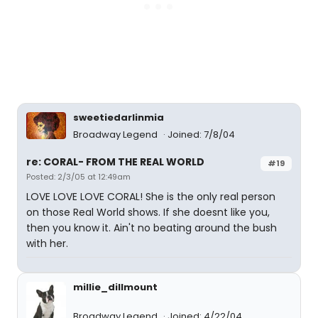
sweetiedarlinmia
Broadway Legend
Joined: 7/8/04
re: CORAL- FROM THE REAL WORLD
#19
Posted: 2/3/05 at 12:49am
LOVE LOVE LOVE CORAL! She is the only real person
on those Real World shows. If she doesnt like you,
then you know it. Ain't no beating around the bush
with her.
millie_dillmount
Broadway Legend
Joined: 4/22/04