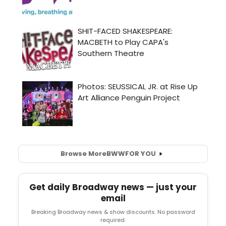
Browse More
BWW
FOR YOU
Get daily Broadway news — just your
email
Breaking Broadway news & show discounts. No password
required.