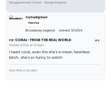
Disappointment Closet. - Marge Simpson
CatieElphie1
PROFILE
Broadway Legend
Joined: 11/4/04
re: CORAL- FROM THE REAL WORLD
#6
Posted: 2/1/05 at 10:12pm
I heart coral...even tho she's a mean, heartless
bitch....she's so funny to watch
Was that a fat joke?