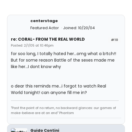
centerstage
Featured Actor
Joined: 10/20/04
re: CORAL- FROM THE REAL WORLD
#10
Posted: 2/1/05 at 10:46pm
for soo long, I totally hated her...omg what a b!tch!!
But for some reason Battle of the sexes made me
like her...I dont know why
o dear this reminds me...i forgot to watch Real
World tonight! can anyone fill me in?
"Past the point of no return, no backward glances: our games of
make-believe are at an end" Phantom
Guido Contini