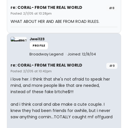
re: CORAL- FROM THE REAL WORLD
#8
Posted: 2/1/05 at 10:28pm
WHAT ABOUT HER AND ABE FROM ROAD RULES.
Jwei123
PROFILE
Broadway Legend
Joined: 12/8/04
re: CORAL- FROM THE REAL WORLD
#9
Posted: 2/1/05 at 10:42pm
i love her. i think that she's not afraid to speak her
mind, and more people like that are needed,
instead of these fake b!tche$!!!
and i think coral and abe make a cute couple. I
knew they had been friends for awhile, but i never
saw anything comin...TOTALLY caught mf offguard