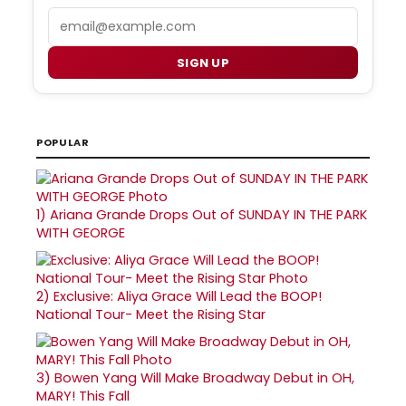
Email
SIGN UP
POPULAR
1)
Ariana Grande Drops Out of SUNDAY IN THE PARK
WITH GEORGE
2)
Exclusive: Aliya Grace Will Lead the BOOP!
National Tour- Meet the Rising Star
3)
Bowen Yang Will Make Broadway Debut in OH,
MARY! This Fall