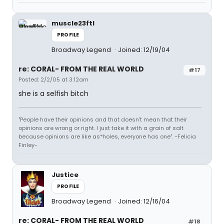
muscle23ftl
PROFILE
Broadway Legend
Joined: 12/19/04
re: CORAL- FROM THE REAL WORLD
#17
Posted: 2/2/05 at 3:12am
she is a selfish bitch
"People have their opinions and that doesn't mean that their
opinions are wrong or right. I just take it with a grain of salt
because opinions are like as*holes, everyone has one". -Felicia
Finley-
Justice
PROFILE
Broadway Legend
Joined: 12/16/04
re: CORAL- FROM THE REAL WORLD
#18