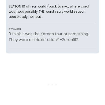
SEASON 10 of real world (back to nyc, where coral
was) was possibly THE worst realy world season.
abosolutely heinous!
awkward.
"I think it was the Korean tour or something.
They were all frickin' asian!" -Zoran912