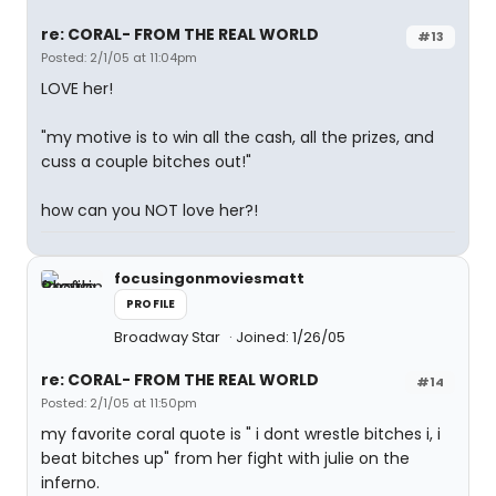
re: CORAL- FROM THE REAL WORLD
#13
Posted: 2/1/05 at 11:04pm
LOVE her!
"my motive is to win all the cash, all the prizes, and
cuss a couple bitches out!"
how can you NOT love her?!
focusingonmoviesmatt
PROFILE
Broadway Star
Joined: 1/26/05
re: CORAL- FROM THE REAL WORLD
#14
Posted: 2/1/05 at 11:50pm
my favorite coral quote is " i dont wrestle bitches i, i
beat bitches up" from her fight with julie on the
inferno.