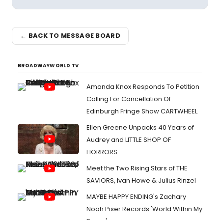
← BACK TO MESSAGE BOARD
BROADWAYWORLD TV
Amanda Knox Responds To Petition
Calling For Cancellation Of
Edinburgh Fringe Show CARTWHEEL
Ellen Greene Unpacks 40 Years of
Audrey and LITTLE SHOP OF
HORRORS
Meet the Two Rising Stars of THE
SAVIORS, Ivan Howe & Julius Rinzel
MAYBE HAPPY ENDING's Zachary
Noah Piser Records 'World Within My