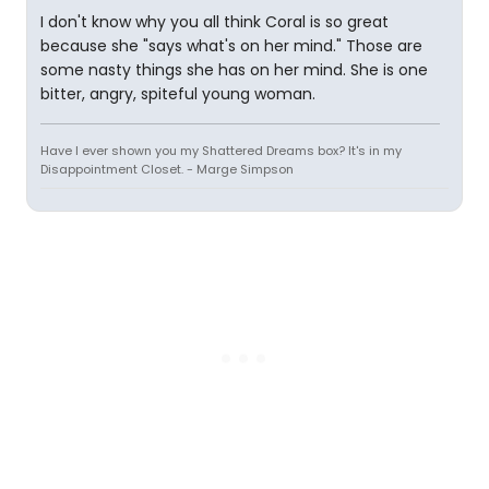
I don't know why you all think Coral is so great
because she "says what's on her mind." Those are
some nasty things she has on her mind. She is one
bitter, angry, spiteful young woman.
Have I ever shown you my Shattered Dreams box? It's in my
Disappointment Closet. - Marge Simpson