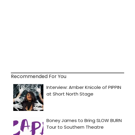
Recommended For You