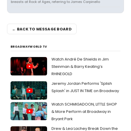
breasts at Rock of Ages, referring to James Carpinello
← BACK TO MESSAGE BOARD
BROADWAYWORLD TV
Watch André De Shields in Jim
Steinman & Barry Keating’s
RHINEGOLD
Jeremy Jordan Performs 'Splish
Splash' in JUST IN TIME on Broadway
Watch SCHMIGADOON, LITTLE SHOP
& More Perform at Broadway in
Bryant Park
Drew & Lea Lachey Break Down the