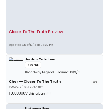
Closer To The Truth Preview
Updated On: 9/17/13 at 06:22 PM
Jordan Catalano
PROFILE
Broadway Legend
Joined: 10/9/05
Cher -- Closer To The Truth
#2
Posted: 9/17/13 at 6:43pm
I LUUUUUUV this album!!!!!
Unknown User