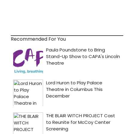
Recommended For You