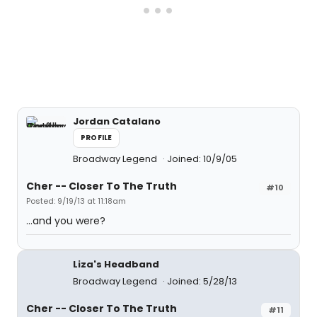
Jordan Catalano
PROFILE
Broadway Legend
Joined: 10/9/05
Cher -- Closer To The Truth
#10
Posted: 9/19/13 at 11:18am
...and you were?
Liza's Headband
Broadway Legend
Joined: 5/28/13
Cher -- Closer To The Truth
#11