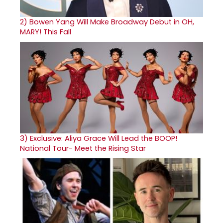
2)
Bowen Yang Will Make Broadway Debut in OH,
MARY! This Fall
3)
Exclusive: Aliya Grace Will Lead the BOOP!
National Tour- Meet the Rising Star