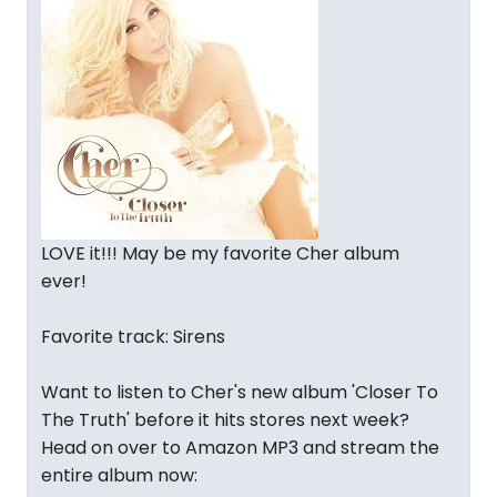
LOVE it!!! May be my favorite Cher album
ever!
Favorite track: Sirens
Want to listen to Cher's new album 'Closer To
The Truth' before it hits stores next week?
Head on over to Amazon MP3 and stream the
entire album now: