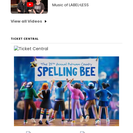
Music of LABEL•LESS
View all Videos
TICKET CENTRAL