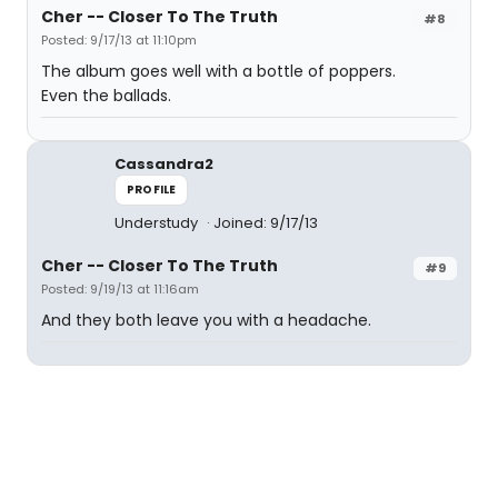
Cher -- Closer To The Truth
#8
Posted: 9/17/13 at 11:10pm
The album goes well with a bottle of poppers.
Even the ballads.
Cassandra2
PROFILE
Understudy
Joined: 9/17/13
Cher -- Closer To The Truth
#9
Posted: 9/19/13 at 11:16am
And they both leave you with a headache.