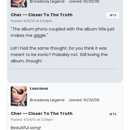
Broadway Legend
Joined: 10/20/05
Cher -- Closer To The Truth
#13
Posted: 9/19/13 at 6:54pm
"The album photo coupled with the album title just
makes me giggle."
Lol! I had the same thought. Do you think it was
meant to be ironic? Probably not. Still loving the
album, though!
Luscious
Broadway Legend
Joined: 10/20/05
Cher -- Closer To The Truth
#14
Posted: 9/24/13 at 3:08pm
Beautiful song!