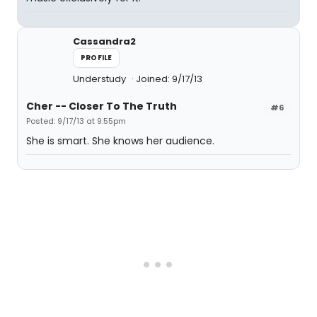
Cassandra2
PROFILE
Understudy
Joined: 9/17/13
Cher -- Closer To The Truth
#6
Posted: 9/17/13 at 9:55pm
She is smart. She knows her audience.