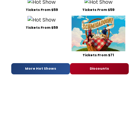
Tickets From $59
Tickets From $59
Tickets From $59
Tickets From $71
More Hot Shows
Discounts