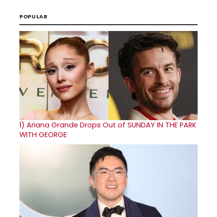
POPULAR
1)
Ariana Grande Drops Out of SUNDAY IN THE PARK
WITH GEORGE