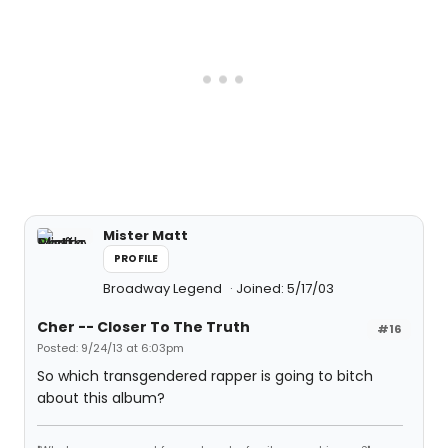
Mister Matt
PROFILE
Broadway Legend
Joined: 5/17/03
Cher -- Closer To The Truth
#16
Posted: 9/24/13 at 6:03pm
So which transgendered rapper is going to bitch
about this album?