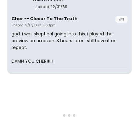
Joined: 12/31/69
Cher -- Closer To The Truth
#3
Posted: 9/17/13 at 9:03pm
god. i was skeptical going into this. i played the
preview on amazon. 3 hours later i still have it on
repeat.
DAMN YOU CHER!!!!!