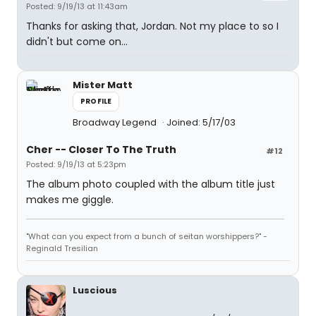
Posted: 9/19/13 at 11:43am
Thanks for asking that, Jordan. Not my place to so I
didn't but come on...
Mister Matt
PROFILE
Broadway Legend
Joined: 5/17/03
Cher -- Closer To The Truth
#12
Posted: 9/19/13 at 5:23pm
The album photo coupled with the album title just
makes me giggle.
"What can you expect from a bunch of seitan worshippers?" -
Reginald Tresilian
Luscious