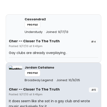
Cassandra2
PROFILE
Understudy
Joined: 9/17/13
Cher -- Closer To The Truth
#4
Posted: 9/17/13 at 9:43pm
Gay clubs are already overplaying .
Jordan Catalano
PROFILE
Broadway Legend
Joined: 10/9/05
Cher -- Closer To The Truth
#5
Posted: 9/17/13 at 9:49pm
It does seem like she sat in a gay club and wrote
music exclusively for it.