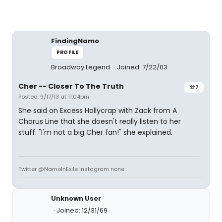
FindingNamo
PROFILE
Broadway Legend
Joined: 7/22/03
Cher -- Closer To The Truth
#7
Posted: 9/17/13 at 11:04pm
She said on Excess Hollycrap with Zack from A
Chorus Line that she doesn't really listen to her
stuff. "I'm not a big Cher fan!" she explained.
Twitter @NamoInExile Instagram none
Unknown User
Joined: 12/31/69