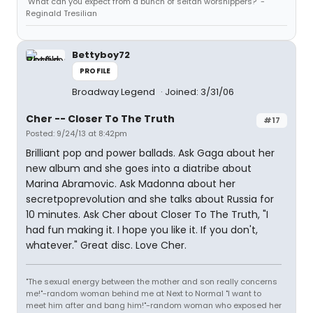
"What can you expect from a bunch of seitan worshippers?" -
Reginald Tresilian
Bettyboy72
PROFILE
Broadway Legend
Joined: 3/31/06
Cher -- Closer To The Truth
#17
Posted: 9/24/13 at 8:42pm
Brilliant pop and power ballads. Ask Gaga about her
new album and she goes into a diatribe about
Marina Abramovic. Ask Madonna about her
secretpoprevolution and she talks about Russia for
10 minutes. Ask Cher about Closer To The Truth, "I
had fun making it. I hope you like it. If you don't,
whatever." Great disc. Love Cher.
"The sexual energy between the mother and son really concerns
me!"-random woman behind me at Next to Normal "I want to
meet him after and bang him!"-random woman who exposed her