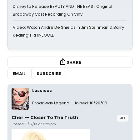
Disney to Release BEAUTY AND THE BEAST Original
Broadway Cast Recording On Vinyl
Video: Watch André De Shields in Jim Steinman & Barry
Keating’s RHINEGOLD
SHARE
EMAIL
SUBSCRIBE
Luscious
Broadway Legend
Joined: 10/20/05
Cher -- Closer To The Truth
#1
Posted: 9/17/13 at 6:22pm