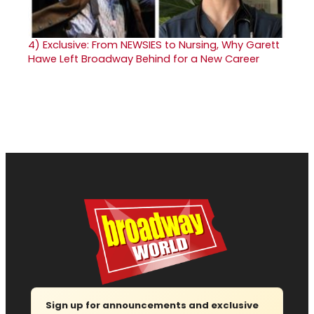
4)
Exclusive: From NEWSIES to Nursing, Why Garett
Hawe Left Broadway Behind for a New Career
Sign up for announcements and exclusive