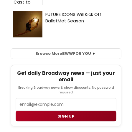
Browse More
BWW
FOR YOU
Get daily Broadway news — just your
email
Breaking Broadway news & show discounts. No password
required.
Email
SIGN UP