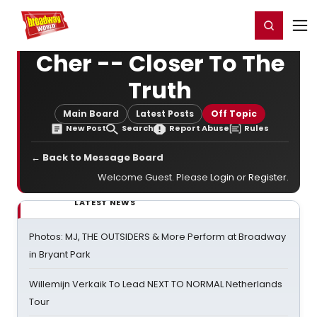
Home
For You
Chat
My Shows
Register/Login
Ga
Register
Login
Cher -- Closer To The
Truth
Main Board
Latest Posts
Off Topic
New Post
Search
Report Abuse
Rules
← Back to Message Board
Welcome Guest. Please
Login
or
Register
.
LATEST NEWS
Photos: MJ, THE OUTSIDERS & More Perform at Broadway
in Bryant Park
Willemijn Verkaik To Lead NEXT TO NORMAL Netherlands
Tour