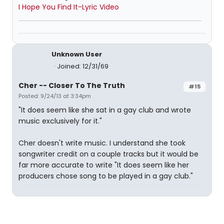
I Hope You Find It-Lyric Video
Unknown User
Joined: 12/31/69
Cher -- Closer To The Truth
#15
Posted: 9/24/13 at 3:34pm
"It does seem like she sat in a gay club and wrote
music exclusively for it."
Cher doesn't write music. I understand she took
songwriter credit on a couple tracks but it would be
far more accurate to write "It does seem like her
producers chose song to be played in a gay club."