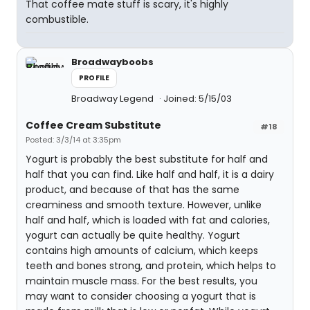
That coffee mate stuff is scary, it's highly
combustible.
Broadwayboobs
PROFILE
Broadway Legend
Joined: 5/15/03
Coffee Cream Substitute
#18
Posted: 3/3/14 at 3:35pm
Yogurt is probably the best substitute for half and
half that you can find. Like half and half, it is a dairy
product, and because of that has the same
creaminess and smooth texture. However, unlike
half and half, which is loaded with fat and calories,
yogurt can actually be quite healthy. Yogurt
contains high amounts of calcium, which keeps
teeth and bones strong, and protein, which helps to
maintain muscle mass. For the best results, you
may want to consider choosing a yogurt that is