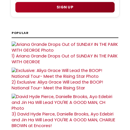
SIGN UP
POPULAR
1)
Ariana Grande Drops Out of SUNDAY IN THE PARK
WITH GEORGE
2)
Exclusive: Aliya Grace Will Lead the BOOP!
National Tour- Meet the Rising Star
3)
David Hyde Pierce, Danielle Brooks, Ayo Edebiri
and Jin Ha Will Lead YOU'RE A GOOD MAN, CHARLIE
BROWN at Encores!