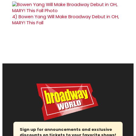
4)
Bowen Yang Will Make Broadway Debut in OH,
MARY! This Fall
Sign up for announcements and exclusive
discounts on tickets to your favorite shows!