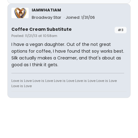
IAMWHATIAM
Broadway Star
Joined: 1/31/06
Coffee Cream Substitute
#3
Posted: 11/21/13 at 10:58am
I have a vegan daughter. Out of the not great
options for coffee, I have found that soy works best.
Silk actually makes a Creamer, and that's about as
good as I think it gets.
Love is Love Love is Love Love is Love Love is Love Love is Love
Love is Love