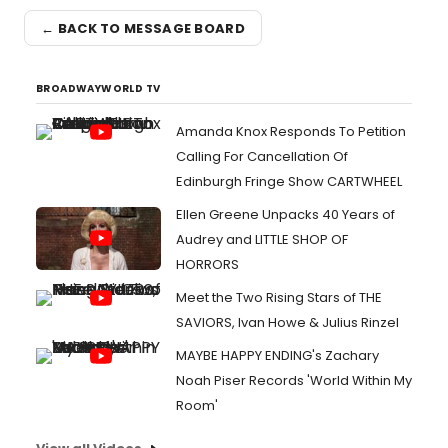
← BACK TO MESSAGE BOARD
BROADWAYWORLD TV
Amanda Knox Responds To Petition
Calling For Cancellation Of
Edinburgh Fringe Show CARTWHEEL
Ellen Greene Unpacks 40 Years of
Audrey and LITTLE SHOP OF
HORRORS
Meet the Two Rising Stars of THE
SAVIORS, Ivan Howe & Julius Rinzel
MAYBE HAPPY ENDING's Zachary
Noah Piser Records 'World Within My
Room'