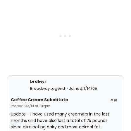
brdlwyr
Broadway Legend
Joined: 1/14/05
Coffee Cream Substitute
#10
Posted: 3/3/14 at 1:42pm
Update - I have used many creamers in the last
months and have also lost a total of 25 pounds
since eliminating dairy and most animal fat.