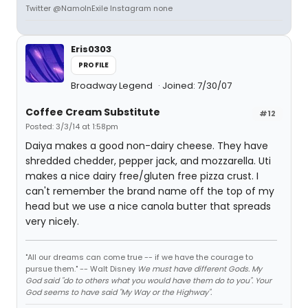
Twitter @NamoInExile Instagram none
Eris0303
PROFILE
Broadway Legend
Joined: 7/30/07
Coffee Cream Substitute
#12
Posted: 3/3/14 at 1:58pm
Daiya makes a good non-dairy cheese. They have
shredded chedder, pepper jack, and mozzarella. Uti
makes a nice dairy free/gluten free pizza crust. I
can't remember the brand name off the top of my
head but we use a nice canola butter that spreads
very nicely.
"All our dreams can come true -- if we have the courage to
pursue them." -- Walt Disney
We must have different Gods. My
God said "do to others what you would have them do to you". Your
God seems to have said "My Way or the Highway".