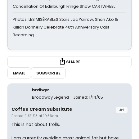
Cancellation Of Edinburgh Fringe Show CARTWHEEL
Photos: LES MISÉRABLES Stars Jac Yarrow, Shan Ako &
Killian Donnelly Celebrate 40th Anniversary Cast
Recording
SHARE
EMAIL
SUBSCRIBE
brdlwyr
Broadway Legend
Joined: 1/14/05
Coffee Cream Substitute
#1
Posted: 11/21/13 at 10:36am
This is not about trolls.
I am currently avoiding most animal fat but have