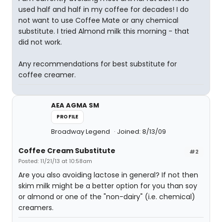
used half and half in my coffee for decades! I do
not want to use Coffee Mate or any chemical
substitute. I tried Almond milk this morning - that
did not work.
Any recommendations for best substitute for
coffee creamer.
AEA AGMA SM
PROFILE
Broadway Legend
Joined: 8/13/09
Coffee Cream Substitute
#2
Posted: 11/21/13 at 10:58am
Are you also avoiding lactose in general? If not then
skim milk might be a better option for you than soy
or almond or one of the "non-dairy" (i.e. chemical)
creamers.