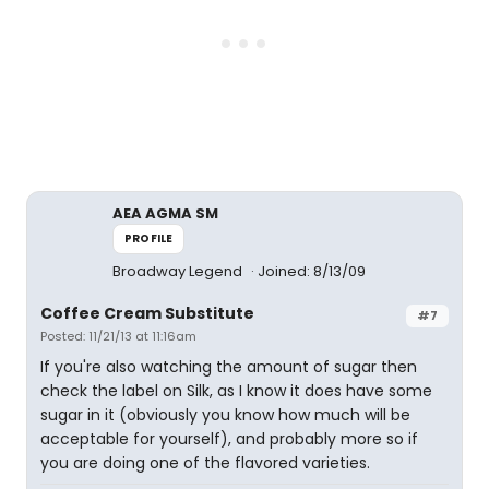
AEA AGMA SM
PROFILE
Broadway Legend
Joined: 8/13/09
Coffee Cream Substitute
#7
Posted: 11/21/13 at 11:16am
If you're also watching the amount of sugar then
check the label on Silk, as I know it does have some
sugar in it (obviously you know how much will be
acceptable for yourself), and probably more so if
you are doing one of the flavored varieties.