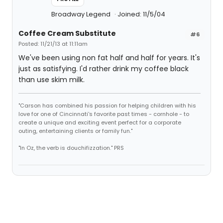
Broadway Legend
Joined: 11/5/04
Coffee Cream Substitute
#6
Posted: 11/21/13 at 11:11am
We've been using non fat half and half for years. It's
just as satisfying. I'd rather drink my coffee black
than use skim milk.
"Carson has combined his passion for helping children with his
love for one of Cincinnati's favorite past times - cornhole - to
create a unique and exciting event perfect for a corporate
outing, entertaining clients or family fun."
"In Oz, the verb is douchifizzation." PRS