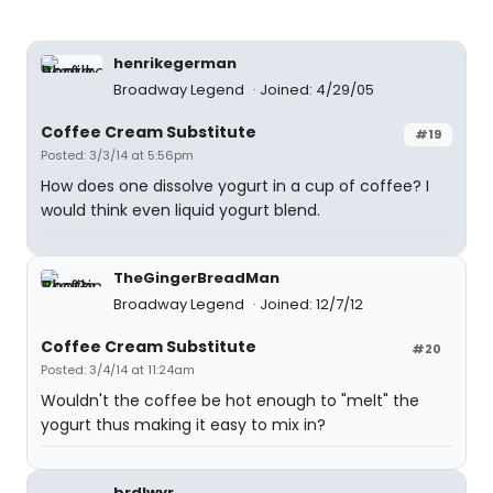
henrikegerman
Broadway Legend
Joined: 4/29/05
Coffee Cream Substitute
#19
Posted: 3/3/14 at 5:56pm
How does one dissolve yogurt in a cup of coffee? I
would think even liquid yogurt blend.
TheGingerBreadMan
Broadway Legend
Joined: 12/7/12
Coffee Cream Substitute
#20
Posted: 3/4/14 at 11:24am
Wouldn't the coffee be hot enough to "melt" the
yogurt thus making it easy to mix in?
brdlwyr