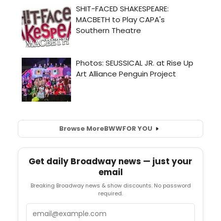
Browse More
BWW
FOR YOU
Get daily Broadway news — just your
email
Breaking Broadway news & show discounts. No password
required.
Email