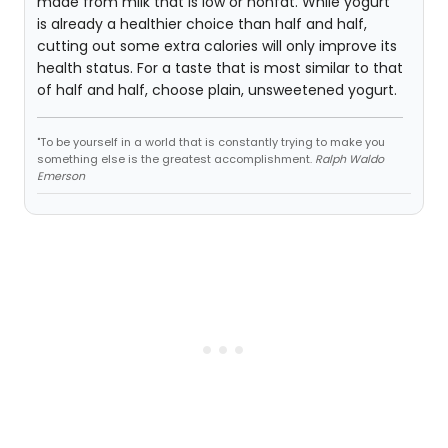
made from milk that is low or nonfat. While yogurt
is already a healthier choice than half and half,
cutting out some extra calories will only improve its
health status. For a taste that is most similar to that
of half and half, choose plain, unsweetened yogurt.
"To be yourself in a world that is constantly trying to make you
something else is the greatest accomplishment.
Ralph Waldo
Emerson