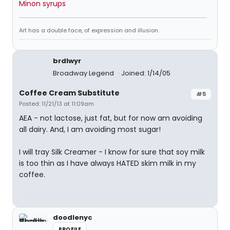
Minon syrups
Art has a double face, of expression and illusion.
brdlwyr
Broadway Legend
Joined: 1/14/05
Coffee Cream Substitute
#5
Posted: 11/21/13 at 11:09am
AEA - not lactose, just fat, but for now am avoiding
all dairy. And, I am avoiding most sugar!
I will tray Silk Creamer - I know for sure that soy milk
is too thin as I have always HATED skim milk in my
coffee.
doodlenyc
PROFILE