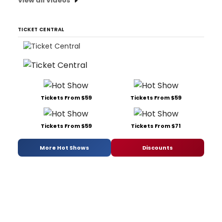
View all Videos
TICKET CENTRAL
Tickets From $59
Tickets From $59
Tickets From $59
Tickets From $71
More Hot Shows
Discounts