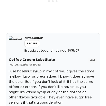
artscallion
PROFILE
Broadway Legend
Joined: 5/15/07
Coffee Cream Substitute
#4
Posted: 11/21/13 at 11:04am
I use hazelnut syrup in my coffee. It gives the same
mellow flavor as cream does. I know it doesn't have
the color. But if you don't look at it, it has the same
effect as cream. If you don't like hazelnut, you
might like vanilla syrup or any of the dozens of
other flavors available. They even have sugar free
versions if that's a consideration.