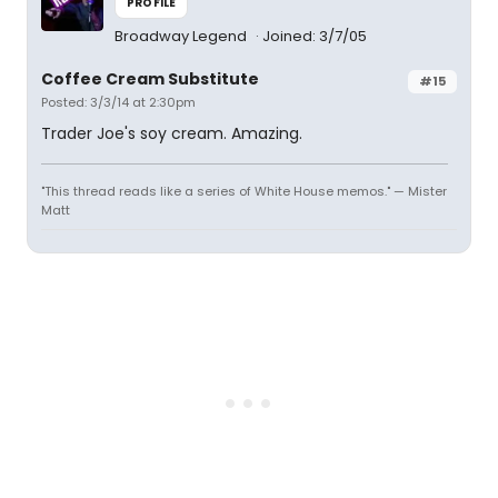
PROFILE
Broadway Legend
Joined: 3/7/05
Coffee Cream Substitute
#15
Posted: 3/3/14 at 2:30pm
Trader Joe's soy cream. Amazing.
"This thread reads like a series of White House memos." — Mister
Matt