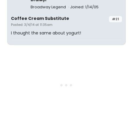
Broadway Legend
Joined: 1/14/05
Coffee Cream Substitute
#21
Posted: 3/4/14 at 11:35am
I thought the same about yogurt!