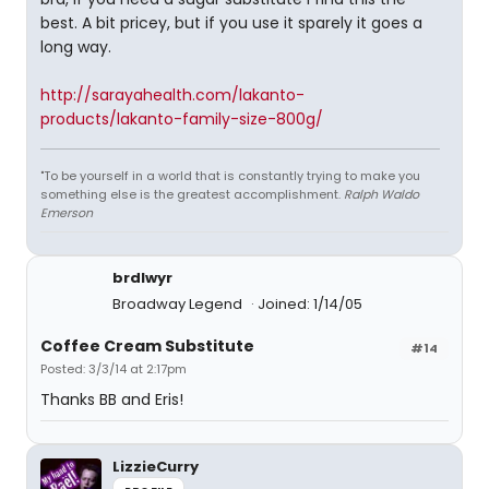
best. A bit pricey, but if you use it sparely it goes a
long way.
http://sarayahealth.com/lakanto-
products/lakanto-family-size-800g/
"To be yourself in a world that is constantly trying to make you
something else is the greatest accomplishment.
Ralph Waldo
Emerson
brdlwyr
Broadway Legend
Joined: 1/14/05
Coffee Cream Substitute
#14
Posted: 3/3/14 at 2:17pm
Thanks BB and Eris!
LizzieCurry