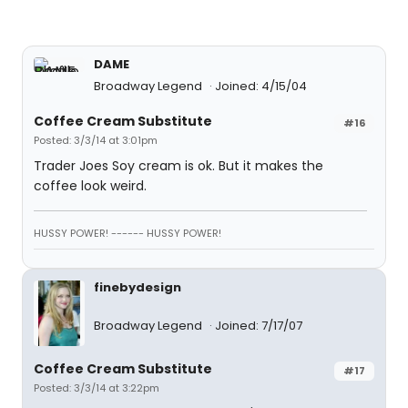
DAME
Broadway Legend
Joined: 4/15/04
Coffee Cream Substitute
#16
Posted: 3/3/14 at 3:01pm
Trader Joes Soy cream is ok. But it makes the
coffee look weird.
HUSSY POWER! ------ HUSSY POWER!
finebydesign
Broadway Legend
Joined: 7/17/07
Coffee Cream Substitute
#17
Posted: 3/3/14 at 3:22pm