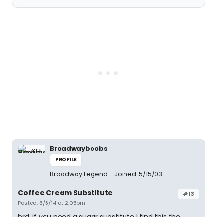
Broadwayboobs
PROFILE
Broadway Legend
Joined: 5/15/03
Coffee Cream Substitute
#13
Posted: 3/3/14 at 2:05pm
brd, if you need a sugar substitute I find this the