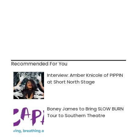
Recommended For You