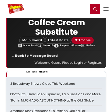
Home
For You
Chat
My Shows
Register/Login
Ga
Register
Login
Coffee Cream
Substitute
Main Board
Latest Posts
Off Topic
New Post
Search
Report Abuse
Rules
← Back to Message Board
Welcome Guest. Please
Login
or
Register
.
LATEST NEWS
3 Broadway Shows Close This Weekend
Photo Exclusive: Eden Espinosa, Tally Sessions and More
Star In MUCH ADO ABOUT NOTHING at The Old Globe
Amanda Knox Responds To Petition Calling For