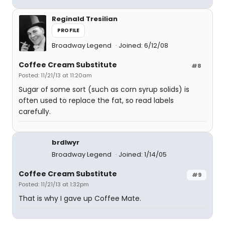
Reginald Tresilian
PROFILE
Broadway Legend
Joined: 6/12/08
Coffee Cream Substitute
#8
Posted: 11/21/13 at 11:20am
Sugar of some sort (such as corn syrup solids) is
often used to replace the fat, so read labels
carefully.
brdlwyr
Broadway Legend
Joined: 1/14/05
Coffee Cream Substitute
#9
Posted: 11/21/13 at 1:32pm
That is why I gave up Coffee Mate.