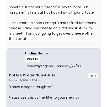
Sodelicious coconut "cream" is my favorite. Silk
"creamer" is fine but has has a hint of "plant" taste.
I use Smart Balance Omega 3 and tofutti for cream
cheese. I tried soy cheese on pizza and it stuck to
my teeth. I am just going to get over cheese other
than tofutti.
FindingNamo
PROFILE
Broadway Legend
Joined: 7/22/03
Coffee Cream Substitute
#11
Posted: 3/3/14 at 1:54pm
"I have a vegan daughter."
Please use this as the title to your memoir!