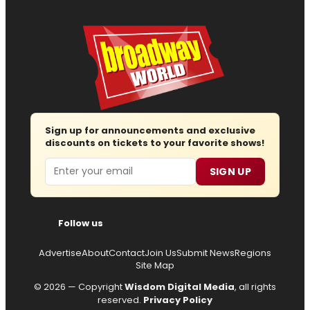
Sign up for announcements and exclusive
discounts on tickets to your favorite shows!
Email
SIGN UP
Follow us
Advertise
About
Contact
Join Us
Submit News
Regions
Site Map
© 2026 — Copyright
Wisdom Digital Media
, all rights
reserved.
Privacy Policy