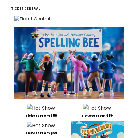
TICKET CENTRAL
Tickets From $59
Tickets From $59
Tickets From $59