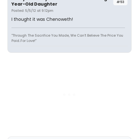
#53
Year-Old Daughter
Posted: 5/5/12 at 9:12pm
I thought it was Chenoweth!
"Through The Sacrifice You Made, We Can't Believe The Price You
Paid..For Love!"