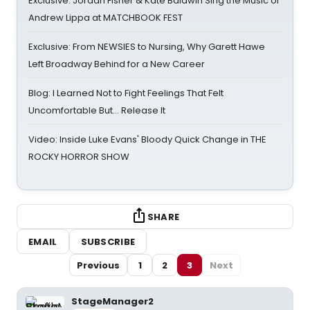
Exclusive: Jordan Fisher & Kate Baldwin Sing the Music of
Andrew Lippa at MATCHBOOK FEST
Exclusive: From NEWSIES to Nursing, Why Garett Hawe
Left Broadway Behind for a New Career
Blog: I Learned Not to Fight Feelings That Felt
Uncomfortable But… Release It
Video: Inside Luke Evans' Bloody Quick Change in THE
ROCKY HORROR SHOW
SHARE
EMAIL
SUBSCRIBE
Previous
1
2
3
Next
StageManager2