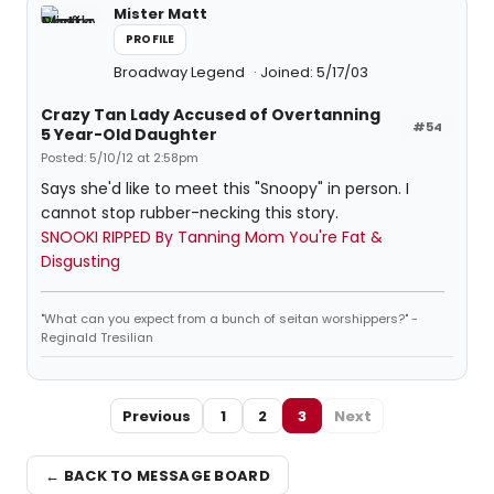
Mister Matt
PROFILE
Broadway Legend
Joined: 5/17/03
Crazy Tan Lady Accused of Overtanning
#54
5 Year-Old Daughter
Posted: 5/10/12 at 2:58pm
Says she'd like to meet this "Snoopy" in person. I
cannot stop rubber-necking this story.
SNOOKI RIPPED By Tanning Mom You're Fat &
Disgusting
"What can you expect from a bunch of seitan worshippers?" -
Reginald Tresilian
Previous
1
2
3
Next
← BACK TO MESSAGE BOARD