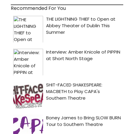
Recommended For You