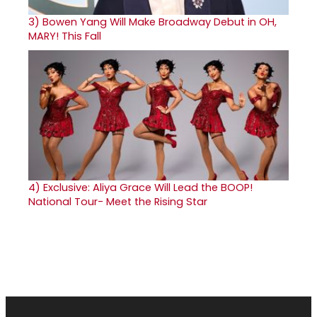
3)
Bowen Yang Will Make Broadway Debut in OH,
MARY! This Fall
4)
Exclusive: Aliya Grace Will Lead the BOOP!
National Tour- Meet the Rising Star