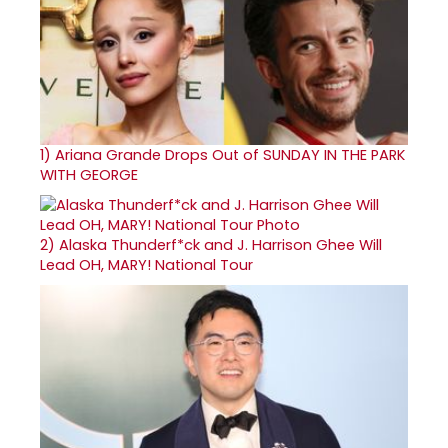
1)
Ariana Grande Drops Out of SUNDAY IN THE PARK
WITH GEORGE
2)
Alaska Thunderf*ck and J. Harrison Ghee Will
Lead OH, MARY! National Tour