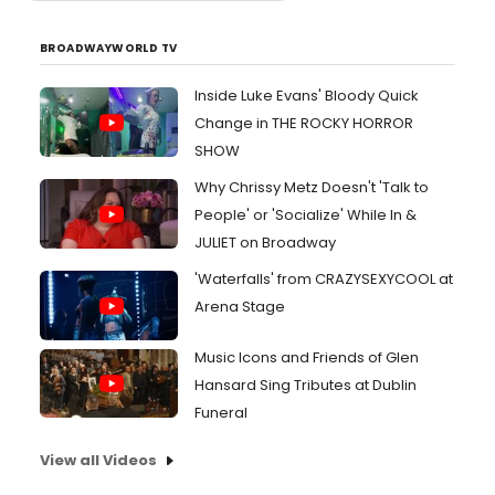
BROADWAYWORLD TV
Inside Luke Evans' Bloody Quick
Change in THE ROCKY HORROR
SHOW
Why Chrissy Metz Doesn't 'Talk to
People' or 'Socialize' While In &
JULIET on Broadway
'Waterfalls' from CRAZYSEXYCOOL at
Arena Stage
Music Icons and Friends of Glen
Hansard Sing Tributes at Dublin
Funeral
View all Videos