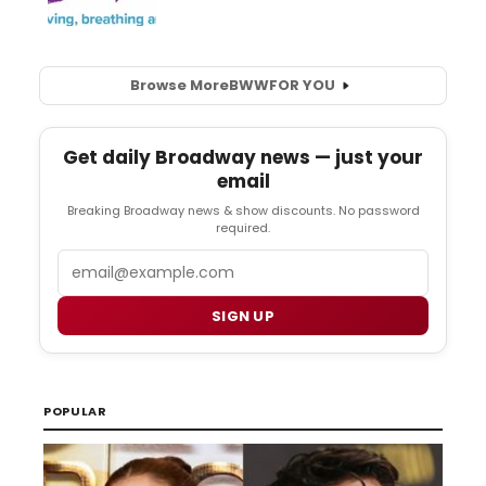
Browse More
BWW
FOR YOU
Get daily Broadway news — just your
email
Breaking Broadway news & show discounts. No password
required.
Email
SIGN UP
POPULAR