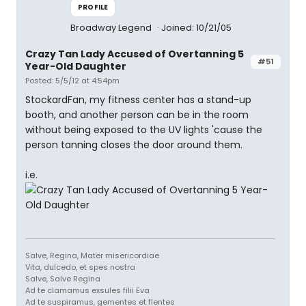
PROFILE
Broadway Legend
Joined: 10/21/05
Crazy Tan Lady Accused of Overtanning 5
#51
Year-Old Daughter
Posted: 5/5/12 at 4:54pm
StockardFan, my fitness center has a stand-up
booth, and another person can be in the room
without being exposed to the UV lights 'cause the
person tanning closes the door around them.
i.e.
Salve, Regina, Mater misericordiae
Vita, dulcedo, et spes nostra
Salve, Salve Regina
Ad te clamamus exsules filii Eva
Ad te suspiramus, gementes et flentes