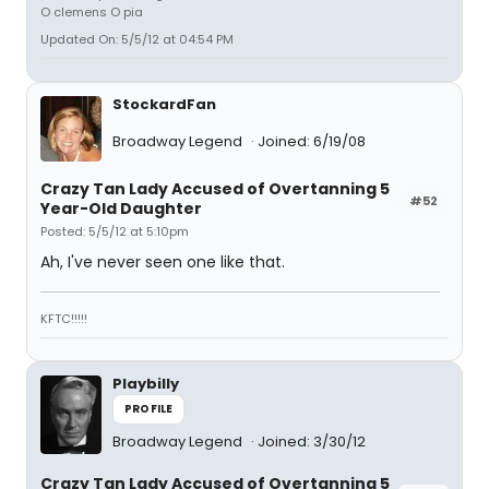
O clemens O pia
Updated On: 5/5/12 at 04:54 PM
StockardFan
Broadway Legend
Joined: 6/19/08
Crazy Tan Lady Accused of Overtanning 5
#52
Year-Old Daughter
Posted: 5/5/12 at 5:10pm
Ah, I've never seen one like that.
KFTC!!!!!
Playbilly
PROFILE
Broadway Legend
Joined: 3/30/12
Crazy Tan Lady Accused of Overtanning 5