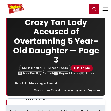
Home
For You
Chat
My Shows
Register/Login
Ga
Register
Login
Crazy Tan Lady
Accused of
Overtanning 5 Year-
Old Daughter — Page
3
Main Board
Latest Posts
Off Topic
New Post
Search
Report Abuse
Rules
← Back to Message Board
Welcome Guest. Please
Login
or
Register
.
LATEST NEWS