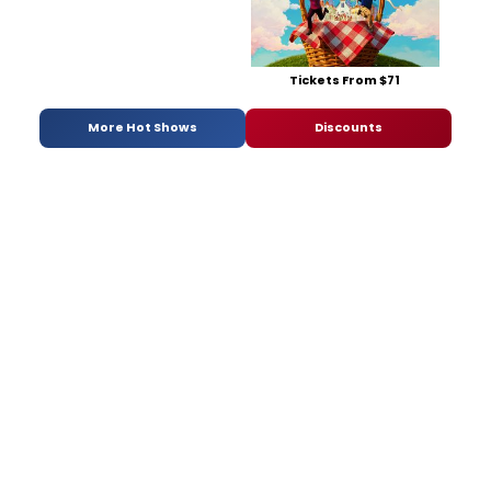
Tickets From $71
More Hot Shows
Discounts