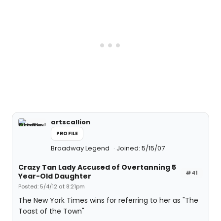
artscallion
PROFILE
Broadway Legend
Joined: 5/15/07
Crazy Tan Lady Accused of Overtanning 5
#41
Year-Old Daughter
Posted: 5/4/12 at 8:21pm
The New York Times wins for referring to her as "The
Toast of the Town"