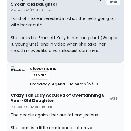
#38
5 Year-Old Daughter
Posted: 5/4/12 at 11:00am
I kind of more interested in what the hell's going on
with her mouth.
She looks like Emmett Kelly in her mug shot (Google
it, young'uns), and in video when she talks, her
mouth moves like a ventriloquist dummy's.
clever name
PROFILE
Broadway Legend
Joined: 3/12/08
Crazy Tan Lady Accused of Overtanning 5
#39
Year-Old Daughter
Posted: 5/4/12 at 11:50am
The people against her are fat and jealous..
She sounds a little drunk and a lot crazy.