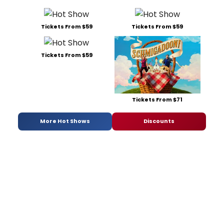
Tickets From $59
Tickets From $59
Tickets From $59
Tickets From $71
More Hot Shows
Discounts