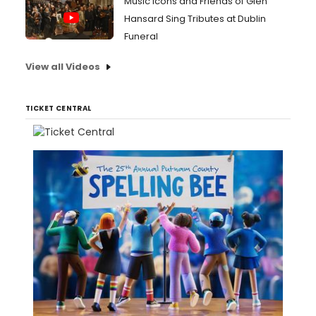
Music Icons and Friends of Glen
Hansard Sing Tributes at Dublin
Funeral
View all Videos
TICKET CENTRAL