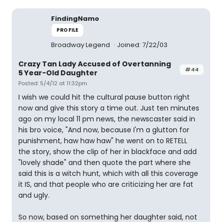
FindingNamo
PROFILE
Broadway Legend
Joined: 7/22/03
Crazy Tan Lady Accused of Overtanning
#44
5 Year-Old Daughter
Posted: 5/4/12 at 11:32pm
I wish we could hit the cultural pause button right
now and give this story a time out. Just ten minutes
ago on my local 11 pm news, the newscaster said in
his bro voice, "And now, because I'm a glutton for
punishment, haw haw haw" he went on to RETELL
the story, show the clip of her in blackface and add
"lovely shade" and then quote the part where she
said this is a witch hunt, which with all this coverage
it IS, and that people who are criticizing her are fat
and ugly.
So now, based on something her daughter said, not