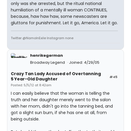
only was she arrested, but the ritual national
humiliation of a mentally ill woman CONTINUES,
because, haw haw haw, some newscasters are
gluttons for punishment. Let it go, America. Let it go.
Twitter @NamoInExile Instagram none
henrikegerman
Broadway Legend
Joined: 4/29/05
Crazy Tan Lady Accused of Overtanning
#45
5 Year-Old Daughter
Posted: 5/5/12 at 8:42am
I can easily believe that the woman is telling the
truth and her daughter merely went to the salon
with her mom, didn't go into the tanning bed, and
got a slight sun burn, if she has one at all, from
being outside.