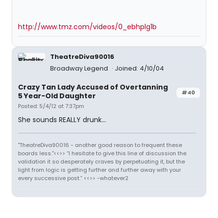
http://www.tmz.com/videos/0_ebhplg1b
TheatreDiva90016
Broadway Legend
Joined: 4/10/04
Crazy Tan Lady Accused of Overtanning
#40
5 Year-Old Daughter
Posted: 5/4/12 at 7:37pm
She sounds REALLY drunk...
"TheatreDiva90016 - another good reason to frequent these
boards less."<<>> “I hesitate to give this line of discussion the
validation it so desperately craves by perpetuating it, but the
light from logic is getting further and further away with your
every successive post.” <<>> -whatever2