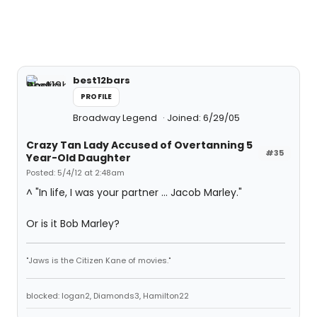
best12bars
PROFILE
Broadway Legend
Joined: 6/29/05
Crazy Tan Lady Accused of Overtanning 5
#35
Year-Old Daughter
Posted: 5/4/12 at 2:48am
^ "In life, I was your partner ... Jacob Marley."
Or is it Bob Marley?
"Jaws is the Citizen Kane of movies."
blocked: logan2, Diamonds3, Hamilton22