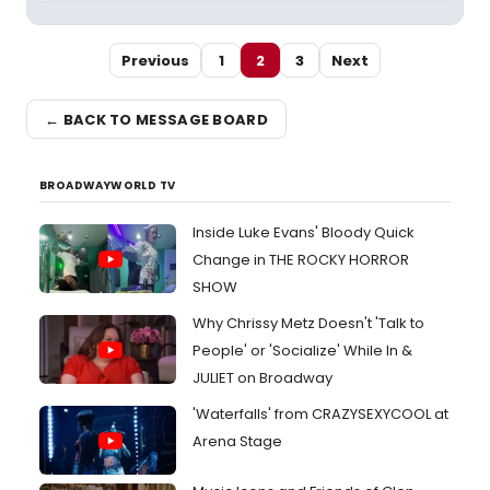
Previous
1
2
3
Next
← BACK TO MESSAGE BOARD
BROADWAYWORLD TV
Inside Luke Evans' Bloody Quick
Change in THE ROCKY HORROR
SHOW
Why Chrissy Metz Doesn't 'Talk to
People' or 'Socialize' While In &
JULIET on Broadway
'Waterfalls' from CRAZYSEXYCOOL at
Arena Stage