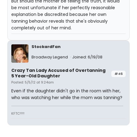
But should the mother be telling the truth, it would
be most unfortunate if her perfectly reasonable
explanation be discredited because her own
tanning behavior reveals that she's obviously
completely out of her mind.
StockardFan
Broadway Legend
Joined: 6/19/08
Crazy Tan Lady Accused of Overtanning
#46
5 Year-Old Daughter
Posted: 5/5/12 at 9:24am
Even if the daughter didn't go in the room with her,
who was watching her while the mom was tanning?
KFTC!!!!!