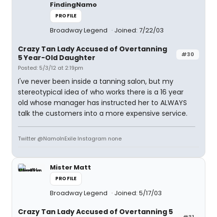
FindingNamo
PROFILE
Broadway Legend
Joined: 7/22/03
Crazy Tan Lady Accused of Overtanning
#30
5 Year-Old Daughter
Posted: 5/3/12 at 2:19pm
I've never been inside a tanning salon, but my
stereotypical idea of who works there is a 16 year
old whose manager has instructed her to ALWAYS
talk the customers into a more expensive service.
Twitter @NamoInExile Instagram none
Mister Matt
PROFILE
Broadway Legend
Joined: 5/17/03
Crazy Tan Lady Accused of Overtanning 5
#31