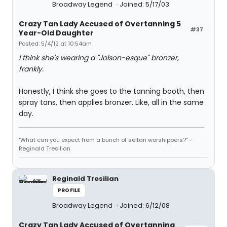
Broadway Legend
Joined: 5/17/03
Crazy Tan Lady Accused of Overtanning 5
#37
Year-Old Daughter
Posted: 5/4/12 at 10:54am
I think she's wearing a "Jolson-esque" bronzer,
frankly.
Honestly, I think she goes to the tanning booth, then
spray tans, then applies bronzer. Like, all in the same
day.
"What can you expect from a bunch of seitan worshippers?" -
Reginald Tresilian
Reginald Tresilian
PROFILE
Broadway Legend
Joined: 6/12/08
Crazy Tan Lady Accused of Overtanning