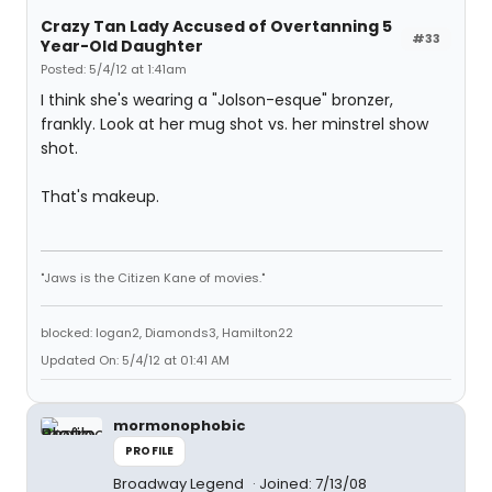
Crazy Tan Lady Accused of Overtanning 5
#33
Year-Old Daughter
Posted: 5/4/12 at 1:41am
I think she's wearing a "Jolson-esque" bronzer,
frankly. Look at her mug shot vs. her minstrel show
shot.
That's makeup.
"Jaws is the Citizen Kane of movies."
blocked: logan2, Diamonds3, Hamilton22
Updated On: 5/4/12 at 01:41 AM
mormonophobic
PROFILE
Broadway Legend
Joined: 7/13/08