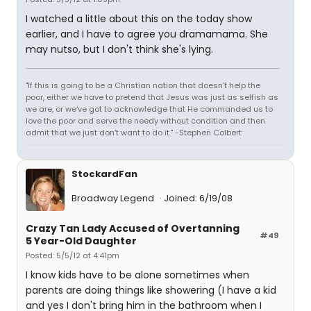
I watched a little about this on the today show
earlier, and I have to agree you dramamama. She
may nutso, but I don't think she's lying.
"If this is going to be a Christian nation that doesn't help the
poor, either we have to pretend that Jesus was just as selfish as
we are, or we've got to acknowledge that He commanded us to
love the poor and serve the needy without condition and then
admit that we just don't want to do it." -Stephen Colbert
StockardFan
Broadway Legend
Joined: 6/19/08
Crazy Tan Lady Accused of Overtanning
#49
5 Year-Old Daughter
Posted: 5/5/12 at 4:41pm
I know kids have to be alone sometimes when
parents are doing things like showering (I have a kid
and yes I don't bring him in the bathroom when I