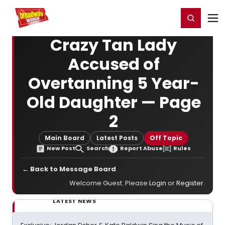
Home
For You
Chat
My Shows
Register/Login
Ga
Register
Login
Crazy Tan Lady
Accused of
Overtanning 5 Year-
Old Daughter — Page
2
Main Board
Latest Posts
Off Topic
New Post
Search
Report Abuse
Rules
← Back to Message Board
Welcome Guest. Please
Login
or
Register
.
LATEST NEWS