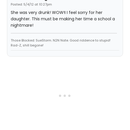
Posted: 5/4/12 at 10:27pm
She was very drunk! WOW!I I feel sorry for her
daughter. This must be making her time a school a
nightmare!
Those Blocked: SueStorm. N2N Nate. Good riddence to stupid!
Rad-Z, shill begone!