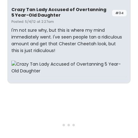
Crazy Tan Lady Accused of Overtanning
#34
5 Year-Old Daughter
Posted: 5/4/12 at 2:27am
I'm not sure why, but this is where my mind
immediately went. I've seen people tan a ridiculous
amount and get that Chester Cheetah look, but
this is just ridiculous!