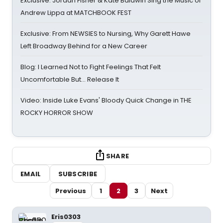
Exclusive: Jordan Fisher & Kate Baldwin Sing the Music of
Andrew Lippa at MATCHBOOK FEST
Exclusive: From NEWSIES to Nursing, Why Garett Hawe
Left Broadway Behind for a New Career
Blog: I Learned Not to Fight Feelings That Felt
Uncomfortable But… Release It
Video: Inside Luke Evans' Bloody Quick Change in THE
ROCKY HORROR SHOW
SHARE
EMAIL
SUBSCRIBE
Previous
1
2
3
Next
Eris0303