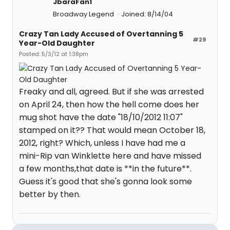
JbaraFan1
Broadway Legend
Joined: 8/14/04
Crazy Tan Lady Accused of Overtanning 5
#29
Year-Old Daughter
Posted: 5/3/12 at 1:38pm
Freaky and all, agreed. But if she was arrested
on April 24, then how the hell come does her
mug shot have the date "18/10/2012 11:07"
stamped on it?? That would mean October 18,
2012, right? Which, unless I have had me a
mini-Rip van Winklette here and have missed
a few months,that date is **in the future**.
Guess it's good that she's gonna look some
better by then.