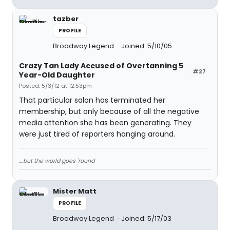
tazber
PROFILE
Broadway Legend
Joined: 5/10/05
Crazy Tan Lady Accused of Overtanning 5
#27
Year-Old Daughter
Posted: 5/3/12 at 12:53pm
That particular salon has terminated her
membership, but only because of all the negative
media attention she has been generating. They
were just tired of reporters hanging around.
....but the world goes 'round
Mister Matt
PROFILE
Broadway Legend
Joined: 5/17/03