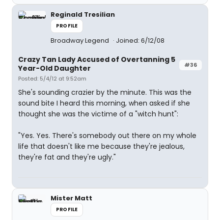
Reginald Tresilian
PROFILE
Broadway Legend
Joined: 6/12/08
Crazy Tan Lady Accused of Overtanning 5
#36
Year-Old Daughter
Posted: 5/4/12 at 9:52am
She's sounding crazier by the minute. This was the
sound bite I heard this morning, when asked if she
thought she was the victime of a "witch hunt":
"Yes. Yes. There's somebody out there on my whole
life that doesn't like me because they're jealous,
they're fat and they're ugly."
Mister Matt
PROFILE