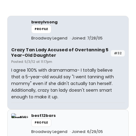
bwaylvsong
PROFILE
Broadway Legend
Joined: 7/28/05
Crazy Tan Lady Accused of Overtanning 5
#32
Year-Old Daughter
Posted: 5/3/12 at 11:17pm
I agree 100% with dramamama- I totally believe
that a 5-year-old would say "I went tanning with
mommy" even if she didn't actually tan herself.
Additionally, crazy tan lady doesn't seem smart
enough to make it up.
best12bars
PROFILE
Broadway Legend
Joined: 6/29/05