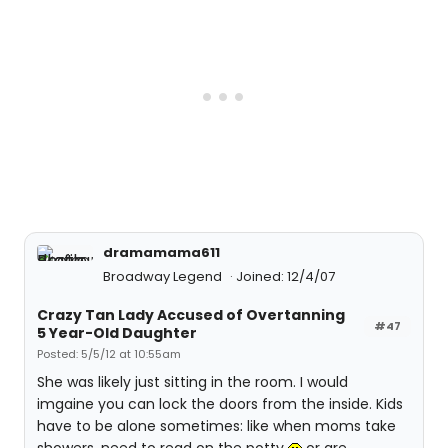
dramamama611
Broadway Legend
Joined: 12/4/07
Crazy Tan Lady Accused of Overtanning
#47
5 Year-Old Daughter
Posted: 5/5/12 at 10:55am
She was likely just sitting in the room. I would
imgaine you can lock the doors from the inside. Kids
have to be alone sometimes: like when moms take