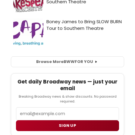
Browse More
BWW
FOR YOU
Get daily Broadway news — just your
email
Breaking Broadway news & show discounts. No password
required.
Email
SIGN UP