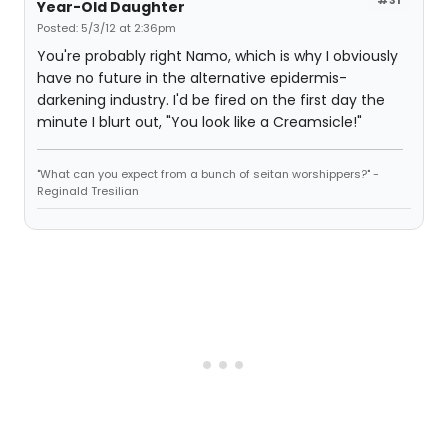
Year-Old Daughter
Posted: 5/3/12 at 2:36pm
You're probably right Namo, which is why I obviously
have no future in the alternative epidermis-
darkening industry. I'd be fired on the first day the
minute I blurt out, "You look like a Creamsicle!"
"What can you expect from a bunch of seitan worshippers?" -
Reginald Tresilian