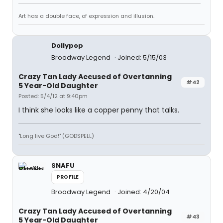
Art has a double face, of expression and illusion.
Dollypop
Broadway Legend
Joined: 5/15/03
Crazy Tan Lady Accused of Overtanning
#42
5 Year-Old Daughter
Posted: 5/4/12 at 9:40pm
I think she looks like a copper penny that talks.
"Long live God!" (GODSPELL)
SNAFU
PROFILE
Broadway Legend
Joined: 4/20/04
Crazy Tan Lady Accused of Overtanning
#43
5 Year-Old Daughter