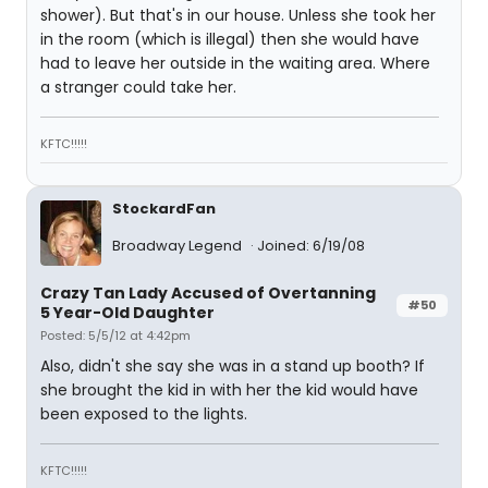
shower). But that's in our house. Unless she took her
in the room (which is illegal) then she would have
had to leave her outside in the waiting area. Where
a stranger could take her.
KFTC!!!!!
StockardFan
Broadway Legend
Joined: 6/19/08
Crazy Tan Lady Accused of Overtanning
#50
5 Year-Old Daughter
Posted: 5/5/12 at 4:42pm
Also, didn't she say she was in a stand up booth? If
she brought the kid in with her the kid would have
been exposed to the lights.
KFTC!!!!!