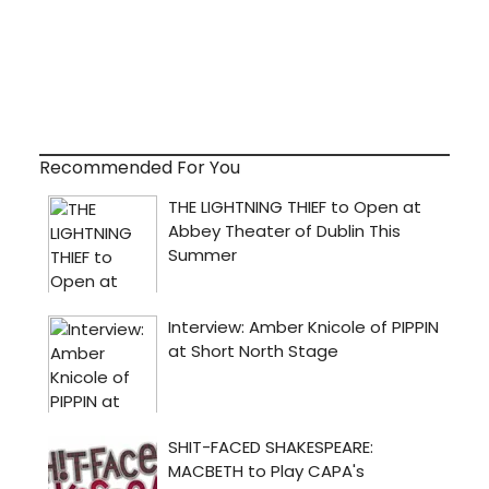
Recommended For You