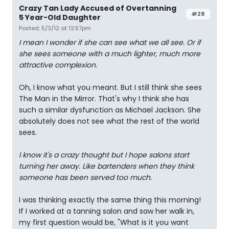
Crazy Tan Lady Accused of Overtanning
#28
5 Year-Old Daughter
Posted: 5/3/12 at 12:57pm
I mean I wonder if she can see what we all see. Or if
she sees someone with a much lighter, much more
attractive complexion.
Oh, I know what you meant. But I still think she sees
The Man in the Mirror. That's why I think she has
such a similar dysfunction as Michael Jackson. She
absolutely does not see what the rest of the world
sees.
I know it's a crazy thought but I hope salons start
turning her away. Like bartenders when they think
someone has been served too much.
I was thinking exactly the same thing this morning!
If I worked at a tanning salon and saw her walk in,
my first question would be, "What is it you want