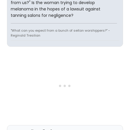
from us?" Is the woman trying to develop
melanoma in the hopes of a lawsuit against
tanning salons for negligence?
"What can you expect from a bunch of seitan worshippers?" -
Reginald Tresilian