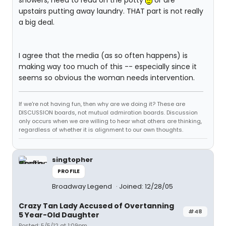
showers, need to read on the potty
or are
upstairs putting away laundry. THAT part is not really
a big deal.
I agree that the media (as so often happens) is
making way too much of this -- especially since it
seems so obvious the woman needs intervention.
If we're not having fun, then why are we doing it? These are
DISCUSSION boards, not mutual admiration boards. Discussion
only occurs when we are willing to hear what others are thinking,
regardless of whether it is alignment to our own thoughts.
singtopher
PROFILE
Broadway Legend
Joined: 12/28/05
Crazy Tan Lady Accused of Overtanning
#48
5 Year-Old Daughter
Posted: 5/5/12 at 1:09pm