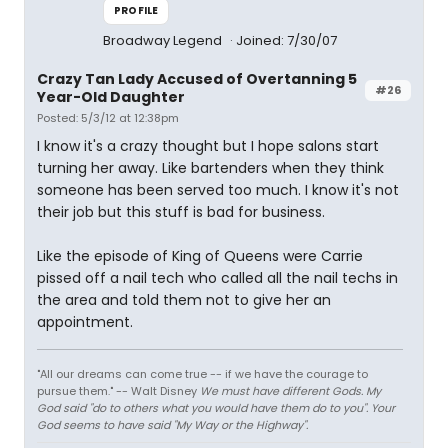
PROFILE
Broadway Legend
Joined: 7/30/07
Crazy Tan Lady Accused of Overtanning 5
#26
Year-Old Daughter
Posted: 5/3/12 at 12:38pm
I know it's a crazy thought but I hope salons start
turning her away. Like bartenders when they think
someone has been served too much. I know it's not
their job but this stuff is bad for business.
Like the episode of King of Queens were Carrie
pissed off a nail tech who called all the nail techs in
the area and told them not to give her an
appointment.
"All our dreams can come true -- if we have the courage to
pursue them." -- Walt Disney
We must have different Gods. My
God said "do to others what you would have them do to you". Your
God seems to have said "My Way or the Highway".