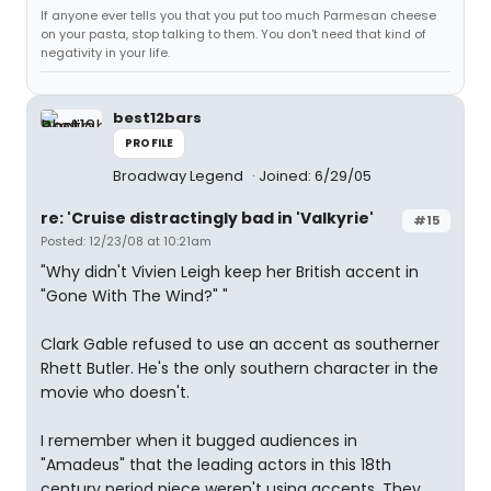
If anyone ever tells you that you put too much Parmesan cheese
on your pasta, stop talking to them. You don't need that kind of
negativity in your life.
best12bars
PROFILE
Broadway Legend
Joined: 6/29/05
re: 'Cruise distractingly bad in 'Valkyrie'
#15
Posted: 12/23/08 at 10:21am
"Why didn't Vivien Leigh keep her British accent in
"Gone With The Wind?" "
Clark Gable refused to use an accent as southerner
Rhett Butler. He's the only southern character in the
movie who doesn't.
I remember when it bugged audiences in
"Amadeus" that the leading actors in this 18th
century period piece weren't using accents. They