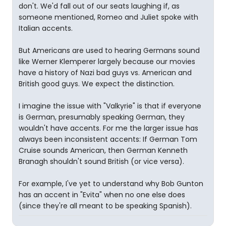
don't. We'd fall out of our seats laughing if, as
someone mentioned, Romeo and Juliet spoke with
Italian accents.
But Americans are used to hearing Germans sound
like Werner Klemperer largely because our movies
have a history of Nazi bad guys vs. American and
British good guys. We expect the distinction.
I imagine the issue with "Valkyrie" is that if everyone
is German, presumably speaking German, they
wouldn't have accents. For me the larger issue has
always been inconsistent accents: If German Tom
Cruise sounds American, then German Kenneth
Branagh shouldn't sound British (or vice versa).
For example, I've yet to understand why Bob Gunton
has an accent in "Evita" when no one else does
(since they're all meant to be speaking Spanish).