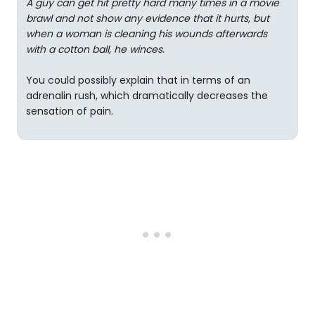
A guy can get hit pretty hard many times in a movie
brawl and not show any evidence that it hurts, but
when a woman is cleaning his wounds afterwards
with a cotton ball, he winces.
You could possibly explain that in terms of an
adrenalin rush, which dramatically decreases the
sensation of pain.