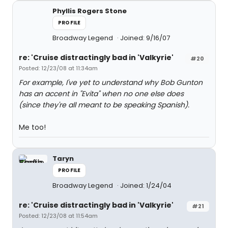
Phyllis Rogers Stone
PROFILE
Broadway Legend
Joined: 9/16/07
re: 'Cruise distractingly bad in 'Valkyrie'
#20
Posted: 12/23/08 at 11:34am
For example, I've yet to understand why Bob Gunton
has an accent in "Evita" when no one else does
(since they're all meant to be speaking Spanish).
Me too!
Taryn
PROFILE
Broadway Legend
Joined: 1/24/04
re: 'Cruise distractingly bad in 'Valkyrie'
#21
Posted: 12/23/08 at 11:54am