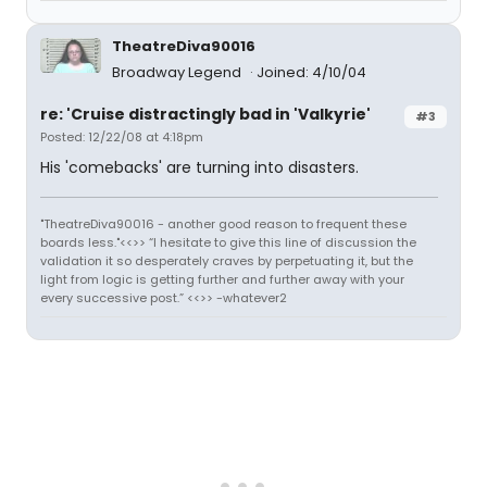
TheatreDiva90016
Broadway Legend
Joined: 4/10/04
re: 'Cruise distractingly bad in 'Valkyrie'
#3
Posted: 12/22/08 at 4:18pm
His 'comebacks' are turning into disasters.
"TheatreDiva90016 - another good reason to frequent these
boards less."<<>> “I hesitate to give this line of discussion the
validation it so desperately craves by perpetuating it, but the
light from logic is getting further and further away with your
every successive post.” <<>> -whatever2