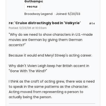
Gothampc
PROFILE
Broadway Legend
Joined: 5/20/03
re: 'Cruise distractingly bad in 'Valkyrie'
#14
Posted: 12/23/08 at 10:03am
"Why do we need to show characters in U.S.-made
movies are German by giving them German
accents?"
Because it would end Meryl Streep's acting career.
Why didn't Vivien Leigh keep her British accent in
"Gone With The Wind?"
I think as the craft of acting grew, there was a need
to speak in the same patterns as the character.
Acting moved from representing a person to
actually being the person.