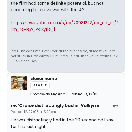
the film had some definite potential, but not
according to a reviewer with the AP:
http://news.yahoo.com/s/ap/20081222/ap_en_ot/f
ilm_review_valkyrie_1
"You just can't win. Ever. Look at the bright side, at least you are
not stuck in First Wives Club: The Musical. That would really suck.
" --Sueleen Gay
clever name
PROFILE
Broadway Legend
Joined: 3/12/08
re: 'Cruise distractingly bad in 'Valkyrie'
#2
Posted: 12/22/08 at 3:29pm
He was distractingly bad in the 30 second ad I saw
for this last night.