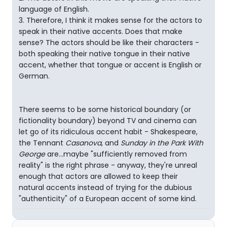
language of English.
3. Therefore, I think it makes sense for the actors to
speak in their native accents. Does that make
sense? The actors should be like their characters -
both speaking their native tongue in their native
accent, whether that tongue or accent is English or
German.
There seems to be some historical boundary (or
fictionality boundary) beyond TV and cinema can
let go of its ridiculous accent habit - Shakespeare,
the Tennant
Casanova
, and
Sunday in the Park With
George
are...maybe "sufficiently removed from
reality" is the right phrase - anyway, they're unreal
enough that actors are allowed to keep their
natural accents instead of trying for the dubious
"authenticity" of a European accent of some kind.