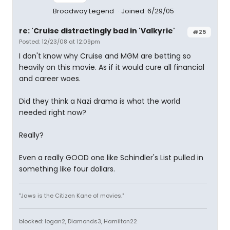
Broadway Legend
Joined: 6/29/05
re: 'Cruise distractingly bad in 'Valkyrie'
#25
Posted: 12/23/08 at 12:09pm
I don't know why Cruise and MGM are betting so
heavily on this movie. As if it would cure all financial
and career woes.
Did they think a Nazi drama is what the world
needed right now?
Really?
Even a really GOOD one like Schindler's List pulled in
something like four dollars.
"Jaws is the Citizen Kane of movies."
blocked: logan2, Diamonds3, Hamilton22