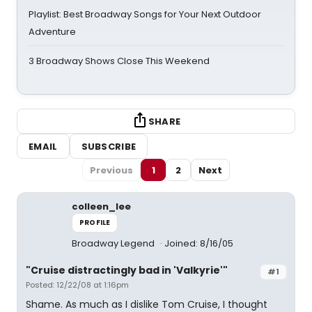
Playlist: Best Broadway Songs for Your Next Outdoor
Adventure
3 Broadway Shows Close This Weekend
SHARE
EMAIL
SUBSCRIBE
Previous
1
2
Next
colleen_lee
PROFILE
Broadway Legend
Joined: 8/16/05
"Cruise distractingly bad in 'Valkyrie'"
#1
Posted: 12/22/08 at 1:16pm
Shame. As much as I dislike Tom Cruise, I thought