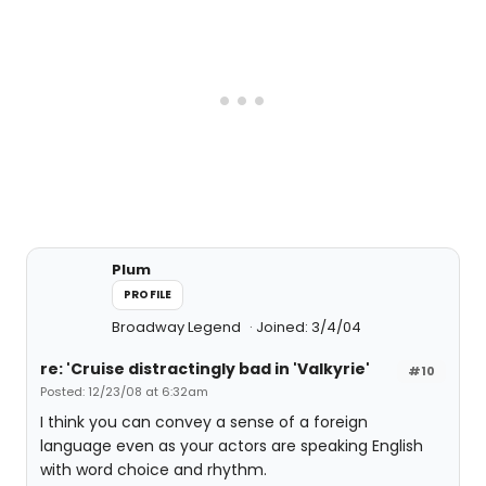
Plum
PROFILE
Broadway Legend
Joined: 3/4/04
re: 'Cruise distractingly bad in 'Valkyrie'
#10
Posted: 12/23/08 at 6:32am
I think you can convey a sense of a foreign
language even as your actors are speaking English
with word choice and rhythm.