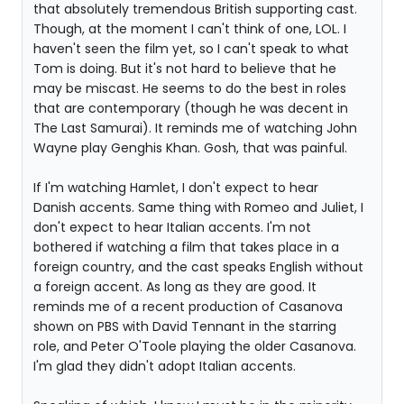
that absolutely tremendous British supporting cast.
Though, at the moment I can't think of one, LOL. I
haven't seen the film yet, so I can't speak to what
Tom is doing. But it's not hard to believe that he
may be miscast. He seems to do the best in roles
that are contemporary (though he was decent in
The Last Samurai). It reminds me of watching John
Wayne play Genghis Khan. Gosh, that was painful.
If I'm watching Hamlet, I don't expect to hear
Danish accents. Same thing with Romeo and Juliet, I
don't expect to hear Italian accents. I'm not
bothered if watching a film that takes place in a
foreign country, and the cast speaks English without
a foreign accent. As long as they are good. It
reminds me of a recent production of Casanova
shown on PBS with David Tennant in the starring
role, and Peter O'Toole playing the older Casanova.
I'm glad they didn't adopt Italian accents.