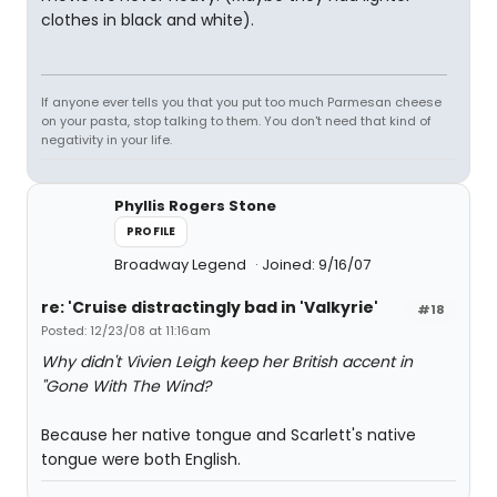
clothes in black and white).
If anyone ever tells you that you put too much Parmesan cheese
on your pasta, stop talking to them. You don't need that kind of
negativity in your life.
Phyllis Rogers Stone
PROFILE
Broadway Legend
Joined: 9/16/07
re: 'Cruise distractingly bad in 'Valkyrie'
#18
Posted: 12/23/08 at 11:16am
Why didn't Vivien Leigh keep her British accent in
"Gone With The Wind?
Because her native tongue and Scarlett's native
tongue were both English.