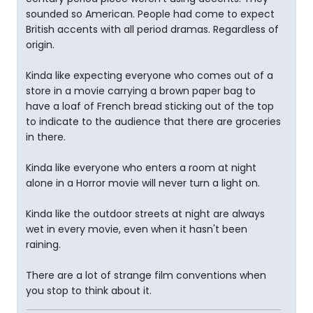
sounded so American. People had come to expect
British accents with all period dramas. Regardless of
origin.
Kinda like expecting everyone who comes out of a
store in a movie carrying a brown paper bag to
have a loaf of French bread sticking out of the top
to indicate to the audience that there are groceries
in there.
Kinda like everyone who enters a room at night
alone in a Horror movie will never turn a light on.
Kinda like the outdoor streets at night are always
wet in every movie, even when it hasn't been
raining.
There are a lot of strange film conventions when
you stop to think about it.