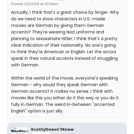
Posted: 12/23/08 at 12:09am
Actually, I think that's a great choice by Singer. Why
do we need to show characters in U.S.-made
movies are German by giving them German
accents? They're wearing Nazi uniforms and
planning to assassinate Hitler; I think that's a pretty
clear indication of their nationality. No one's going
to think they're American or English. Let the actors
speak in their natural accents instead of struggling
with German.
Within the world of the movie, everyone's speaking
German - why would they speak German with
German accents? It makes no sense. I think with
movies like this you either do it this way or you do it
fully in German. The weird in-between "accented
English" option is just silly.
ScottyDoesn'tKnow