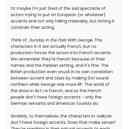
Or maybe I'm just tired of the sad spectacle of
actors trying to put on European (or whatever)
accents and not only failing miserably, but letting it
constrain their acting.
Think of...
Sunday in the Park With George
. The
characters in it are actually French, but no
production forces the actors into French accents.
We remember they're French because of their
names and the Parisian setting, and it's fine. The
British production even snuck in its own correlation
between accent and class by making Dot sound
northern while George was more RP. The world of
the show in Act I is French, and so the French
people don't have foreign accents - only the
German servants and American tourists do.
Similarly, to themselves, the characters in
Valkyrie
don't have foreign accents. Does that make sense?
They're speaking in their natural accents to each