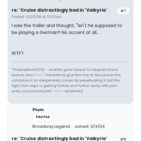
re: 'Cruise distractingly bad in 'Valkyrie'
#7
Posted: 12/23/08 at 12:02am
I saw the trailer and thought, "Isn't he supposed to
be playing a German? No accent at all...
WTF?
"TheatreDiva90016 - another good reason to frequent these
boards less."<<>> “I hesitate to give this line of discussion the
validation it so desperately craves by perpetuating it, but the
light from logic is getting further and further away with your
every successive post.” <<>> -whatever2
Plum
PROFILE
Broadway Legend
Joined: 3/4/04
re: 'Cruise distractingly bad in 'Valkyrie'
#8