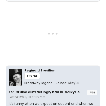
Reginald Tresilian
PROFILE
Broadway Legend
Joined: 6/12/08
re: 'Cruise distractingly bad in 'Valkyrie'
#19
Posted: 12/23/08 at 11:27am
It's funny when we expect an accent and when we