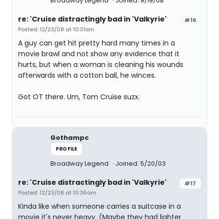
Broadway Legend
Joined: 9/19/08
re: 'Cruise distractingly bad in 'Valkyrie'
#16
Posted: 12/23/08 at 10:31am
A guy can get hit pretty hard many times in a
movie brawl and not show any evidence that it
hurts, but when a woman is cleaning his wounds
afterwards with a cotton ball, he winces.
Got OT there. Um, Tom Cruise suzx.
Gothampc
PROFILE
Broadway Legend
Joined: 5/20/03
re: 'Cruise distractingly bad in 'Valkyrie'
#17
Posted: 12/23/08 at 10:36am
Kinda like when someone carries a suitcase in a
movie it's never heavy. (Maybe they had lighter