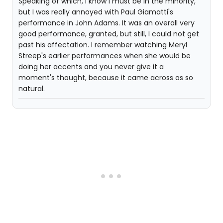
Speaking of which, I know I must be in the minority,
but I was really annoyed with Paul Giamatti's
performance in John Adams. It was an overall very
good performance, granted, but still, I could not get
past his affectation. I remember watching Meryl
Streep's earlier performances when she would be
doing her accents and you never give it a
moment's thought, because it came across as so
natural.