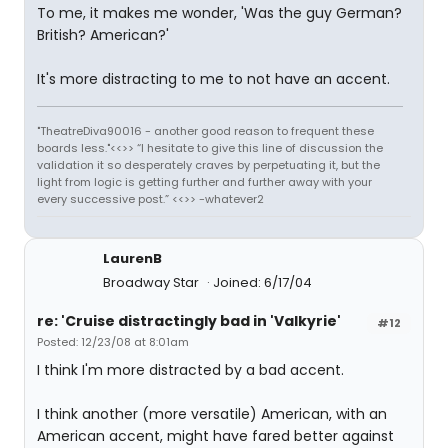
To me, it makes me wonder, 'Was the guy German?
British? American?'
It's more distracting to me to not have an accent.
"TheatreDiva90016 - another good reason to frequent these
boards less."<<>> “I hesitate to give this line of discussion the
validation it so desperately craves by perpetuating it, but the
light from logic is getting further and further away with your
every successive post.” <<>> -whatever2
LaurenB
Broadway Star
Joined: 6/17/04
re: 'Cruise distractingly bad in 'Valkyrie'
#12
Posted: 12/23/08 at 8:01am
I think I'm more distracted by a bad accent.
I think another (more versatile) American, with an
American accent, might have fared better against