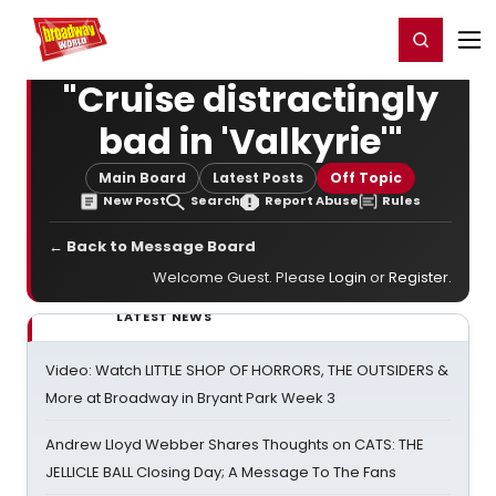
Home
For You
Chat
My Shows
Register/Login
Ga
Register
Login
"Cruise distractingly
bad in 'Valkyrie'"
Main Board
Latest Posts
Off Topic
New Post
Search
Report Abuse
Rules
← Back to Message Board
Welcome Guest. Please
Login
or
Register
.
LATEST NEWS
Video: Watch LITTLE SHOP OF HORRORS, THE OUTSIDERS &
More at Broadway in Bryant Park Week 3
Andrew Lloyd Webber Shares Thoughts on CATS: THE
JELLICLE BALL Closing Day; A Message To The Fans