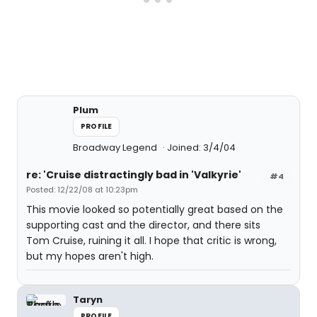
Plum
PROFILE
Broadway Legend
Joined: 3/4/04
re: 'Cruise distractingly bad in 'Valkyrie'
#4
Posted: 12/22/08 at 10:23pm
This movie looked so potentially great based on the
supporting cast and the director, and there sits
Tom Cruise, ruining it all. I hope that critic is wrong,
but my hopes aren't high.
Taryn
PROFILE