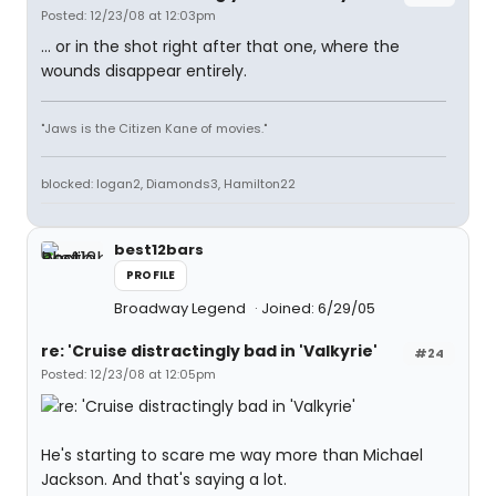
Posted: 12/23/08 at 12:03pm
... or in the shot right after that one, where the
wounds disappear entirely.
"Jaws is the Citizen Kane of movies."
blocked: logan2, Diamonds3, Hamilton22
best12bars
PROFILE
Broadway Legend
Joined: 6/29/05
re: 'Cruise distractingly bad in 'Valkyrie'
#24
Posted: 12/23/08 at 12:05pm
He's starting to scare me way more than Michael
Jackson. And that's saying a lot.