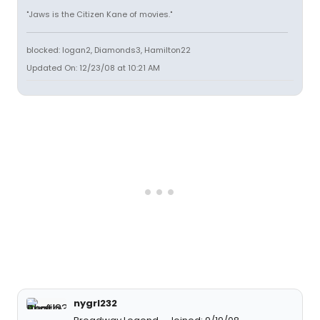
"Jaws is the Citizen Kane of movies."
blocked: logan2, Diamonds3, Hamilton22
Updated On: 12/23/08 at 10:21 AM
nygrl232