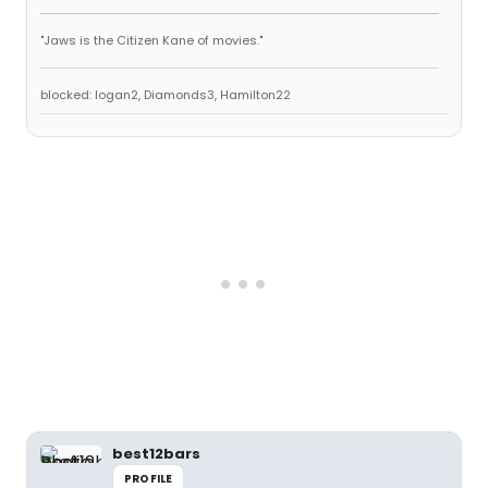
"Jaws is the Citizen Kane of movies."
blocked: logan2, Diamonds3, Hamilton22
best12bars
PROFILE