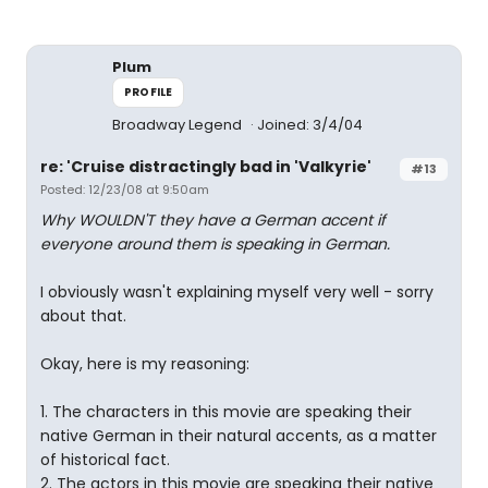
Plum
PROFILE
Broadway Legend
Joined: 3/4/04
re: 'Cruise distractingly bad in 'Valkyrie'
#13
Posted: 12/23/08 at 9:50am
Why WOULDN'T they have a German accent if
everyone around them is speaking in German.
I obviously wasn't explaining myself very well - sorry
about that.
Okay, here is my reasoning:
1. The characters in this movie are speaking their
native German in their natural accents, as a matter
of historical fact.
2. The actors in this movie are speaking their native