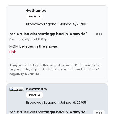
Gothampc
PROFILE
Broadway Legend
Joined: 5/20/03
re: 'Cruise distractingly bad in 'Valkyrie'
#22
Posted: 12/23/08 at 12:03pm
MGM believes in the movie.
Link
If anyone ever tells you that you put too much Parmesan cheese
on your pasta, stop talking to them. You don't need that kind of
negativity in your life.
best12bars
PROFILE
Broadway Legend
Joined: 6/29/05
re: 'Cruise distractingly bad in 'Valkyrie'
#23