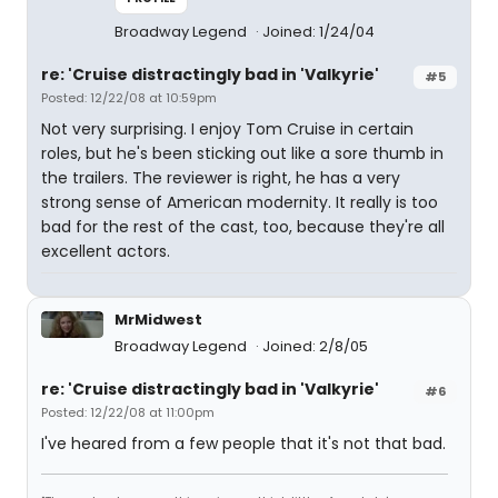
Broadway Legend
Joined: 1/24/04
re: 'Cruise distractingly bad in 'Valkyrie'
#5
Posted: 12/22/08 at 10:59pm
Not very surprising. I enjoy Tom Cruise in certain
roles, but he's been sticking out like a sore thumb in
the trailers. The reviewer is right, he has a very
strong sense of American modernity. It really is too
bad for the rest of the cast, too, because they're all
excellent actors.
MrMidwest
Broadway Legend
Joined: 2/8/05
re: 'Cruise distractingly bad in 'Valkyrie'
#6
Posted: 12/22/08 at 11:00pm
I've heared from a few people that it's not that bad.