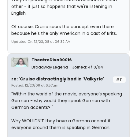
other - it just so happens that we're listening in
English.
Of course, Cruise sours the concept even there
because he's the only American in a cast of Brits.
Updated On: 12/23/08 at 06:32 AM
TheatreDiva90016
Broadway Legend
Joined: 4/10/04
re: 'Cruise distractingly bad in 'Valkyrie'
#11
Posted: 12/23/08 at 6:57am
"Within the world of the movie, everyone's speaking
German - why would they speak German with
German accents? "
Why WOULDN'T they have a German accent if
everyone around them is speaking in German.