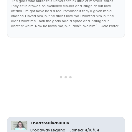
"The gods who nurse this universe think little of mortals' cares.
They sit in crowds on exclusive clouds and laugh at our love
affairs. I might have had a real romance if they'd given me a
chance. I loved him, but he didn't love me. I wanted him, but he
didn't want me. Then the gods had a spree and indulged in
another whim. Now he loves me, but I don't love him." - Cole Porter
TheatreDiva90016
Broadway Legend
Joined: 4/10/04