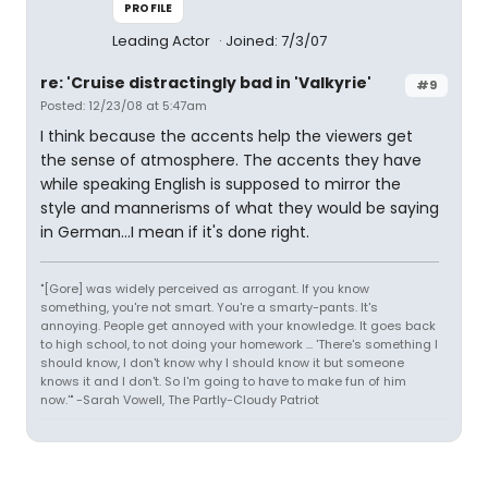
PROFILE
Leading Actor
Joined: 7/3/07
re: 'Cruise distractingly bad in 'Valkyrie'
#9
Posted: 12/23/08 at 5:47am
I think because the accents help the viewers get
the sense of atmosphere. The accents they have
while speaking English is supposed to mirror the
style and mannerisms of what they would be saying
in German...I mean if it's done right.
"[Gore] was widely perceived as arrogant. If you know
something, you're not smart. You're a smarty-pants. It's
annoying. People get annoyed with your knowledge. It goes back
to high school, to not doing your homework ... 'There's something I
should know, I don't know why I should know it but someone
knows it and I don't. So I'm going to have to make fun of him
now.'" -Sarah Vowell, The Partly-Cloudy Patriot