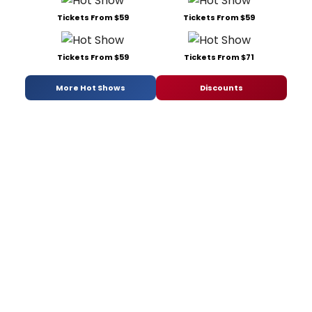
Tickets From $59
Tickets From $59
Tickets From $59
Tickets From $71
More Hot Shows
Discounts