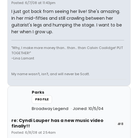
Posted: 6/7/08 at 11:43pm
I just got back from seeing her live! She's amazing.
In her mid-fifties and still crawling between her
guitarist's legs and humping the stage. I want to be
her when I grow up.
"Why, I make more money than... than... than Calvin Coolidge! PUT
TOGETHER!"
~Lina Lamont
My name wasn't, isn't, and will never be Scott.
Parks
PROFILE
Broadway Legend
Joined: 10/5/04
re: Cyndi Lauper has a new music video
#8
finally!!
Posted: 6/8/08 at 2:54am