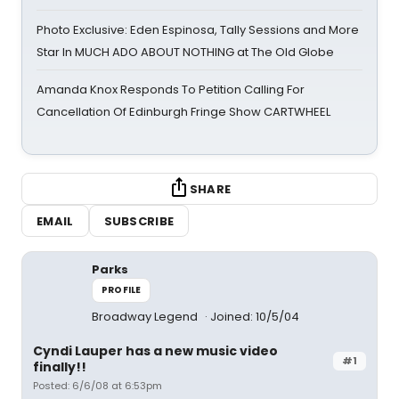
Photo Exclusive: Eden Espinosa, Tally Sessions and More
Star In MUCH ADO ABOUT NOTHING at The Old Globe
Amanda Knox Responds To Petition Calling For
Cancellation Of Edinburgh Fringe Show CARTWHEEL
SHARE
EMAIL
SUBSCRIBE
Parks
PROFILE
Broadway Legend
Joined: 10/5/04
Cyndi Lauper has a new music video
#1
finally!!
Posted: 6/6/08 at 6:53pm