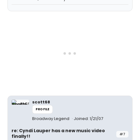
scott68
PROFILE
Broadway Legend
Joined: 1/21/07
re: Cyndi Lauper has a new music video
#7
finally!!