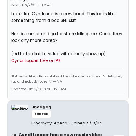
Posted: 6/7/08 at 1:25am
Looks like Cyndi needs a new band. This looks like
something from a bad SNL skit.
Her drummer and guitarist are killing me. Could they
look any more bored?
(edited so link to video will actually show up)
Cyndi Lauper Live on PS
"If it walks like a Parks, if it wobbles like a Parks, then it's definitely
fat and nobody loves it." --MA
Updated On: 6/8/08 at 01:25 AM
uncageg
PROFILE
Broadway Legend
Joined: 5/13/04
re: Cyndi Lauper has a new music video