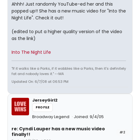
Ahhh! Just randomly YouTube-ed her and this
popped up!! She has a new music video for "Into the
Night Life". Check it out!
(edited to put a higher quality version of the video
as the link)
Into The Night Life
"If it walks like a Parks, if it wobbles like a Parks, then it's definitely
fat and nobody loves it." --MA
Updated On: 6/7/08 at 06:53 PM
JerseyGirl2
PROFILE
Broadway Legend
Joined: 9/4/05
re: Cyndi Lauper has a new music video
#2
finally!!