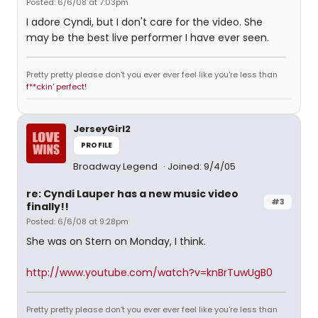
Posted: 6/6/08 at 7:03pm
I adore Cyndi, but I don't care for the video. She
may be the best live performer I have ever seen.
Pretty pretty please don't you ever ever feel like you're less than
f**ckin' perfect!
JerseyGirl2
PROFILE
Broadway Legend
Joined: 9/4/05
re: Cyndi Lauper has a new music video
#3
finally!!
Posted: 6/6/08 at 9:28pm
She was on Stern on Monday, I think.
http://www.youtube.com/watch?v=knBrTuwUgB0
Pretty pretty please don't you ever ever feel like you're less than