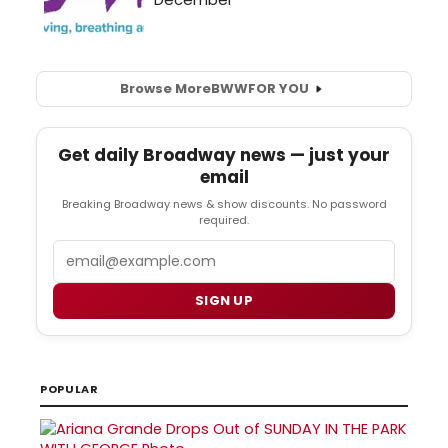
Browse More
BWW
FOR YOU
Get daily Broadway news — just your
email
Breaking Broadway news & show discounts. No password
required.
Email
SIGN UP
POPULAR