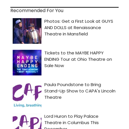
Recommended For You