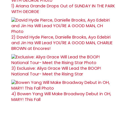
1)
Ariana Grande Drops Out of SUNDAY IN THE PARK
WITH GEORGE
2)
David Hyde Pierce, Danielle Brooks, Ayo Edebiri
and Jin Ha Will Lead YOU'RE A GOOD MAN, CHARLIE
BROWN at Encores!
3)
Exclusive: Aliya Grace Will Lead the BOOP!
National Tour- Meet the Rising Star
4)
Bowen Yang Will Make Broadway Debut in OH,
MARY! This Fall