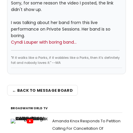
Sorry, for some reason the video I posted, the link
didn't show up.
I was talking about her band from this live
performance on Private Sessions. Her band is so
boring.
Cyndi Lauper with boring band...
"If it walks like a Parks, if it wobbles like a Parks, then it's definitely
fat and nobody loves it." --MA
← BACK TO MESSAGE BOARD
BROADWAYWORLD TV
Amanda Knox Responds To Petition
Calling For Cancellation Of