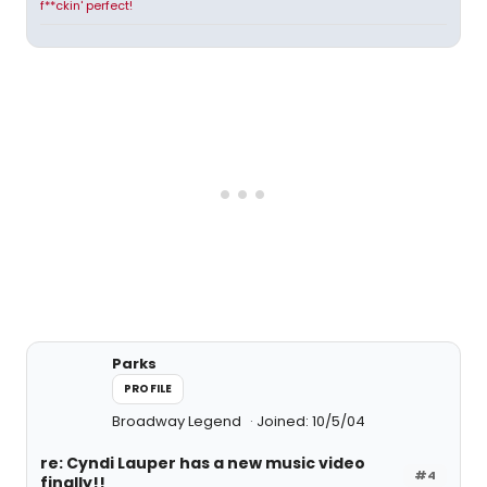
f**ckin' perfect!
Parks
PROFILE
Broadway Legend
Joined: 10/5/04
re: Cyndi Lauper has a new music video
#4
finally!!