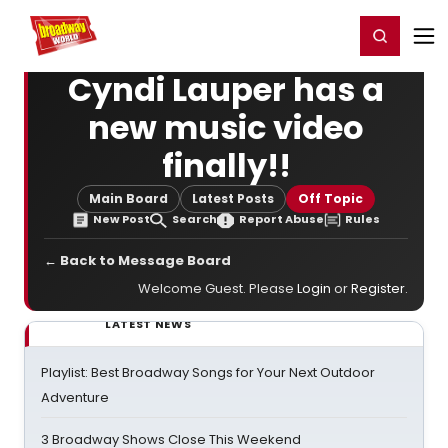
Home
For You
Chat
My Shows
Register/Login
Ga
Register
Login
Cyndi Lauper has a
new music video
finally!!
Main Board
Latest Posts
Off Topic
New Post
Search
Report Abuse
Rules
← Back to Message Board
Welcome Guest. Please
Login
or
Register
.
LATEST NEWS
Playlist: Best Broadway Songs for Your Next Outdoor
Adventure
3 Broadway Shows Close This Weekend