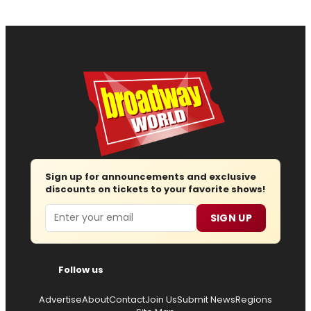
Sign up for announcements and exclusive
discounts on tickets to your favorite shows!
Email
SIGN UP
Follow us
Advertise
About
Contact
Join Us
Submit News
Regions