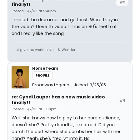
#5
finally!!
Posted: 6/7/08 at 5:48pm
I miised the drummer and guitarist. Were they in
the video? I love th video. It has an 80's feel to it
and I really like the song.
Just give the world Love. - S. Wonder
HorseTears
PROFILE
Broadway Legend
Joined: 3/25/05
re: Cyndi Lauper has a new music video
#6
finally!!
Posted: 6/7/08 at 11:08pm
Well, she knows how to play to her core audience,
doesn't she? Pretty dreadful, I'm afraid. Did you
catch the part where she combs her hair with her
hand? Yeah, she's *really* into it. Ha.