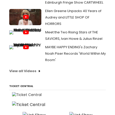
Edinburgh Fringe Show CARTWHEEL
Ellen Greene Unpacks 40 Years of
Audrey and LITTLE SHOP OF
HORRORS
Meet the Two Rising Stars of THE
SAVIORS, Ivan Howe & Julius Rinzel
MAYBE HAPPY ENDING's Zachary
Noah Piser Records 'World Within My
Room'
View all Videos
TICKET CENTRAL